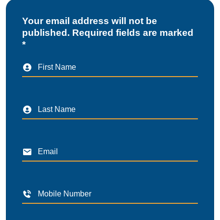
Your email address will not be
published. Required fields are marked
*