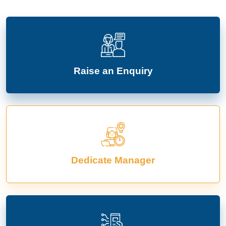
Raise an Enquiry
Dedicate Manager