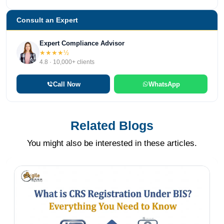
Consult an Expert
Expert Compliance Advisor
★★★★½
4.8 · 10,000+ clients
Call Now
WhatsApp
Related Blogs
You might also be interested in these articles.