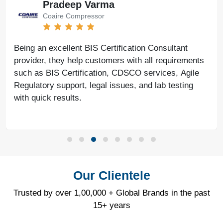
Pradeep Varma
Coaire Compressor
Being an excellent BIS Certification Consultant
provider, they help customers with all requirements
such as BIS Certification, CDSCO services, Agile
Regulatory support, legal issues, and lab testing
with quick results.
Our Clientele
Trusted by over 1,00,000 + Global Brands in the past
15+ years