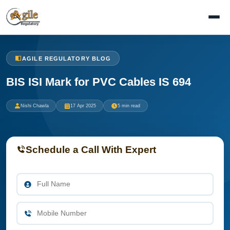
AGILE REGULATORY BLOG
BIS ISI Mark for PVC Cables IS 694
Nishi Chawla
17 Apr 2025
5 min read
Schedule a Call With Expert