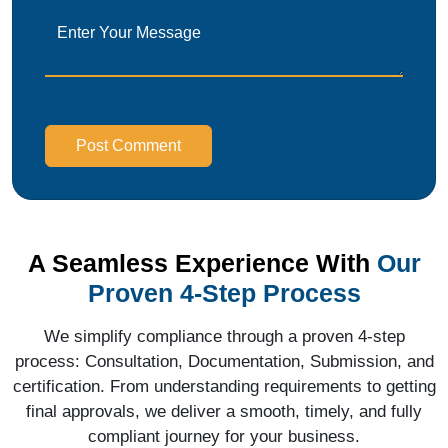
Post Comment
A Seamless Experience With
Our
Proven 4-Step Process
We simplify compliance through a proven 4-step
process: Consultation, Documentation, Submission, and
certification. From understanding requirements to getting
final approvals, we deliver a smooth, timely, and fully
compliant journey for your business.