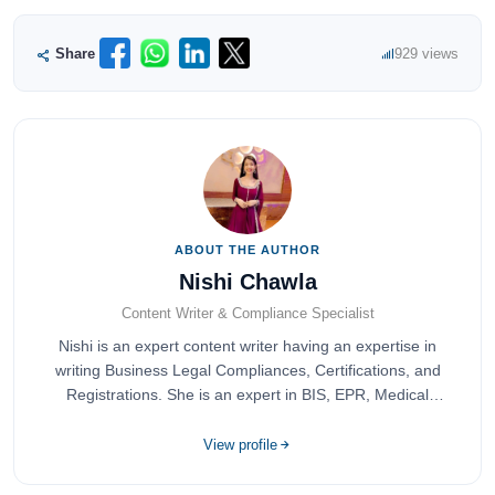
Share
929 views
ABOUT THE AUTHOR
Nishi Chawla
Content Writer & Compliance Specialist
Nishi is an expert content writer having an expertise in
writing Business Legal Compliances, Certifications, and
Registrations. She is an expert in BIS, EPR, Medical
Devices, Cosmetics, Drugs, and Import Export having
completed her bachelor's of commerce from one of the
View profile
most prestigious universities in India, University of Delhi.
She has been writing content since 2019 for multiple firms