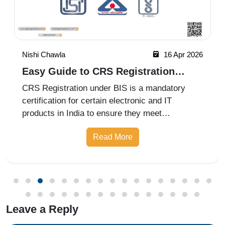
Nishi Chawla
16 Apr 2026
Easy Guide to CRS Registration
Under BIS India
CRS Registration under BIS is a mandatory
certification for certain electronic and IT
products in India to ensure they meet
prescribed safety standards. Introduced by the
Read More
Bureau of Indian Standards, the Compulsory
Registration Scheme (CRS) requires manufa
Leave a Reply