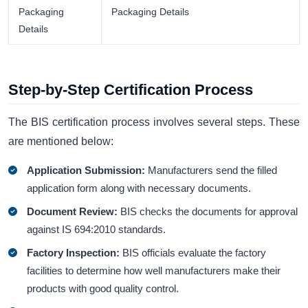
Packaging
Packaging Details
Details
Step-by-Step Certification Process
The BIS certification process involves several steps. These
are mentioned below:
Application Submission:
Manufacturers send the filled
application form along with necessary documents.
Document Review:
BIS checks the documents for approval
against IS 694:2010 standards.
Factory Inspection:
BIS officials evaluate the factory
facilities to determine how well manufacturers make their
products with good quality control.