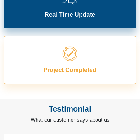
Real Time Update
Project Completed
Testimonial
What our customer says about us