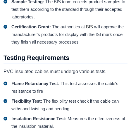
Sample Testing:
The BIS team collects product samples to
test them according to the standard through their accepted
laboratories.
Certification Grant:
The authorities at
BIS
will approve the
manufacturer's products for display with the ISI mark once
they finish all necessary processes
Testing Requirements
PVC insulated cables must undergo various tests.
Flame Retardancy Test:
This test assesses the cable's
resistance to fire
Flexibility Test:
The flexibility test check if the cable can
withstand twisting and bending
Insulation Resistance Test:
Measures the effectiveness of
the insulation material.