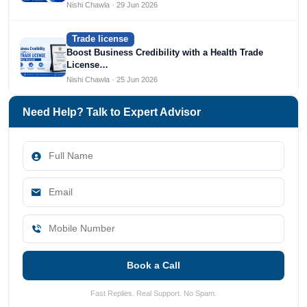
Nishi Chawla · 29 Jun 2026
Trade license
Boost Business Credibility with a Health Trade
License…
Nishi Chawla · 25 Jun 2026
Need Help? Talk to Expert Advisor
Book a Call
Fast Replies. Real Support. No Spam.