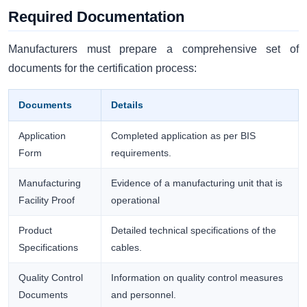
Required Documentation
Manufacturers must prepare a comprehensive set of
documents for the certification process:
Documents
Details
Application
Completed application as per BIS
Form
requirements.
Manufacturing
Evidence of a manufacturing unit that is
Facility Proof
operational
Product
Detailed technical specifications of the
Specifications
cables.
Quality Control
Information on quality control measures
Documents
and personnel.