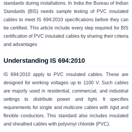
standards during installations. In India the Bureau of Indian
Standards (BIS) needs sample testing of PVC insulated
cables to meet IS 694:2010 specifications before they can
be certified. This article include every step required for BIS
certification of PVC insulated cables by sharing their criteria
and advantages
Understanding IS 694:2010
IS 694:2010 apply to PVC insulated cables. These are
designed for working voltages up to 1100 V. Such cables
are majorly used in residential, commercial, and industrial
settings to distribute power and light. It specifies
requirements for single and multicore cables with rigid and
flexible conductors. This standard also includes insulated
and sheathed cables with polyvinyl chloride (PVC).