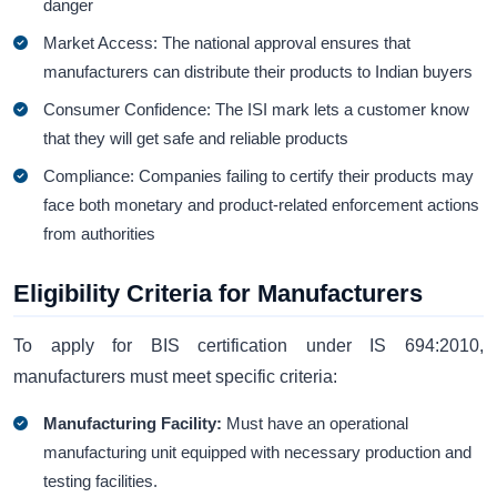
danger
Market Access: The national approval ensures that
manufacturers can distribute their products to Indian buyers
Consumer Confidence: The ISI mark lets a customer know
that they will get safe and reliable products
Compliance: Companies failing to certify their products may
face both monetary and product-related enforcement actions
from authorities
Eligibility Criteria for Manufacturers
To apply for BIS certification under IS 694:2010,
manufacturers must meet specific criteria:
Manufacturing Facility:
Must have an operational
manufacturing unit equipped with necessary production and
testing facilities.