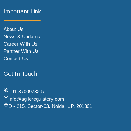
Important Link
About Us
News & Updates
Career With Us
Partner With Us
Contact Us
Get In Touch
+91-8700973297
info@agileregulatory.com
D - 215, Sector-63, Noida, UP, 201301