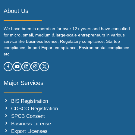
About Us
We have been in operation for over 12+ years and have consulted
for micro, small, medium & large-scale entrepreneurs in various
service like Business license, Regulatory compliance, Startup
compliance, Import Export compliance, Environmental compliance
etc.
Major Services
BIS Registration
CDSCO Registration
SPCB Consent
Business License
Export Licenses