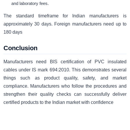
and laboratory fees.
The standard timeframe for Indian manufacturers is
approximately 30 days. Foreign manufacturers need up to
180 days
Conclusion
Manufacturers need BIS certification of PVC insulated
cables under IS mark 694:2010. This demonstrates several
things such as product quality, safety, and market
compliance. Manufacturers who follow the procedures and
strengthen their quality checks can successfully deliver
certified products to the Indian market with confidence