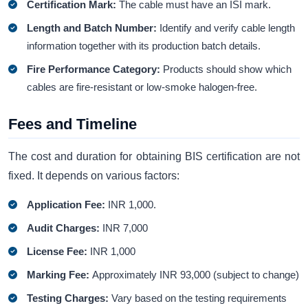
Certification Mark:
The cable must have an ISI mark.
Length and Batch Number:
Identify and verify cable length
information together with its production batch details.
Fire Performance Category:
Products should show which
cables are fire-resistant or low-smoke halogen-free.
Fees and Timeline
The cost and duration for obtaining BIS certification are not
fixed. It depends on various factors:
Application Fee:
INR 1,000.
Audit Charges:
INR 7,000
License Fee:
INR 1,000
Marking Fee:
Approximately INR 93,000 (subject to change)
Testing Charges:
Vary based on the testing requirements