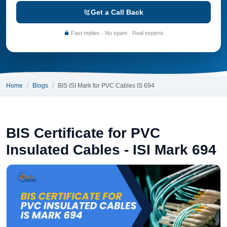
Get a Call Back
Fast replies · No spam · Real experts
Home
Blogs
BIS ISI Mark for PVC Cables IS 694
BIS Certificate for PVC
Insulated Cables - ISI Mark 694