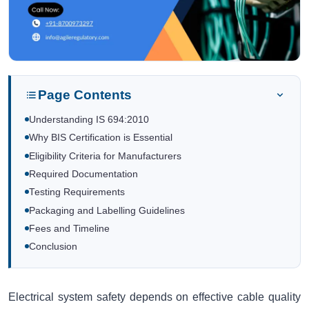
Page Contents
Understanding IS 694:2010
Why BIS Certification is Essential
Eligibility Criteria for Manufacturers
Required Documentation
Testing Requirements
Packaging and Labelling Guidelines
Fees and Timeline
Conclusion
Electrical system safety depends on effective cable quality