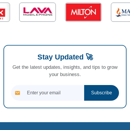
Stay Updated 🚀
Get the latest updates, insights, and tips to grow
your business.
Subscribe