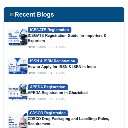
including Agile Regulatory, Creation Infoways, and
Devlofox Technologies.
Recent Blogs
ICEGATE Registration
ICEGATE Registration Guide for Importers &
Exporters
Nishi Chawla · 31 Jul 2026
ISSN & ISBN Registration
How to Apply for ISSN & ISBN in India
Nishi Chawla · 04 Jul 2026
APEDA Registration
APEDA Registration in Ghaziabad
Nishi Chawla · 02 Jul 2026
CDSCO Registration
CDSCO Drug Packaging and Labelling: Rules,
Requirement…