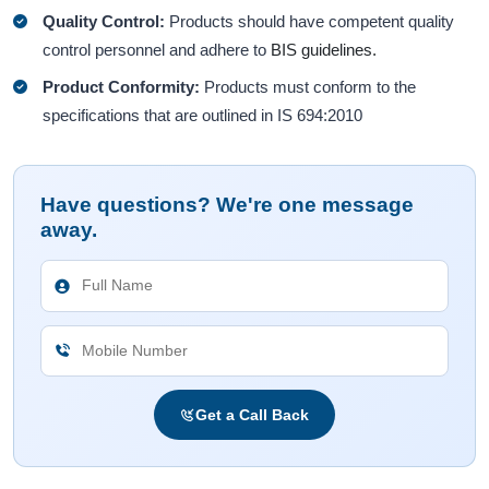
Quality Control:
Products should have competent quality
control personnel and adhere to
BIS guidelines.
Product Conformity:
Products must conform to the
specifications that are outlined in IS 694:2010
Have questions? We're one message
away.
Get a Call Back