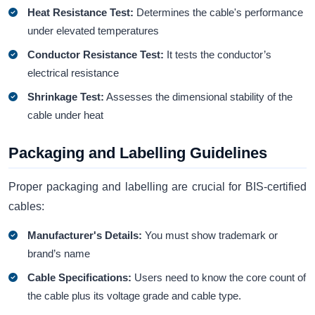
Heat Resistance Test:
Determines the cable's performance
under elevated temperatures
Conductor Resistance Test:
It tests the conductor’s
electrical resistance
Shrinkage Test:
Assesses the dimensional stability of the
cable under heat
Packaging and Labelling Guidelines
Proper packaging and labelling are crucial for BIS-certified
cables:
Manufacturer's Details:
You must show trademark or
brand’s name
Cable Specifications:
Users need to know the core count of
the cable plus its voltage grade and cable type.