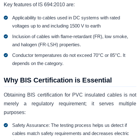
Key features of IS 694:2010 are:
Applicability to cables used in DC systems with rated
voltages up to and including 1500 V to earth
Inclusion of cables with flame-retardant (FR), low smoke,
and halogen (FR-LSH) properties.
Conductor temperatures do not exceed 70°C or 85°C. It
depends on the category.
Why BIS Certification is Essential
Obtaining BIS certification for PVC insulated cables is not
merely a regulatory requirement; it serves multiple
purposes:
Safety Assurance: The testing process helps us detect if
cables match safety requirements and decreases electric