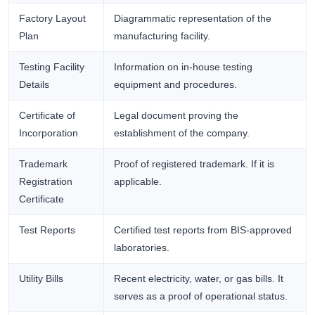
Factory Layout
Diagrammatic representation of the
Plan
manufacturing facility.
Testing Facility
Information on in-house testing
Details
equipment and procedures.
Certificate of
Legal document proving the
Incorporation
establishment of the company.
Trademark
Proof of registered trademark. If it is
Registration
applicable.
Certificate
Test Reports
Certified test reports from BIS-approved
laboratories.
Utility Bills
Recent electricity, water, or gas bills. It
serves as a proof of operational status.