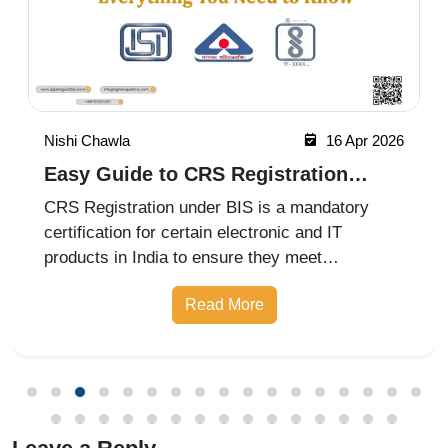
Nishi Chawla
16 Apr 2026
Easy Guide to CRS Registration
Under BIS India
CRS Registration under BIS is a mandatory
certification for certain electronic and IT
products in India to ensure they meet
prescribed safety standards. Introduced by the
Read More
Bureau of Indian Standards, the Compulsory
Registration Scheme (CRS) requires manufa