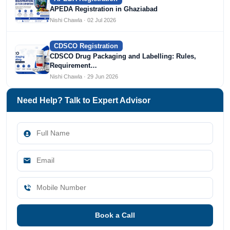
APEDA Registration in Ghaziabad
Nishi Chawla · 02 Jul 2026
CDSCO Registration
CDSCO Drug Packaging and Labelling: Rules,
Requirement…
Nishi Chawla · 29 Jun 2026
Need Help? Talk to Expert Advisor
Book a Call