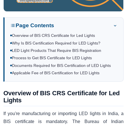
Page Contents
Overview of BIS CRS Certificate for Led Lights
Why Is BIS Certification Required for LED Lights?
LED Light Products That Require BIS Registration
Process to Get BIS Certificate for LED Lights
Documents Required for BIS Certification of LED Lights
Applicable Fee of BIS Certification for LED Lights
Overview of BIS CRS Certificate for Led
Lights
If you're manufacturing or importing LED lights in India, a
BIS certificate is mandatory. The Bureau of Indian