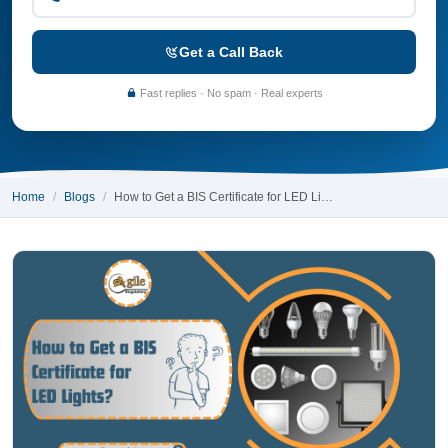
Get a Call Back
Fast replies · No spam · Real experts
Home
Blogs
How to Get a BIS Certificate for LED Li…