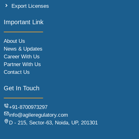
Export Licenses
Important Link
About Us
News & Updates
Career With Us
Partner With Us
Contact Us
Get In Touch
+91-8700973297
info@agileregulatory.com
D - 215, Sector-63, Noida, UP, 201301