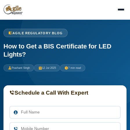
AGILE REGULATORY BLOG
How to Get a BIS Certificate for LED
Lights?
Prashant Singh
12 Jul 2025
7 min read
Schedule a Call With Expert