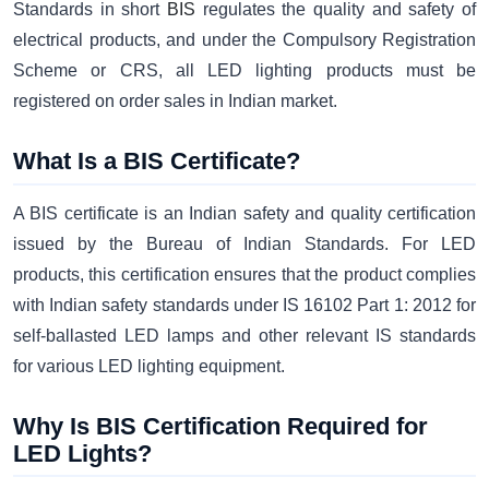
Standards in short
BIS
regulates the quality and safety of
electrical products, and under the Compulsory Registration
Scheme or CRS, all LED lighting products must be
registered on order sales in Indian market.
What Is a BIS Certificate?
A BIS certificate is an Indian safety and quality certification
issued by the Bureau of Indian Standards. For LED
products, this certification ensures that the product complies
with Indian safety standards under IS 16102 Part 1: 2012 for
self-ballasted LED lamps and other relevant IS standards
for various LED lighting equipment.
Why Is BIS Certification Required for
LED Lights?