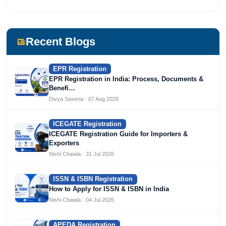
Recent Blogs
EPR Registration
EPR Registration in India: Process, Documents &
Benefi…
Divya Saxena · 07 Aug 2026
ICEGATE Registration
ICEGATE Registration Guide for Importers &
Exporters
Nishi Chawla · 31 Jul 2026
ISSN & ISBN Registration
How to Apply for ISSN & ISBN in India
Nishi Chawla · 04 Jul 2026
APEDA Registration