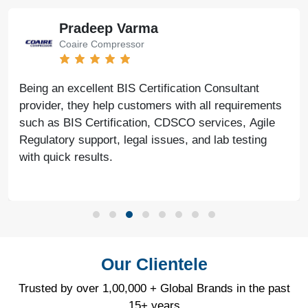
Pradeep Varma
Coaire Compressor
Being an excellent BIS Certification Consultant
provider, they help customers with all requirements
such as BIS Certification, CDSCO services, Agile
Regulatory support, legal issues, and lab testing
with quick results.
Our Clientele
Trusted by over 1,00,000 + Global Brands in the past
15+ years