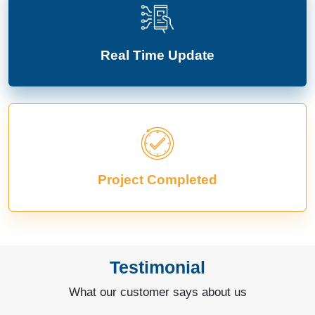
Real Time Update
Project Completed
Testimonial
What our customer says about us