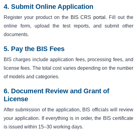
4. Submit Online Application
Register your product on the
BIS CRS portal
. Fill out the
online form, upload the test reports, and submit other
documents.
5. Pay the BIS Fees
BIS charges include application fees, processing fees, and
license fees. The total cost varies depending on the number
of models and categories.
6. Document Review and Grant of
License
After submission of the application, BIS officials will review
your application. If everything is in order, the BIS certificate
is issued within 15–30 working days.