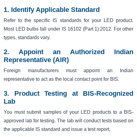
1. Identify Applicable Standard
Refer to the specific IS standards for your LED product.
Most LED bulbs fall under IS 16102 (Part 1):2012. For other
types, standards vary.
2. Appoint an Authorized Indian
Representative (AIR)
Foreign manufacturers must appoint an Indian
representative to act as the local contact point for BIS.
3. Product Testing at BIS-Recognized
Lab
You must submit samples of your LED products to a BIS-
approved lab for testing. The lab will conduct tests based on
the applicable IS standard and issue a test report.