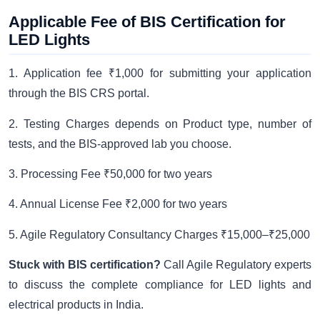
Applicable Fee of BIS Certification for
LED Lights
1. Application fee ₹1,000 for submitting your application
through the BIS CRS portal.
2. Testing Charges depends on Product type, number of
tests, and the BIS-approved lab you choose.
3. Processing Fee ₹50,000 for two years
4. Annual License Fee ₹2,000 for two years
5. Agile Regulatory Consultancy Charges ₹15,000–₹25,000
Stuck with BIS certification?
Call Agile Regulatory experts
to discuss the complete compliance for LED lights and
electrical products in India.