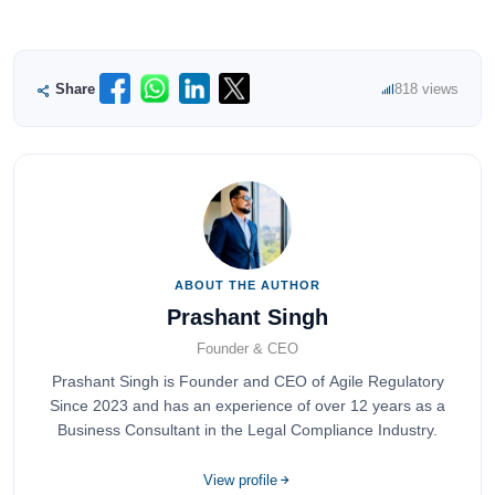
Share
818 views
ABOUT THE AUTHOR
Prashant Singh
Founder & CEO
Prashant Singh is Founder and CEO of Agile Regulatory
Since 2023 and has an experience of over 12 years as a
Business Consultant in the Legal Compliance Industry.
View profile