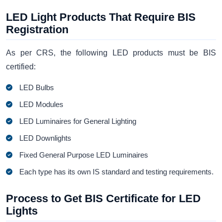
LED Light Products That Require BIS
Registration
As per CRS, the following LED products must be BIS
certified:
LED Bulbs
LED Modules
LED Luminaires for General Lighting
LED Downlights
Fixed General Purpose LED Luminaires
Each type has its own IS standard and testing requirements.
Process to Get BIS Certificate for LED
Lights