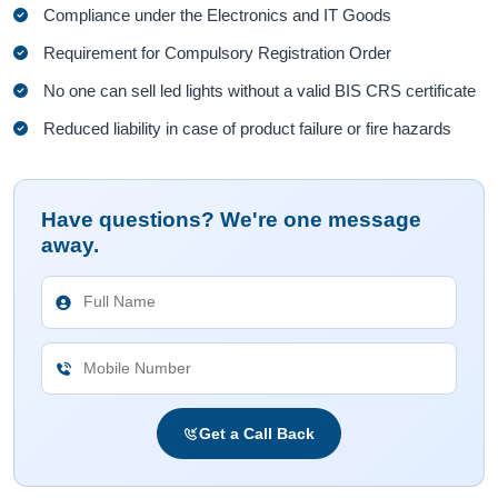
Compliance under the Electronics and IT Goods
Requirement for Compulsory Registration Order
No one can sell led lights without a valid BIS CRS certificate
Reduced liability in case of product failure or fire hazards
Have questions? We're one message
away.
Get a Call Back