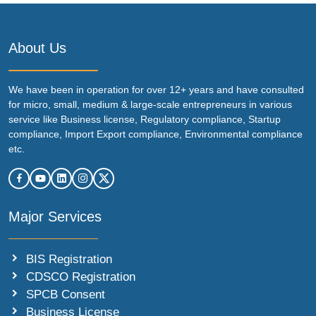
About Us
We have been in operation for over 12+ years and have consulted
for micro, small, medium & large-scale entrepreneurs in various
service like Business license, Regulatory compliance, Startup
compliance, Import Export compliance, Environmental compliance
etc.
Major Services
BIS Registration
CDSCO Registration
SPCB Consent
Business License