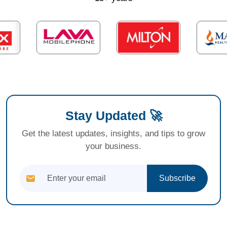
Stay Updated 🚀
Get the latest updates, insights, and tips to grow
your business.
Subscribe