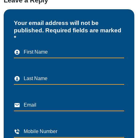
Leave a Reply
Your email address will not be
published. Required fields are marked
*