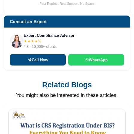
Fast Replies. Real Support. No Spam.
Consult an Expert
Expert Compliance Advisor
★★★★½
4.8 · 10,000+ clients
Call Now
WhatsApp
Related Blogs
You might also be interested in these articles.