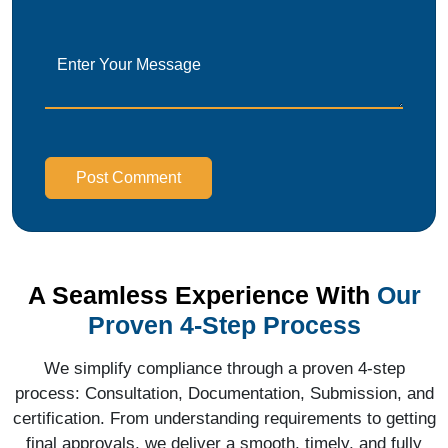
Post Comment
A Seamless Experience With
Our
Proven 4-Step Process
We simplify compliance through a proven 4-step
process: Consultation, Documentation, Submission, and
certification. From understanding requirements to getting
final approvals, we deliver a smooth, timely, and fully