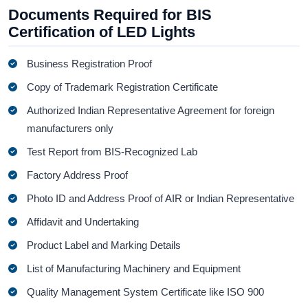
Documents Required for BIS
Certification of LED Lights
Business Registration Proof
Copy of Trademark Registration Certificate
Authorized Indian Representative Agreement for foreign
manufacturers only
Test Report from BIS-Recognized Lab
Factory Address Proof
Photo ID and Address Proof of AIR or Indian Representative
Affidavit and Undertaking
Product Label and Marking Details
List of Manufacturing Machinery and Equipment
Quality Management System Certificate like ISO 900