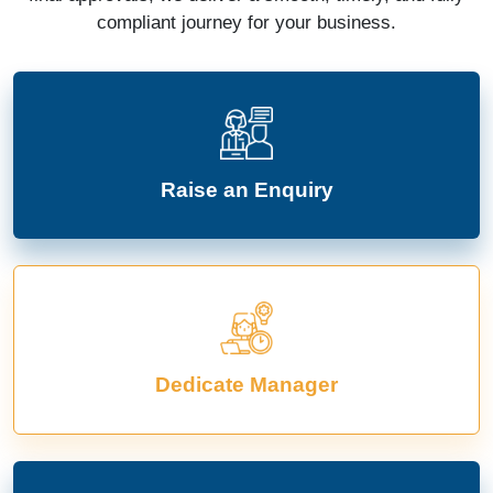
compliant journey for your business.
Raise an Enquiry
Dedicate Manager