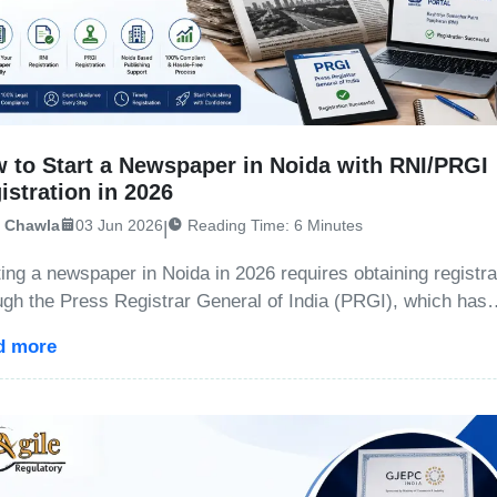
 to Start a Newspaper in Noida with RNI/PRGI
istration in 2026
i Chawla
03 Jun 2026
Reading Time: 6 Minutes
|
ting a newspaper in Noida in 2026 requires obtaining registra
ugh the Press Registrar General of India (PRGI), which has
aced the traditional RNI system. The process includes title
d more
oval, registration on the Press Sewa Portal, filing Fo