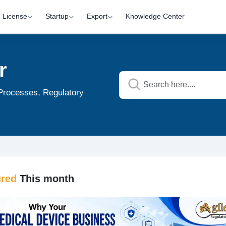
License
Startup
Export
Knowledge Center
r
 Processes, Regulatory
ured
This month