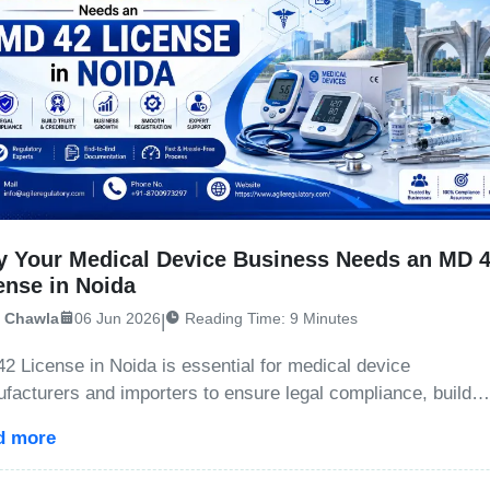
 Your Medical Device Business Needs an MD 
ense in Noida
i Chawla
06 Jun 2026
Reading Time: 9 Minutes
|
2 License in Noida is essential for medical device
facturers and importers to ensure legal compliance, build
et credibility, avoid penalties, and expand business
d more
rtunities.