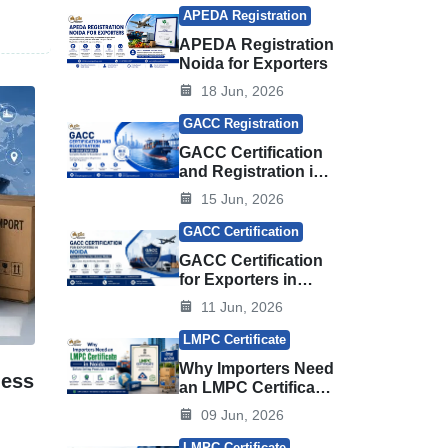
 the
APEDA Registration
APEDA Registration
Noida for Exporters
18 Jun, 2026
GACC Registration
GACC Certification
and Registration in
Ghaziabad
15 Jun, 2026
GACC Certification
GACC Certification
for Exporters in
Noida
11 Jun, 2026
LMPC Certificate
Why Importers Need
less
an LMPC Certificate
in Noida Before
09 Jun, 2026
Selling Products in
India
LMPC Certificate