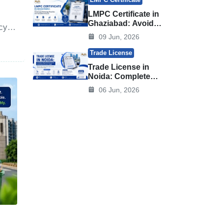
LMPC Certificate in
Ghaziabad: Avoid
cy-
Legal Metrology
09 Jun, 2026
d
Penalties and
e
Compliance Issues
Trade License
Trade License in
Noida: Complete
Registration
06 Jun, 2026
Process,
Documents & Fees
in 2026