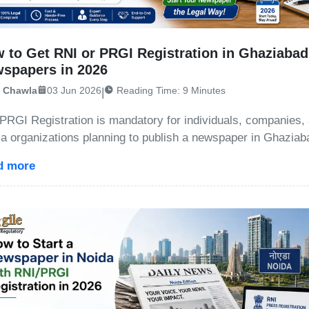
 to Get RNI or PRGI Registration in Ghaziabad
spapers in 2026
i Chawla
03 Jun 2026
Reading Time: 9 Minutes
|
PRGI Registration is mandatory for individuals, companies,
a organizations planning to publish a newspaper in Ghaziab
026, the registration process is managed through the Press
d more
strar General of India (PRGI) and includes title approv