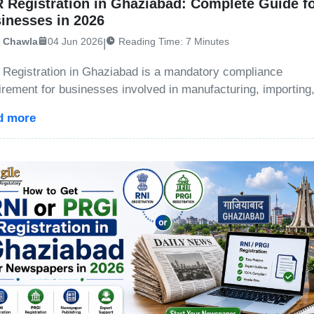
 Registration in Ghaziabad: Complete Guide f
inesses in 2026
i Chawla
04 Jun 2026
Reading Time: 7 Minutes
|
Registration in Ghaziabad is a mandatory compliance
irement for businesses involved in manufacturing, importing
ing, or branding products that generate plastic waste, e-wast
d more
ery waste, or other regulated waste streams. Under the Ext