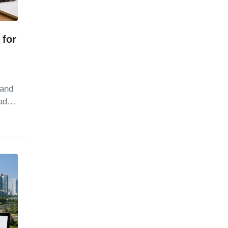
 for
 and
ad.