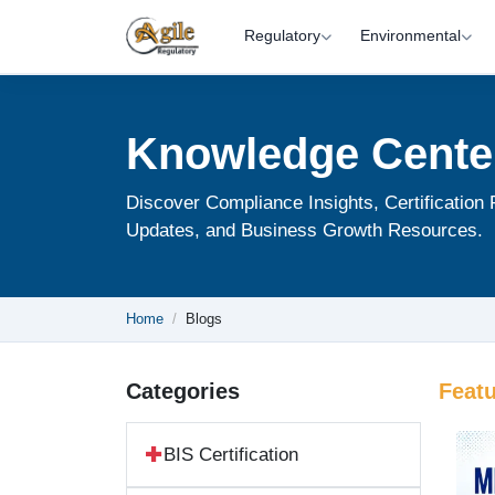
Regulatory
Environmental
Knowledge Cente
Discover Compliance Insights, Certification
Updates, and Business Growth Resources.
Home
Blogs
Categories
Feat
BIS Certification