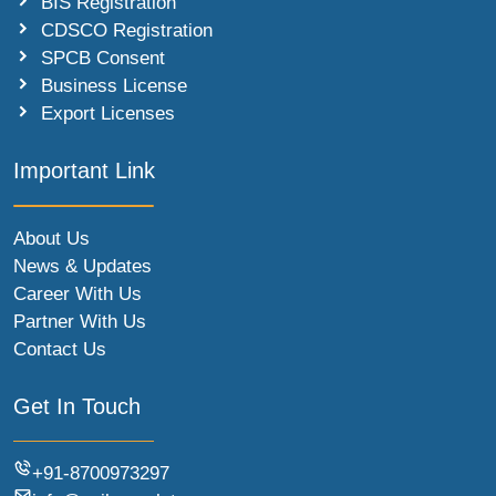
BIS Registration
CDSCO Registration
SPCB Consent
Business License
Export Licenses
Important Link
About Us
News & Updates
Career With Us
Partner With Us
Contact Us
Get In Touch
+91-8700973297