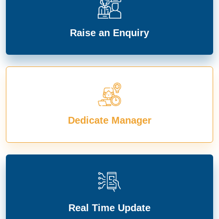
Raise an Enquiry
Dedicate Manager
Real Time Update