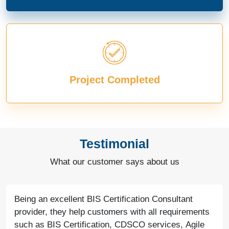
Project Completed
Testimonial
What our customer says about us
Being an excellent BIS Certification Consultant
provider, they help customers with all requirements
such as BIS Certification, CDSCO services, Agile