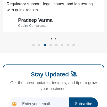
Regulatory support, legal issues, and lab testing
with quick results.
Pradeep Varma
Coaire Compressor
‹
›
Stay Updated 🚀
Get the latest updates, insights, and tips to grow
your business.
Subscribe