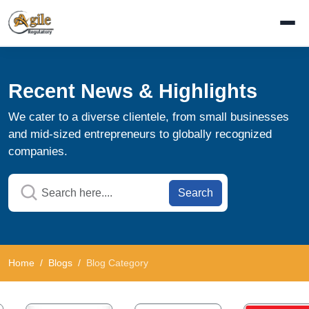
Recent News & Highlights
We cater to a diverse clientele, from small businesses
and mid-sized entrepreneurs to globally recognized
companies.
Search
Home
Blogs
Blog Category