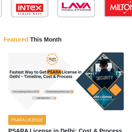
Featured
This Month
PSARA LICENSE
PSARA License in Delhi: Cost & Process