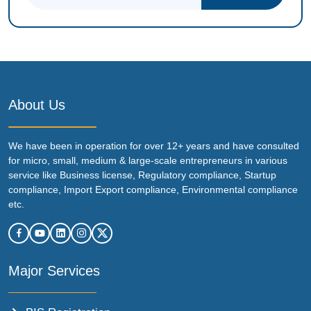
About Us
We have been in operation for over 12+ years and have consulted
for micro, small, medium & large-scale entrepreneurs in various
service like Business license, Regulatory compliance, Startup
compliance, Import Export compliance, Environmental compliance
etc.
Major Services