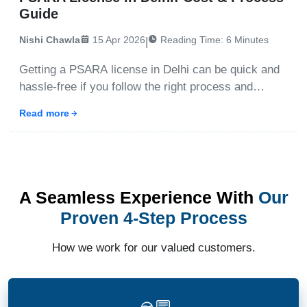
Guide
Nishi Chawla
15 Apr 2026
Reading Time:
6
Minutes
|
Getting a PSARA license in Delhi can be quick and
hassle-free if you follow the right process and
documentation steps. This guide explains the
Read more
fastest way to obtain the license, including timeline,
cost, eligibility, and approval process under the
Private
A Seamless Experience With
Our
Proven 4-Step Process
How we work for our valued customers.