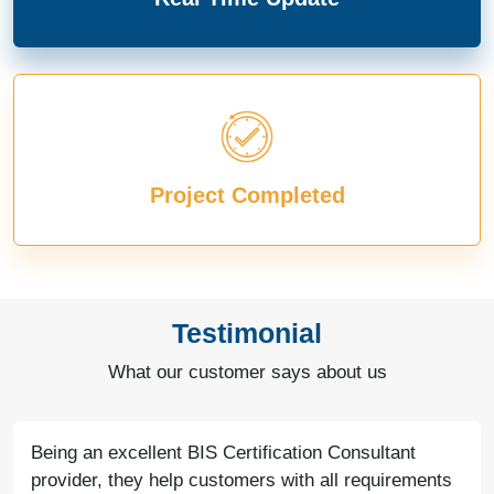
Project Completed
Testimonial
What our customer says about us
Being an excellent BIS Certification Consultant
provider, they help customers with all requirements