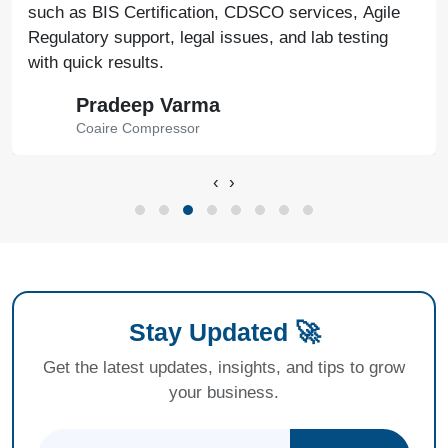
such as BIS Certification, CDSCO services, Agile
Regulatory support, legal issues, and lab testing
with quick results.
Pradeep Varma
Coaire Compressor
‹
›
Stay Updated 🚀
Get the latest updates, insights, and tips to grow
your business.