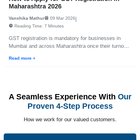
Maharashtra 2026
Vanshika Mathur
09 Mar 2026
|
Reading Time:
7
Minutes
GST registration is mandatory for businesses in
Mumbai and across Maharashtra once their turnover
crosses the prescribed threshold. The process
Read more
involves online application, document submission,
and verification through the GST portal. With expert
assistan
A Seamless Experience With
Our
Proven 4-Step Process
How we work for our valued customers.