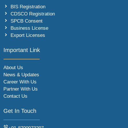
BIS Registration
CDSCO Registration
SPCB Consent
Business License
Export Licenses
Important Link
About Us
News & Updates
Career With Us
Partner With Us
Contact Us
Get In Touch