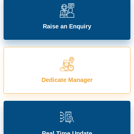
Raise an Enquiry
Dedicate Manager
Real Time Update