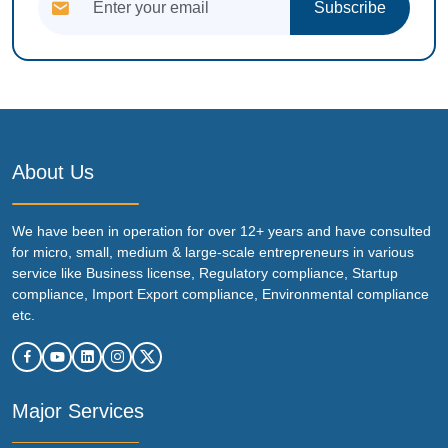
Subscribe
About Us
We have been in operation for over 12+ years and have consulted
for micro, small, medium & large-scale entrepreneurs in various
service like Business license, Regulatory compliance, Startup
compliance, Import Export compliance, Environmental compliance
etc.
Major Services