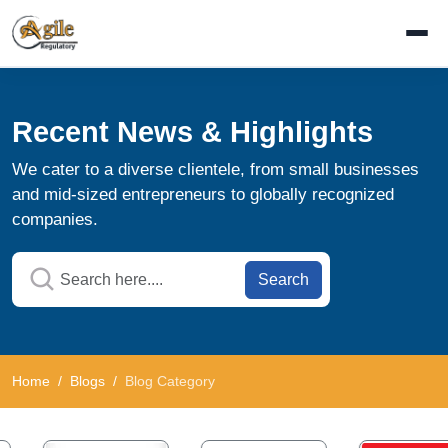
Recent News & Highlights
We cater to a diverse clientele, from small businesses
and mid-sized entrepreneurs to globally recognized
companies.
Search
Home
Blogs
Blog Category