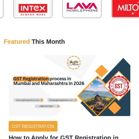
Featured
This Month
GST REGISTRATION
How to Apply for GST Registration in