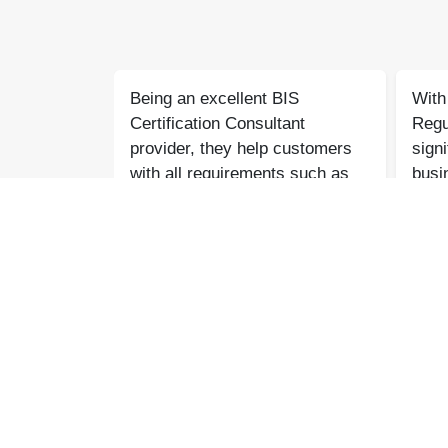
gile
Being an excellent BIS
With 
excellent
Certification Consultant
Regu
m showed
provider, they help customers
signi
 and
with all requirements such as
busin
oughout,
BIS Certification, CDSCO
genu
dance and
services, Agile Regulatory
forw
rocess
support, legal issues, and lab
toget
esh
Pradeep Varma
ree.
testing with quick results.
Coaire Compressor