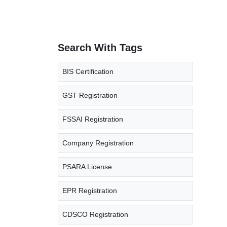
Search With Tags
BIS Certification
GST Registration
FSSAI Registration
Company Registration
PSARA License
EPR Registration
CDSCO Registration