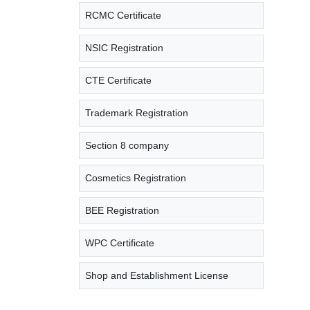
RCMC Certificate
NSIC Registration
CTE Certificate
Trademark Registration
Section 8 company
Cosmetics Registration
BEE Registration
WPC Certificate
Shop and Establishment License