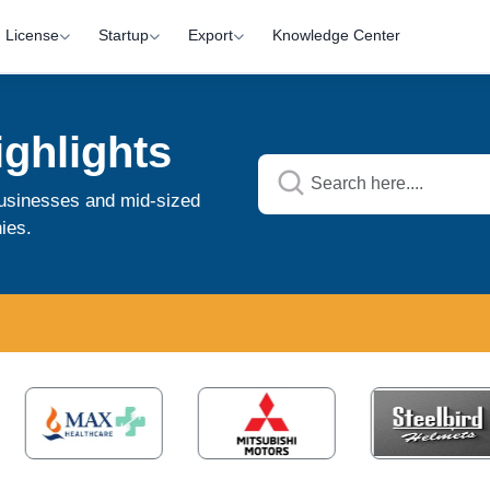
License
Startup
Export
Knowledge Center
ghlights
 businesses and mid-sized
ies.