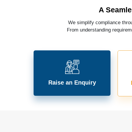
A Seamle
We simplify compliance throu
From understanding requiremen
Raise an Enquiry