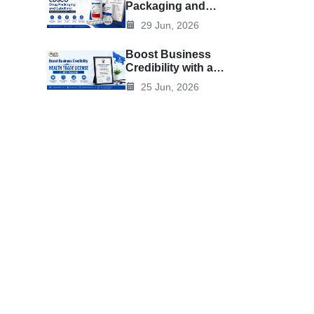
Packaging and
Labelling: Rules,
29 Jun, 2026
Requirements, and
Best Practices
Boost Business
Credibility with a
Health Trade
25 Jun, 2026
License in Uttar
Pradesh