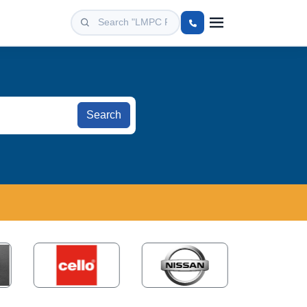
Search