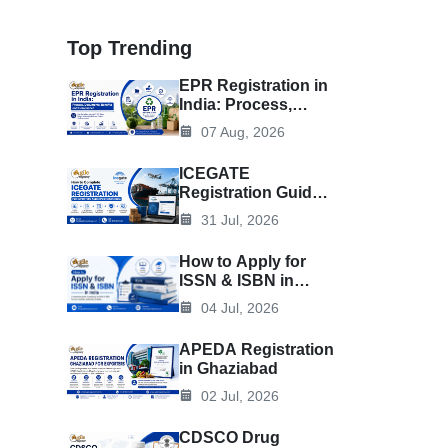
Top Trending
EPR Registration in
India: Process,
Documents &
07 Aug, 2026
Benefits
ICEGATE
Registration Guide
for Importers &
31 Jul, 2026
Exporters
How to Apply for
ISSN & ISBN in
India
04 Jul, 2026
APEDA Registration
in Ghaziabad
02 Jul, 2026
CDSCO Drug