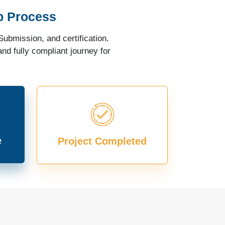
p Process
ubmission, and certification.
nd fully compliant journey for
e
Project Completed