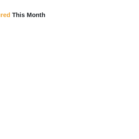
ured
This Month