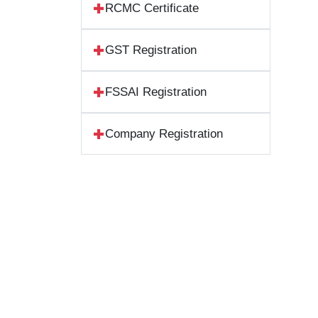
RCMC Certificate
GST Registration
FSSAI Registration
Company Registration