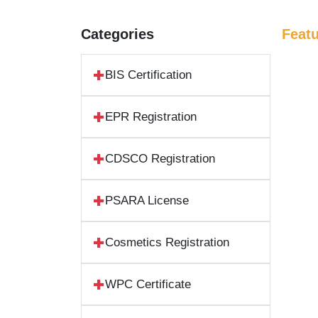
Categories
Feat
BIS Certification
EPR Registration
CDSCO Registration
PSARA License
Cosmetics Registration
WPC Certificate