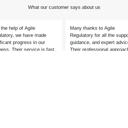
What our customer says about us
the help of Agile
Many thanks to Agile
latory, we have made
Regulatory for all the suppo
ficant progress in our
guidance, and expert advic
ess. Their service is fast,
Their professional approac
ine, and reliable. We look
and consistent assistance
ard to continued success
made a significant differen
her in the future.
Bharat Bachwani
Atul Jain
Easy Polymer
Tarus International
‹
›