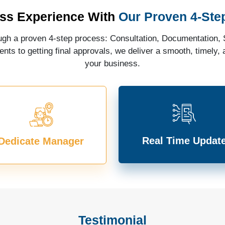
ss Experience With
Our Proven 4-Ste
gh a proven 4-step process: Consultation, Documentation, S
ts to getting final approvals, we deliver a smooth, timely, a
your business.
Real Time Updat
Dedicate Manager
Testimonial