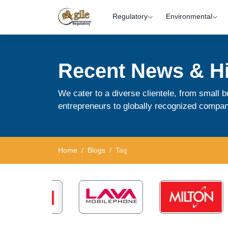
Regulatory
Environmental
Recent News & Hi
We cater to a diverse clientele, from small
entrepreneurs to globally recognized compan
Home
Blogs
Tag