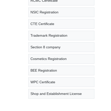
RCMC Certificate
NSIC Registration
CTE Certificate
Trademark Registration
Section 8 company
Cosmetics Registration
BEE Registration
WPC Certificate
Shop and Establishment License