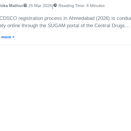
hika Mathur
25 Mar 2026
Reading Time:
6
Minutes
|
CDSCO registration process in Ahmedabad (2026) is condu
rely online through the SUGAM portal of the Central Drugs
dard Control Organization. Businesses must first create an
 more
unt, submit applicant and company details, upload required