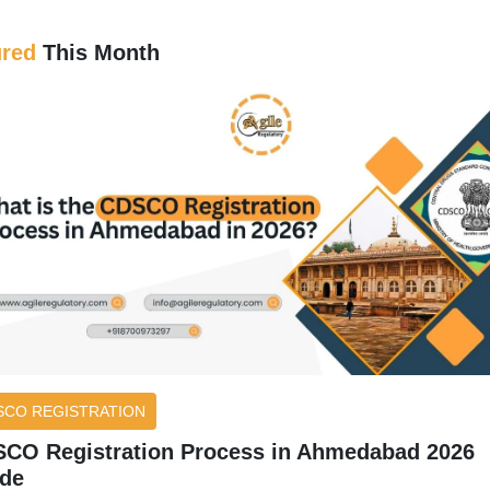
ured
This Month
SCO REGISTRATION
CO Registration Process in Ahmedabad 2026
de