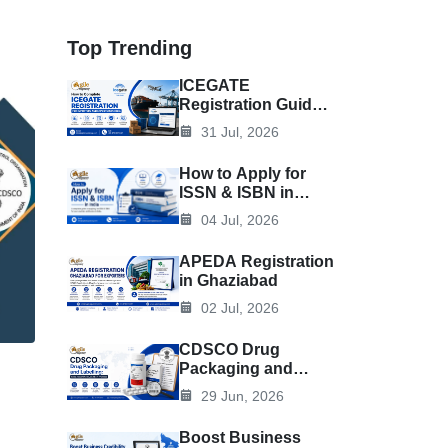
Top Trending
ICEGATE
Registration Guide
for Importers &
31 Jul, 2026
Exporters
How to Apply for
ISSN & ISBN in
India
04 Jul, 2026
APEDA Registration
in Ghaziabad
02 Jul, 2026
CDSCO Drug
Packaging and
Labelling: Rules,
29 Jun, 2026
Requirements, and
Best Practices
Boost Business