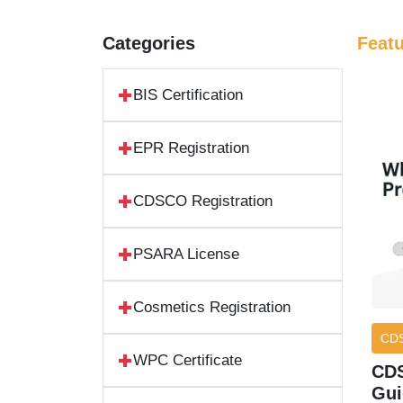
Categories
Feat
BIS Certification
EPR Registration
CDSCO Registration
PSARA License
Cosmetics Registration
CD
WPC Certificate
CDS
Gui