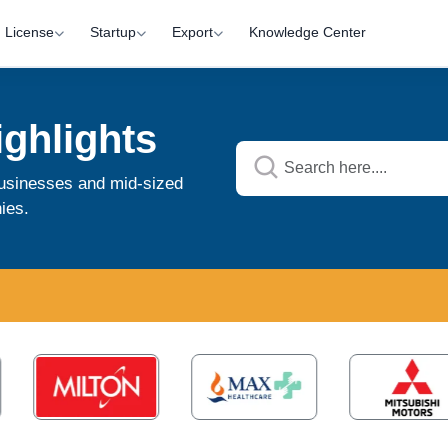
License
Startup
Export
Knowledge Center
ghlights
 businesses and mid-sized
ies.