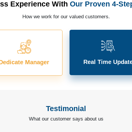
ss Experience With
Our Proven 4-Ste
How we work for our valued customers.
Real Time Updat
Dedicate Manager
Testimonial
What our customer says about us