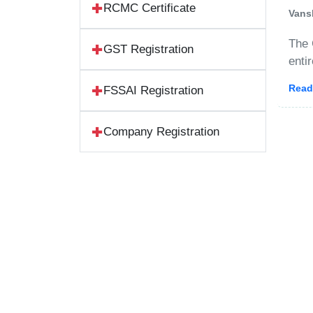
RCMC Certificate
Vans
The 
GST Registration
enti
Stan
Read
FSSAI Registration
acco
Company Registration