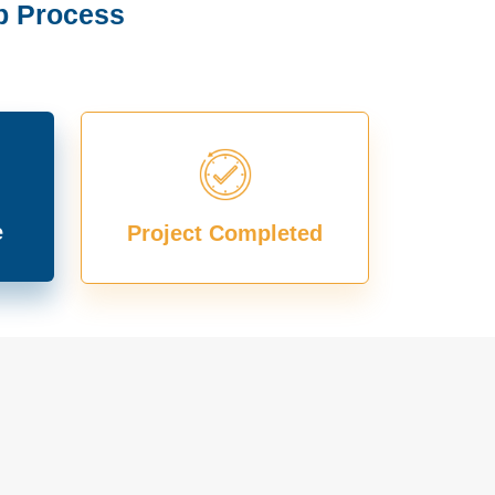
p Process
e
Project Completed