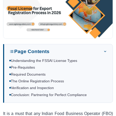
Page Contents
Understanding the FSSAI License Types
Pre-Requisites
Required Documents
The Online Registration Process
Verification and Inspection
Conclusion: Partnering for Perfect Compliance
It is a must that any Indian Food Business Operator (FBO)