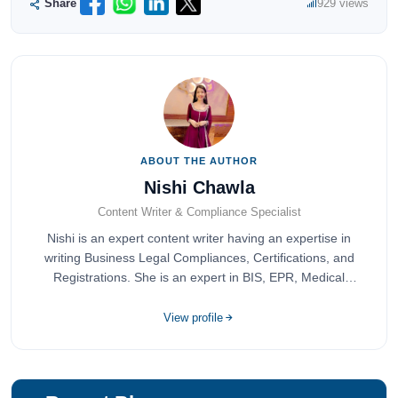
Share
929 views
ABOUT THE AUTHOR
Nishi Chawla
Content Writer & Compliance Specialist
Nishi is an expert content writer having an expertise in
writing Business Legal Compliances, Certifications, and
Registrations. She is an expert in BIS, EPR, Medical
Devices, Cosmetics, Drugs, and Import Export having
completed her bachelor's of commerce from one of the
View profile
most prestigious universities in India, University of Delhi.
She has been writing content since 2019 for multiple firms
including Agile Regulatory, Creation Infoways, and
Devlofox Technologies.