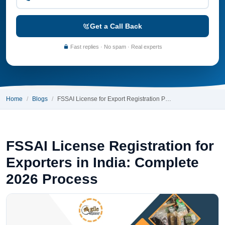
Get a Call Back
Fast replies · No spam · Real experts
Home
Blogs
FSSAI License for Export Registration P…
FSSAI License Registration for
Exporters in India: Complete
2026 Process