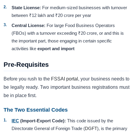
State License:
For medium-sized businesses with turnover
between ₹12 lakh and ₹20 crore per year
Central License:
For large Food Business Operators
(FBOs) with a turnover exceeding ₹20 crore, or and this is
the important part, those engaging in certain specific
activities like
export and import
Pre-Requisites
Before you rush to the
FSSAI portal
, your business needs to
be legally ready. Two important business registrations must
be in place first.
The Two Essential Codes
IEC
(Import-Export Code):
This code issued by the
Directorate General of Foreign Trade (
DGFT
), is the primary