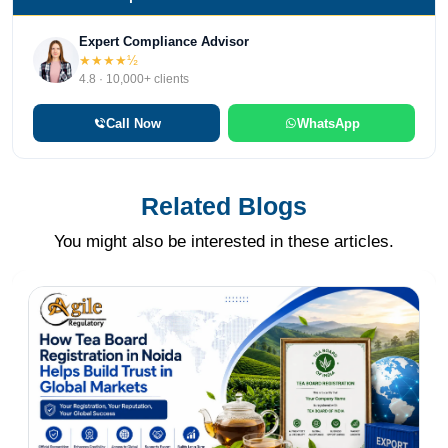
Expert Compliance Advisor
★★★★½
4.8 · 10,000+ clients
Call Now
WhatsApp
Related Blogs
You might also be interested in these articles.