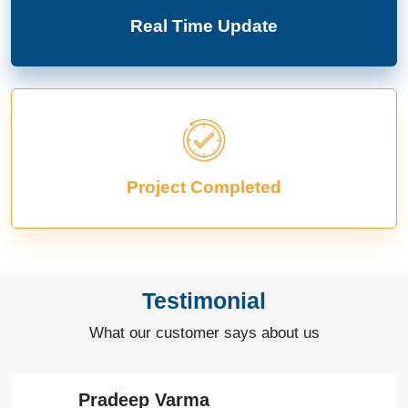
Real Time Update
Project Completed
Testimonial
What our customer says about us
Pradeep Varma