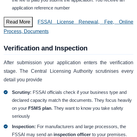
application reference number
Read More
FSSAI License Renewal, Fee, Online
Process, Documents
Verification and Inspection
After submission your application enters the verification
stage. The Central Licensing Authority scrutinises every
detail you provide
Scrutiny:
FSSAI officials check if your business type and
declared capacity match the documents. They focus heavily
on your
FSMS plan
. They want to know you take safety
seriously
Inspection:
For manufacturers and large processors, the
FSSAI may send an
inspection officer
to your premises.