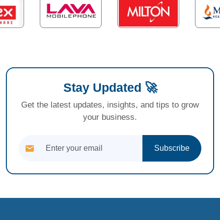
Stay Updated 🚀
Get the latest updates, insights, and tips to grow
your business.
Subscribe