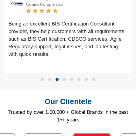
Coaire Compressor
Being an excellent BIS Certification Consultant
provider, they help customers with all requirements
such as BIS Certification, CDSCO services, Agile
Regulatory support, legal issues, and lab testing
with quick results.
Our Clientele
Trusted by over 1,00,000 + Global Brands in the past
15+ years