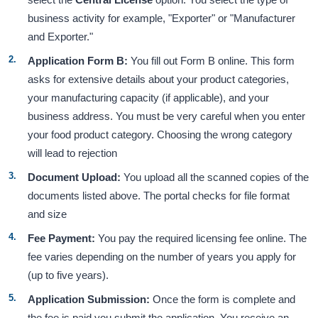
business activity for example, "Exporter" or "Manufacturer
and Exporter."
Application Form B:
You fill out Form B online. This form
asks for extensive details about your product categories,
your manufacturing capacity (if applicable), and your
business address. You must be very careful when you enter
your food product category. Choosing the wrong category
will lead to rejection
Document Upload:
You upload all the scanned copies of the
documents listed above. The portal checks for file format
and size
Fee Payment:
You pay the required licensing fee online. The
fee varies depending on the number of years you apply for
(up to five years).
Application Submission:
Once the form is complete and
the fee is paid you submit the application. You receive an