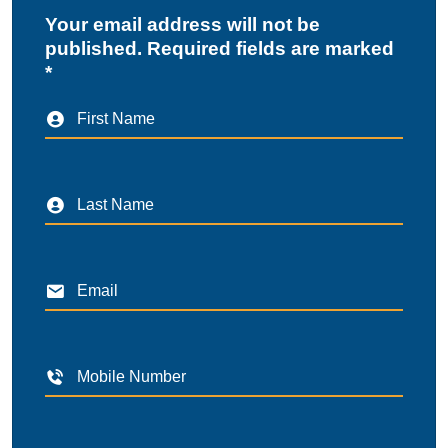
Your email address will not be
published. Required fields are marked
*