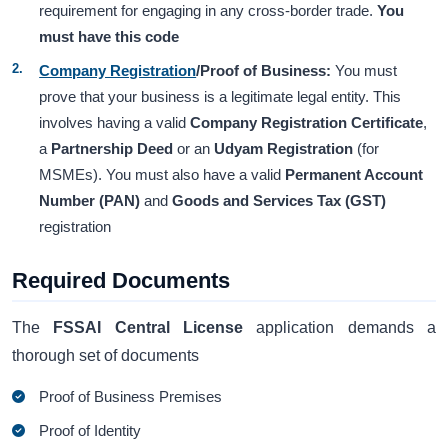
requirement for engaging in any cross-border trade.
You
must have this code
Company Registration
/Proof of Business:
You must
prove that your business is a legitimate legal entity. This
involves having a valid
Company Registration Certificate
,
a
Partnership Deed
or an
Udyam Registration
(for
MSMEs). You must also have a valid
Permanent Account
Number (PAN)
and
Goods and Services Tax (GST)
registration
Required Documents
The
FSSAI Central License
application demands a
thorough set of documents
Proof of Business Premises
Proof of Identity