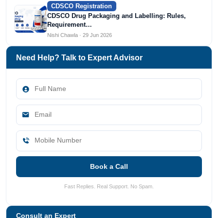
CDSCO Registration
CDSCO Drug Packaging and Labelling: Rules,
Requirement…
Nishi Chawla · 29 Jun 2026
Need Help? Talk to Expert Advisor
Book a Call
Fast Replies. Real Support. No Spam.
Consult an Expert