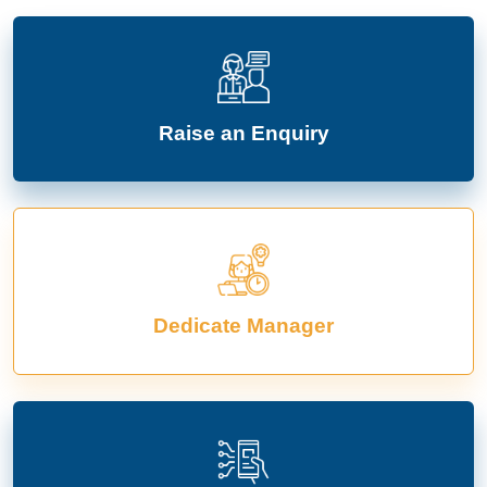
Raise an Enquiry
Dedicate Manager