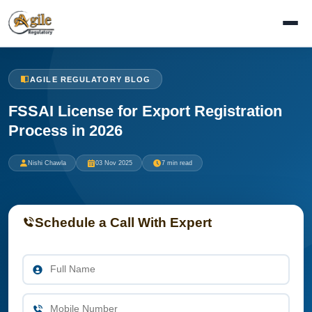
AGILE REGULATORY BLOG
FSSAI License for Export Registration
Process in 2026
Nishi Chawla
03 Nov 2025
7 min read
Schedule a Call With Expert