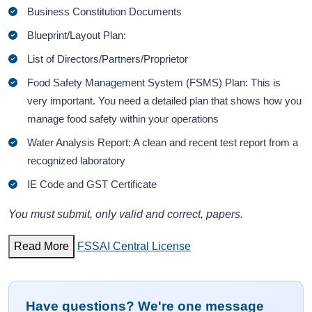
Business Constitution Documents
Blueprint/Layout Plan:
List of Directors/Partners/Proprietor
Food Safety Management System (FSMS) Plan: This is
very important. You need a detailed plan that shows how you
manage food safety within your operations
Water Analysis Report: A clean and recent test report from a
recognized laboratory
IE Code and GST Certificate
You must submit, only valid and correct, papers.
Read More
FSSAI Central License
Have questions? We're one message