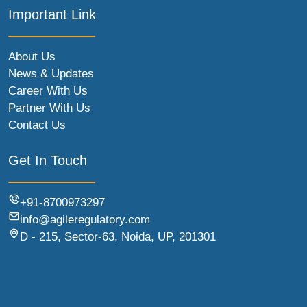
Important Link
About Us
News & Updates
Career With Us
Partner With Us
Contact Us
Get In Touch
+91-8700973297
info@agileregulatory.com
D - 215, Sector-63, Noida, UP, 201301