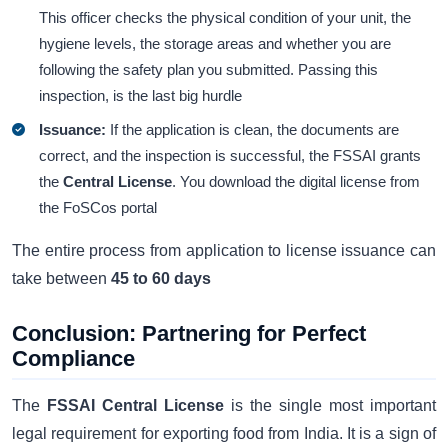
This officer checks the physical condition of your unit, the
hygiene levels, the storage areas and whether you are
following the safety plan you submitted. Passing this
inspection, is the last big hurdle
Issuance:
If the application is clean, the documents are
correct, and the inspection is successful, the FSSAI grants
the
Central License
. You download the digital license from
the FoSCos portal
The entire process from application to license issuance can
take between
45 to 60 days
Conclusion: Partnering for Perfect
Compliance
The
FSSAI Central License
is the single most important
legal requirement for exporting food from India. It is a sign of