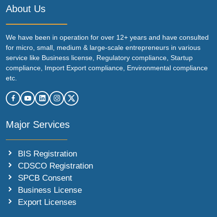
About Us
We have been in operation for over 12+ years and have consulted
for micro, small, medium & large-scale entrepreneurs in various
service like Business license, Regulatory compliance, Startup
compliance, Import Export compliance, Environmental compliance
etc.
Major Services
BIS Registration
CDSCO Registration
SPCB Consent
Business License
Export Licenses