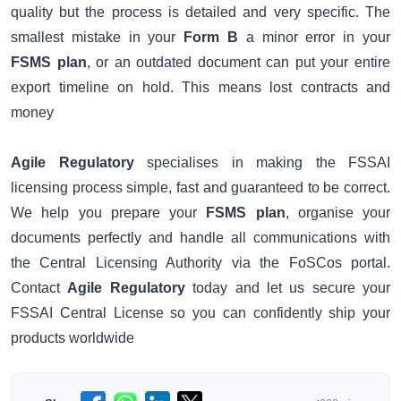
quality but the process is detailed and very specific. The
smallest mistake in your
Form B
a minor error in your
FSMS plan
, or an outdated document can put your entire
export timeline on hold. This means lost contracts and
money
Agile Regulatory
specialises in making the FSSAI
licensing process simple, fast and guaranteed to be correct.
We help you prepare your
FSMS plan
, organise your
documents perfectly and handle all communications with
the Central Licensing Authority via the FoSCos portal.
Contact
Agile Regulatory
today and let us secure your
FSSAI Central License so you can confidently ship your
products worldwide