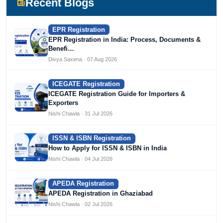
Recent Blogs
EPR Registration
EPR Registration in India: Process, Documents &
Benefi…
Divya Saxena · 07 Aug 2026
ICEGATE Registration
ICEGATE Registration Guide for Importers &
Exporters
Nishi Chawla · 31 Jul 2026
ISSN & ISBN Registration
How to Apply for ISSN & ISBN in India
Nishi Chawla · 04 Jul 2026
APEDA Registration
APEDA Registration in Ghaziabad
Nishi Chawla · 02 Jul 2026