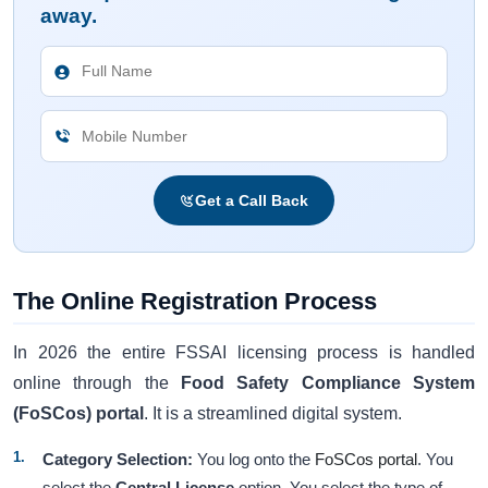
away.
Get a Call Back
The Online Registration Process
In 2026 the entire FSSAI licensing process is handled
online through the
Food Safety Compliance System
(FoSCos) portal
. It is a streamlined digital system.
Category Selection:
You log onto the
FoSCos portal
. You
select the
Central License
option. You select the type of