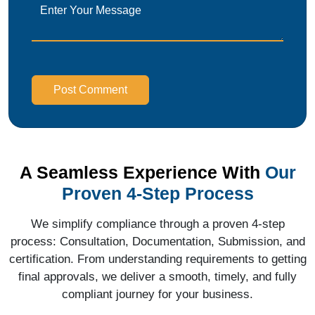
Post Comment
A Seamless Experience With
Our
Proven 4-Step Process
We simplify compliance through a proven 4-step
process: Consultation, Documentation, Submission, and
certification. From understanding requirements to getting
final approvals, we deliver a smooth, timely, and fully
compliant journey for your business.