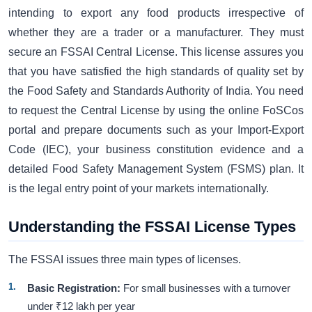
intending to export any food products irrespective of
whether they are a trader or a manufacturer. They must
secure an FSSAI Central License. This license assures you
that you have satisfied the high standards of quality set by
the Food Safety and Standards Authority of India. You need
to request the Central License by using the online FoSCos
portal and prepare documents such as your Import-Export
Code (IEC), your business constitution evidence and a
detailed Food Safety Management System (FSMS) plan. It
is the legal entry point of your markets internationally.
Understanding the FSSAI License Types
The FSSAI issues three main types of licenses.
Basic Registration:
For small businesses with a turnover
under ₹12 lakh per year