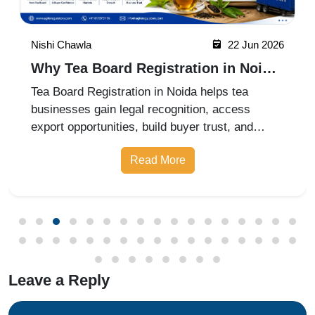
Nishi Chawla
22 Jun 2026
Why Tea Board Registration in Noida
Matters for Exporters
Tea Board Registration in Noida helps tea
businesses gain legal recognition, access
export opportunities, build buyer trust, and
expand into domestic and international markets
Read More
with ease.
Leave a Reply