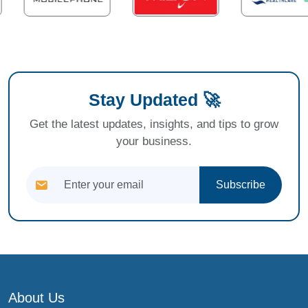
Stay Updated 🚀
Get the latest updates, insights, and tips to grow
your business.
Subscribe
About Us