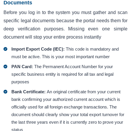
Documents
Before you log in to the system you must gather and scan
specific legal documents because the portal needs them for
deep verification purposes. Missing even one simple
document will stop your entire process instantly
Import Export Code (IEC):
This code is mandatory and
must be active. This is your most important number
PAN Card:
The Permanent Account Number for your
specific business entity is required for all tax and legal
purposes
Bank Certificate:
An original certificate from your current
bank confirming your authorized current account which is
officially used for all foreign exchange transactions. The
document should clearly show your total export turnover for
the last three years even if it is currently zero to prove your
status