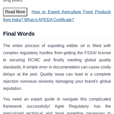
long years.
Read More
How to Export Agriculture Food Products
from India? What is APEDA Certificate?
Final Words
The entire process of exporting edible oil is filled with
complex regulatory hurdles from getting the FSSAI license
to securing RCMC and finally meeting global quality
standards. A simple error in documentation can cause costly
delays at the port. Quality issue can lead to a complete
rejection overseas severely damaging your brand's global
reputation.
You need an expert guide to navigate this complicated
framework successfully! Agile Regulatory has the
specialized technical and legal expertise necessary to