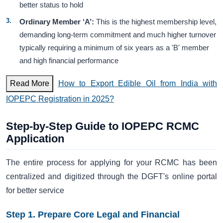
better status to hold
Ordinary Member ‘A’:
This is the highest membership level,
demanding long-term commitment and much higher turnover
typically requiring a minimum of six years as a 'B' member
and high financial performance
Read More
How to Export Edible Oil from India with
IOPEPC Registration in 2025?
Step-by-Step Guide to IOPEPC RCMC
Application
The entire process for applying for your RCMC has been
centralized and digitized through the DGFT's online portal
for better service
Step 1. Prepare Core Legal and Financial