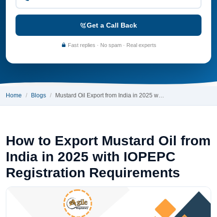
Get a Call Back
Fast replies · No spam · Real experts
Home
Blogs
Mustard Oil Export from India in 2025 w…
How to Export Mustard Oil from
India in 2025 with IOPEPC
Registration Requirements