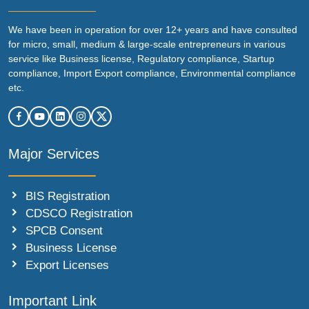
We have been in operation for over 12+ years and have consulted
for micro, small, medium & large-scale entrepreneurs in various
service like Business license, Regulatory compliance, Startup
compliance, Import Export compliance, Environmental compliance
etc.
Major Services
BIS Registration
CDSCO Registration
SPCB Consent
Business License
Export Licenses
Important Link