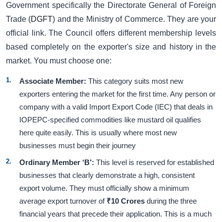
Government specifically the Directorate General of Foreign
Trade (
DGFT
) and the Ministry of Commerce. They are your
official link. The Council offers different membership levels
based completely on the exporter's size and history in the
market. You must choose one:
Associate Member:
This category suits most new
exporters entering the market for the first time. Any person or
company with a valid Import Export Code (IEC) that deals in
IOPEPC-specified commodities like mustard oil qualifies
here quite easily. This is usually where most new
businesses must begin their journey
Ordinary Member ‘B’:
This level is reserved for established
businesses that clearly demonstrate a high, consistent
export volume. They must officially show a minimum
average export turnover of
₹10 Crores
during the three
financial years that precede their application. This is a much