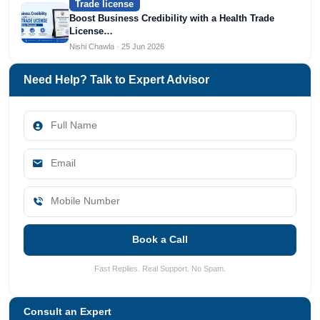
Trade license
Boost Business Credibility with a Health Trade
License…
Nishi Chawla · 25 Jun 2026
Need Help? Talk to Expert Advisor
Book a Call
Fast Replies. Real Support. No Spam.
Consult an Expert