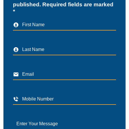
published. Required fields are marked
*