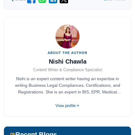
ABOUT THE AUTHOR
Nishi Chawla
Content Writer & Compliance Specialist
Nishi is an expert content writer having an expertise in
writing Business Legal Compliances, Certifications, and
Registrations. She is an expert in BIS, EPR, Medical
Devices, Cosmetics, Drugs, and Import Export having
completed her bachelor's of commerce from one of the
View profile
most prestigious universities in India, University of Delhi.
She has been writing content since 2019 for multiple firms
including Agile Regulatory, Creation Infoways, and
Devlofox Technologies.
Recent Blogs