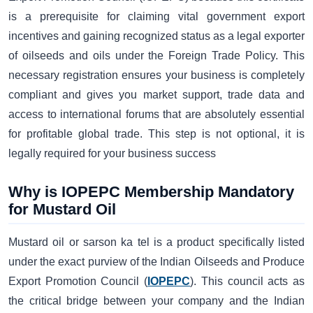
is a prerequisite for claiming vital government export
incentives and gaining recognized status as a legal exporter
of oilseeds and oils under the Foreign Trade Policy. This
necessary registration ensures your business is completely
compliant and gives you market support, trade data and
access to international forums that are absolutely essential
for profitable global trade. This step is not optional, it is
legally required for your business success
Why is IOPEPC Membership Mandatory
for Mustard Oil
Mustard oil or sarson ka tel is a product specifically listed
under the exact purview of the Indian Oilseeds and Produce
Export Promotion Council (
IOPEPC
). This council acts as
the critical bridge between your company and the Indian