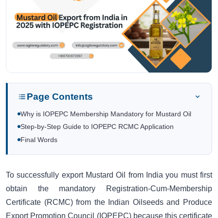
Page Contents
Why is IOPEPC Membership Mandatory for Mustard Oil
Step-by-Step Guide to IOPEPC RCMC Application
Final Words
To successfully export Mustard Oil from India you must first
obtain the mandatory Registration-Cum-Membership
Certificate (RCMC) from the Indian Oilseeds and Produce
Export Promotion Council (IOPEPC) because this certificate