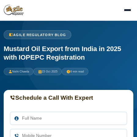
AGILE REGULATORY BLOG
Mustard Oil Export from India in 2025
with IOPEPC Registration
Nishi Chawla
15 Oct 2025
6 min read
Schedule a Call With Expert