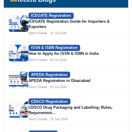
ICEGATE Registration
ICEGATE Registration Guide for Importers &
Exporters
Nishi Chawla · 31 Jul 2026
ISSN & ISBN Registration
How to Apply for ISSN & ISBN in India
Nishi Chawla · 04 Jul 2026
APEDA Registration
APEDA Registration in Ghaziabad
Nishi Chawla · 02 Jul 2026
CDSCO Registration
CDSCO Drug Packaging and Labelling: Rules,
Requirement…
Nishi Chawla · 29 Jun 2026