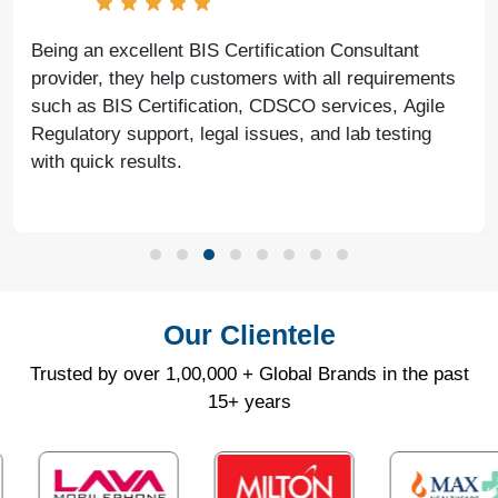
Being an excellent BIS Certification Consultant
provider, they help customers with all requirements
such as BIS Certification, CDSCO services, Agile
Regulatory support, legal issues, and lab testing
with quick results.
Our Clientele
Trusted by over 1,00,000 + Global Brands in the past
15+ years