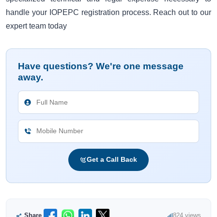
handle your IOPEPC registration process. Reach out to our
expert team today
Have questions? We're one message
away.
Get a Call Back
Share
824 views