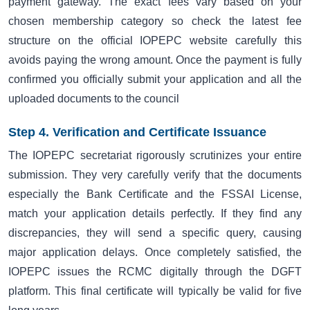
payment gateway. The exact fees vary based on your
chosen membership category so check the latest fee
structure on the official IOPEPC website carefully this
avoids paying the wrong amount. Once the payment is fully
confirmed you officially submit your application and all the
uploaded documents to the council
Step 4. Verification and Certificate Issuance
The IOPEPC secretariat rigorously scrutinizes your entire
submission. They very carefully verify that the documents
especially the Bank Certificate and the FSSAI License,
match your application details perfectly. If they find any
discrepancies, they will send a specific query, causing
major application delays. Once completely satisfied, the
IOPEPC issues the RCMC digitally through the DGFT
platform. This final certificate will typically be valid for five