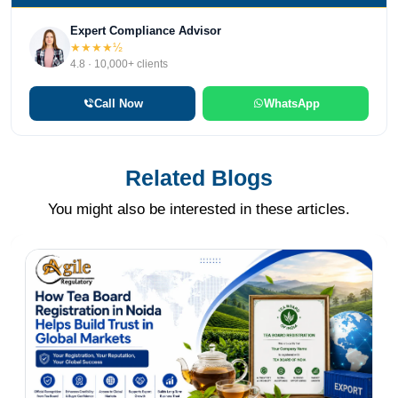
Expert Compliance Advisor
★★★★½
4.8 · 10,000+ clients
Call Now
WhatsApp
Related Blogs
You might also be interested in these articles.