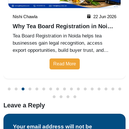
Nishi Chawla
22 Jun 2026
Why Tea Board Registration in Noida
Matters for Exporters
Tea Board Registration in Noida helps tea
businesses gain legal recognition, access
export opportunities, build buyer trust, and
expand into domestic and international markets
Read More
with ease.
Leave a Reply
Your email address will not be