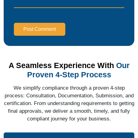
Post Comment
A Seamless Experience With
Our
Proven 4-Step Process
We simplify compliance through a proven 4-step
process: Consultation, Documentation, Submission, and
certification. From understanding requirements to getting
final approvals, we deliver a smooth, timely, and fully
compliant journey for your business.