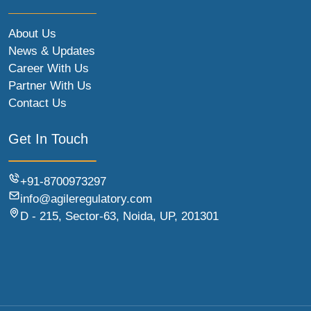
About Us
News & Updates
Career With Us
Partner With Us
Contact Us
Get In Touch
+91-8700973297
info@agileregulatory.com
D - 215, Sector-63, Noida, UP, 201301