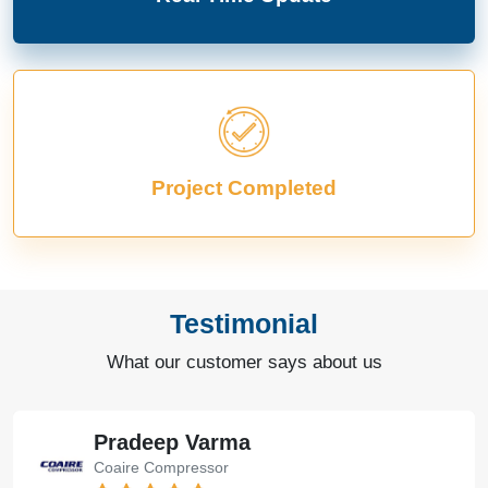
Project Completed
Testimonial
What our customer says about us
Pradeep Varma
Coaire Compressor