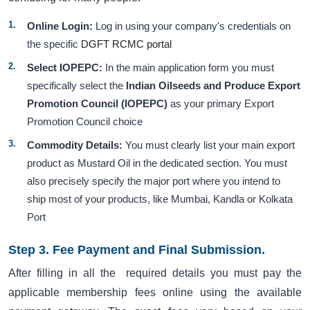
Online Login:
Log in using your company's credentials on
the specific
DGFT RCMC portal
Select IOPEPC:
In the main application form you must
specifically select the
Indian Oilseeds and Produce Export
Promotion Council (IOPEPC)
as your primary Export
Promotion Council choice
Commodity Details:
You must clearly list your main export
product as Mustard Oil in the dedicated section. You must
also precisely specify the major port where you intend to
ship most of your products, like Mumbai, Kandla or Kolkata
Port
Step 3. Fee Payment and Final Submission.
After filling in all the required details you must pay the
applicable membership fees online using the available