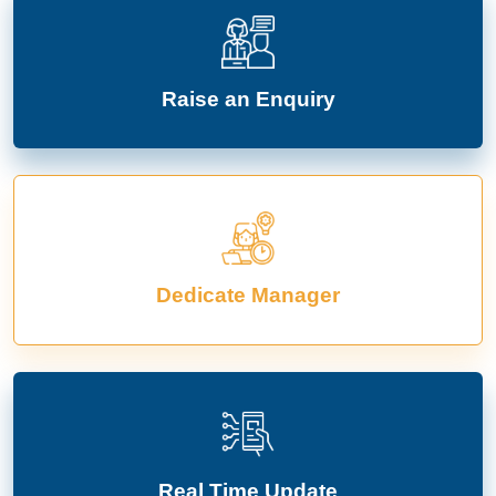
Raise an Enquiry
Dedicate Manager
Real Time Update