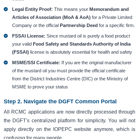
Legal Entity Proof:
This means your
Memorandum and
Articles of Association (MoA & AoA)
for a Private Limited
Company or the official
Partnership Deed
for a specific firm.
FSSAI License:
Since mustard oil is purely a food product
your valid
Food Safety and Standards Authority of India
(FSSAI)
license is absolutely essential for health and safety
MSME/SSI Certificate:
If you are the original manufacturer
of the mustard oil you must provide the official certificate
from the District Industries Centre (DIC) or the Ministry of
MSME to prove your status
Step 2. Navigate the DGFT Common Portal
All RCMC applications are now directly processed through
the DGFT's centralized platform for simplicity. You will not
apply directly on the IOPEPC website anymore, which is
confusing for many people.