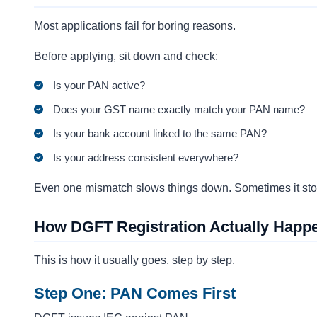
Most applications fail for boring reasons.
Before applying, sit down and check:
Is your PAN active?
Does your GST name exactly match your PAN name?
Is your bank account linked to the same PAN?
Is your address consistent everywhere?
Even one mismatch slows things down. Sometimes it stop
How DGFT Registration Actually Happe
This is how it usually goes, step by step.
Step One: PAN Comes First