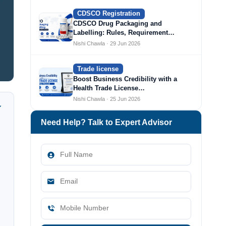
CDSCO Registration
CDSCO Drug Packaging and
Labelling: Rules, Requirement…
Nishi Chawla · 29 Jun 2026
Trade license
Boost Business Credibility with a
Health Trade License…
Nishi Chawla · 25 Jun 2026
Need Help? Talk to Expert Advisor