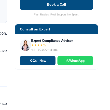
Book a Call
Fast Replies. Real Support. No Spam.
Consult an Expert
ion.
Expert Compliance Advisor
★★★★½
4.8 · 10,000+ clients
have
Call Now
WhatsApp
 Once