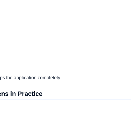
s the application completely.
ns in Practice