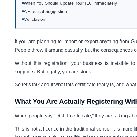
When You Should Update Your IEC Immediately
A Practical Suggestion
Conclusion
If you are planning to import or export anything from Gu
People throw it around casually, but the consequences of 
Without this registration, your business is invisibl
suppliers. But legally, you are stuck.
So let’s talk about what this certificate really is, and wha
What You Are Actually Registering Wi
When people say “DGFT certificate,” they are talking abo
This is not a licence in the traditional sense. It is more