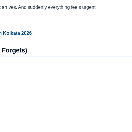
 arrives. And suddenly everything feels urgent.
n Kolkata 2026
 Forgets)