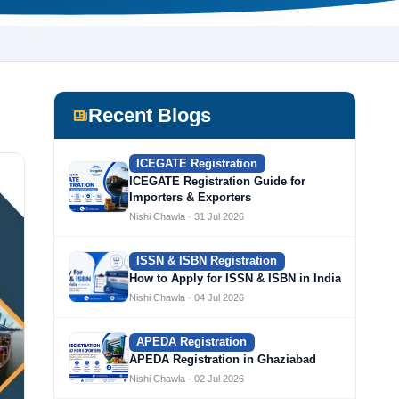
Recent Blogs
ICEGATE Registration
ICEGATE Registration Guide for
Importers & Exporters
Nishi Chawla · 31 Jul 2026
ISSN & ISBN Registration
How to Apply for ISSN & ISBN in India
Nishi Chawla · 04 Jul 2026
APEDA Registration
APEDA Registration in Ghaziabad
Nishi Chawla · 02 Jul 2026