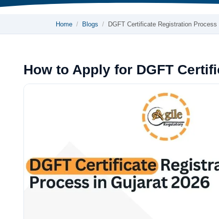
Home
Blogs
DGFT Certificate Registration Process
How to Apply for DGFT Certifi