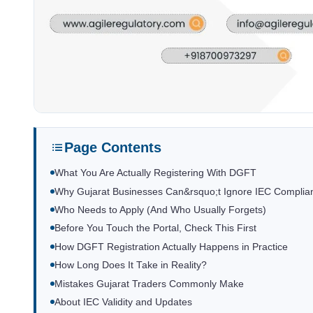
Page Contents
What You Are Actually Registering With DGFT
Why Gujarat Businesses Can&rsquo;t Ignore IEC Complia
Who Needs to Apply (And Who Usually Forgets)
Before You Touch the Portal, Check This First
How DGFT Registration Actually Happens in Practice
How Long Does It Take in Reality?
Mistakes Gujarat Traders Commonly Make
About IEC Validity and Updates