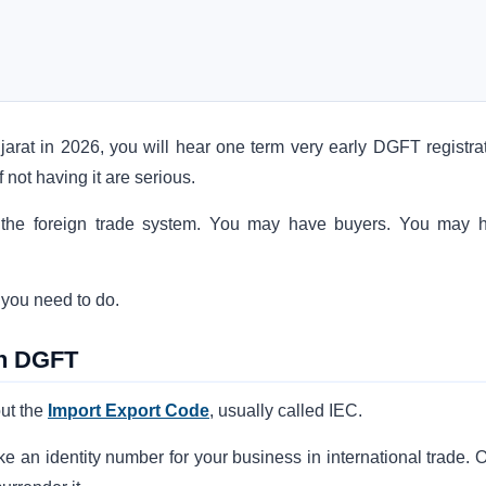
jarat in 2026, you will hear one term very early DGFT registrat
not having it are serious.
e to the foreign trade system. You may have buyers. You may 
t you need to do.
th DGFT
ut the
Import Export Code
, usually called IEC.
 like an identity number for your business in international trade.