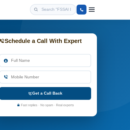
Schedule a Call With Expert
Get a Call Back
Fast replies · No spam · Real experts