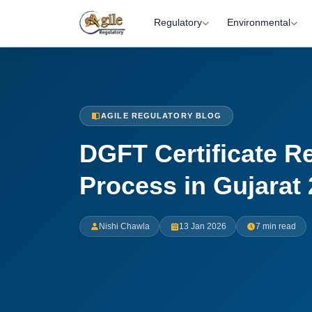
Regulatory
Environmental
AGILE REGULATORY BLOG
DGFT Certificate Re
Process in Gujarat
Nishi Chawla
13 Jan 2026
7 min read