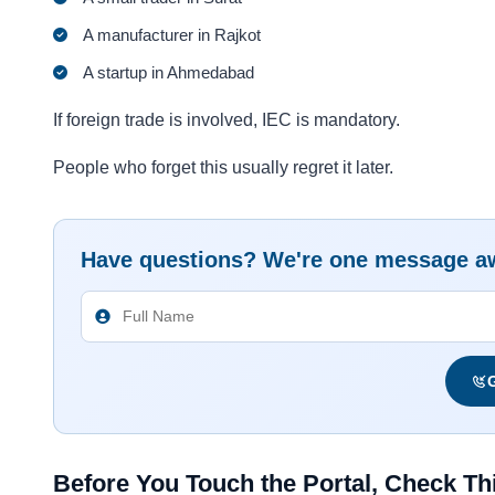
A manufacturer in Rajkot
A startup in Ahmedabad
If foreign trade is involved, IEC is mandatory.
People who forget this usually regret it later.
Have questions? We're one message a
G
Before You Touch the Portal, Check Thi