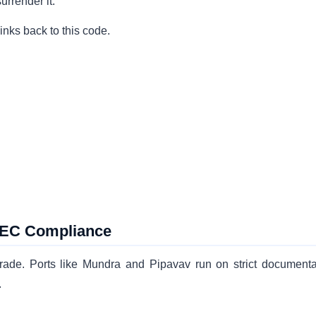
urrender it.
inks back to this code.
 IEC Compliance
 trade. Ports like Mundra and Pipavav run on strict documenta
.