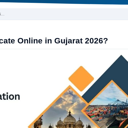
 i…
cate Online in Gujarat 2026?