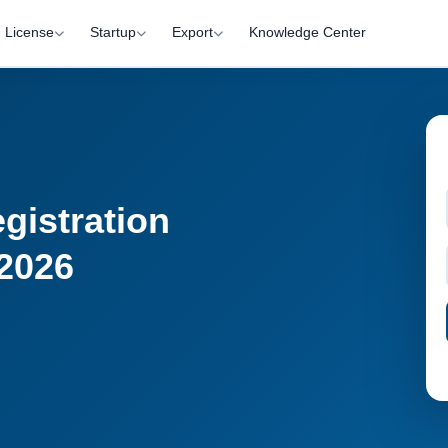
License
Startup
Export
Knowledge Center
gistration
 2026