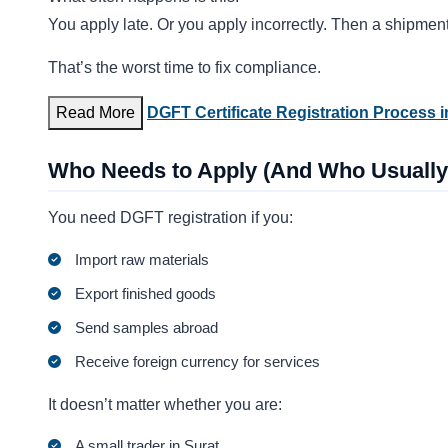
You apply late. Or you apply incorrectly. Then a shipment
That’s the worst time to fix compliance.
Read More
DGFT Certificate Registration Process i
Who Needs to Apply (And Who Usually
You need DGFT registration if you:
Import raw materials
Export finished goods
Send samples abroad
Receive foreign currency for services
It doesn’t matter whether you are:
A small trader in Surat