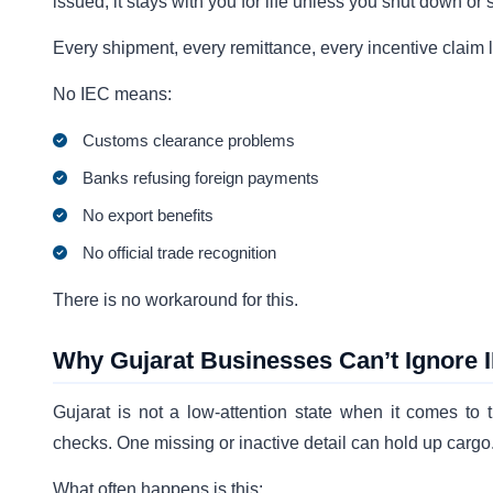
issued, it stays with you for life unless you shut down or s
Every shipment, every remittance, every incentive claim l
No IEC means:
Customs clearance problems
Banks refusing foreign payments
No export benefits
No official trade recognition
There is no workaround for this.
Why Gujarat Businesses Can’t Ignore
Gujarat is not a low-attention state when it comes to
checks. One missing or inactive detail can hold up cargo
What often happens is this: