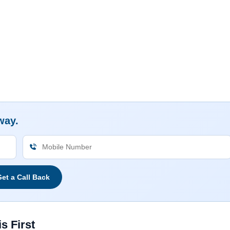
way.
et a Call Back
s First