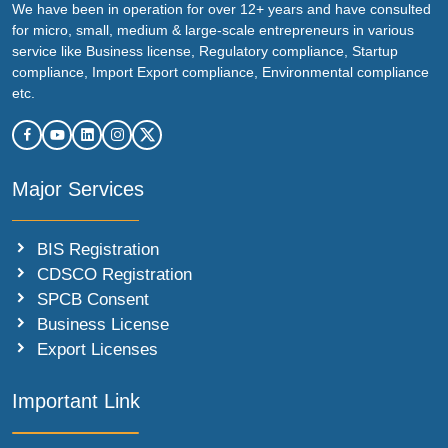
We have been in operation for over 12+ years and have consulted
for micro, small, medium & large-scale entrepreneurs in various
service like Business license, Regulatory compliance, Startup
compliance, Import Export compliance, Environmental compliance
etc.
Major Services
BIS Registration
CDSCO Registration
SPCB Consent
Business License
Export Licenses
Important Link