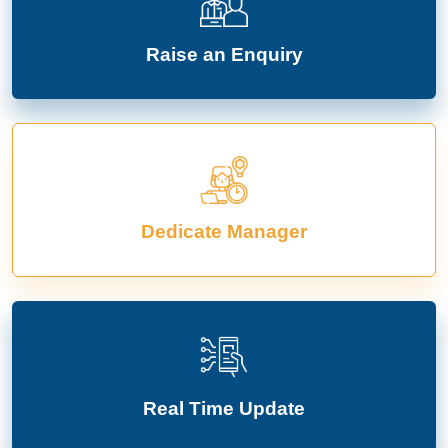
Raise an Enquiry
Dedicate Manager
Real Time Update