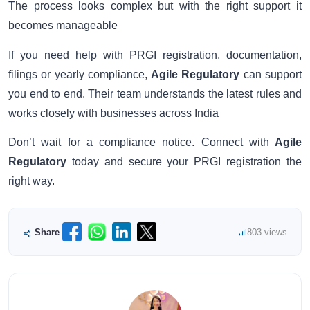
The process looks complex but with the right support it
becomes manageable
If you need help with PRGI registration, documentation,
filings or yearly compliance,
Agile Regulatory
can support
you end to end. Their team understands the latest rules and
works closely with businesses across India
Don’t wait for a compliance notice. Connect with
Agile
Regulatory
today and secure your PRGI registration the
right way.
Share
803 views