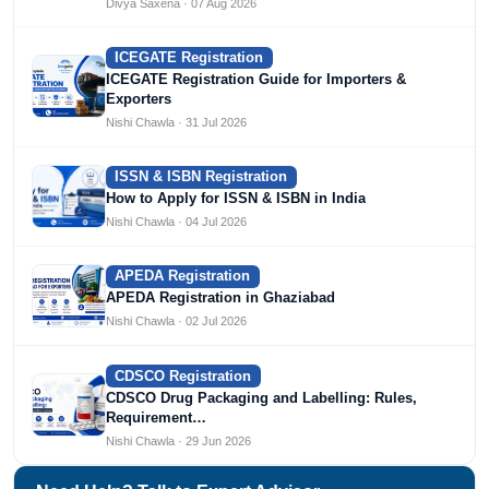
Divya Saxena · 07 Aug 2026
ICEGATE Registration
ICEGATE Registration Guide for Importers &
Exporters
Nishi Chawla · 31 Jul 2026
ISSN & ISBN Registration
How to Apply for ISSN & ISBN in India
Nishi Chawla · 04 Jul 2026
APEDA Registration
APEDA Registration in Ghaziabad
Nishi Chawla · 02 Jul 2026
CDSCO Registration
CDSCO Drug Packaging and Labelling: Rules,
Requirement…
Nishi Chawla · 29 Jun 2026