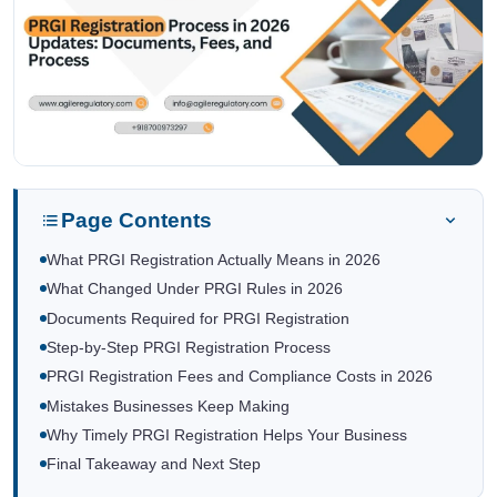
Page Contents
What PRGI Registration Actually Means in 2026
What Changed Under PRGI Rules in 2026
Documents Required for PRGI Registration
Step-by-Step PRGI Registration Process
PRGI Registration Fees and Compliance Costs in 2026
Mistakes Businesses Keep Making
Why Timely PRGI Registration Helps Your Business
Final Takeaway and Next Step