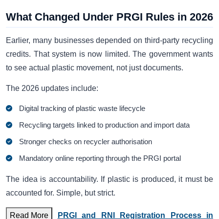
What Changed Under PRGI Rules in 2026
Earlier, many businesses depended on third-party recycling
credits. That system is now limited. The government wants
to see actual plastic movement, not just documents.
The 2026 updates include:
Digital tracking of plastic waste lifecycle
Recycling targets linked to production and import data
Stronger checks on recycler authorisation
Mandatory online reporting through the PRGI portal
The idea is accountability. If plastic is produced, it must be
accounted for. Simple, but strict.
Read More
PRGI and RNI Registration Process in