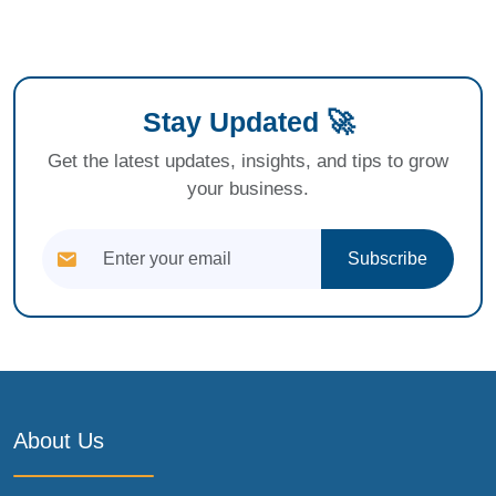
Stay Updated 🚀
Get the latest updates, insights, and tips to grow
your business.
Subscribe
About Us