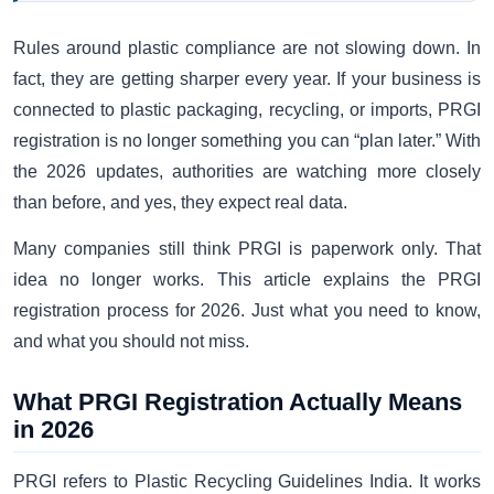
Rules around plastic compliance are not slowing down. In
fact, they are getting sharper every year. If your business is
connected to plastic packaging, recycling, or imports, PRGI
registration is no longer something you can “plan later.” With
the 2026 updates, authorities are watching more closely
than before, and yes, they expect real data.
Many companies still think PRGI is paperwork only. That
idea no longer works. This article explains the PRGI
registration process for 2026. Just what you need to know,
and what you should not miss.
What PRGI Registration Actually Means
in 2026
PRGI refers to Plastic Recycling Guidelines India. It works