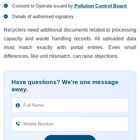
Consent to Operate issued by
Pollution Control Board
Details of authorised signatory
Recyclers need additional documents related to processing
capacity and waste handling records. All uploaded data
must match exactly with portal entries. Even small
differences, like unit mismatch, can raise objections.
Have questions? We're one message
away.