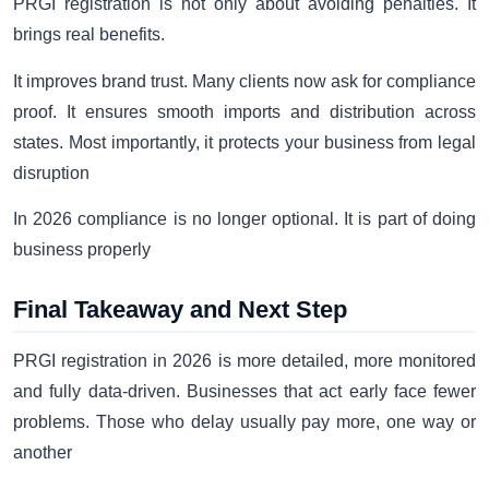
PRGI registration is not only about avoiding penalties. It
brings real benefits.
It improves brand trust. Many clients now ask for compliance
proof. It ensures smooth imports and distribution across
states. Most importantly, it protects your business from legal
disruption
In 2026 compliance is no longer optional. It is part of doing
business properly
Final Takeaway and Next Step
PRGI registration in 2026 is more detailed, more monitored
and fully data-driven. Businesses that act early face fewer
problems. Those who delay usually pay more, one way or
another