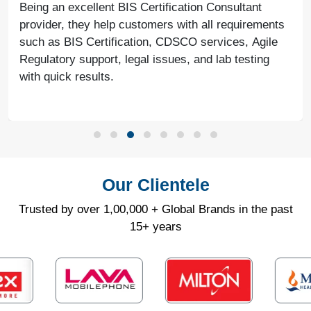
Being an excellent BIS Certification Consultant
provider, they help customers with all requirements
such as BIS Certification, CDSCO services, Agile
Regulatory support, legal issues, and lab testing
with quick results.
Our Clientele
Trusted by over 1,00,000 + Global Brands in the past
15+ years