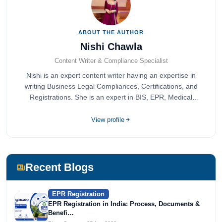
ABOUT THE AUTHOR
Nishi Chawla
Content Writer & Compliance Specialist
Nishi is an expert content writer having an expertise in
writing Business Legal Compliances, Certifications, and
Registrations. She is an expert in BIS, EPR, Medical
Devices, Cosmetics, Drugs, and Import Export having
completed her bachelor's of commerce from one of the
View profile
most prestigious universities in India, University of Delhi.
She has been writing content since 2019 for multiple firms
including Agile Regulatory, Creation Infoways, and
Devlofox Technologies.
Recent Blogs
EPR Registration
EPR Registration in India: Process, Documents &
Benefi…