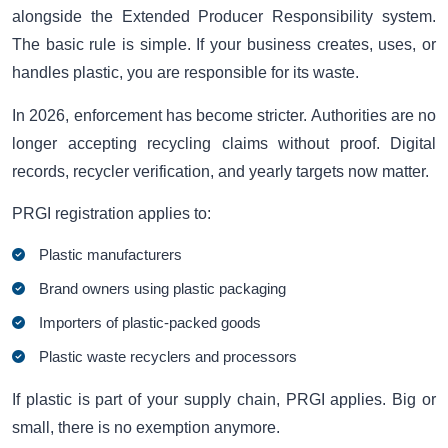
alongside the Extended Producer Responsibility system.
The basic rule is simple. If your business creates, uses, or
handles plastic, you are responsible for its waste.
In 2026, enforcement has become stricter. Authorities are no
longer accepting recycling claims without proof. Digital
records, recycler verification, and yearly targets now matter.
PRGI registration applies to:
Plastic manufacturers
Brand owners using plastic packaging
Importers of plastic-packed goods
Plastic waste recyclers and processors
If plastic is part of your supply chain, PRGI applies. Big or
small, there is no exemption anymore.