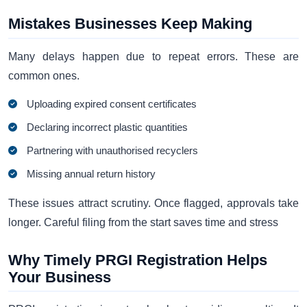
Mistakes Businesses Keep Making
Many delays happen due to repeat errors. These are
common ones.
Uploading expired consent certificates
Declaring incorrect plastic quantities
Partnering with unauthorised recyclers
Missing annual return history
These issues attract scrutiny. Once flagged, approvals take
longer. Careful filing from the start saves time and stress
Why Timely PRGI Registration Helps
Your Business