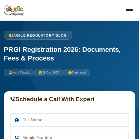
AGILE REGULATORY BLOG
PRGI Registration 2026: Documents,
Fees & Process
Nishi Chawla
18 Dec 2025
5 min read
Schedule a Call With Expert