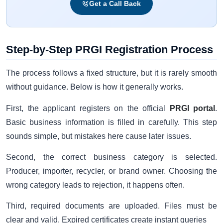
Get a Call Back
Step-by-Step PRGI Registration Process
The process follows a fixed structure, but it is rarely smooth
without guidance. Below is how it generally works.
First, the applicant registers on the official
PRGI portal
.
Basic business information is filled in carefully. This step
sounds simple, but mistakes here cause later issues.
Second, the correct business category is selected.
Producer, importer, recycler, or brand owner. Choosing the
wrong category leads to rejection, it happens often.
Third, required documents are uploaded. Files must be
clear and valid. Expired certificates create instant queries