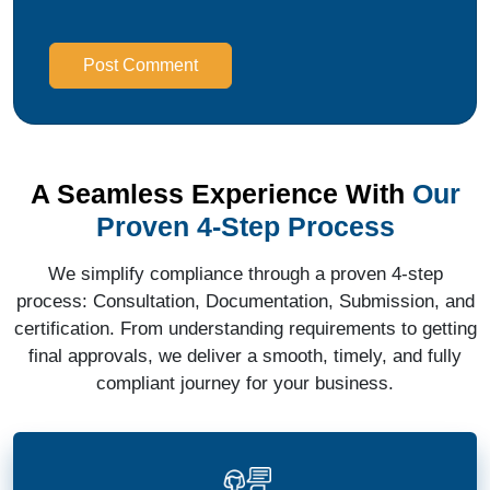
Post Comment
A Seamless Experience With
Our
Proven 4-Step Process
We simplify compliance through a proven 4-step
process: Consultation, Documentation, Submission, and
certification. From understanding requirements to getting
final approvals, we deliver a smooth, timely, and fully
compliant journey for your business.