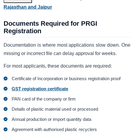
Rajasthan and Jaipur
Documents Required for PRGI
Registration
Documentation is where most applications slow down. One
missing or incorrect file can delay approval for weeks.
For most applicants, these documents are required:
Certificate of Incorporation or business registration proof
GST registration certificate
PAN card of the company or firm
Details of plastic material used or processed
Annual production or import quantity data
Agreement with authorised plastic recyclers