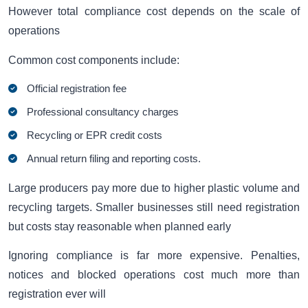
However total compliance cost depends on the scale of
operations
Common cost components include:
Official registration fee
Professional consultancy charges
Recycling or EPR credit costs
Annual return filing and reporting costs.
Large producers pay more due to higher plastic volume and
recycling targets. Smaller businesses still need registration
but costs stay reasonable when planned early
Ignoring compliance is far more expensive. Penalties,
notices and blocked operations cost much more than
registration ever will