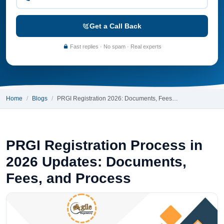
Get a Call Back
Fast replies · No spam · Real experts
Home
Blogs
PRGI Registration 2026: Documents, Fees…
PRGI Registration Process in
2026 Updates: Documents,
Fees, and Process