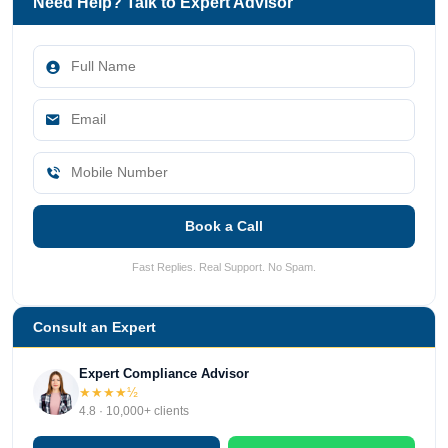
Need Help? Talk to Expert Advisor
Book a Call
Fast Replies. Real Support. No Spam.
Consult an Expert
Expert Compliance Advisor
★★★★½
4.8 · 10,000+ clients