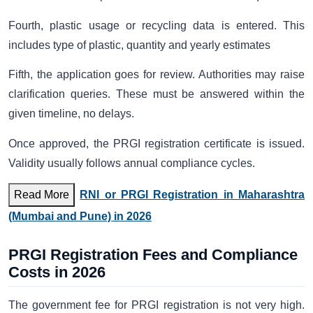
Fourth, plastic usage or recycling data is entered. This
includes type of plastic, quantity and yearly estimates
Fifth, the application goes for review. Authorities may raise
clarification queries. These must be answered within the
given timeline, no delays.
Once approved, the PRGI registration certificate
is issued.
Validity usually follows annual compliance cycles.
Read More
RNI or PRGI Registration in Maharashtra
(Mumbai and Pune) in 2026
PRGI Registration Fees and Compliance
Costs in 2026
The government fee for PRGI registration is not very high.