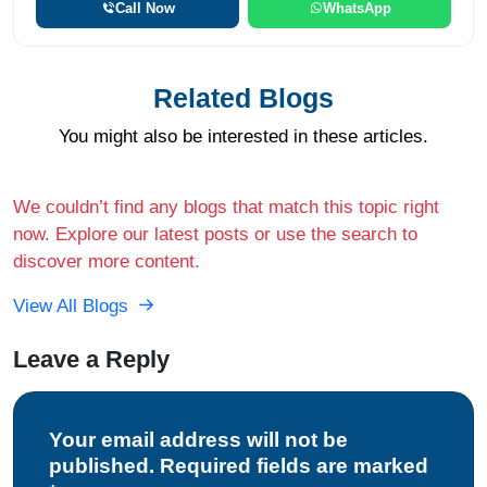
Call Now
WhatsApp
Related Blogs
You might also be interested in these articles.
We couldn’t find any blogs that match this topic right
now. Explore our latest posts or use the search to
discover more content.
View All Blogs
Leave a Reply
Your email address will not be
published. Required fields are marked