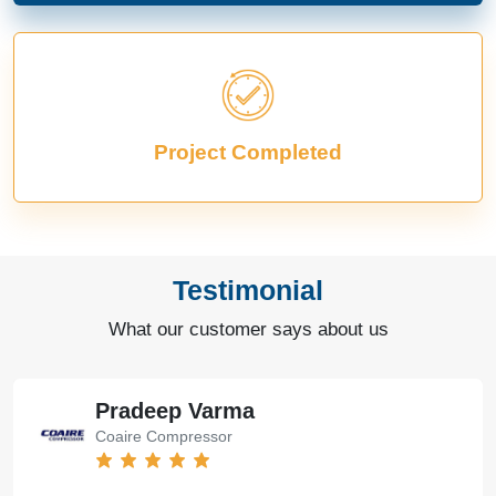
Project Completed
Testimonial
What our customer says about us
Pradeep Varma
Coaire Compressor