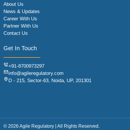
About Us
News & Updates
Career With Us
Partner With Us
Contact Us
Get In Touch
+91-8700973297
info@agileregulatory.com
D - 215, Sector-63, Noida, UP, 201301
© 2026 Agile Regulatory | All Rights Reserved.