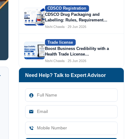
CDSCO Registration
CDSCO Drug Packaging and
Labelling: Rules, Requirement…
Nishi Chawla · 29 Jun 2026
Trade license
Boost Business Credibility with a
Health Trade License…
Nishi Chawla · 25 Jun 2026
Need Help? Talk to Expert Advisor