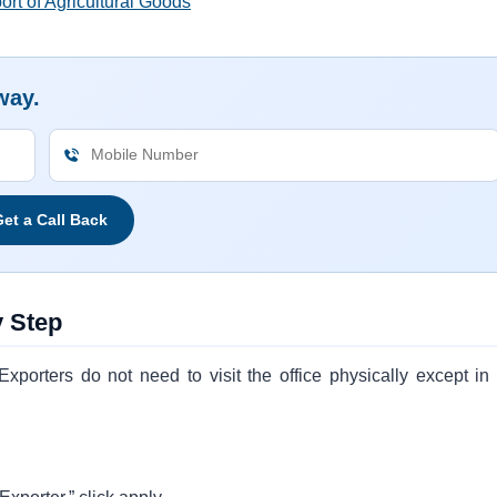
rt of Agricultural Goods
way.
et a Call Back
y Step
xporters do not need to visit the office physically except in 