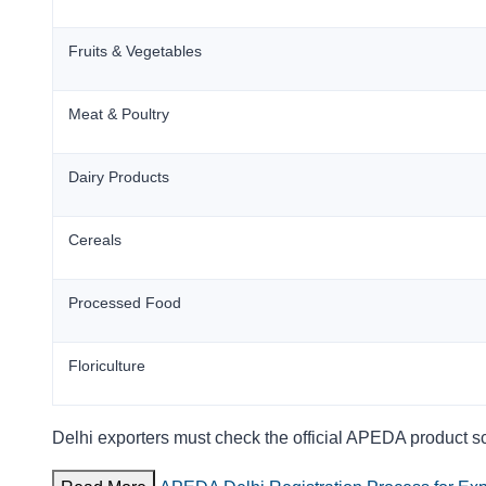
Fruits & Vegetables
Meat & Poultry
Dairy Products
Cereals
Processed Food
Floriculture
Delhi exporters must check the official APEDA product s