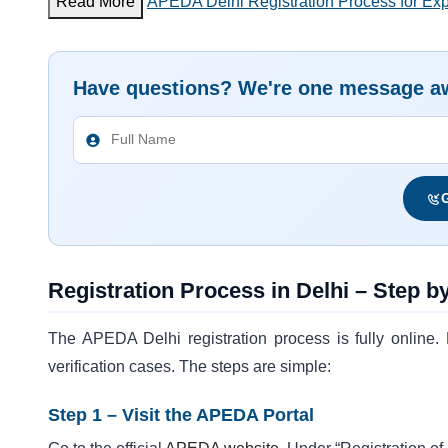
Read More
APEDA Delhi Registration Process for Expo
Have questions? We're one message a
G
Registration Process in Delhi – Step b
The APEDA Delhi registration process is fully online. E
verification cases. The steps are simple:
Step 1 – Visit the APEDA Portal