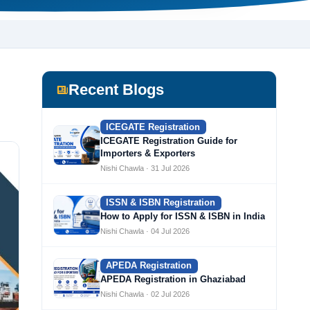
Recent Blogs
ICEGATE Registration
ICEGATE Registration Guide for
Importers & Exporters
Nishi Chawla · 31 Jul 2026
ISSN & ISBN Registration
How to Apply for ISSN & ISBN in India
Nishi Chawla · 04 Jul 2026
APEDA Registration
APEDA Registration in Ghaziabad
Nishi Chawla · 02 Jul 2026