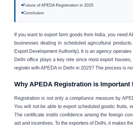
Future of APEDA Registration in 2025
Conclusion
If you want to export farm goods from India, you need APE
businesses dealing in scheduled agricultural products
Export Development Authority). It is an agency operate
Delhi office plays a key role since most export houses
register with APEDA in Delhi in 2025? The process is now 
Why APEDA Registration is Important 
Registration is not only a compliance measure by APEDA 
You will not be able to export scheduled goods: fruits, v
The certificate instils confidence among the foreign c
aid and incentives. To the exporters of Delhi, it makes 