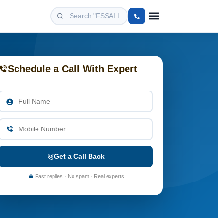
Schedule a Call With Expert
Get a Call Back
Fast replies · No spam · Real experts