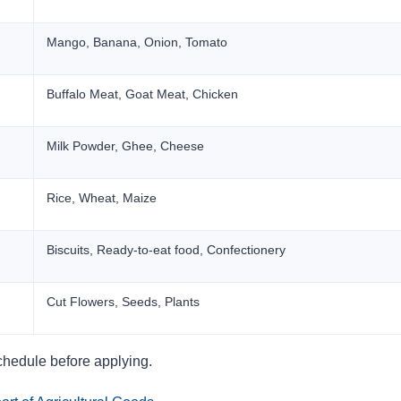
Mango, Banana, Onion, Tomato
Buffalo Meat, Goat Meat, Chicken
Milk Powder, Ghee, Cheese
Rice, Wheat, Maize
Biscuits, Ready-to-eat food, Confectionery
Cut Flowers, Seeds, Plants
chedule before applying.