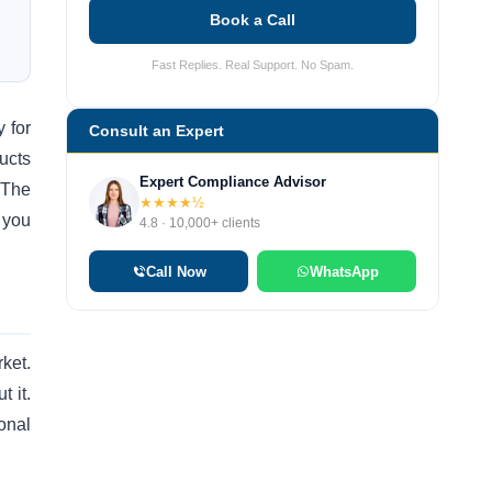
Book a Call
Fast Replies. Real Support. No Spam.
y for
Consult an Expert
ucts
Expert Compliance Advisor
 The
★★★★½
 you
4.8 · 10,000+ clients
Call Now
WhatsApp
ket.
t it.
onal