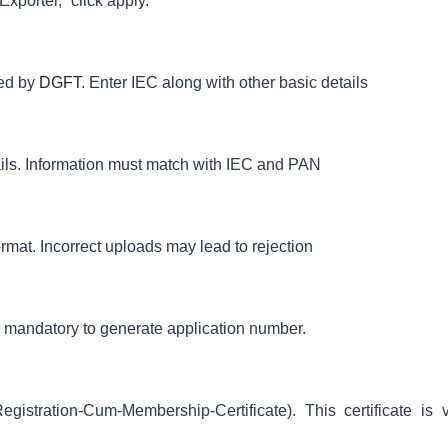
Exporter,” click apply.
ued by
DGFT
. Enter IEC along with other basic details
ils. Information must match with IEC and PAN
at. Incorrect uploads may lead to rejection
s mandatory to generate application number.
istration-Cum-Membership-Certificate). This certificate is v