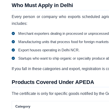
Who Must Apply in Delhi
Every person or company who exports scheduled agricu
includes:
Merchant exporters dealing in processed or unprocessed
Manufacturing units that process food for foreign markets
Export houses operating in Delhi NCR.
Startups who want to ship organic or specialty produce a
If you fall in these categories and export, registration 
Products Covered Under APEDA
The certificate is only for specific goods notified by th
Category