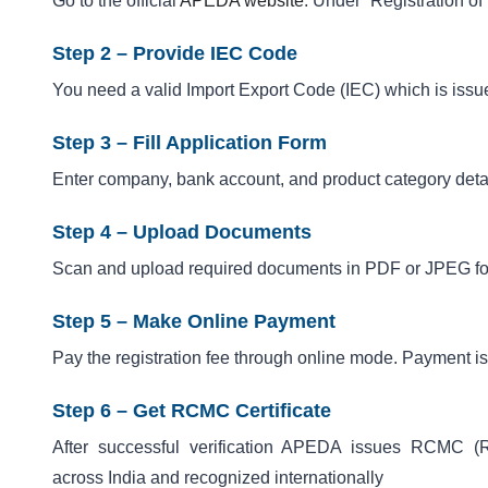
Go to the official
APEDA website
. Under “Registration of 
Step 2 – Provide IEC Code
You need a valid Import Export Code (IEC) which is iss
Step 3 – Fill Application Form
Enter company, bank account, and product category deta
Step 4 – Upload Documents
Scan and upload required documents in PDF or JPEG form
Step 5 – Make Online Payment
Pay the registration fee through online mode. Payment i
Step 6 – Get RCMC Certificate
After successful verification APEDA issues RCMC (Reg
across India and recognized internationally