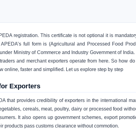
DA registration. This certificate is not optional it is mandator
. APEDA’s full form is (Agricultural and Processed Food Prod
s under Ministry of Commerce and Industry Government of India.
, traders and merchant exporters operate from here. So how do
online, faster and simplified. Let us explore step by step
for Exporters
that provides credibility of exporters in the international mar
egetables, cereals, meat, poultry, dairy or processed food withou
onsumers. It also opens up government schemes, export promoti
their products pass customs clearance without commotion.