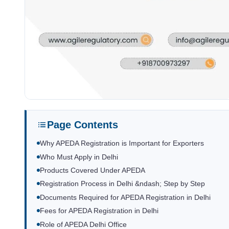
Page Contents
Why APEDA Registration is Important for Exporters
Who Must Apply in Delhi
Products Covered Under APEDA
Registration Process in Delhi &ndash; Step by Step
Documents Required for APEDA Registration in Delhi
Fees for APEDA Registration in Delhi
Role of APEDA Delhi Office