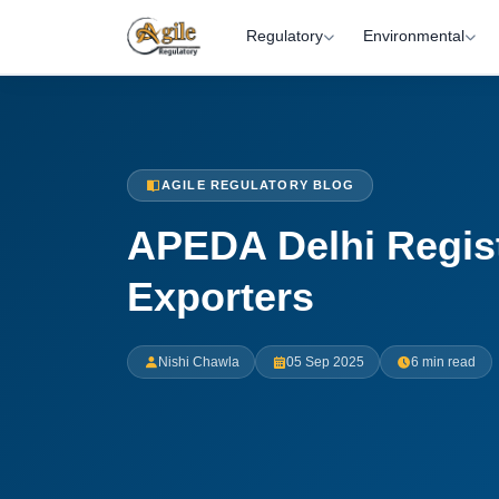
Regulatory
Environmental
AGILE REGULATORY BLOG
APEDA Delhi Regist
Exporters
Nishi Chawla
05 Sep 2025
6 min read