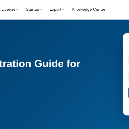
License
Startup
Export
Knowledge Center
ration Guide for