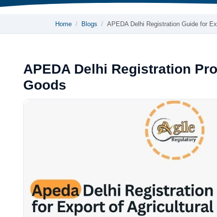
Home
Blogs
APEDA Delhi Registration Guide for 
APEDA Delhi Registration Proc
Goods