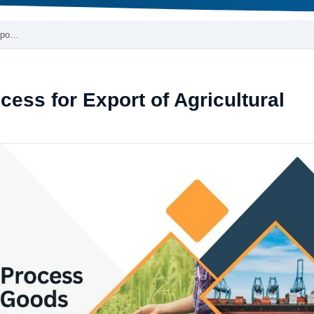
Expo…
ess for Export of Agricultural