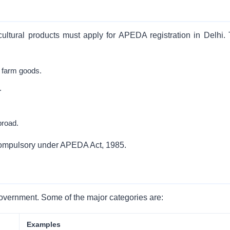
ltural products must apply for APEDA registration in Delhi. 
 farm goods.
.
broad.
is compulsory under APEDA Act, 1985.
e Government. Some of the major categories are:
Examples