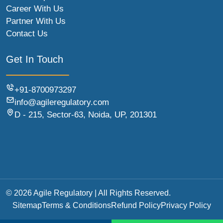
Career With Us
Partner With Us
Contact Us
Get In Touch
+91-8700973297
info@agileregulatory.com
D - 215, Sector-63, Noida, UP, 201301
© 2026 Agile Regulatory | All Rights Reserved.
Sitemap
Terms & Conditions
Refund Policy
Privacy Policy