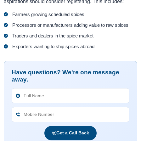
aspirations should consider registering. This includes:
Farmers growing scheduled spices
Processors or manufacturers adding value to raw spices
Traders and dealers in the spice market
Exporters wanting to ship spices abroad
Have questions? We're one message
away.
Get a Call Back