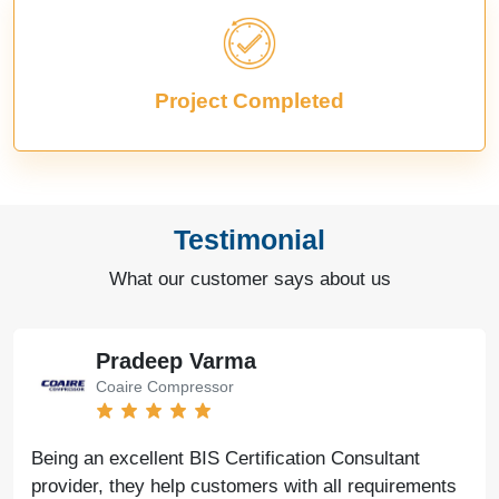
Project Completed
Testimonial
What our customer says about us
Pradeep Varma
Coaire Compressor
Being an excellent BIS Certification Consultant
provider, they help customers with all requirements