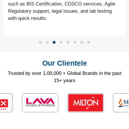
such as BIS Certification, CDSCO services, Agile
Regulatory support, legal issues, and lab testing
with quick results.
Our Clientele
Trusted by over 1,00,000 + Global Brands in the past
15+ years