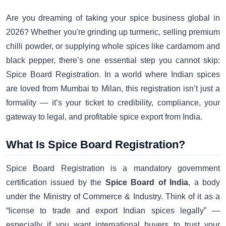
Are you dreaming of taking your spice business global in
2026? Whether you're grinding up turmeric, selling premium
chilli powder, or supplying whole spices like cardamom and
black pepper, there’s one essential step you cannot skip:
Spice Board Registration. In a world where Indian spices
are loved from Mumbai to Milan, this registration isn’t just a
formality — it’s your ticket to credibility, compliance, your
gateway to legal, and profitable spice export from India.
What Is Spice Board Registration?
Spice Board Registration is a mandatory government
certification issued by the
Spice Board of India
, a body
under the Ministry of Commerce & Industry. Think of it as a
“license to trade and export Indian spices legally” —
especially if you want international buyers to trust your