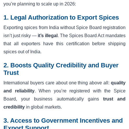
you’re planning to scale up in 2026:
1. Legal Authorization to Export Spices
Exporting spices from India without Spice Board registration
isn’t just risky —
it’s illegal
. The Spices Board Act mandates
that all exporters have this certification before shipping
spices out of India.
2. Boosts Quality Credibility and Buyer
Trust
International buyers care about one thing above all:
quality
and reliability
. When you’re registered with the Spice
Board, your business automatically gains
trust and
credibility
in global markets.
3. Access to Government Incentives and
Export Support