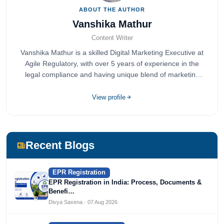
ABOUT THE AUTHOR
Vanshika Mathur
Content Writer
Vanshika Mathur is a skilled Digital Marketing Executive at
Agile Regulatory, with over 5 years of experience in the
legal compliance and having unique blend of marketing
expertise.
View profile
Recent Blogs
EPR Registration
EPR Registration in India: Process, Documents &
Benefi…
Divya Saxena · 07 Aug 2026