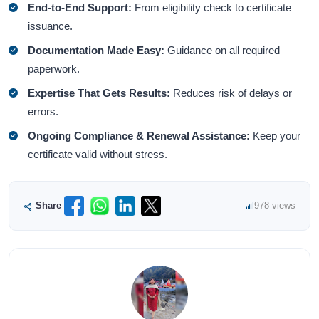
End-to-End Support:
From eligibility check to certificate
issuance.
Documentation Made Easy:
Guidance on all required
paperwork.
Expertise That Gets Results:
Reduces risk of delays or
errors.
Ongoing Compliance & Renewal Assistance:
Keep your
certificate valid without stress.
Share
978 views