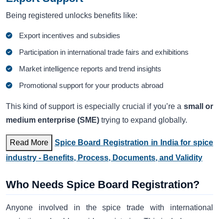
Being registered unlocks benefits like:
Export incentives and subsidies
Participation in international trade fairs and exhibitions
Market intelligence reports and trend insights
Promotional support for your products abroad
This kind of support is especially crucial if you’re a
small or
medium enterprise (SME)
trying to expand globally.
Read More
Spice Board Registration in India for spice
industry - Benefits, Process, Documents, and Validity
Who Needs Spice Board Registration?
Anyone involved in the spice trade with international