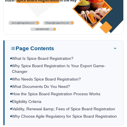
Page Contents
What Is Spice Board Registration?
Why Spice Board Registration Is Your Export Game-
Changer
Who Needs Spice Board Registration?
What Documents Do You Need?
How the Spice Board Registration Process Works
Eligibility Criteria
Validity, Renewal &amp; Fees of Spice Board Registration
Why Choose Agile Regulatory for Spice Board Registration