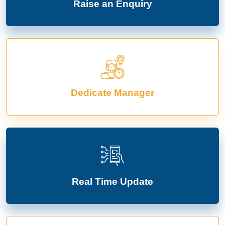
Raise an Enquiry
Dedicate Manager
Real Time Update