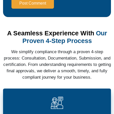
Post Comment
A Seamless Experience With
Our
Proven 4-Step Process
We simplify compliance through a proven 4-step
process: Consultation, Documentation, Submission, and
certification. From understanding requirements to getting
final approvals, we deliver a smooth, timely, and fully
compliant journey for your business.