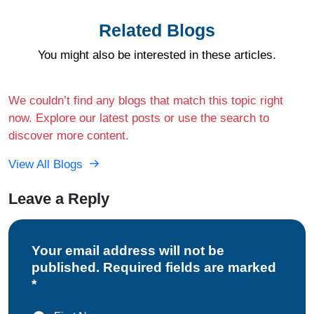
Related Blogs
You might also be interested in these articles.
We couldn’t find any blogs that match this topic right
now. Explore our latest posts or use the search to
discover more content.
View All Blogs
Leave a Reply
Your email address will not be
published. Required fields are marked
*