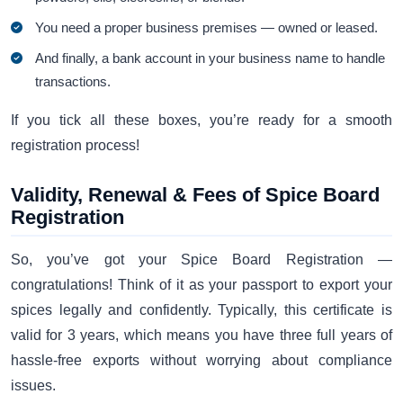
You need a proper business premises — owned or leased.
And finally, a bank account in your business name to handle
transactions.
If you tick all these boxes, you’re ready for a smooth
registration process!
Validity, Renewal & Fees of Spice Board
Registration
So, you’ve got your Spice Board Registration —
congratulations! Think of it as your passport to export your
spices legally and confidently. Typically, this certificate is
valid for 3 years, which means you have three full years of
hassle-free exports without worrying about compliance
issues.