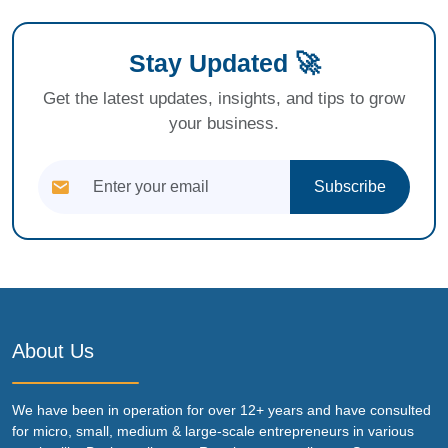
Stay Updated 🚀
Get the latest updates, insights, and tips to grow
your business.
Subscribe
About Us
We have been in operation for over 12+ years and have consulted
for micro, small, medium & large-scale entrepreneurs in various