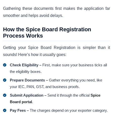
Gathering these documents first makes the application far
smoother and helps avoid delays.
How the Spice Board Registration
Process Works
Getting your Spice Board Registration is simpler than it
sounds! Here’s how it usually goes:
Check Eligibility –
First, make sure your business ticks all
the eligibility boxes.
Prepare Documents –
Gather everything you need, like
your IEC, PAN, GST, and business proofs.
Submit Application –
Send it through the official
Spice
Board portal
.
Pay Fees –
The charges depend on your exporter category.