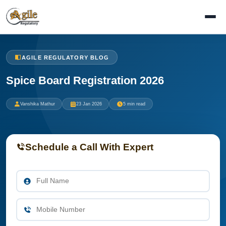
AGILE REGULATORY BLOG
Spice Board Registration 2026
Vanshika Mathur
23 Jan 2026
5 min read
Schedule a Call With Expert