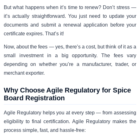
But what happens when it’s time to renew? Don’t stress —
it’s actually straightforward. You just need to update your
documents and submit a renewal application before your
certificate expires. That’s it!
Now, about the fees — yes, there’s a cost, but think of it as a
small investment in a big opportunity. The fees vary
depending on whether you’re a manufacturer, trader, or
merchant exporter.
Why Choose Agile Regulatory for Spice
Board Registration
Agile Regulatory helps you at every step — from assessing
eligibility to final certification. Agile Regulatory makes the
process simple, fast, and hassle-free: