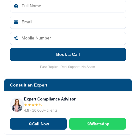
Book a Call
Fast Replies. Real Support. No Spam.
Consult an Expert
Expert Compliance Advisor
★★★★½
4.8 · 10,000+ clients
Call Now
WhatsApp