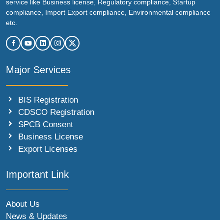
service like Business license, Regulatory compliance, Startup
compliance, Import Export compliance, Environmental compliance
etc.
Major Services
BIS Registration
CDSCO Registration
SPCB Consent
Business License
Export Licenses
Important Link
About Us
News & Updates