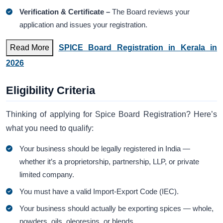
Verification & Certificate –
The Board reviews your
application and issues your registration.
Read More
SPICE Board Registration in Kerala in
2026
Eligibility Criteria
Thinking of applying for Spice Board Registration? Here’s
what you need to qualify:
Your business should be legally registered in India —
whether it’s a proprietorship, partnership, LLP, or private
limited company.
You must have a valid Import-Export Code (IEC).
Your business should actually be exporting spices — whole,
powders, oils, oleoresins, or blends.