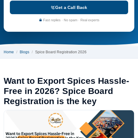
Get a Call Back
Fast replies · No spam · Real experts
Home
Blogs
Spice Board Registration 2026
Want to Export Spices Hassle-
Free in 2026? Spice Board
Registration is the key