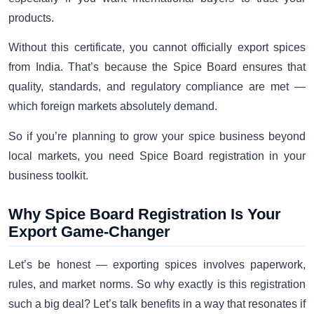
products.
Without this certificate, you cannot officially export spices
from India. That’s because the Spice Board ensures that
quality, standards, and regulatory compliance are met —
which foreign markets absolutely demand.
So if you’re planning to grow your spice business beyond
local markets, you need Spice Board registration in your
business toolkit.
Why Spice Board Registration Is Your
Export Game-Changer
Let’s be honest — exporting spices involves paperwork,
rules, and market norms. So why exactly is this registration
such a big deal? Let’s talk benefits in a way that resonates if