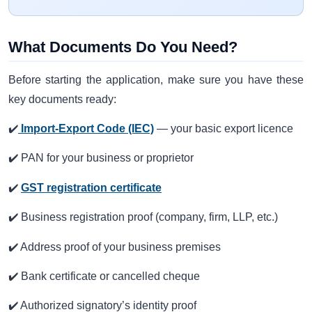
What Documents Do You Need?
Before starting the application, make sure you have these
key documents ready:
✔️
Import‑Export Code (IEC)
— your basic export licence
✔️ PAN for your business or proprietor
✔️
GST registration certificate
✔️ Business registration proof (company, firm, LLP, etc.)
✔️ Address proof of your business premises
✔️ Bank certificate or cancelled cheque
✔️ Authorized signatory’s identity proof