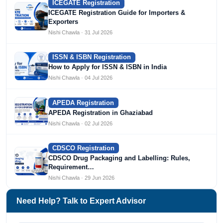
ICEGATE Registration
ICEGATE Registration Guide for Importers &
Exporters
Nishi Chawla · 31 Jul 2026
ISSN & ISBN Registration
How to Apply for ISSN & ISBN in India
Nishi Chawla · 04 Jul 2026
APEDA Registration
APEDA Registration in Ghaziabad
Nishi Chawla · 02 Jul 2026
CDSCO Registration
CDSCO Drug Packaging and Labelling: Rules,
Requirement…
Nishi Chawla · 29 Jun 2026
Need Help? Talk to Expert Advisor