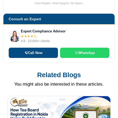
Fast Replies. Real Support. No Spam.
Consult an Expert
Expert Compliance Advisor
★★★★½
4.8 · 10,000+ clients
Call Now
WhatsApp
Related Blogs
You might also be interested in these articles.