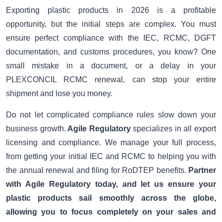
Exporting plastic products in 2026 is a profitable
opportunity, but the initial steps are complex. You must
ensure perfect compliance with the IEC, RCMC, DGFT
documentation, and customs procedures, you know? One
small mistake in a document, or a delay in your
PLEXCONCIL RCMC renewal, can stop your entire
shipment and lose you money.
Do not let complicated compliance rules slow down your
business growth.
Agile Regulatory
specializes in all export
licensing and compliance. We manage your full process,
from getting your initial IEC and RCMC to helping you with
the annual renewal and filing for RoDTEP benefits.
Partner
with Agile Regulatory today, and let us ensure your
plastic products sail smoothly across the globe,
allowing you to focus completely on your sales and