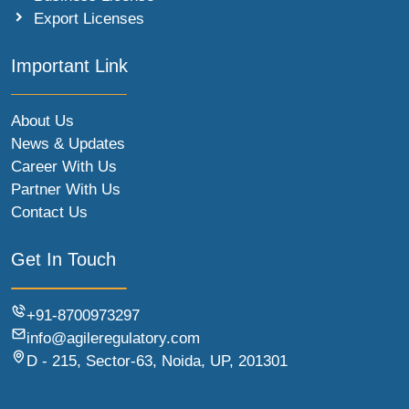
Export Licenses
Important Link
About Us
News & Updates
Career With Us
Partner With Us
Contact Us
Get In Touch
+91-8700973297
info@agileregulatory.com
D - 215, Sector-63, Noida, UP, 201301