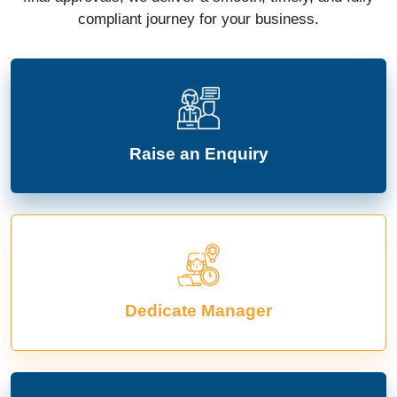
compliant journey for your business.
Raise an Enquiry
Dedicate Manager