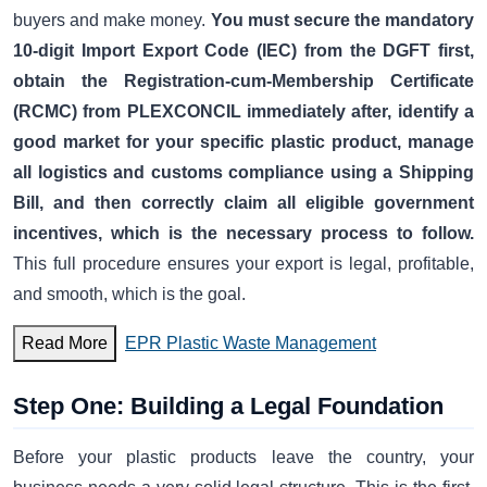
buyers and make money.
You must secure the mandatory
10-digit Import Export Code (IEC) from the DGFT first,
obtain the Registration-cum-Membership Certificate
(RCMC) from PLEXCONCIL immediately after, identify a
good market for your specific plastic product, manage
all logistics and customs compliance using a Shipping
Bill, and then correctly claim all eligible government
incentives, which is the necessary process to follow.
This full procedure ensures your export is legal, profitable,
and smooth, which is the goal.
Read More
EPR Plastic Waste Management
Step One: Building a Legal Foundation
Before your plastic products leave the country, your