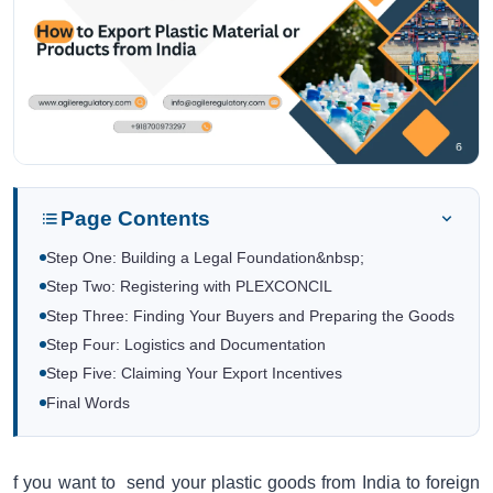
Page Contents
Step One: Building a Legal Foundation&nbsp;
Step Two: Registering with PLEXCONCIL
Step Three: Finding Your Buyers and Preparing the Goods
Step Four: Logistics and Documentation
Step Five: Claiming Your Export Incentives
Final Words
f you want to send your plastic goods from India to foreign