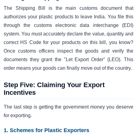
The Shipping Bill is the main customs document that
authorizes your plastic products to leave India. You file this
through the customs electronic data interchange (EDI)
system. You must accurately declare the value, quantity and
correct HS Code for your products on this bill, you know?
Once customs officers inspect the goods and verify the
documents they grant the "Let Export Order" (LEO). This
order means your goods can finally move out of the country.
Step Five: Claiming Your Export
Incentives
The last step is getting the government money you deserve
for exporting.
1. Schemes for Plastic Exporters