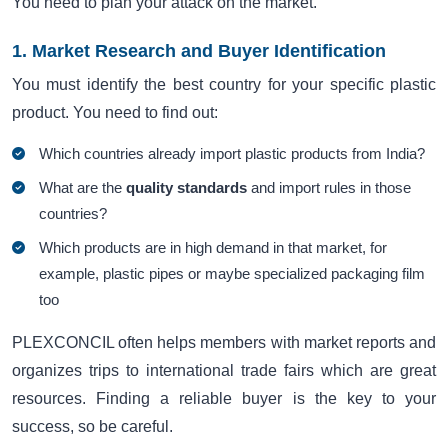
You need to plan your attack on the market.
1. Market Research and Buyer Identification
You must identify the best country for your specific plastic
product. You need to find out:
Which countries already import plastic products from India?
What are the
quality standards
and import rules in those
countries?
Which products are in high demand in that market, for
example, plastic pipes or maybe specialized packaging film
too
PLEXCONCIL often helps members with market reports and
organizes trips to international trade fairs which are great
resources. Finding a reliable buyer is the key to your
success, so be careful.