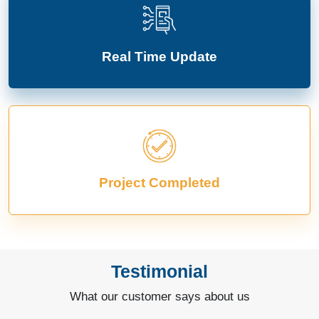
Real Time Update
Project Completed
Testimonial
What our customer says about us