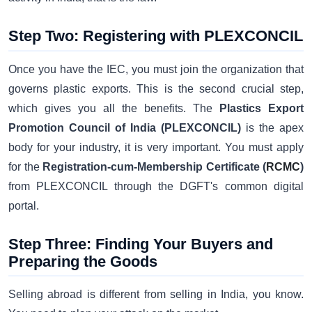
Step Two: Registering with PLEXCONCIL
Once you have the IEC, you must join the organization that
governs plastic exports. This is the second crucial step,
which gives you all the benefits. The
Plastics Export
Promotion Council of India (PLEXCONCIL)
is the apex
body for your industry, it is very important. You must apply
for the
Registration-cum-Membership Certificate (
RCMC
)
from PLEXCONCIL through the DGFT's common digital
portal.
Step Three: Finding Your Buyers and
Preparing the Goods
Selling abroad is different from selling in India, you know.