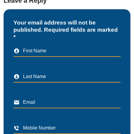
Leave a Reply
Your email address will not be
published. Required fields are marked
*