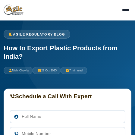
AGILE REGULATORY BLOG
How to Export Plastic Products from
India?
Nishi Chawla
22 Oct 2025
7 min read
Schedule a Call With Expert