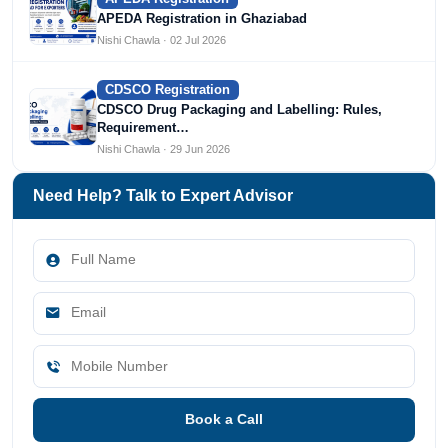
APEDA Registration in Ghaziabad
Nishi Chawla · 02 Jul 2026
CDSCO Registration
CDSCO Drug Packaging and Labelling: Rules,
Requirement…
Nishi Chawla · 29 Jun 2026
Need Help? Talk to Expert Advisor
Book a Call