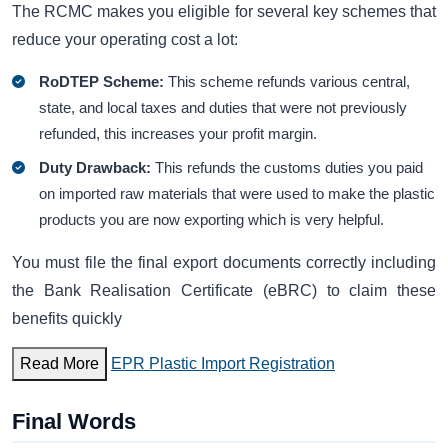
The RCMC makes you eligible for several key schemes that
reduce your operating cost a lot:
RoDTEP Scheme:
This scheme refunds various central,
state, and local taxes and duties that were not previously
refunded, this increases your profit margin.
Duty Drawback:
This refunds the customs duties you paid
on imported raw materials that were used to make the plastic
products you are now exporting which is very helpful.
You must file the final export documents correctly including
the Bank Realisation Certificate (eBRC) to claim these
benefits quickly
Read More
EPR Plastic Import Registration
Final Words