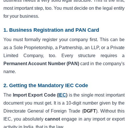
business needs a very solid legal structure. This is the first,
most important step, too. You must decide on the legal entity
for your business.
1. Business Registration and PAN Card
You must formally register your company first. This can be
as a Sole Proprietorship, a Partnership, an LLP, or a Private
Limited Company, too. Every structure requires a
Permanent Account Number (PAN)
card in the company's
name.
2. Getting the Mandatory IEC Code
The
Import Export Code (
IEC
)
is the single most important
document you must get. It is a 10-digit number given by the
Directorate General of Foreign Trade (
DGFT
). Without this
IEC, you absolutely
cannot
engage in any import or export
activity in India, that is the law.