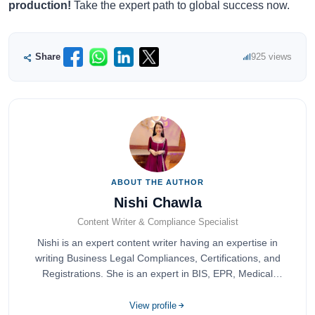
production!
Take the expert path to global success now.
Share
925 views
ABOUT THE AUTHOR
Nishi Chawla
Content Writer & Compliance Specialist
Nishi is an expert content writer having an expertise in
writing Business Legal Compliances, Certifications, and
Registrations. She is an expert in BIS, EPR, Medical
Devices, Cosmetics, Drugs, and Import Export having
completed her bachelor's of commerce from one of the
View profile