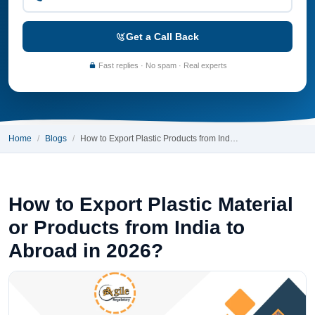
Get a Call Back
Fast replies · No spam · Real experts
Home
Blogs
How to Export Plastic Products from Ind…
How to Export Plastic Material
or Products from India to
Abroad in 2026?