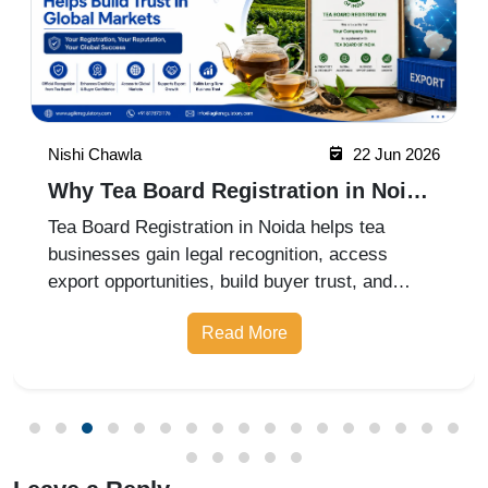
Nishi Chawla
22 Jun 2026
Why Tea Board Registration in Noida
Matters for Exporters
Tea Board Registration in Noida helps tea
businesses gain legal recognition, access
export opportunities, build buyer trust, and
expand into domestic and international markets
Read More
with ease.