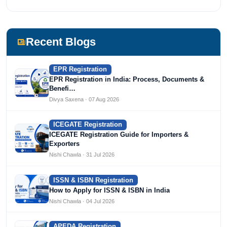
most prestigious universities in India, University of Delhi.
She has been writing content since 2019 for multiple firms
including Agile Regulatory, Creation Infoways, and
Devlofox Technologies.
Recent Blogs
EPR Registration
EPR Registration in India: Process, Documents &
Benefi…
Divya Saxena · 07 Aug 2026
ICEGATE Registration
ICEGATE Registration Guide for Importers &
Exporters
Nishi Chawla · 31 Jul 2026
ISSN & ISBN Registration
How to Apply for ISSN & ISBN in India
Nishi Chawla · 04 Jul 2026
APEDA Registration