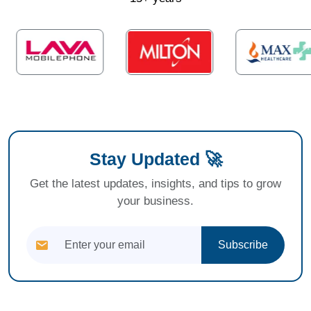
Stay Updated 🚀
Get the latest updates, insights, and tips to grow
your business.
Subscribe