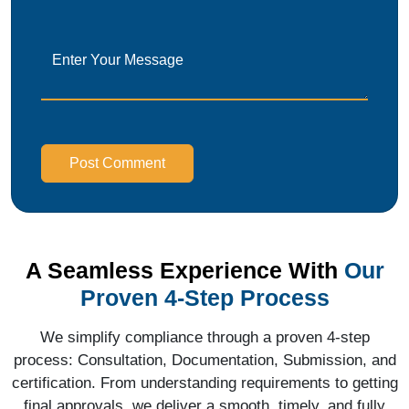
Post Comment
A Seamless Experience With
Our
Proven 4-Step Process
We simplify compliance through a proven 4-step
process: Consultation, Documentation, Submission, and
certification. From understanding requirements to getting
final approvals, we deliver a smooth, timely, and fully