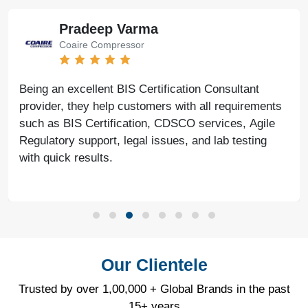
Pradeep Varma
Coaire Compressor
Being an excellent BIS Certification Consultant
provider, they help customers with all requirements
such as BIS Certification, CDSCO services, Agile
Regulatory support, legal issues, and lab testing
with quick results.
Our Clientele
Trusted by over 1,00,000 + Global Brands in the past
15+ years