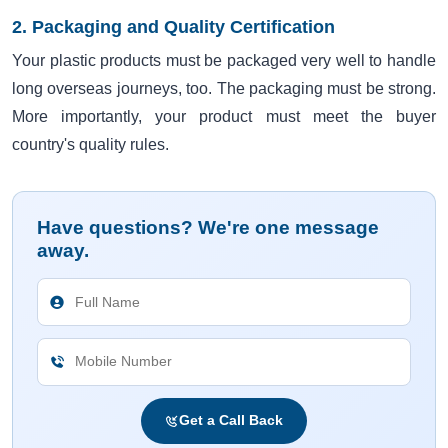
2. Packaging and Quality Certification
Your plastic products must be packaged very well to handle
long overseas journeys, too. The packaging must be strong.
More importantly, your product must meet the buyer
country's quality rules.
Have questions? We're one message
away.
Get a Call Back