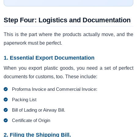
Step Four: Logistics and Documentation
This is the part where the products actually move, and the
paperwork must be perfect.
1. Essential Export Documentation
When you export plastic goods, you need a set of perfect
documents for customs, too. These include:
Proforma Invoice and Commercial Invoice:
Packing List
Bill of Lading or Airway Bill.
Certificate of Origin
2. Filing the Shipping Bill.