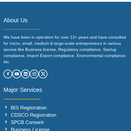
About Us
We have been in operation for over 12+ years and have consulted
for micro, small, medium & large-scale entrepreneurs in various
service like Business license, Regulatory compliance, Startup
compliance, Import Export compliance, Environmental compliance
etc.
Major Services
BIS Registration
CDSCO Registration
SPCB Consent
Business License