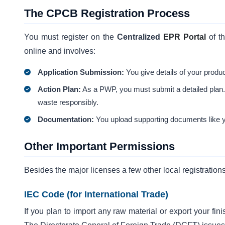
The CPCB Registration Process
You must register on the
Centralized
EPR Portal
of t
online and involves:
Application Submission:
You give details of your produc
Action Plan:
As a PWP, you must submit a detailed plan. T
waste responsibly.
Documentation:
You upload supporting documents like
Other Important Permissions
Besides the major licenses a few other local registration
IEC Code (for International Trade)
If you plan to import any raw material or export your fin