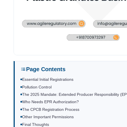
Page Contents
Essential Initial Registrations
Pollution Control
The 2025 Mandate: Extended Producer Responsibility (E
Who Needs EPR Authorization?
The CPCB Registration Process
Other Important Permissions
Final Thoughts