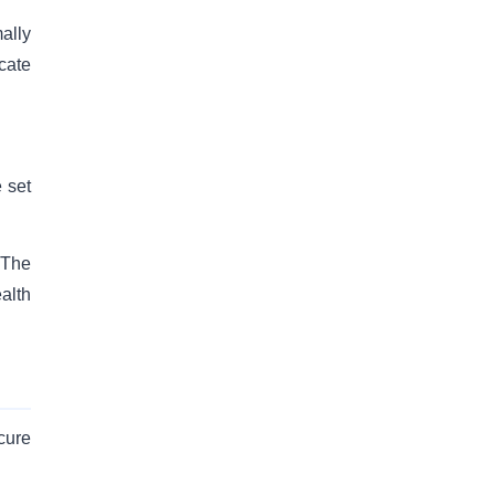
ally
icate
e set
 The
alth
cure