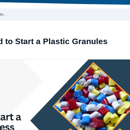
ule…
to Start a Plastic Granules