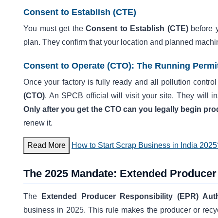
Consent to Establish (CTE)
You must get the
Consent to Establish (CTE)
before y
plan. They confirm that your location and planned machi
Consent to Operate (CTO): The Running Permi
Once your factory is fully ready and all pollution contro
(CTO)
. An SPCB official will visit your site. They will
Only after you get the CTO can you legally begin pr
renew it.
Read More
How to Start Scrap Business in India 2025
The 2025 Mandate: Extended Producer 
The
Extended Producer Responsibility (EPR) Aut
business in 2025. This rule makes the producer or recycl