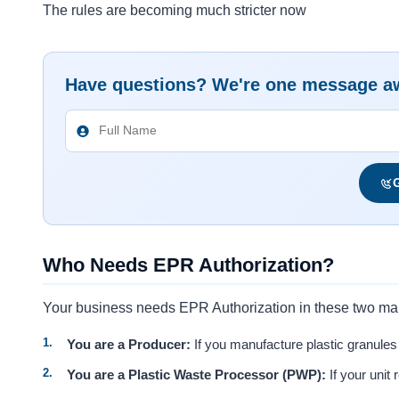
The rules are becoming much stricter now
Have questions? We're one message a
G
Who Needs EPR Authorization?
Your business needs EPR Authorization in these two ma
You are a Producer:
If you manufacture plastic granules 
You are a Plastic Waste Processor (PWP):
If your unit