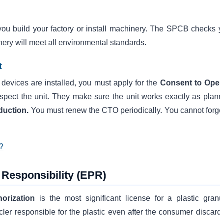
ou build your factory or install machinery. The SPCB checks 
nery will meet all environmental standards.
t
l devices are installed, you must apply for the
Consent to Ope
 inspect the unit. They make sure the unit works exactly as plan
oduction.
You must renew the CTO periodically. You cannot forge
?
Responsibility (EPR)
horization
is the most significant license for a plastic gran
er responsible for the plastic even after the consumer discards