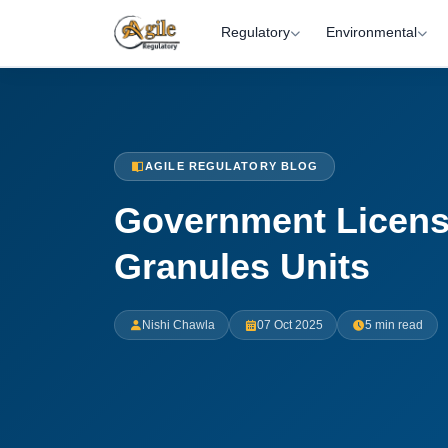
Regulatory
Environmental
AGILE REGULATORY BLOG
Government License
Granules Units
Nishi Chawla
07 Oct 2025
5 min read