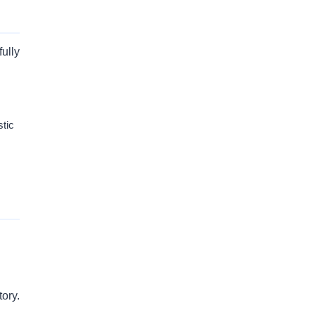
ully
stic
ory.