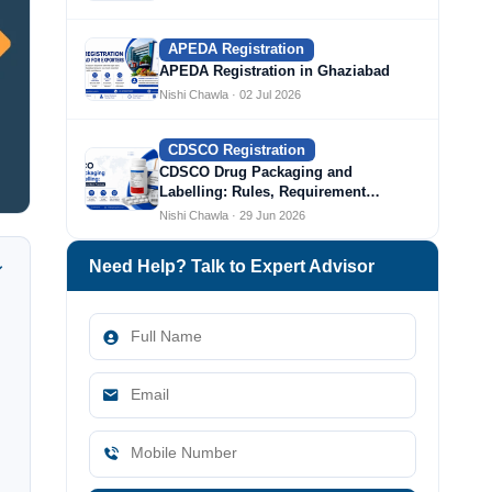
APEDA Registration
APEDA Registration in Ghaziabad
Nishi Chawla · 02 Jul 2026
CDSCO Registration
CDSCO Drug Packaging and
Labelling: Rules, Requirement…
Nishi Chawla · 29 Jun 2026
Need Help? Talk to Expert Advisor