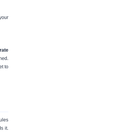
your
rate
ned.
t to
ules
 it.