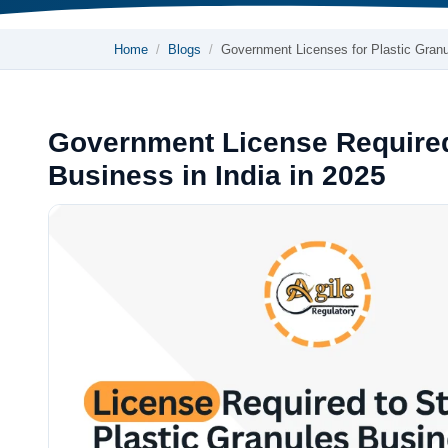
Home
Blogs
Government Licenses for Plastic Gran
Government License Required 
Business in India in 2025