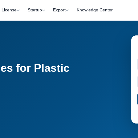
License
Startup
Export
Knowledge Center
s for Plastic