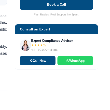
Book a Call
Fast Replies. Real Support. No Spam.
ls or
his.
astic
Consult an Expert
Expert Compliance Advisor
★★★★½
bly.
4.8 · 10,000+ clients
nses
Call Now
WhatsApp