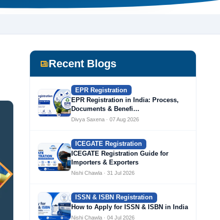
Recent Blogs
EPR Registration
EPR Registration in India: Process,
Documents & Benefi…
Divya Saxena · 07 Aug 2026
ICEGATE Registration
ICEGATE Registration Guide for
Importers & Exporters
Nishi Chawla · 31 Jul 2026
ISSN & ISBN Registration
How to Apply for ISSN & ISBN in India
Nishi Chawla · 04 Jul 2026