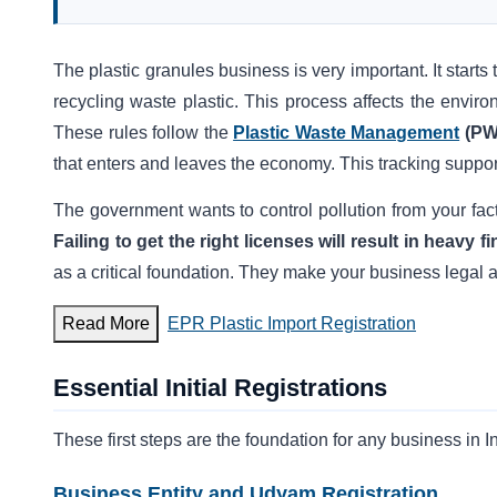
The plastic granules business is very important. It starts 
recycling waste plastic. This process affects the enviro
These rules follow the
Plastic Waste Management
(PW
that enters and leaves the economy. This tracking suppor
The government wants to control pollution from your fac
Failing to get the right licenses will result in heavy
as a critical foundation. They make your business legal an
Read More
EPR Plastic Import Registration
Essential Initial Registrations
These first steps are the foundation for any business in I
Business Entity and Udyam Registration