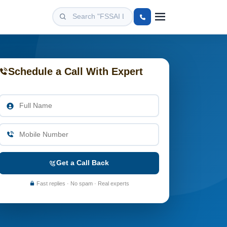
Schedule a Call With Expert
Get a Call Back
Fast replies · No spam · Real experts