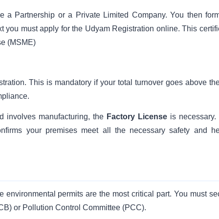
 be a Partnership or a Private Limited Company. You then form
Next you must apply for the Udyam Registration online. This certif
ise (MSME)
stration. This is mandatory if your total turnover goes above th
mpliance.
nd involves manufacturing, the
Factory License
is necessary.
t confirms your premises meet all the necessary safety and he
e environmental permits are the most critical part. You must se
PCB) or Pollution Control Committee (PCC).