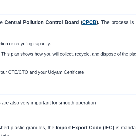
he
Central Pollution Control Board (
CPCB
).
The process is f
tion or recycling capacity.
his plan shows how you will collect, recycle, and dispose of the pla
 your CTE/CTO and your Udyam Certificate
s are also very important for smooth operation
ished plastic granules, the
Import Export Code
(IEC)
is mandat