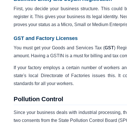
First, you decide your business structure. This could
register it. This gives your business its legal identity. 
proves your status as a Micro, Small or Medium Enterpr
GST and Factory Licenses
You must get your Goods and Services Tax (
GST
) Regi
amount. Having a GSTIN is a must for billing and tax co
If your factory employs a certain number of workers a
state's local Directorate of Factories issues this. I
standards for all your workers.
Pollution Control
Since your business deals with industrial processing, th
two consents from the State Pollution Control Board (S