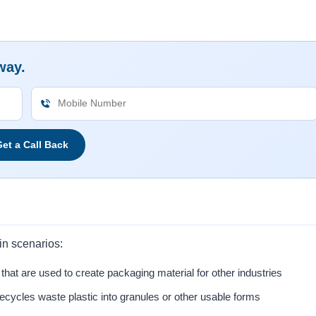
way.
et a Call Back
in scenarios:
that are used to create packaging material for other industries
 recycles waste plastic into granules or other usable forms