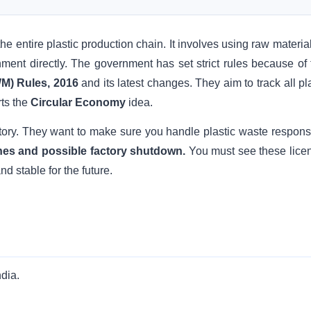
the entire plastic production chain. It involves using raw materia
nment directly. The government has set strict rules because of t
M) Rules, 2016
and its latest changes. They aim to track all pl
ts the
Circular Economy
idea.
tory. They want to make sure you handle plastic waste responsi
 fines and possible factory shutdown.
You must see these lice
d stable for the future.
ndia.