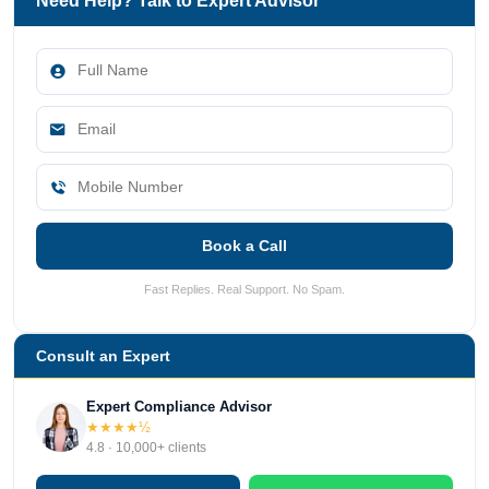
Need Help? Talk to Expert Advisor
Book a Call
Fast Replies. Real Support. No Spam.
Consult an Expert
Expert Compliance Advisor
★★★★½
4.8 · 10,000+ clients