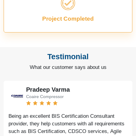
Project Completed
Testimonial
What our customer says about us
Bharat Bachwani
Easy Polymer
With the help of Agile Regulatory, we have made
significant progress in our business. Their service is
fast, genuine, and reliable. We look forward to