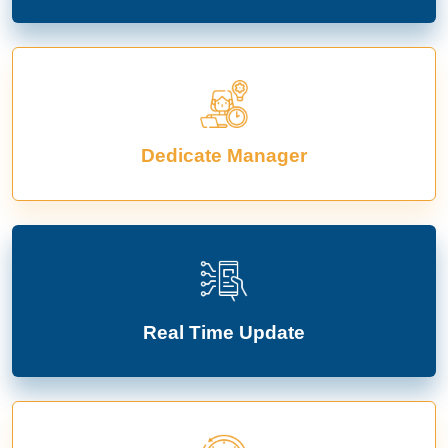
Dedicate Manager
Real Time Update