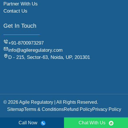
Partner With Us
Contact Us
Get In Touch
+91-8700973297
info@agileregulatory.com
D - 215, Sector-63, Noida, UP, 201301
© 2026 Agile Regulatory | All Rights Reserved.
Sitemap
Terms & Conditions
Refund Policy
Privacy Policy
Call Now
Chat With Us