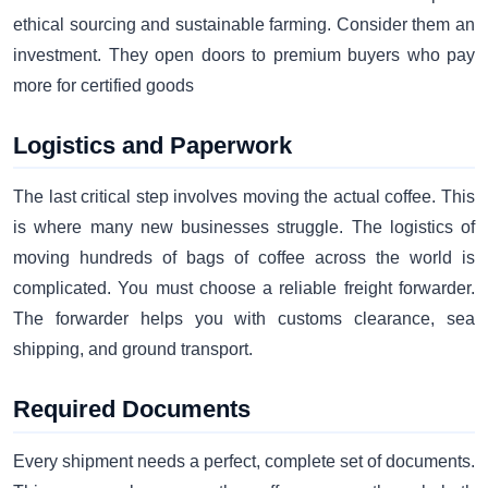
ethical sourcing and sustainable farming. Consider them an
investment. They open doors to premium buyers who pay
more for certified goods
Logistics and Paperwork
The last critical step involves moving the actual coffee. This
is where many new businesses struggle. The logistics of
moving hundreds of bags of coffee across the world is
complicated. You must choose a reliable freight forwarder.
The forwarder helps you with customs clearance, sea
shipping, and ground transport.
Required Documents
Every shipment needs a perfect, complete set of documents.