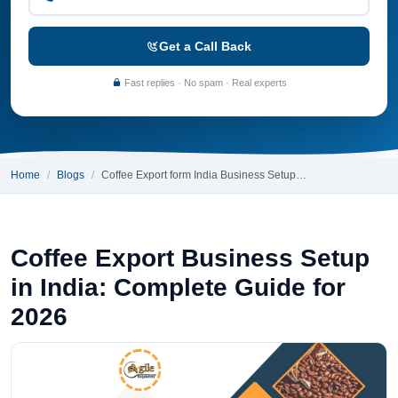
Get a Call Back
Fast replies · No spam · Real experts
Home
Blogs
Coffee Export form India Business Setup…
Coffee Export Business Setup
in India: Complete Guide for
2026