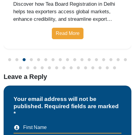
Leave a Reply
Your email address will not be
published. Required fields are marked
*