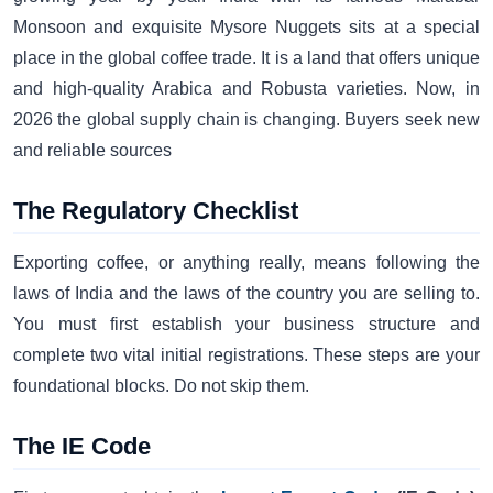
Monsoon and exquisite Mysore Nuggets sits at a special
place in the global coffee trade. It is a land that offers unique
and high-quality Arabica and Robusta varieties. Now, in
2026 the global supply chain is changing. Buyers seek new
and reliable sources
The Regulatory Checklist
Exporting coffee, or anything really, means following the
laws of India and the laws of the country you are selling to.
You must first establish your business structure and
complete two vital initial registrations. These steps are your
foundational blocks. Do not skip them.
The IE Code