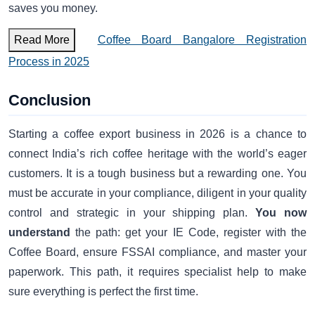
saves you money.
Read More
Coffee Board Bangalore Registration
Process in 2025
Conclusion
Starting a coffee export business in 2026 is a chance to
connect India’s rich coffee heritage with the world’s eager
customers. It is a tough business but a rewarding one. You
must be accurate in your compliance, diligent in your quality
control and strategic in your shipping plan.
You now
understand
the path: get your IE Code, register with the
Coffee Board, ensure FSSAI compliance, and master your
paperwork. This path, it requires specialist help to make
sure everything is perfect the first time.