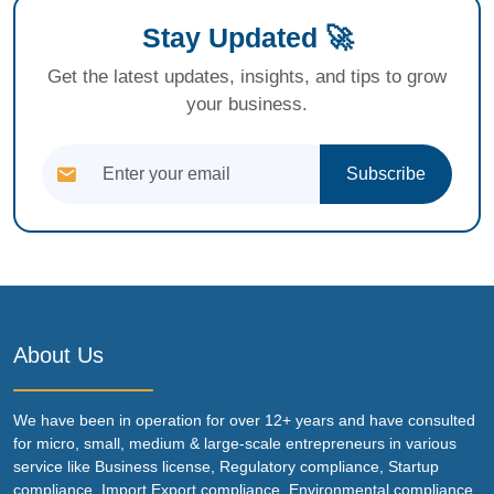
Stay Updated 🚀
Get the latest updates, insights, and tips to grow
your business.
Subscribe
About Us
We have been in operation for over 12+ years and have consulted
for micro, small, medium & large-scale entrepreneurs in various
service like Business license, Regulatory compliance, Startup
compliance, Import Export compliance, Environmental compliance