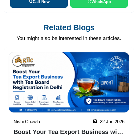
Call Now
WhatsApp
Related Blogs
You might also be interested in these articles.
Nishi Chawla
22 Jun 2026
Why Tea Board Registration in Noida
Matters for Exporters
Tea Board Registration in Noida helps tea
businesses gain legal recognition, access
export opportunities, build buyer trust, and
expand into domestic and international markets
Read More
with ease.