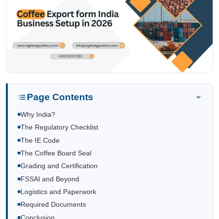
Page Contents
Why India?
The Regulatory Checklist
The IE Code
The Coffee Board Seal
Grading and Certification
FSSAI and Beyond
Logistics and Paperwork
Required Documents
Conclusion