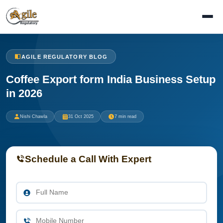
AGILE REGULATORY BLOG
Coffee Export form India Business Setup
in 2026
Nishi Chawla
31 Oct 2025
7 min read
Schedule a Call With Expert