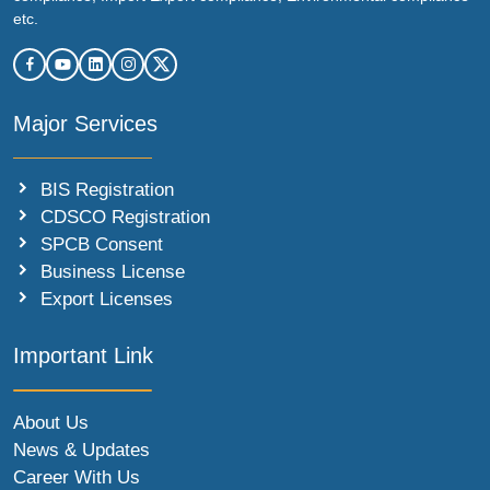
etc.
Major Services
BIS Registration
CDSCO Registration
SPCB Consent
Business License
Export Licenses
Important Link
About Us
News & Updates
Career With Us