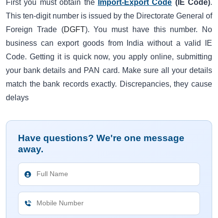
First you must obtain the
Import-Export Code
(IE Code)
.
This ten-digit number is issued by the Directorate General of
Foreign Trade (
DGFT
). You must have this number. No
business can export goods from India without a valid IE
Code. Getting it is quick now, you apply online, submitting
your bank details and PAN card. Make sure all your details
match the bank records exactly. Discrepancies, they cause
delays
Have questions? We're one message
away.