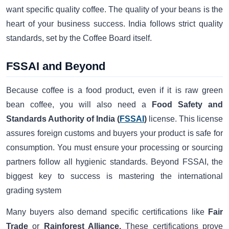
want specific quality coffee. The quality of your beans is the
heart of your business success. India follows strict quality
standards, set by the Coffee Board itself.
FSSAI and Beyond
Because coffee is a food product, even if it is raw green
bean coffee, you will also need a
Food Safety and
Standards Authority of India (
FSSAI
)
license. This license
assures foreign customs and buyers your product is safe for
consumption. You must ensure your processing or sourcing
partners follow all hygienic standards. Beyond FSSAI, the
biggest key to success is mastering the international
grading system
Many buyers also demand specific certifications like
Fair
Trade
or
Rainforest Alliance.
These certifications prove