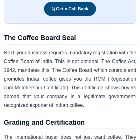
Get a Call Back
The Coffee Board Seal
Next, your business requires mandatory registration with the
Coffee Board of India
. This is not optional. The Coffee Act,
1942, mandates this. The Coffee Board which controls and
promotes Indian coffee gives you the RCM (Registration
cum Membership Certificate). This certificate shows buyers
abroad that your company is a legitimate government-
recognized exporter of Indian coffee.
Grading and Certification
The international buyer does not just want coffee. They