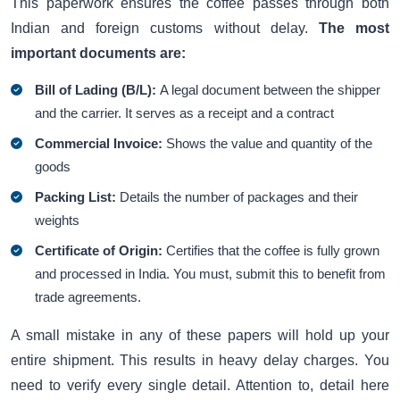
This paperwork ensures the coffee passes through both
Indian and foreign customs without delay.
The most
important documents are:
Bill of Lading (B/L):
A legal document between the shipper
and the carrier. It serves as a receipt and a contract
Commercial Invoice:
Shows the value and quantity of the
goods
Packing List:
Details the number of packages and their
weights
Certificate of Origin:
Certifies that the coffee is fully grown
and processed in India. You must, submit this to benefit from
trade agreements.
A small mistake in any of these papers will hold up your
entire shipment. This results in heavy delay charges. You
need to verify every single detail. Attention to, detail here