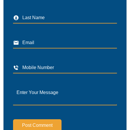
Post Comment