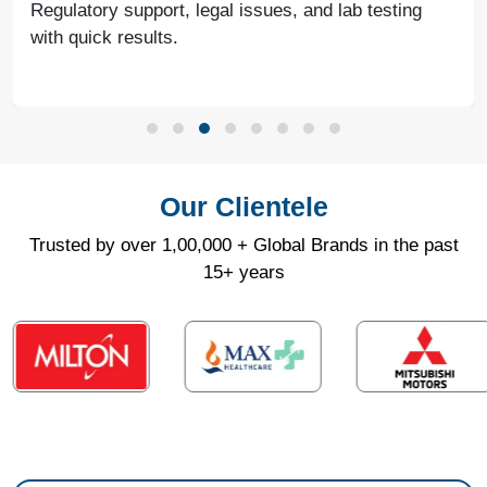
continued success together in the future.
Our Clientele
Trusted by over 1,00,000 + Global Brands in the past
15+ years