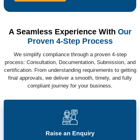
A Seamless Experience With
Our
Proven 4-Step Process
We simplify compliance through a proven 4-step
process: Consultation, Documentation, Submission, and
certification. From understanding requirements to getting
final approvals, we deliver a smooth, timely, and fully
compliant journey for your business.
Raise an Enquiry