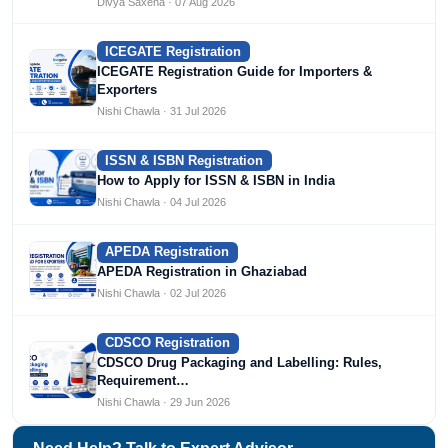
Divya Saxena · 07 Aug 2026
ICEGATE Registration
ICEGATE Registration Guide for Importers &
Exporters
Nishi Chawla · 31 Jul 2026
ISSN & ISBN Registration
How to Apply for ISSN & ISBN in India
Nishi Chawla · 04 Jul 2026
APEDA Registration
APEDA Registration in Ghaziabad
Nishi Chawla · 02 Jul 2026
CDSCO Registration
CDSCO Drug Packaging and Labelling: Rules,
Requirement…
Nishi Chawla · 29 Jun 2026