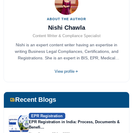
ABOUT THE AUTHOR
Nishi Chawla
Content Writer & Compliance Specialist
Nishi is an expert content writer having an expertise in
writing Business Legal Compliances, Certifications, and
Registrations. She is an expert in BIS, EPR, Medical
Devices, Cosmetics, Drugs, and Import Export having
completed her bachelor's of commerce from one of the
View profile
most prestigious universities in India, University of Delhi.
She has been writing content since 2019 for multiple firms
including Agile Regulatory, Creation Infoways, and
Devlofox Technologies.
Recent Blogs
EPR Registration
EPR Registration in India: Process, Documents &
Benefi…