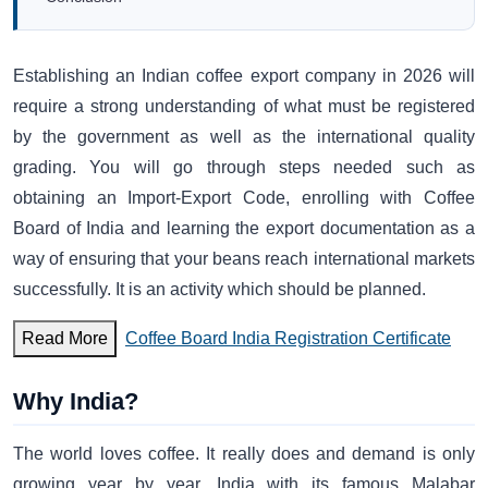
Establishing an Indian coffee export company in 2026 will
require a strong understanding of what must be registered
by the government as well as the international quality
grading. You will go through steps needed such as
obtaining an Import-Export Code, enrolling with Coffee
Board of India and learning the export documentation as a
way of ensuring that your beans reach international markets
successfully. It is an activity which should be planned.
Read More
Coffee Board India Registration Certificate
Why India?
The world loves coffee. It really does and demand is only
growing year by year. India with its famous Malabar