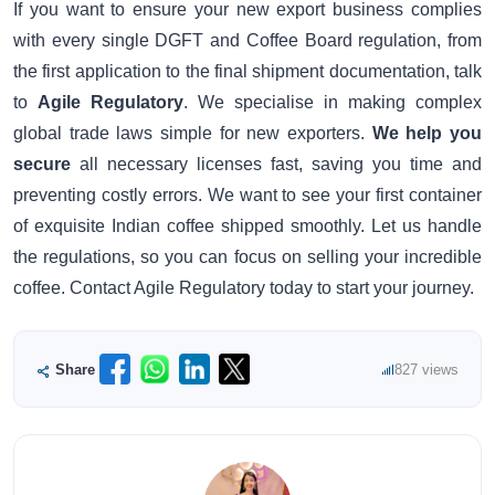
If you want to ensure your new export business complies
with every single DGFT and Coffee Board regulation, from
the first application to the final shipment documentation, talk
to
Agile Regulatory
. We specialise in making complex
global trade laws simple for new exporters.
We help you
secure
all necessary licenses fast, saving you time and
preventing costly errors. We want to see your first container
of exquisite Indian coffee shipped smoothly. Let us handle
the regulations, so you can focus on selling your incredible
coffee. Contact Agile Regulatory today to start your journey.
Share
827 views