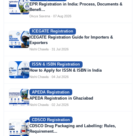
EPR Registration in India: Process, Documents &
Benefi…
Divya Saxena · 07 Aug 2026
ICEGATE Registration
ICEGATE Registration Guide for Importers &
Exporters
Nishi Chawla · 31 Jul 2026
ISSN & ISBN Registration
How to Apply for ISSN & ISBN in India
Nishi Chawla · 04 Jul 2026
APEDA Registration
APEDA Registration in Ghaziabad
Nishi Chawla · 02 Jul 2026
CDSCO Registration
CDSCO Drug Packaging and Labelling: Rules,
Requirement…