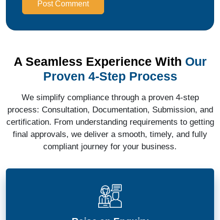
Post Comment
A Seamless Experience With
Our
Proven 4-Step Process
We simplify compliance through a proven 4-step
process: Consultation, Documentation, Submission, and
certification. From understanding requirements to getting
final approvals, we deliver a smooth, timely, and fully
compliant journey for your business.