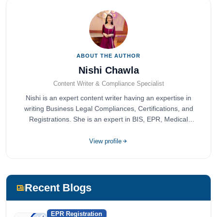
ABOUT THE AUTHOR
Nishi Chawla
Content Writer & Compliance Specialist
Nishi is an expert content writer having an expertise in
writing Business Legal Compliances, Certifications, and
Registrations. She is an expert in BIS, EPR, Medical
Devices, Cosmetics, Drugs, and Import Export having
completed her bachelor's of commerce from one of the
View profile
most prestigious universities in India, University of Delhi.
She has been writing content since 2019 for multiple firms
including Agile Regulatory, Creation Infoways, and
Devlofox Technologies.
Recent Blogs
EPR Registration