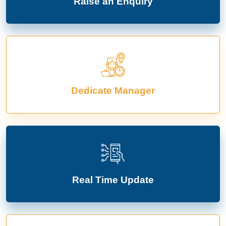
Raise an Enquiry
Dedicate Manager
Real Time Update