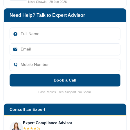
Nishi Chawla · 29 Jun 2026
Need Help? Talk to Expert Advisor
Book a Call
Fast Replies. Real Support. No Spam.
Consult an Expert
Expert Compliance Advisor
★★★★½