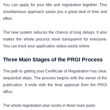
You can apply for your title and registration together. This
simultaneous approach saves you a great deal of time and
effort.
The new system reduces the chance of long delays. It also
makes the whole process more transparent for everyone.
You can track your application status easily online
Three Main Stages of the PRGI Process
The path to getting your Certificate of Registration has clear,
sequential steps. The process begins with the owner of the
publication. It ends with the final approval from the PRGI
office.
The whole registration plan works in three main parts: