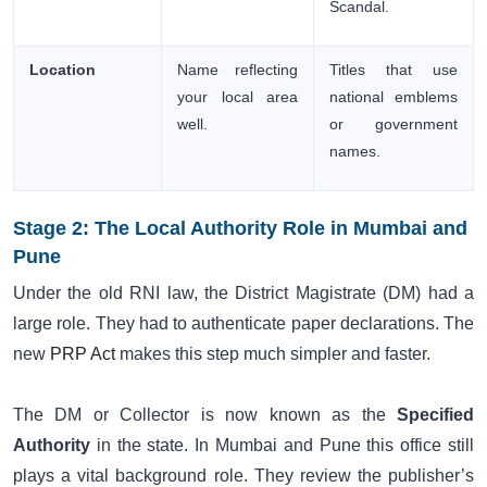
Scandal.
Location
Name reflecting
Titles that use
your local area
national emblems
well.
or government
names.
Stage 2: The Local Authority Role in Mumbai and
Pune
Under the old RNI law, the District Magistrate (DM) had a
large role. They had to authenticate paper declarations. The
new
PRP Act
makes this step much simpler and faster.
The DM or Collector is now known as the
Specified
Authority
in the state. In Mumbai and Pune this office still
plays a vital background role. They review the publisher’s