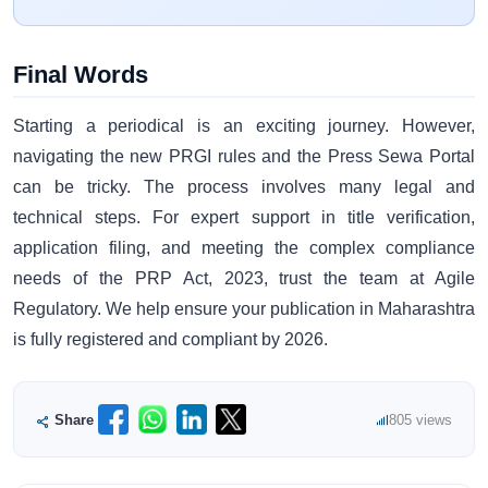
Final Words
Starting a periodical is an exciting journey. However,
navigating the new PRGI rules and the Press Sewa Portal
can be tricky. The process involves many legal and
technical steps. For expert support in title verification,
application filing, and meeting the complex compliance
needs of the PRP Act, 2023, trust the team at Agile
Regulatory. We help ensure your publication in Maharashtra
is fully registered and compliant by 2026.
Share
805 views