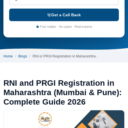
Get a Call Back
Fast replies · No spam · Real experts
Home
Blogs
RNI or PRGI Registration in Maharashtra…
RNI and PRGI Registration in
Maharashtra (Mumbai & Pune):
Complete Guide 2026