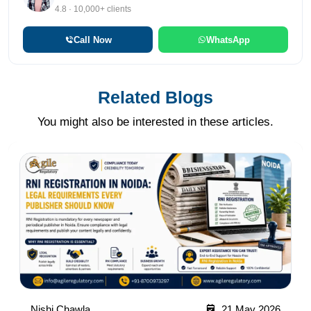
4.8 · 10,000+ clients
Call Now
WhatsApp
Related Blogs
You might also be interested in these articles.
Nishi Chawla
21 May 2026