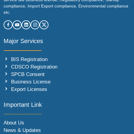
compliance, Import Export compliance, Environmental compliance
etc.
Major Services
BIS Registration
CDSCO Registration
SPCB Consent
Business License
Export Licenses
Important Link
About Us
News & Updates