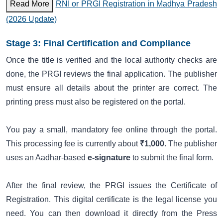
Read More
RNI or PRGI Registration in Madhya Pradesh
(2026 Update)
Stage 3: Final Certification and Compliance
Once the title is verified and the local authority checks are
done, the PRGI reviews the final application. The publisher
must ensure all details about the printer are correct. The
printing press must also be registered on the portal.
You pay a small, mandatory fee online through the portal.
This processing fee is currently about
₹1,000.
The publisher
uses an Aadhar-based
e-signature
to submit the final form.
After the final review, the PRGI issues the Certificate of
Registration. This digital certificate is the legal license you
need. You can then download it directly from the Press