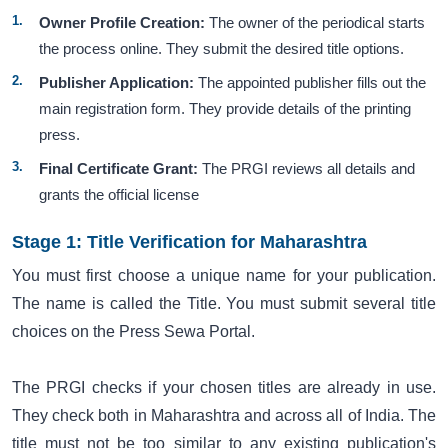
Owner Profile Creation:
The owner of the periodical starts
the process online. They submit the desired title options.
Publisher Application:
The appointed publisher fills out the
main registration form. They provide details of the printing
press.
Final Certificate Grant:
The PRGI reviews all details and
grants the official license
Stage 1: Title Verification for Maharashtra
You must first choose a unique name for your publication.
The name is called the Title. You must submit several title
choices on the Press Sewa Portal.
The PRGI checks if your chosen titles are already in use.
They check both in Maharashtra and across all of India. The
title must not be too similar to any existing publication's