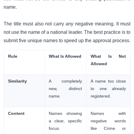
name.
The title must also not carry any negative meaning. It must
not use the name of a national leader. The best practice is to
submit five unique names to speed up the approval process.
Rule
What Is Allowed
What Is Not
Allowed
Similarity
A completely
A name too close
new, distinct
to one already
name.
registered.
Content
Names showing
Names with
a clear, specific
negative words
focus.
like Crime or