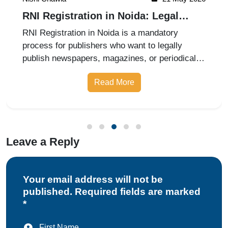
RNI Registration in Noida: Legal
Requirements Every Publisher
RNI Registration in Noida is a mandatory
Should Know
process for publishers who want to legally
publish newspapers, magazines, or periodicals
in India. Publishers must comply with title
Read More
verification, declaration filing, and Registrar of
Newspapers for India (RNI) gui
Leave a Reply
Your email address will not be
published. Required fields are marked
*