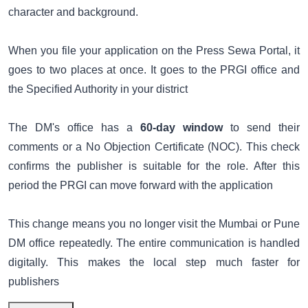
character and background.
When you file your application on the Press Sewa Portal, it
goes to two places at once. It goes to the PRGI office and
the Specified Authority in your district
The DM's office has a
60-day window
to send their
comments or a No Objection Certificate (NOC). This check
confirms the publisher is suitable for the role. After this
period the PRGI can move forward with the application
This change means you no longer visit the Mumbai or Pune
DM office repeatedly. The entire communication is handled
digitally. This makes the local step much faster for
publishers