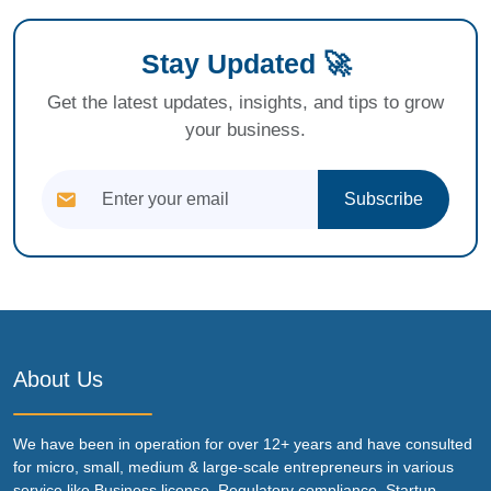
Stay Updated 🚀
Get the latest updates, insights, and tips to grow
your business.
Subscribe
About Us
We have been in operation for over 12+ years and have consulted
for micro, small, medium & large-scale entrepreneurs in various
service like Business license, Regulatory compliance, Startup