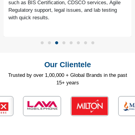
such as BIS Certification, CDSCO services, Agile
Regulatory support, legal issues, and lab testing
with quick results.
Our Clientele
Trusted by over 1,00,000 + Global Brands in the past
15+ years