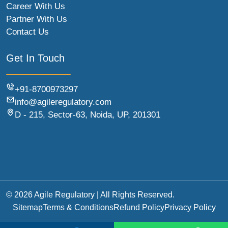
Career With Us
Partner With Us
Contact Us
Get In Touch
+91-8700973297
info@agileregulatory.com
D - 215, Sector-63, Noida, UP, 201301
© 2026 Agile Regulatory | All Rights Reserved.
Sitemap
Terms & Conditions
Refund Policy
Privacy Policy