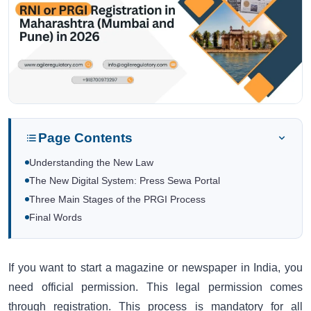
Page Contents
Understanding the New Law
The New Digital System: Press Sewa Portal
Three Main Stages of the PRGI Process
Final Words
If you want to start a magazine or newspaper in India, you
need official permission. This legal permission comes
through registration. This process is mandatory for all