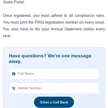
Sewa Portal.
Once registered, you must adhere to all compliance rules.
You must print the PRGI registration number on every issue.
You also have to file your Annual Statement online every
year.
Have questions? We're one message
away.
Get a Call Back