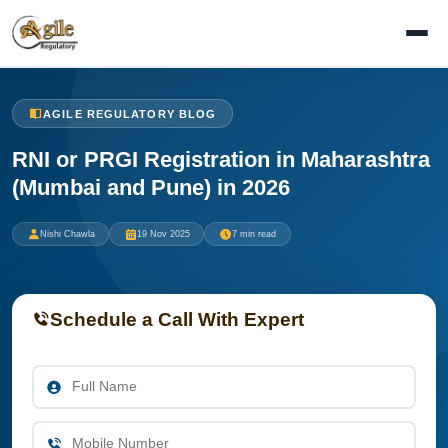
AGILE REGULATORY BLOG
RNI or PRGI Registration in Maharashtra
(Mumbai and Pune) in 2026
Nishi Chawla
19 Nov 2025
7 min read
Schedule a Call With Expert