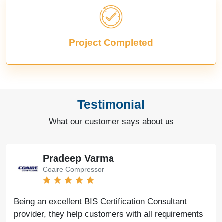
Project Completed
Testimonial
What our customer says about us
Pradeep Varma
Coaire Compressor
Being an excellent BIS Certification Consultant
provider, they help customers with all requirements