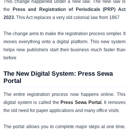
This change happened under a new law. The new law is
the
Press and Registration of Periodicals (PRP) Act
2023
. This Act replaces a very old colonial law from 1867
The change aims to make the registration process simpler. It
moves everything onto a digital platform. This new system
helps new publishers start their business much faster than
before
The New Digital System: Press Sewa
Portal
The entire registration process now happens online. This
digital system is called the
Press Sewa Portal
. It removes
the old need for paper applications and many office visits
The portal allows you to complete major steps at one time.