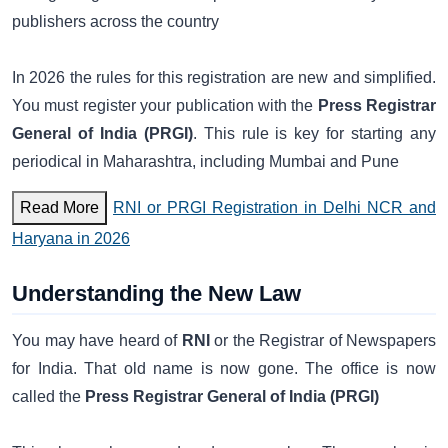
publishers across the country
In 2026 the rules for this registration are new and simplified.
You must register your publication with the
Press Registrar
General of India (PRGI)
. This rule is key for starting any
periodical in Maharashtra, including Mumbai and Pune
Read More
RNI or PRGI Registration in Delhi NCR and
Haryana in 2026
Understanding the New Law
You may have heard of
RNI
or the Registrar of Newspapers
for India. That old name is now gone. The office is now
called the
Press Registrar General of India (PRGI)