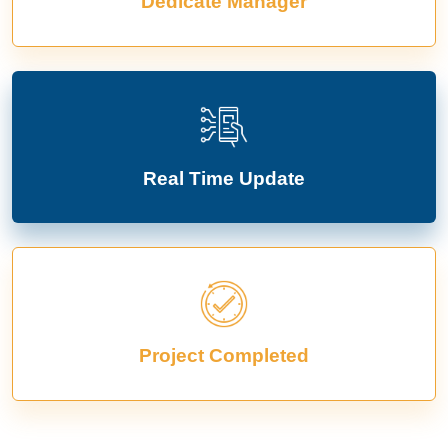
Dedicate Manager
Real Time Update
Project Completed