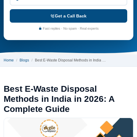
Get a Call Back
Fast replies · No spam · Real experts
Home
Blogs
Best E-Waste Disposal Methods in India …
Best E-Waste Disposal
Methods in India in 2026: A
Complete Guide