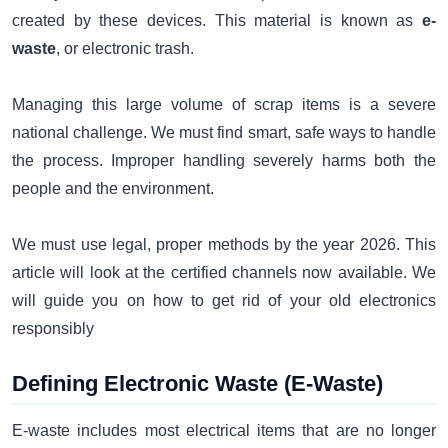
created by these devices. This material is known as
e-
waste
, or electronic trash.
Managing this large volume of scrap items is a severe
national challenge. We must find smart, safe ways to handle
the process. Improper handling severely harms both the
people and the environment.
We must use legal, proper methods by the year 2026. This
article will look at the certified channels now available. We
will guide you on how to get rid of your old electronics
responsibly
Defining Electronic Waste (E-Waste)
E-waste includes most electrical items that are no longer