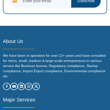
Subscribe
About Us
We have been in operation for over 12+ years and have consulted
for micro, small, medium & large-scale entrepreneurs in various
service like Business license, Regulatory compliance, Startup
compliance, Import Export compliance, Environmental compliance
etc.
Major Services