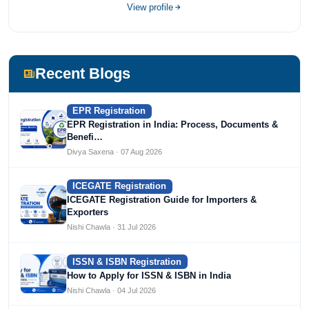
completed her bachelor's of commerce from one of the
View profile
most prestigious universities in India, University of Delhi.
She has been writing content since 2019 for multiple firms
including Agile Regulatory, Creation Infoways, and
Devlofox Technologies.
Recent Blogs
EPR Registration
EPR Registration in India: Process, Documents &
Benefi…
Divya Saxena · 07 Aug 2026
ICEGATE Registration
ICEGATE Registration Guide for Importers &
Exporters
Nishi Chawla · 31 Jul 2026
ISSN & ISBN Registration
How to Apply for ISSN & ISBN in India
Nishi Chawla · 04 Jul 2026