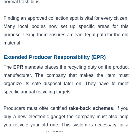
normal trash bins.
Finding an approved collection spot is vital for every citizen.
Many local bodies now set up specific areas for this
purpose. Using them ensures a clean, legal path for the old
material.
Extended Producer Responsibility (EPR)
The
EPR
mandate places the recycling duty on the product
manufacturer. The company that makes the item must
organize its safe disposal later on. They have to meet
specific annual recycling targets.
Producers must offer certified
take-back schemes
. If you
buy a new electronic gadget the company must also help
you recycle your old one. This system is necessary for a