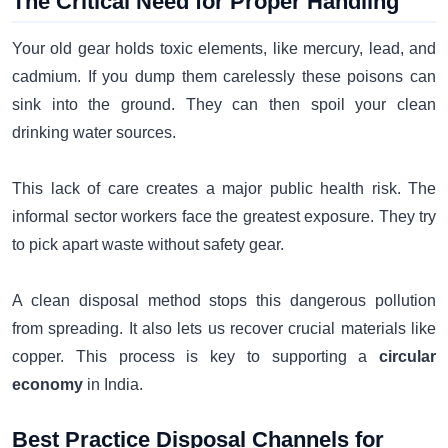
The Critical Need for Proper Handling
Your old gear holds toxic elements, like mercury, lead, and
cadmium. If you dump them carelessly these poisons can
sink into the ground. They can then spoil your clean
drinking water sources.
This lack of care creates a major public health risk. The
informal sector workers face the greatest exposure. They try
to pick apart waste without safety gear.
A clean disposal method stops this dangerous pollution
from spreading. It also lets us recover crucial materials like
copper. This process is key to supporting a
circular
economy
in India.
Best Practice Disposal Channels for