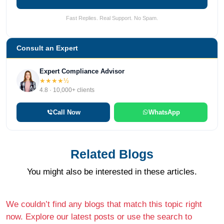
Fast Replies. Real Support. No Spam.
Consult an Expert
Expert Compliance Advisor
★★★★½
4.8 · 10,000+ clients
Call Now
WhatsApp
Related Blogs
You might also be interested in these articles.
We couldn’t find any blogs that match this topic right
now. Explore our latest posts or use the search to