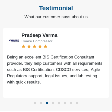
Testimonial
What our customer says about us
Pradeep Varma
Coaire Compressor
Being an excellent BIS Certification Consultant
provider, they help customers with all requirements
such as BIS Certification, CDSCO services, Agile
Regulatory support, legal issues, and lab testing
with quick results.