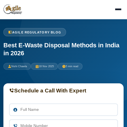
AGILE REGULATORY BLOG
Best E-Waste Disposal Methods in India
in 2026
Nishi Chawla
18 Nov 2025
5 min read
Schedule a Call With Expert