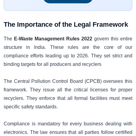
The Importance of the Legal Framework
The
E-Waste Management Rules 2022
govern this entire
structure in India. These rules are the core of our
compliance efforts leading up to 2026. They set strict and
binding targets for all producers and recyclers
The Central Pollution Control Board (
CPCB
) oversees this
framework. They issue all the critical licenses for proper
recyclers. They enforce that all formal facilities must meet
specific safety standards.
Compliance is mandatory for every business dealing with
electronics. The law ensures that all parties follow certified