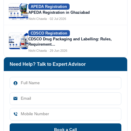
APEDA Registration
APEDA Registration in Ghaziabad
Nishi Chawla · 02 Jul 2026
CDSCO Registration
CDSCO Drug Packaging and Labelling: Rules,
Requirement…
Nishi Chawla · 29 Jun 2026
Need Help? Talk to Expert Advisor
Book a Call