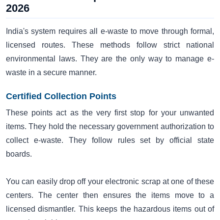
2026
India's system requires all e-waste to move through formal,
licensed routes. These methods follow strict national
environmental laws. They are the only way to manage e-
waste in a secure manner.
Certified Collection Points
These points act as the very first stop for your unwanted
items. They hold the necessary government authorization to
collect e-waste. They follow rules set by official state
boards.
You can easily drop off your electronic scrap at one of these
centers. The center then ensures the items move to a
licensed dismantler. This keeps the hazardous items out of