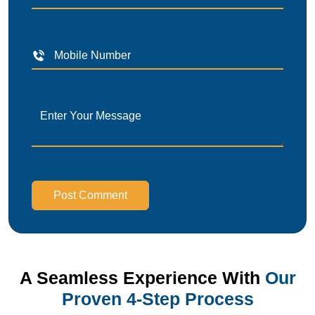
Post Comment
A Seamless Experience With
Our
Proven 4-Step Process