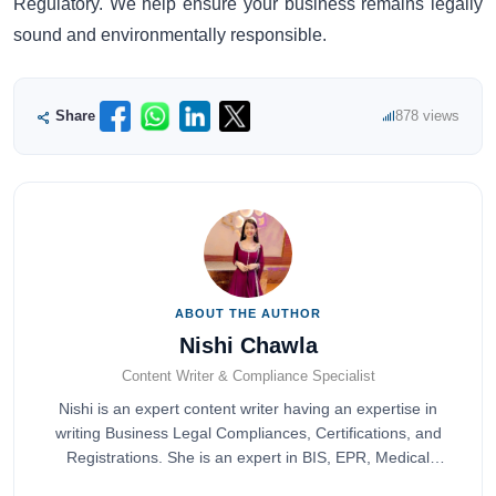
Regulatory. We help ensure your business remains legally
sound and environmentally responsible.
Share
878 views
ABOUT THE AUTHOR
Nishi Chawla
Content Writer & Compliance Specialist
Nishi is an expert content writer having an expertise in
writing Business Legal Compliances, Certifications, and
Registrations. She is an expert in BIS, EPR, Medical
Devices, Cosmetics, Drugs, and Import Export having