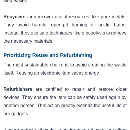
step easier.
Recyclers
then recover useful resources, like pure metals.
They avoid harmful open-pit burning or acidic baths.
Instead, they use safe techniques like electrolysis to retrieve
the necessary materials.
Prioritizing Reuse and Refurbishing
The most sustainable choice is to avoid creating the waste
itself. Reusing an electronic item saves energy
Refurbishers
are certified to repair and restore older
devices. They ensure the item can be safely used again by
another person. This action greatly extends the useful life of
our gadgets
If your product still works consider giving it away or selling