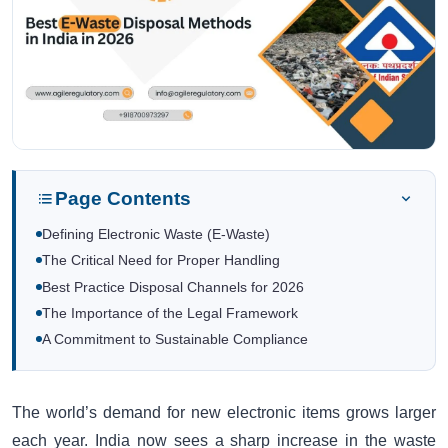
Page Contents
Defining Electronic Waste (E-Waste)
The Critical Need for Proper Handling
Best Practice Disposal Channels for 2026
The Importance of the Legal Framework
A Commitment to Sustainable Compliance
The world’s demand for new electronic items grows larger
each year. India now sees a sharp increase in the waste