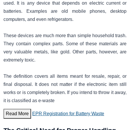
used. It is any device that depends on electric current or
batteries. Examples are old mobile phones, desktop
computers, and even refrigerators.
These devices are much more than simple household trash.
They contain complex parts. Some of these materials are
very valuable metals, like gold. Other parts, however, are
extremely toxic.
The definition covers all items meant for resale, repair, or
final disposal. It does not matter if the electronic item still
works or is completely broken. If you intend to throw it away,
it is classified as e-waste
Read More
EPR Registration for Battery Waste