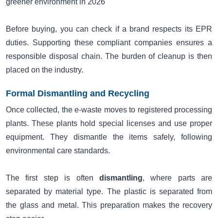
greener environment in 2026
Before buying, you can check if a brand respects its EPR
duties. Supporting these compliant companies ensures a
responsible disposal chain. The burden of cleanup is then
placed on the industry.
Formal Dismantling and Recycling
Once collected, the e-waste moves to registered processing
plants. These plants hold special licenses and use proper
equipment. They dismantle the items safely, following
environmental care standards.
The first step is often
dismantling
, where parts are
separated by material type. The plastic is separated from
the glass and metal. This preparation makes the recovery