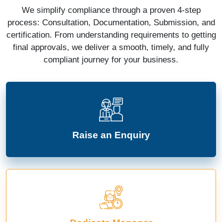
We simplify compliance through a proven 4-step
process: Consultation, Documentation, Submission, and
certification. From understanding requirements to getting
final approvals, we deliver a smooth, timely, and fully
compliant journey for your business.
Raise an Enquiry