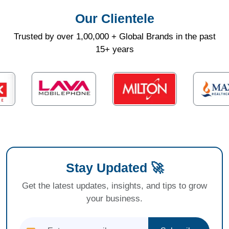
Our Clientele
Trusted by over 1,00,000 + Global Brands in the past
15+ years
Stay Updated 🚀
Get the latest updates, insights, and tips to grow
your business.