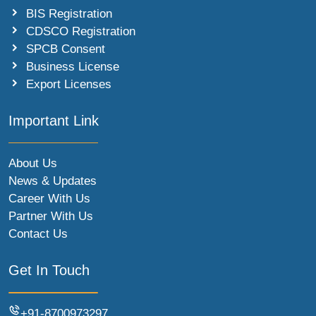
BIS Registration
CDSCO Registration
SPCB Consent
Business License
Export Licenses
Important Link
About Us
News & Updates
Career With Us
Partner With Us
Contact Us
Get In Touch
+91-8700973297