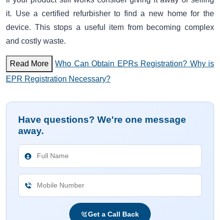
it. Use a certified refurbisher to find a new home for the
device. This stops a useful item from becoming complex
and costly waste.
Read More
Who Can Obtain EPRs Registration? Why is
EPR Registration Necessary?
Have questions? We're one message
away.
Get a Call Back