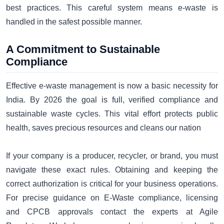
best practices. This careful system means e-waste is
handled in the safest possible manner.
A Commitment to Sustainable
Compliance
Effective e-waste management is now a basic necessity for
India. By 2026 the goal is full, verified compliance and
sustainable waste cycles. This vital effort protects public
health, saves precious resources and cleans our nation
If your company is a producer, recycler, or brand, you must
navigate these exact rules. Obtaining and keeping the
correct authorization is critical for your business operations.
For precise guidance on E-Waste compliance, licensing
and CPCB approvals contact the experts at Agile