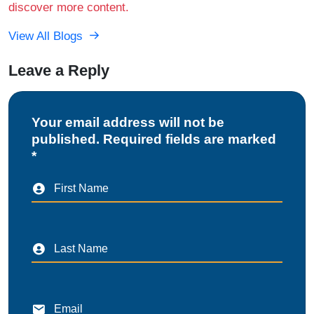
discover more content.
View All Blogs
Leave a Reply
Your email address will not be
published. Required fields are marked
*