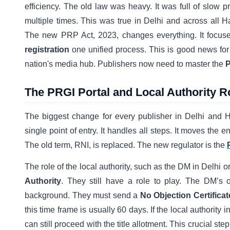
efficiency. The old law was heavy. It was full of slow p
multiple times. This was true in Delhi and across all Ha
The new PRP Act, 2023, changes everything. It focuses
registration
one unified process. This is good news for 
nation's media hub. Publishers now need to master the
P
The PRGI Portal and Local Authority R
The biggest change for every publisher in Delhi and 
single point of entry. It handles all steps. It moves the en
The old term, RNI, is replaced. The new regulator is the
The role of the local authority, such as the DM in Delh
Authority
. They still have a role to play. The DM’s o
background. They must send a
No Objection Certifica
this time frame is usually 60 days. If the local authorit
can still proceed with the title allotment. This crucial s