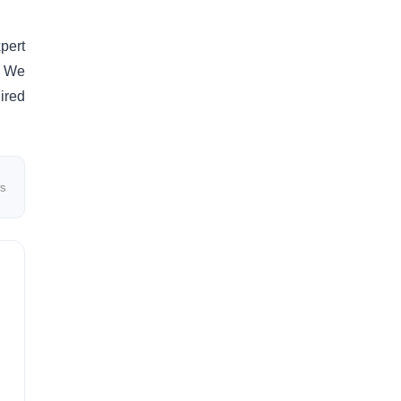
pert
. We
ired
ws