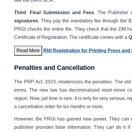
like the Delhi NCR.
Third:
Final Submission and Fees
. The Publisher 
signatures
. They pay the mandatory fee through the B
PRGI checks the entire file. They check that the DM has
Certificate of Registration. The certificate comes with a
Q
Read More
RNI Registration for Printing Press and
Penalties and Cancellation
The PRP Act, 2023, modernizes the penalties. The old l
errors. The new law has decriminalized most minor compl
region. Now, jail time is rare. It is only for very serious, re
a cancellation order for six months or more.
However, the PRGI has gained new power. They can now
publisher provides false information. They can do it if