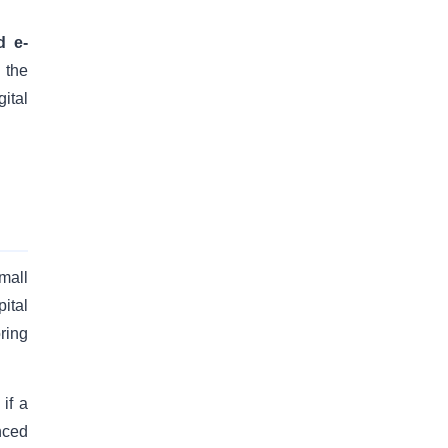
d e-
 the
ital
mall
ital
oring
if a
nced