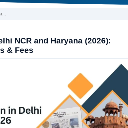
R a…
Delhi NCR and Haryana (2026):
s & Fees