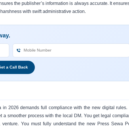
sures the publisher’s information is always accurate. It ensures
s harshness with swift administrative action.
way.
et a Call Back
 in 2026 demands full compliance with the new digital rules.
 get a smoother process with the local DM. You get legal complia
a venture. You must fully understand the new Press Sewa Po