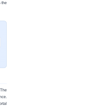
 the
 The
nce.
rtal