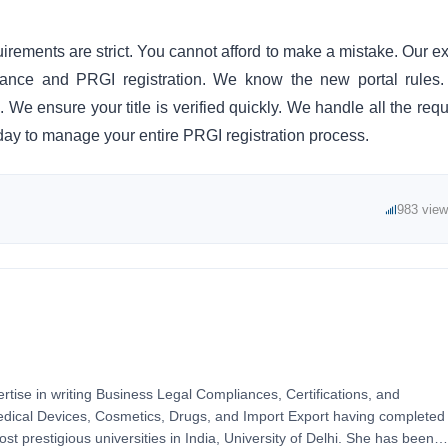
irements are strict. You cannot afford to make a mistake. Our ex
iance and PRGI registration. We know the new portal rules
We ensure your title is verified quickly. We handle all the requ
today to manage your entire PRGI registration process.
983 vie
ertise in writing Business Legal Compliances, Certifications, and
Medical Devices, Cosmetics, Drugs, and Import Export having completed
t prestigious universities in India, University of Delhi. She has been