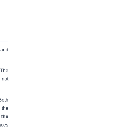
 and
 The
 not
Both
 the
 the
aces