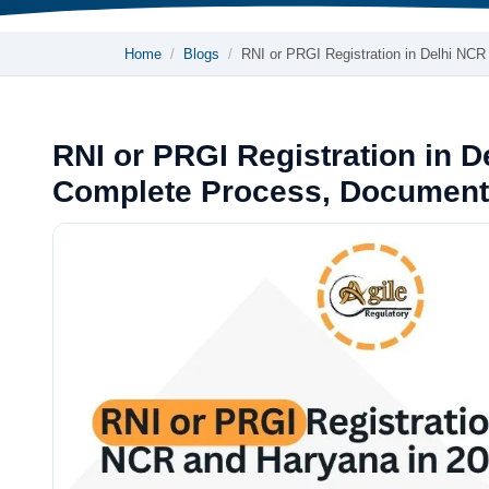
Home
Blogs
RNI or PRGI Registration in Delhi NC
RNI or PRGI Registration in 
Complete Process, Document