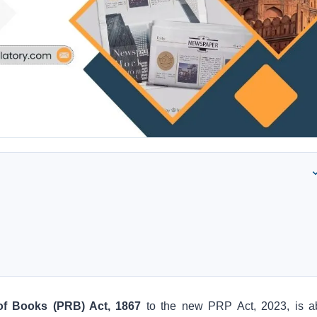
of Books (PRB) Act, 1867
to the new PRP Act, 2023, is a