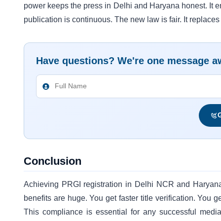
power keeps the press in Delhi and Haryana honest. It en
publication is continuous. The new law is fair. It replace
Have questions? We're one message a
G
Conclusion
Achieving PRGI registration in Delhi NCR and Haryana
benefits are huge. You get faster title verification. You
This compliance is essential for any successful medi