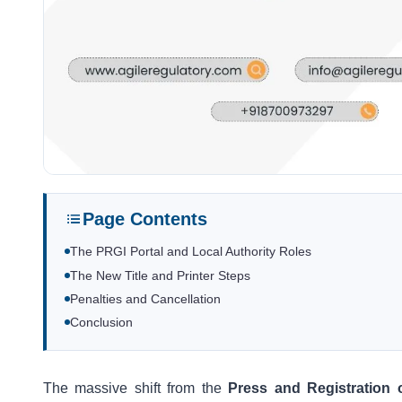
Page Contents
The PRGI Portal and Local Authority Roles
The New Title and Printer Steps
Penalties and Cancellation
Conclusion
The massive shift from the
Press and Registration 