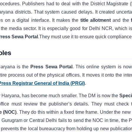
rocedures. Publishers had to deal with the District Magistrate 
ryana districts. That system caused delays. It created uncertai
 on a digital interface. It makes the
title allotment
and the
the media sector. It is especially good for Delhi NCR, which is
ress Sewa Portal
.They must use it to ensure quick compliance
oles
Haryana is the
Press Sewa Portal
. This online system is now
tire process out of the physical offices. It moves it onto the inte
Press Registrar General of India (PRGI)
.
i or Haryana, has become much smaller. The DM is now the
Speci
ffice must review the publisher’s details. They must check t
te (NOC)
. They do this within a fixed time frame. Under the new 
y in Gurugram or Central Delhi fails to send the NOC in time, the
tep prevents the local bureaucracy from holding up new publication