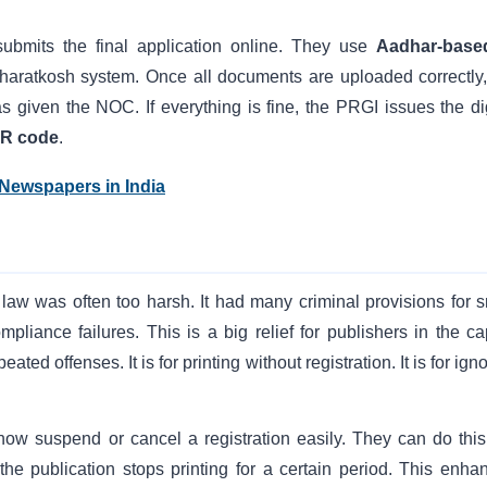
submits the final application online. They use
Aadhar-base
haratkosh system. Once all documents are uploaded correctly,
 given the NOC. If everything is fine, the PRGI issues the dig
R code
.
 Newspapers in India
aw was often too harsh. It had many criminal provisions for s
iance failures. This is a big relief for publishers in the cap
peated offenses. It is for printing without registration. It is for ign
 suspend or cancel a registration easily. They can do this 
 the publication stops printing for a certain period. This enha