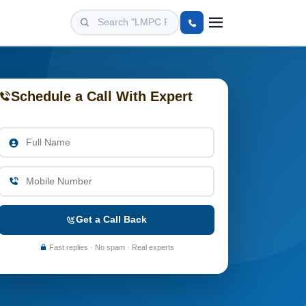
Schedule a Call With Expert
Get a Call Back
Fast replies · No spam · Real experts