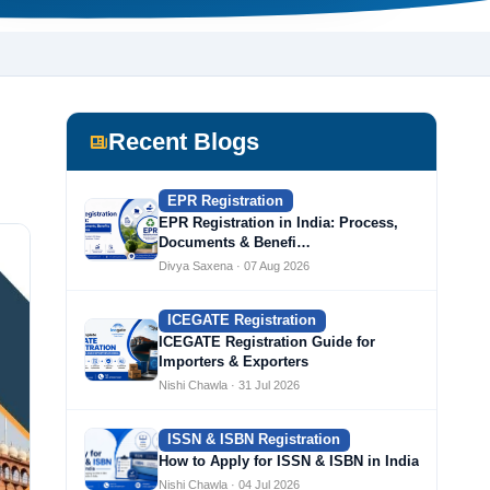
Recent Blogs
EPR Registration
EPR Registration in India: Process,
Documents & Benefi…
Divya Saxena · 07 Aug 2026
ICEGATE Registration
ICEGATE Registration Guide for
Importers & Exporters
Nishi Chawla · 31 Jul 2026
ISSN & ISBN Registration
How to Apply for ISSN & ISBN in India
Nishi Chawla · 04 Jul 2026