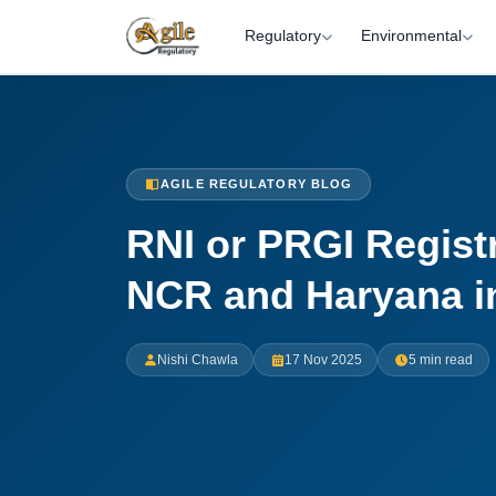
Regulatory
Environmental
AGILE REGULATORY BLOG
RNI or PRGI Registr
NCR and Haryana i
Nishi Chawla
17 Nov 2025
5 min read