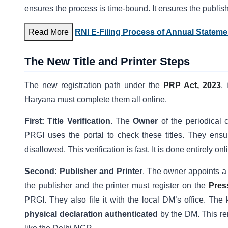
ensures the process is time-bound. It ensures the publis
Read More
RNI E-Filing Process of Annual Statemen
The New Title and Printer Steps
The new registration path under the
PRP Act, 2023
,
Haryana must complete them all online.
First: Title Verification
. The
Owner
of the periodical
PRGI uses the portal to check these titles. They ens
disallowed. This verification is fast. It is done entirely onl
Second: Publisher and Printer
. The owner appoints 
the publisher and the printer must register on the
Pres
PRGI. They also file it with the local DM’s office. The 
physical declaration authenticated
by the DM. This rem