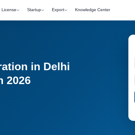
License
Startup
Export
Knowledge Center
ation in Delhi
n 2026