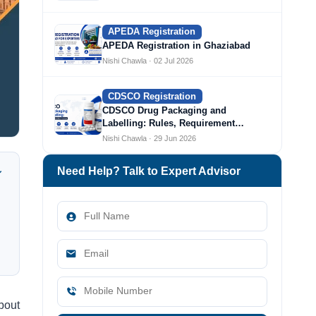
APEDA Registration
APEDA Registration in Ghaziabad
Nishi Chawla · 02 Jul 2026
CDSCO Registration
CDSCO Drug Packaging and
Labelling: Rules, Requirement…
Nishi Chawla · 29 Jun 2026
Need Help? Talk to Expert Advisor
bout