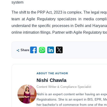
system
The shift to the PRP Act, 2023 is complex. The legal requ
team at Agile Regulatory specializes in media compl
understand the specific processes in Delhi and Haryana. 
online intimation filings. Partner with Agile Regulatory 
Share
ABOUT THE AUTHOR
Nishi Chawla
Content Writer & Compliance Specialist
Nishi is an expert content writer having an exp
Registrations. She is an expert in BIS, EPR, 
her bachelor's of commerce from one of the mos