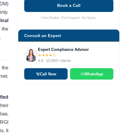
(DM)
Book a Call
nty.
Fast Replies. Real Support. No Spam.
final
 the
Consult an Expert
.
Expert Compliance Advisor
★★★★½
4.8 · 10,000+ clients
 the
Call Now
WhatsApp
rnet.
fied
heir
law,
 PRGI
s. It