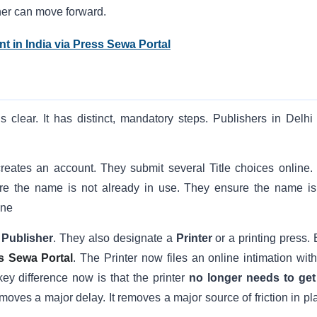
her can move forward.
t in India via Press Sewa Portal
 is clear. It has distinct, mandatory steps. Publishers in Delhi
 creates an account. They submit several Title choices online.
ure the name is not already in use. They ensure the name is
ine
a
Publisher
. They also designate a
Printer
or a printing press. 
s Sewa Portal
. The Printer now files an online intimation with
key difference now is that the printer
no longer needs to get
oves a major delay. It removes a major source of friction in pl