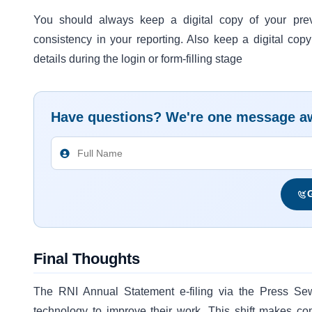
You should always keep a digital copy of your pre
consistency in your reporting. Also keep a digital copy
details during the login or form-filling stage
Have questions? We're one message a
G
Final Thoughts
The RNI Annual Statement e-filing via the Press Se
technology to improve their work. This shift makes c