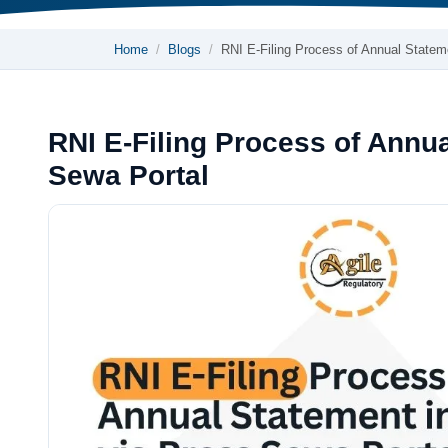
Home
Blogs
RNI E-Filing Process of Annual Stat
RNI E-Filing Process of Annua
Sewa Portal