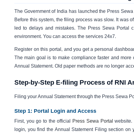
The Government of India has launched the Press Sewa Po
Before this system, the filing process was slow. It was 
led to delays and mistakes. The Press Sewa Portal cha
environment. You can access the services 24x7.
Register on this portal, and you get a personal dashbo
The main goal is to make compliance faster and more d
Annual Statement. Old paper methods are no longer acc
Step-by-Step E-filing Process of RNI 
Filing your Annual Statement through the Press Sewa Port
Step 1: Portal Login and Access
First, you go to the official
Press Sewa Portal
website. 
login, you find the Annual Statement Filing section on 