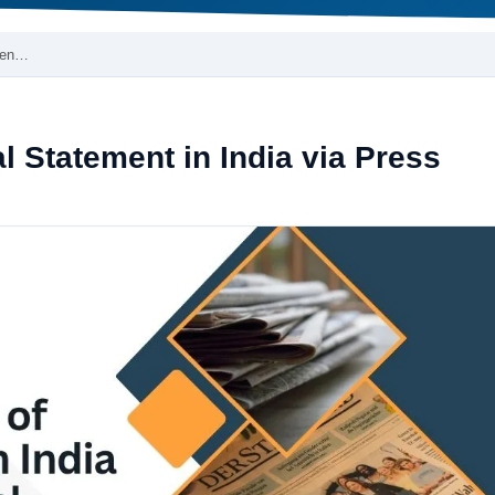
emen…
l Statement in India via Press