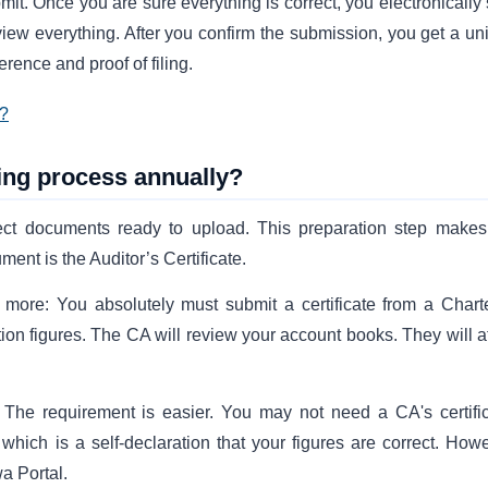
it. Once you are sure everything is correct, you electronically 
view everything. After you confirm the submission, you get a un
rence and proof of filing.
e?
ling process annually?
ect documents ready to upload. This preparation step makes
nt is the Auditor’s Certificate.
r more: You absolutely must submit a certificate from a Chart
ation figures. The CA will review your account books. They will a
: The requirement is easier. You may not need a CA's certific
which is a self-declaration that your figures are correct. Howe
wa Portal.