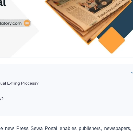
ual E-filing Process?
y?
the new Press Sewa Portal enables publishers, newspapers,