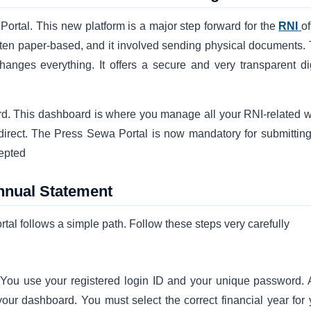
rtal. This new platform is a major step forward for the
RNI
of
often paper-based, and it involved sending physical documents. 
nges everything. It offers a secure and very transparent dig
ard. This dashboard is where you manage all your RNI-related w
irect. The Press Sewa Portal is now mandatory for submitting
epted
Annual Statement
al follows a simple path. Follow these steps very carefully
You use your registered login ID and your unique password. A
your dashboard. You must select the correct financial year for 