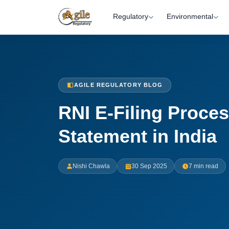
Regulatory
Environmental
AGILE REGULATORY BLOG
RNI E-Filing Proce
Statement in India
Nishi Chawla
30 Sep 2025
7 min read