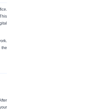
fice.
This
ital
ork.
 the
fter
your