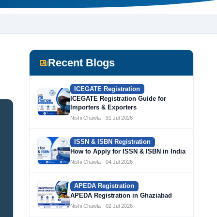
Recent Blogs
ICEGATE Registration
ICEGATE Registration Guide for
Importers & Exporters
Nishi Chawla · 31 Jul 2026
ISSN & ISBN Registration
How to Apply for ISSN & ISBN in India
Nishi Chawla · 04 Jul 2026
APEDA Registration
APEDA Registration in Ghaziabad
Nishi Chawla · 02 Jul 2026