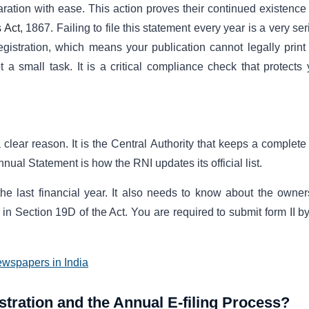
ration with ease. This action proves their continued existence
 Act
, 1867. Failing to file this statement every year is a very se
Registration, which means your publication cannot legally print
t a small task. It is a critical compliance check that protects 
 clear reason. It is the Central Authority that keeps a complete
nnual Statement is how the RNI updates its official list.
 last financial year. It also needs to know about the owner
s in Section 19D of the Act. You are required to submit form II b
ewspapers in India
stration and the Annual E-filing Process?