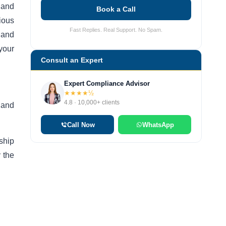
 and
Book a Call
rious
Fast Replies. Real Support. No Spam.
 and
your
Consult an Expert
Expert Compliance Advisor
★★★★½
4.8 · 10,000+ clients
 and
Call Now
WhatsApp
ship
y the