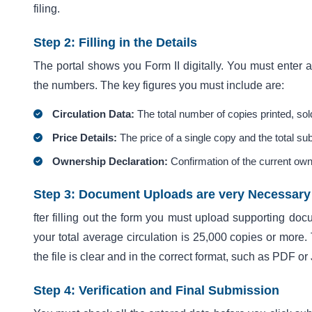
filing.
Step 2: Filling in the Details
The portal shows you Form II digitally. You must enter al
the numbers. The key figures you must include are:
Circulation Data:
The total number of copies printed, sold
Price Details:
The price of a single copy and the total su
Ownership Declaration:
Confirmation of the current own
Step 3: Document Uploads are very Necessary
fter filling out the form you must upload supporting doc
your total average circulation is 25,000 copies or more. 
the file is clear and in the correct format, such as PDF o
Step 4: Verification and Final Submission