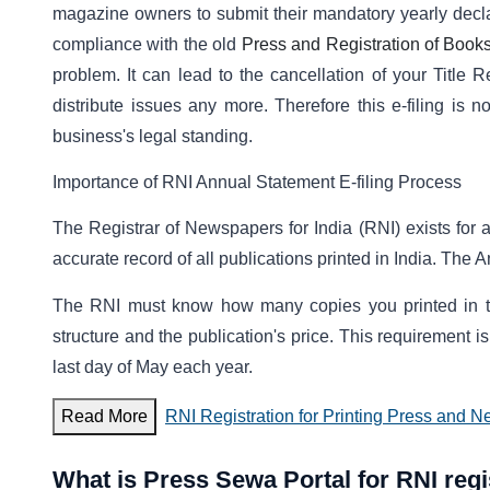
magazine owners to submit their mandatory yearly decla
compliance with the old
Press and Registration of Books
problem. It can lead to the cancellation of your Title 
distribute issues any more. Therefore this e-filing is no
business's legal standing.
Importance of RNI Annual Statement E-filing Process
The Registrar of Newspapers for India (RNI) exists for a
accurate record of all publications printed in India. The A
The RNI must know how many copies you printed in the
structure and the publication's price. This requirement i
last day of May each year.
Read More
RNI Registration for Printing Press and N
What is Press Sewa Portal for RNI regi