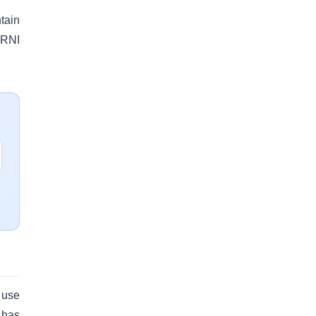
tain
 RNI
 use
 has