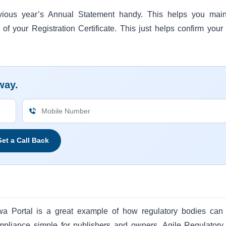
vious year’s Annual Statement handy. This helps you main
 of your Registration Certificate. This just helps confirm your
way.
et a Call Back
wa Portal is a great example of how regulatory bodies can
ompliance simple for publishers and owners. Agile Regulatory