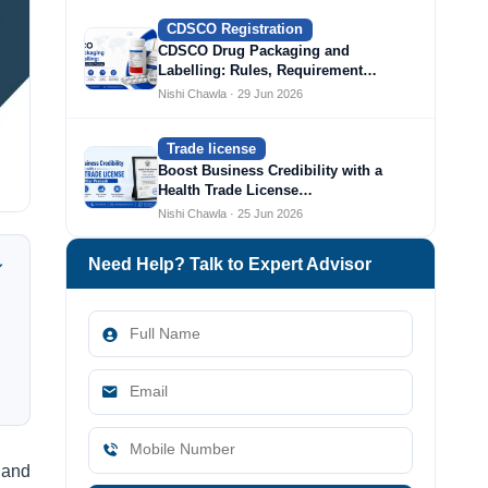
CDSCO Registration
CDSCO Drug Packaging and
Labelling: Rules, Requirement…
Nishi Chawla · 29 Jun 2026
Trade license
Boost Business Credibility with a
Health Trade License…
Nishi Chawla · 25 Jun 2026
Need Help? Talk to Expert Advisor
 and