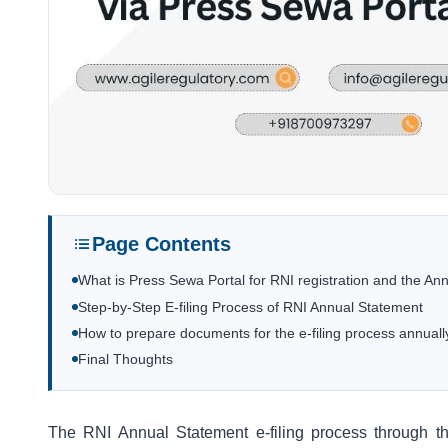
Page Contents
What is Press Sewa Portal for RNI registration and the Ann
Step-by-Step E-filing Process of RNI Annual Statement
How to prepare documents for the e-filing process annuall
Final Thoughts
The RNI Annual Statement e-filing process through 