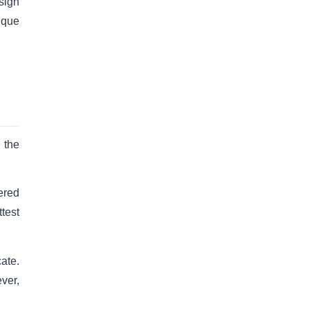
sign
ique
 the
ered
ttest
ate.
ver,