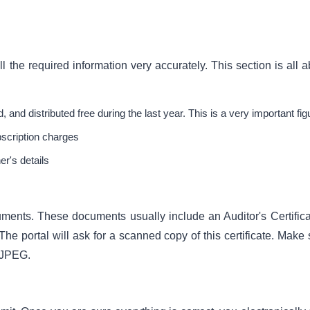
l the required information very accurately. This section is all 
, and distributed free during the last year. This is a very important fig
bscription charges
er's details
uments. These documents usually include an Auditor's Certificat
The portal will ask for a scanned copy of this certificate. Make
r JPEG.