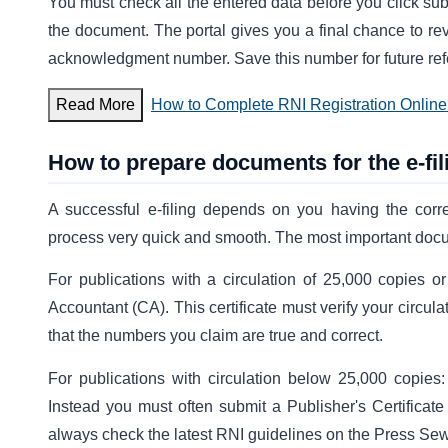
You must check all the entered data before you click subm
the document. The portal gives you a final chance to re
acknowledgment number. Save this number for future refe
Read More
How to Complete RNI Registration Onlin
How to prepare documents for the e-fi
A successful e-filing depends on you having the corr
process very quick and smooth. The most important docume
For publications with a circulation of 25,000 copies o
Accountant (CA). This certificate must verify your circul
that the numbers you claim are true and correct.
For publications with circulation below 25,000 copies
Instead you must often submit a Publisher's Certificate 
always check the latest RNI guidelines on the Press Se