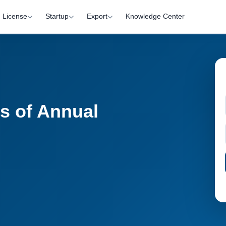
License
Startup
Export
Knowledge Center
ss of Annual