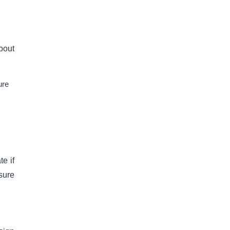
about
ure
e if
 sure