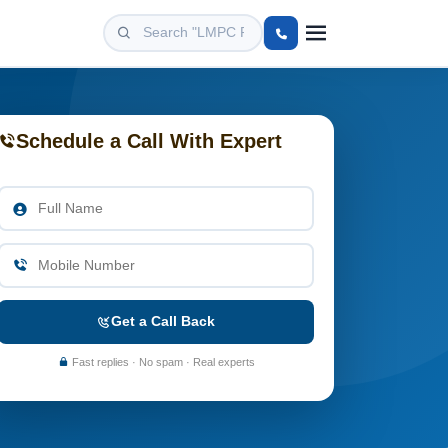
Schedule a Call With Expert
Get a Call Back
Fast replies · No spam · Real experts