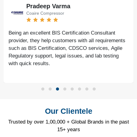
Pradeep Varma
Coaire Compressor
Being an excellent BIS Certification Consultant
provider, they help customers with all requirements
such as BIS Certification, CDSCO services, Agile
Regulatory support, legal issues, and lab testing
with quick results.
Our Clientele
Trusted by over 1,00,000 + Global Brands in the past
15+ years