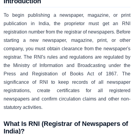
Introduction
To begin publishing a newspaper, magazine, or print
publication in India, the proprietor must get an RNI
registration number from the registrar of newspapers. Before
starting a new newspaper, magazine, print, or other
company, you must obtain clearance from the newspaper's
registrar. The RNI's rules and regulations are regulated by
the Ministry of Information and Broadcasting under the
Press and Registration of Books Act of 1867. The
significance of RNI to keep records of all newspaper
registrations, create certificates for all registered
newspapers and confirm circulation claims and other non-
statutory activities.
What Is RNI (Registrar of Newspapers of
India)?