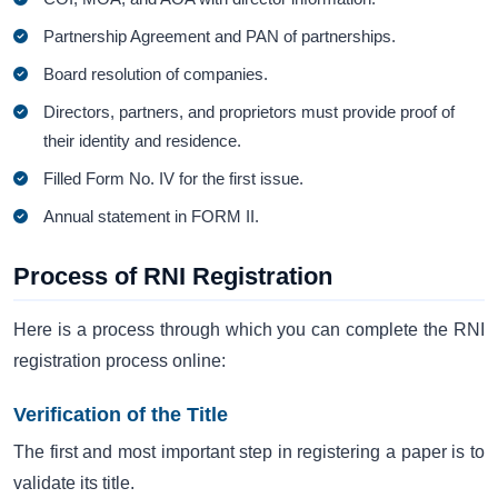
Partnership Agreement and PAN of partnerships.
Board resolution of companies.
Directors, partners, and proprietors must provide proof of
their identity and residence.
Filled Form No. IV for the first issue.
Annual statement in FORM II.
Process of RNI Registration
Here is a process through which you can complete the RNI
registration process online:
Verification of the Title
The first and most important step in registering a paper is to
validate its title.