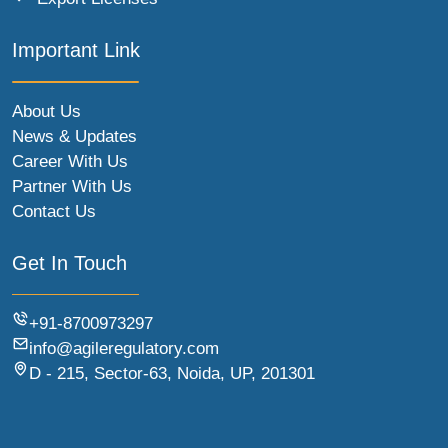
Important Link
About Us
News & Updates
Career With Us
Partner With Us
Contact Us
Get In Touch
+91-8700973297
info@agileregulatory.com
D - 215, Sector-63, Noida, UP, 201301