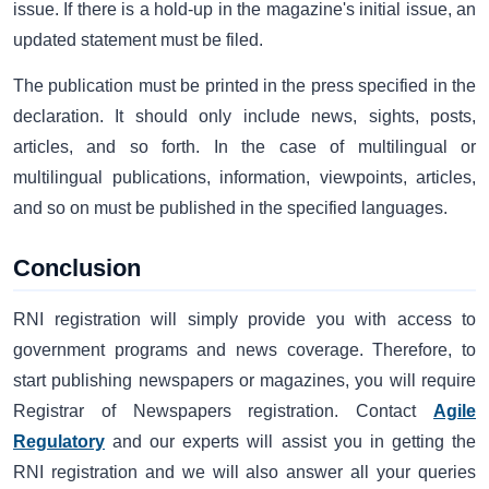
issue. If there is a hold-up in the magazine's initial issue, an
updated statement must be filed.
The publication must be printed in the press specified in the
declaration. It should only include news, sights, posts,
articles, and so forth. In the case of multilingual or
multilingual publications, information, viewpoints, articles,
and so on must be published in the specified languages.
Conclusion
RNI registration will simply provide you with access to
government programs and news coverage. Therefore, to
start publishing newspapers or magazines, you will require
Registrar of Newspapers registration. Contact
Agile
Regulatory
and our experts will assist you in getting the
RNI registration and we will also answer all your queries