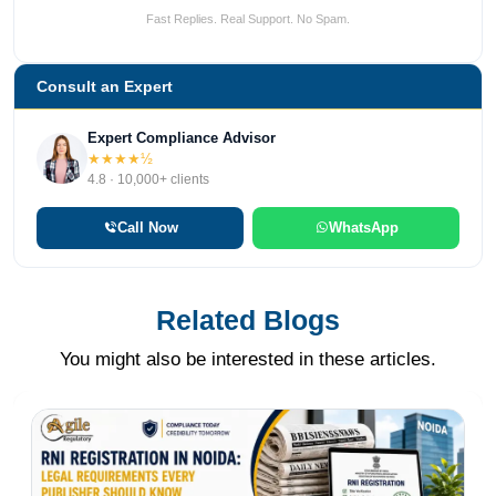
Fast Replies. Real Support. No Spam.
Consult an Expert
Expert Compliance Advisor
★★★★½
4.8 · 10,000+ clients
Call Now
WhatsApp
Related Blogs
You might also be interested in these articles.