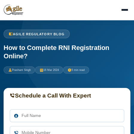
AGILE REGULATORY BLOG
How to Complete RNI Registration
Online?
Prashant Singh
16 Mar 2024
5 min read
Schedule a Call With Expert