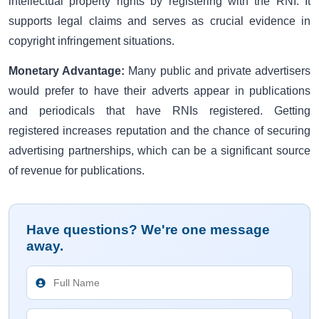
intellectual property rights by registering with the RNI. It
supports legal claims and serves as crucial evidence in
copyright infringement situations.
Monetary Advantage:
Many public and private advertisers
would prefer to have their adverts appear in publications
and periodicals that have RNIs registered. Getting
registered increases reputation and the chance of securing
advertising partnerships, which can be a significant source
of revenue for publications.
Have questions? We're one message
away.