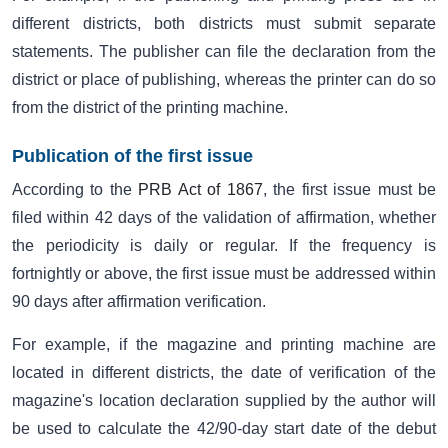
different districts, both districts must submit separate
statements. The publisher can file the declaration from the
district or place of publishing, whereas the printer can do so
from the district of the printing machine.
Publication of the first issue
According to the
PRB Act of 1867
, the first issue must be
filed within 42 days of the validation of affirmation, whether
the periodicity is daily or regular. If the frequency is
fortnightly or above, the first issue must be addressed within
90 days after affirmation verification.
For example, if the magazine and printing machine are
located in different districts, the date of verification of the
magazine's location declaration supplied by the author will
be used to calculate the 42/90-day start date of the debut