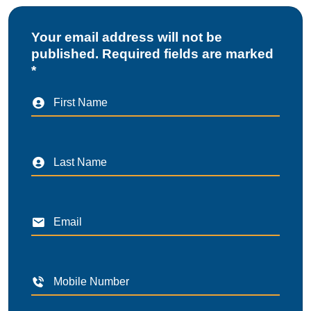
Your email address will not be
published. Required fields are marked
*