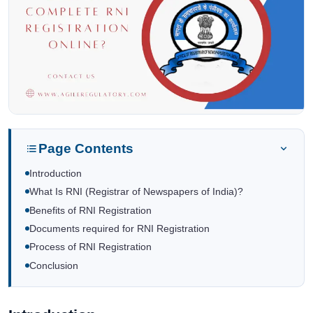
Page Contents
Introduction
What Is RNI (Registrar of Newspapers of India)?
Benefits of RNI Registration
Documents required for RNI Registration
Process of RNI Registration
Conclusion