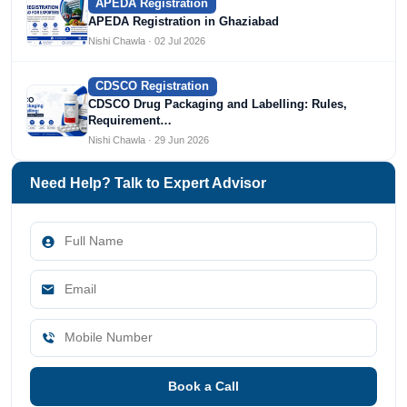
APEDA Registration
APEDA Registration in Ghaziabad
Nishi Chawla · 02 Jul 2026
CDSCO Registration
CDSCO Drug Packaging and Labelling: Rules,
Requirement…
Nishi Chawla · 29 Jun 2026
Need Help? Talk to Expert Advisor
Book a Call