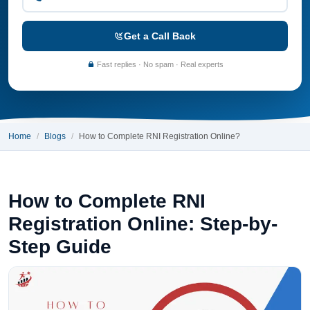
Get a Call Back
Fast replies · No spam · Real experts
Home
Blogs
How to Complete RNI Registration Online?
How to Complete RNI
Registration Online: Step-by-
Step Guide