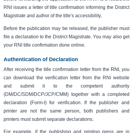
RNI issues a letter of title confirmation informing the District
Magistrate and author of the title's accessibility.
Before the publication may be released, the publisher must
file a declaration to the District Magistrate. You may also get
your RNI title confirmation done online.
Authentication of Declaration
After receiving the title confirmation letter from the
RNI
, you
can download the verification letter from the RNI website
and submit it to the competent authority
(DM/DC/SDM/DCP/JCP/CMM) together with a completed
declaration (Form-I) for verification. If the publisher and
printer are not the same person, both publishers and
printers must submit separate declarations.
For example, if the publishing and printing press are in