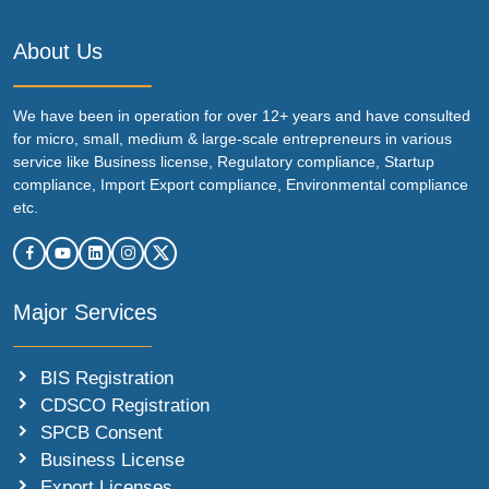
About Us
We have been in operation for over 12+ years and have consulted
for micro, small, medium & large-scale entrepreneurs in various
service like Business license, Regulatory compliance, Startup
compliance, Import Export compliance, Environmental compliance
etc.
Major Services
BIS Registration
CDSCO Registration
SPCB Consent
Business License
Export Licenses