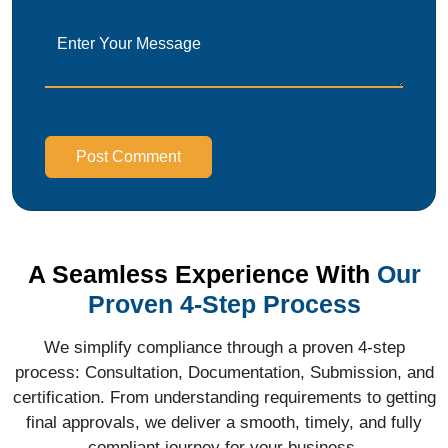
Post Comment
A Seamless Experience With
Our
Proven 4-Step Process
We simplify compliance through a proven 4-step
process: Consultation, Documentation, Submission, and
certification. From understanding requirements to getting
final approvals, we deliver a smooth, timely, and fully
compliant journey for your business.