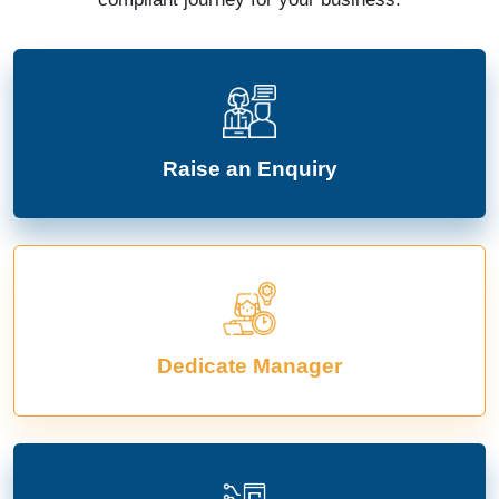
Raise an Enquiry
Dedicate Manager