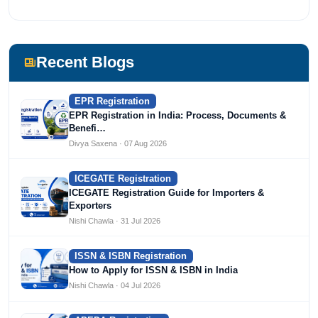
Recent Blogs
EPR Registration
EPR Registration in India: Process, Documents &
Benefi…
Divya Saxena · 07 Aug 2026
ICEGATE Registration
ICEGATE Registration Guide for Importers &
Exporters
Nishi Chawla · 31 Jul 2026
ISSN & ISBN Registration
How to Apply for ISSN & ISBN in India
Nishi Chawla · 04 Jul 2026