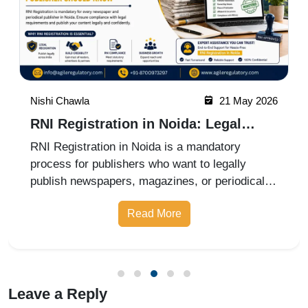
Nishi Chawla
21 May 2026
RNI Registration in Noida: Legal
Requirements Every Publisher
RNI Registration in Noida is a mandatory
Should Know
process for publishers who want to legally
publish newspapers, magazines, or periodicals
in India. Publishers must comply with title
Read More
verification, declaration filing, and Registrar of
Newspapers for India (RNI) gui
Leave a Reply