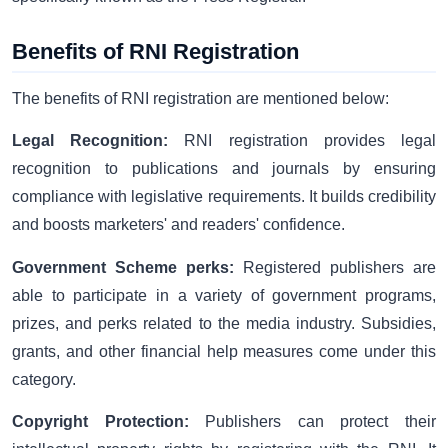
Benefits of RNI Registration
The benefits of RNI registration are mentioned below:
Legal Recognition:
RNI registration provides legal
recognition to publications and journals by ensuring
compliance with legislative requirements. It builds credibility
and boosts marketers' and readers' confidence.
Government Scheme perks:
Registered publishers are
able to participate in a variety of government programs,
prizes, and perks related to the media industry. Subsidies,
grants, and other financial help measures come under this
category.
Copyright Protection:
Publishers can protect their