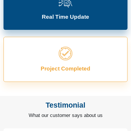
Real Time Update
Project Completed
Testimonial
What our customer says about us