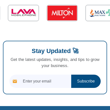
Stay Updated 🚀
Get the latest updates, insights, and tips to grow
your business.
Subscribe