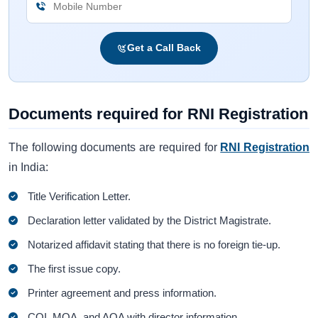
Get a Call Back
Documents required for RNI Registration
The following documents are required for
RNI Registration
in India:
Title Verification Letter.
Declaration letter validated by the District Magistrate.
Notarized affidavit stating that there is no foreign tie-up.
The first issue copy.
Printer agreement and press information.
COI, MOA, and AOA with director information.