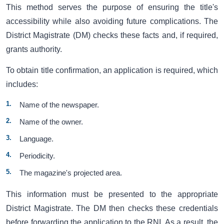
This method serves the purpose of ensuring the title's
accessibility while also avoiding future complications. The
District Magistrate (DM) checks these facts and, if required,
grants authority.
To obtain title confirmation, an application is required, which
includes:
Name of the newspaper.
Name of the owner.
Language.
Periodicity.
The magazine's projected area.
This information must be presented to the appropriate
District Magistrate. The DM then checks these credentials
before forwarding the application to the RNI. As a result, the