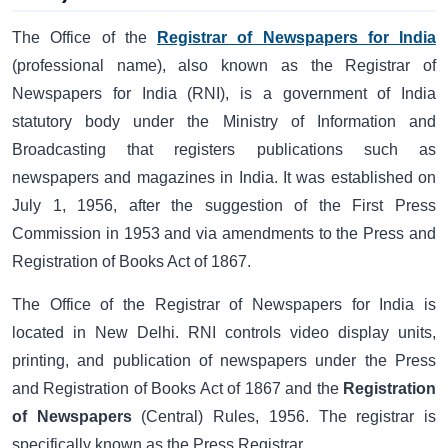
The Office of the
Registrar of Newspapers for India
(professional name), also known as the Registrar of
Newspapers for India (RNI), is a government of India
statutory body under the Ministry of Information and
Broadcasting that registers publications such as
newspapers and magazines in India. It was established on
July 1, 1956, after the suggestion of the First Press
Commission in 1953 and via amendments to the Press and
Registration of Books Act of 1867.
The Office of the Registrar of Newspapers for India is
located in New Delhi. RNI controls video display units,
printing, and publication of newspapers under the Press
and Registration of Books Act of 1867 and the
Registration
of Newspapers
(Central) Rules, 1956. The registrar is
specifically known as the Press Registrar.