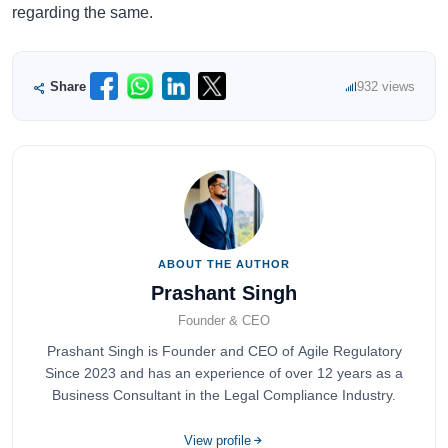
regarding the same.
Share
932 views
ABOUT THE AUTHOR
Prashant Singh
Founder & CEO
Prashant Singh is Founder and CEO of Agile Regulatory
Since 2023 and has an experience of over 12 years as a
Business Consultant in the Legal Compliance Industry.
View profile