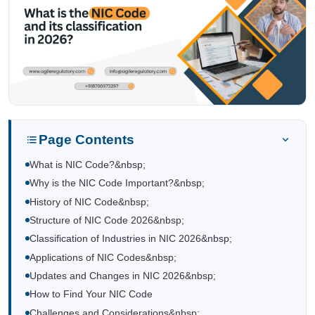
Page Contents
What is NIC Code?&nbsp;
Why is the NIC Code Important?&nbsp;
History of NIC Code&nbsp;
Structure of NIC Code 2026&nbsp;
Classification of Industries in NIC 2026&nbsp;
Applications of NIC Codes&nbsp;
Updates and Changes in NIC 2026&nbsp;
How to Find Your NIC Code
Challenges and Considerations&nbsp;