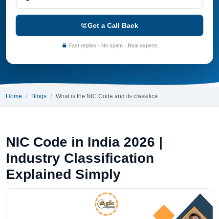
Get a Call Back
Fast replies · No spam · Real experts
Home
Blogs
What is the NIC Code and its classifica…
NIC Code in India 2026 |
Industry Classification
Explained Simply