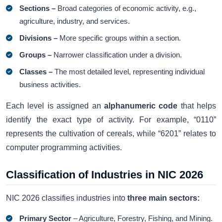
Sections –
Broad categories of economic activity, e.g.,
agriculture, industry, and services.
Divisions –
More specific groups within a section.
Groups –
Narrower classification under a division.
Classes –
The most detailed level, representing individual
business activities.
Each level is assigned an
alphanumeric code
that helps
identify the exact type of activity. For example, “0110”
represents the cultivation of cereals, while “6201” relates to
computer programming activities.
Classification of Industries in NIC 2026
NIC 2026 classifies industries into
three main sectors:
Primary Sector
– Agriculture, Forestry, Fishing, and Mining.