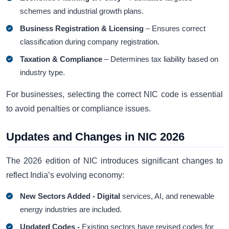
schemes and industrial growth plans.
Business Registration & Licensing
– Ensures correct
classification during company registration.
Taxation & Compliance
– Determines tax liability based on
industry type.
For businesses, selecting the correct NIC code is essential
to avoid penalties or compliance issues.
Updates and Changes in NIC 2026
The 2026 edition of NIC introduces significant changes to
reflect India’s evolving economy:
New Sectors Added - Digital
services, AI, and renewable
energy industries are included.
Updated Codes -
Existing sectors have revised codes for