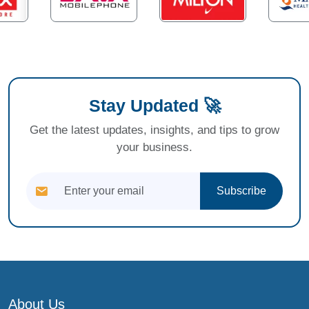
Stay Updated 🚀
Get the latest updates, insights, and tips to grow
your business.
Subscribe
About Us