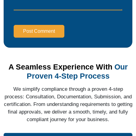
Post Comment
A Seamless Experience With
Our
Proven 4-Step Process
We simplify compliance through a proven 4-step
process: Consultation, Documentation, Submission, and
certification. From understanding requirements to getting
final approvals, we deliver a smooth, timely, and fully
compliant journey for your business.