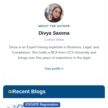
ABOUT THE AUTHOR
Divya Saxena
Content Writer
Divya is an Expert having expertise in Business, Legal, and
Compliance. She holds a BCA from CCS University and
brings over five years of experience in the legal
compliance sector.
View profile
Recent Blogs
ICEGATE Registration