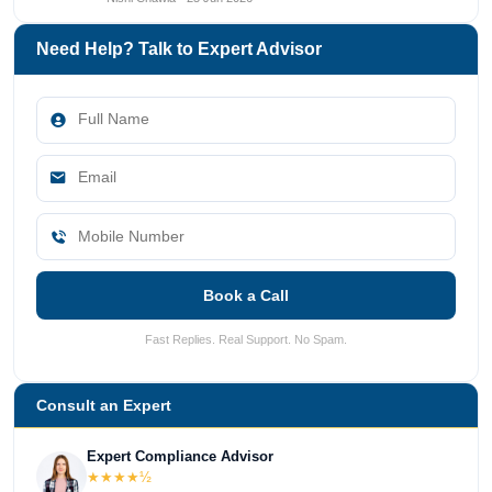
Need Help? Talk to Expert Advisor
Book a Call
Fast Replies. Real Support. No Spam.
Consult an Expert
Expert Compliance Advisor
★★★★½