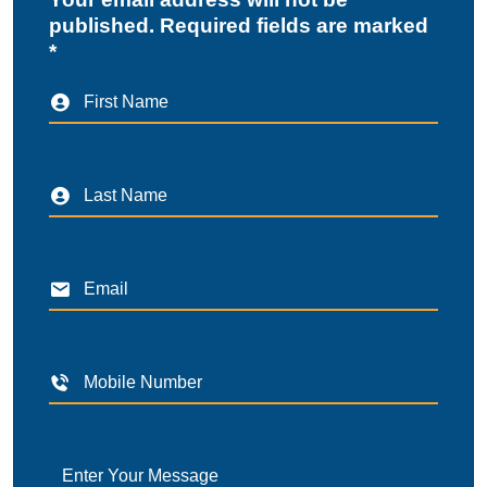
published. Required fields are marked
*