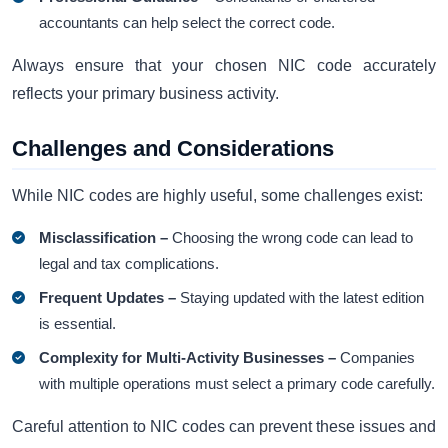
accountants can help select the correct code.
Always ensure that your chosen NIC code accurately
reflects your primary business activity.
Challenges and Considerations
While NIC codes are highly useful, some challenges exist:
Misclassification –
Choosing the wrong code can lead to
legal and tax complications.
Frequent Updates –
Staying updated with the latest edition
is essential.
Complexity for Multi-Activity Businesses –
Companies
with multiple operations must select a primary code carefully.
Careful attention to NIC codes can prevent these issues and