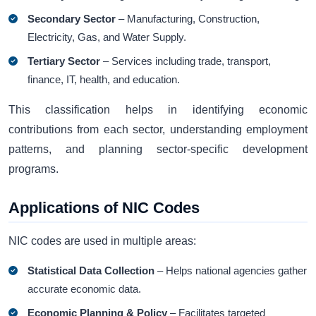
Secondary Sector
– Manufacturing, Construction,
Electricity, Gas, and Water Supply.
Tertiary Sector
– Services including trade, transport,
finance, IT, health, and education.
This classification helps in identifying economic
contributions from each sector, understanding employment
patterns, and planning sector-specific development
programs.
Applications of NIC Codes
NIC codes are used in multiple areas:
Statistical Data Collection
– Helps national agencies gather
accurate economic data.
Economic Planning & Policy
– Facilitates targeted