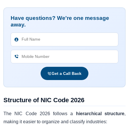
Have questions? We're one message
away.
Get a Call Back
Structure of NIC Code 2026
The NIC Code 2026 follows a
hierarchical structure
,
making it easier to organize and classify industries: