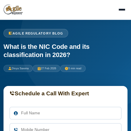
AGILE REGULATORY BLOG
What is the NIC Code and its
classification in 2026?
Divya Saxena
27 Feb 2026
5 min read
Schedule a Call With Expert