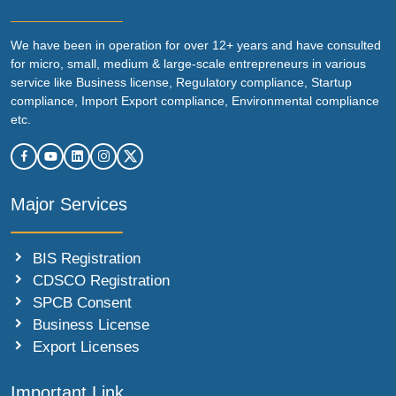
We have been in operation for over 12+ years and have consulted
for micro, small, medium & large-scale entrepreneurs in various
service like Business license, Regulatory compliance, Startup
compliance, Import Export compliance, Environmental compliance
etc.
Major Services
BIS Registration
CDSCO Registration
SPCB Consent
Business License
Export Licenses
Important Link