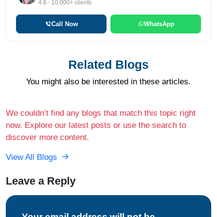
4.8 · 10,000+ clients
Call Now
WhatsApp
Related Blogs
You might also be interested in these articles.
We couldn’t find any blogs that match this topic right
now. Explore our latest posts or use the search to
discover more content.
View All Blogs
Leave a Reply
Your email address will not be