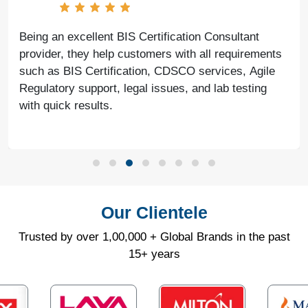
Being an excellent BIS Certification Consultant
provider, they help customers with all requirements
such as BIS Certification, CDSCO services, Agile
Regulatory support, legal issues, and lab testing
with quick results.
Our Clientele
Trusted by over 1,00,000 + Global Brands in the past
15+ years