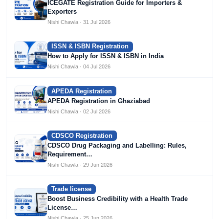
ICEGATE Registration Guide for Importers &
Exporters
Nishi Chawla · 31 Jul 2026
ISSN & ISBN Registration
How to Apply for ISSN & ISBN in India
Nishi Chawla · 04 Jul 2026
APEDA Registration
APEDA Registration in Ghaziabad
Nishi Chawla · 02 Jul 2026
CDSCO Registration
CDSCO Drug Packaging and Labelling: Rules,
Requirement…
Nishi Chawla · 29 Jun 2026
Trade license
Boost Business Credibility with a Health Trade
License…
Nishi Chawla · 25 Jun 2026