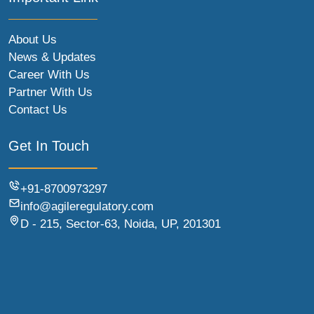
About Us
News & Updates
Career With Us
Partner With Us
Contact Us
Get In Touch
+91-8700973297
info@agileregulatory.com
D - 215, Sector-63, Noida, UP, 201301