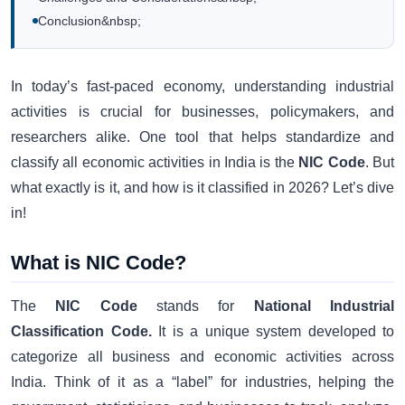
Conclusion&nbsp;
In today’s fast-paced economy, understanding industrial
activities is crucial for businesses, policymakers, and
researchers alike. One tool that helps standardize and
classify all economic activities in India is the
NIC Code
. But
what exactly is it, and how is it classified in 2026? Let’s dive
in!
What is NIC Code?
The
NIC Code
stands for
National Industrial
Classification Code.
It is a unique system developed to
categorize all business and economic activities across
India. Think of it as a “label” for industries, helping the