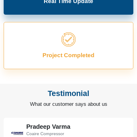
Real Time Update
Project Completed
Testimonial
What our customer says about us
Pradeep Varma
Coaire Compressor