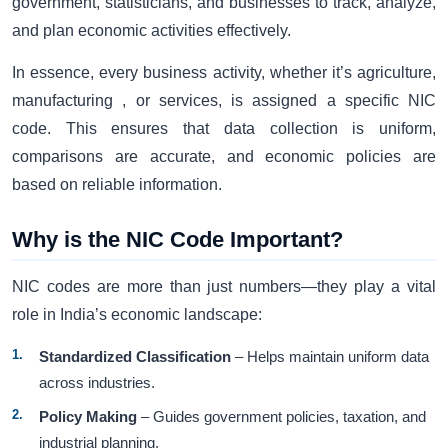
government, statisticians, and businesses to track, analyze,
and plan economic activities effectively.
In essence, every business activity, whether it’s agriculture,
manufacturing , or services, is assigned a specific NIC
code. This ensures that data collection is uniform,
comparisons are accurate, and economic policies are
based on reliable information.
Why is the NIC Code Important?
NIC codes are more than just numbers—they play a vital
role in India’s economic landscape:
Standardized Classification
– Helps maintain uniform data
across industries.
Policy Making
– Guides government policies, taxation, and
industrial planning.