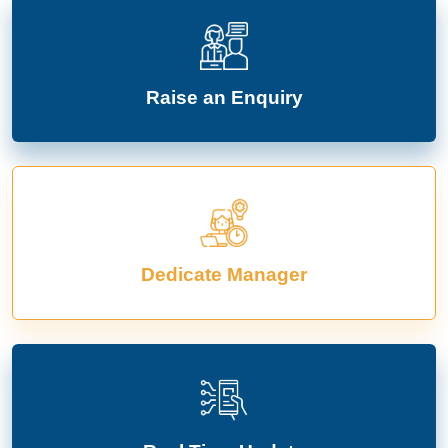
Raise an Enquiry
Dedicate Manager