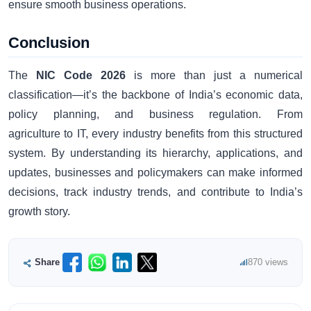
ensure smooth business operations.
Conclusion
The
NIC Code 2026
is more than just a numerical
classification—it’s the backbone of India’s economic data,
policy planning, and business regulation. From
agriculture to IT, every industry benefits from this structured
system. By understanding its hierarchy, applications, and
updates, businesses and policymakers can make informed
decisions, track industry trends, and contribute to India’s
growth story.
Share
870 views