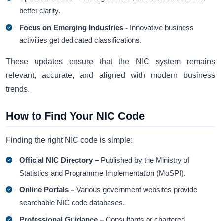
better clarity.
Focus on Emerging Industries -
Innovative business
activities get dedicated classifications.
These updates ensure that the NIC system remains
relevant, accurate, and aligned with modern business
trends.
How to Find Your NIC Code
Finding the right NIC code is simple:
Official NIC Directory –
Published by the Ministry of
Statistics and Programme Implementation (MoSPI).
Online Portals –
Various government websites provide
searchable NIC code databases.
Professional Guidance –
Consultants or chartered