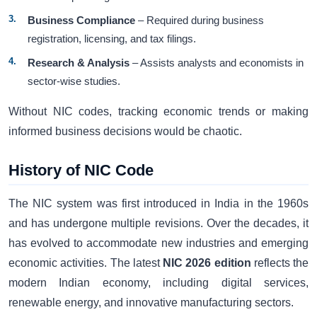
Business Compliance
– Required during business
registration, licensing, and tax filings.
Research & Analysis
– Assists analysts and economists in
sector-wise studies.
Without NIC codes, tracking economic trends or making
informed business decisions would be chaotic.
History of NIC Code
The NIC system was first introduced in India in the 1960s
and has undergone multiple revisions. Over the decades, it
has evolved to accommodate new industries and emerging
economic activities. The latest
NIC 2026 edition
reflects the
modern Indian economy, including digital services,
renewable energy, and innovative manufacturing sectors.