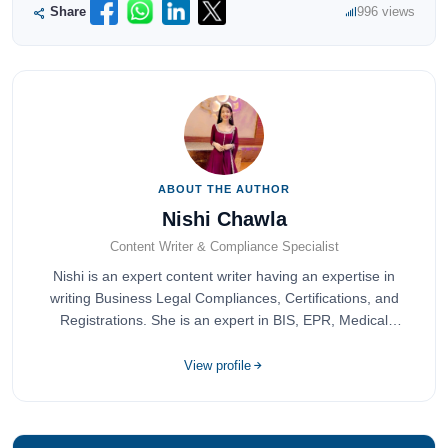
Share
996 views
ABOUT THE AUTHOR
Nishi Chawla
Content Writer & Compliance Specialist
Nishi is an expert content writer having an expertise in
writing Business Legal Compliances, Certifications, and
Registrations. She is an expert in BIS, EPR, Medical
Devices, Cosmetics, Drugs, and Import Export having
completed her bachelor's of commerce from one of the
View profile
most prestigious universities in India, University of Delhi.
She has been writing content since 2019 for multiple firms
including Agile Regulatory, Creation Infoways, and