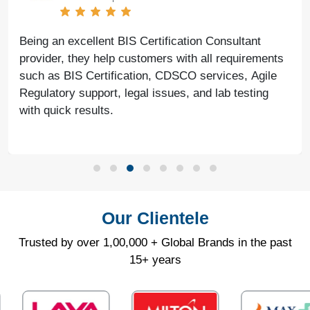
Being an excellent BIS Certification Consultant
provider, they help customers with all requirements
such as BIS Certification, CDSCO services, Agile
Regulatory support, legal issues, and lab testing
with quick results.
Our Clientele
Trusted by over 1,00,000 + Global Brands in the past
15+ years