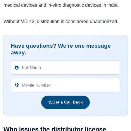
medical devices and in-vitro diagnostic devices in India.
Without MD-42, distribution is considered unauthorized.
Have questions? We're one message
away.
Get a Call Back
Who issues the distributor license