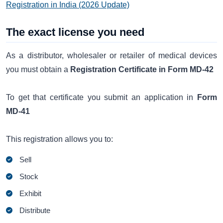
Registration in India (2026 Update)
The exact license you need
As a distributor, wholesaler or retailer of medical devices
you must obtain a
Registration Certificate in Form MD-42
To get that certificate you submit an application in
Form
MD-41
This registration allows you to:
Sell
Stock
Exhibit
Distribute