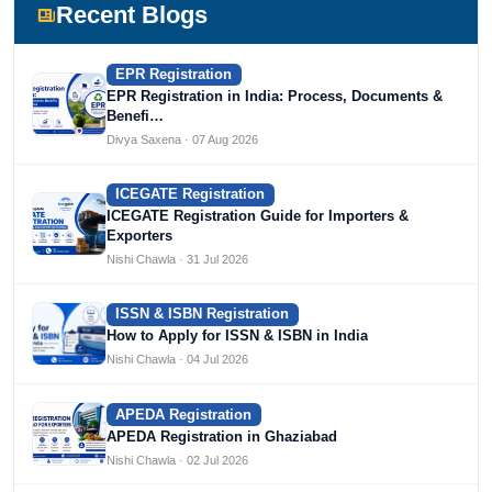
Devlofox Technologies.
Recent Blogs
EPR Registration
EPR Registration in India: Process, Documents &
Benefi…
Divya Saxena · 07 Aug 2026
ICEGATE Registration
ICEGATE Registration Guide for Importers &
Exporters
Nishi Chawla · 31 Jul 2026
ISSN & ISBN Registration
How to Apply for ISSN & ISBN in India
Nishi Chawla · 04 Jul 2026
APEDA Registration
APEDA Registration in Ghaziabad
Nishi Chawla · 02 Jul 2026