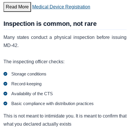
Read More
Medical Device Registration
Inspection is common, not rare
Many states conduct a physical inspection before issuing
MD-42.
The inspecting officer checks:
Storage conditions
Record-keeping
Availability of the CTS
Basic compliance with distribution practices
This is not meant to intimidate you. It is meant to confirm that
what you declared actually exists