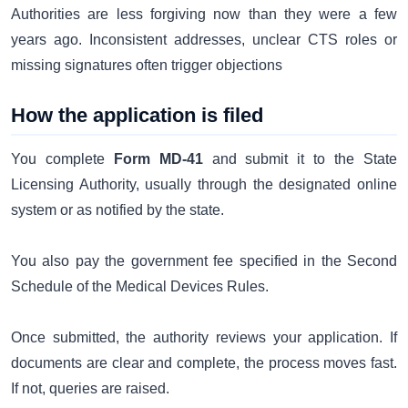
Authorities are less forgiving now than they were a few
years ago. Inconsistent addresses, unclear CTS roles or
missing signatures often trigger objections
How the application is filed
You complete
Form MD-41
and submit it to the State
Licensing Authority, usually through the designated online
system or as notified by the state.
You also pay the government fee specified in the Second
Schedule of the Medical Devices Rules.
Once submitted, the authority reviews your application. If
documents are clear and complete, the process moves fast.
If not, queries are raised.