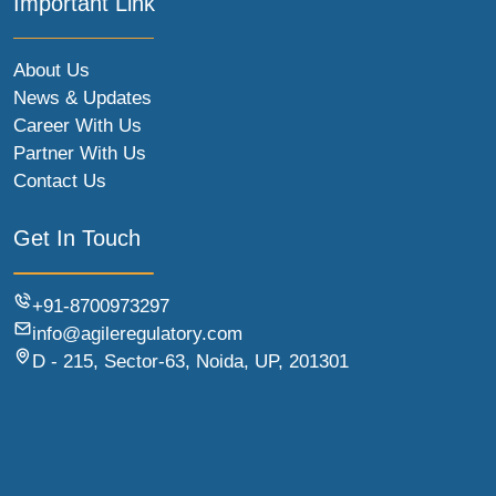
Important Link
About Us
News & Updates
Career With Us
Partner With Us
Contact Us
Get In Touch
+91-8700973297
info@agileregulatory.com
D - 215, Sector-63, Noida, UP, 201301