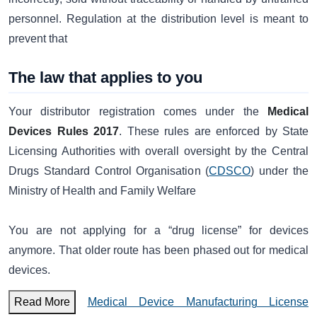
personnel. Regulation at the distribution level is meant to
prevent that
The law that applies to you
Your distributor registration comes under the
Medical
Devices Rules 2017
. These rules are enforced by State
Licensing Authorities with overall oversight by the Central
Drugs Standard Control Organisation (
CDSCO
) under the
Ministry of Health and Family Welfare
You are not applying for a “drug license” for devices
anymore. That older route has been phased out for medical
devices.
Read More
Medical Device Manufacturing License