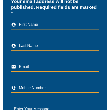
Your email address will not be
published. Required fields are marked
*