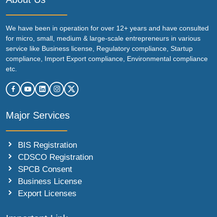
We have been in operation for over 12+ years and have consulted
for micro, small, medium & large-scale entrepreneurs in various
service like Business license, Regulatory compliance, Startup
compliance, Import Export compliance, Environmental compliance
etc.
Major Services
BIS Registration
CDSCO Registration
SPCB Consent
Business License
Export Licenses