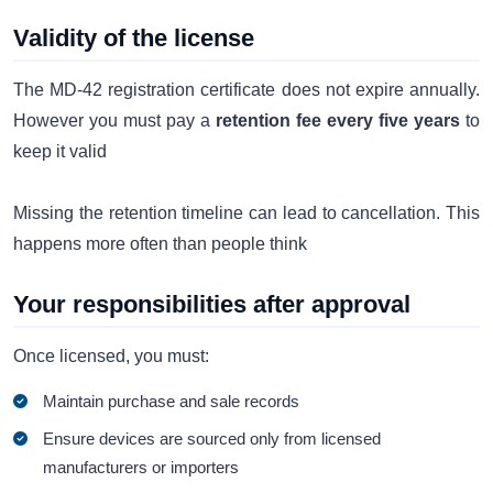
Validity of the license
The MD-42 registration certificate does not expire annually.
However you must pay a
retention fee every five years
to
keep it valid
Missing the retention timeline can lead to cancellation. This
happens more often than people think
Your responsibilities after approval
Once licensed, you must:
Maintain purchase and sale records
Ensure devices are sourced only from licensed
manufacturers or importers