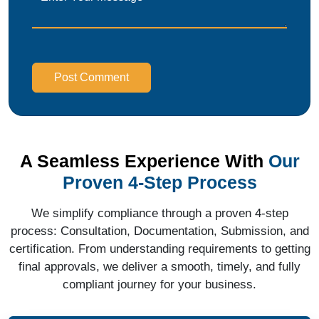
Post Comment
A Seamless Experience With
Our
Proven 4-Step Process
We simplify compliance through a proven 4-step
process: Consultation, Documentation, Submission, and
certification. From understanding requirements to getting
final approvals, we deliver a smooth, timely, and fully
compliant journey for your business.