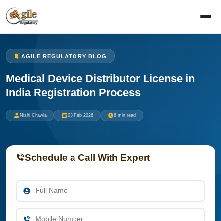
AGILE REGULATORY BLOG
Medical Device Distributor License in
India Registration Process
Nishi Chawla
03 Feb 2026
6 min read
Schedule a Call With Expert