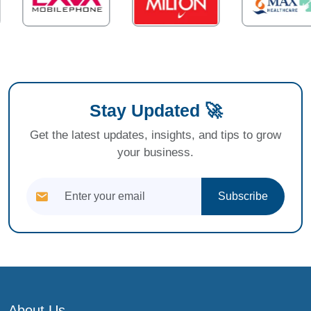
Stay Updated 🚀
Get the latest updates, insights, and tips to grow
your business.
Subscribe
About Us