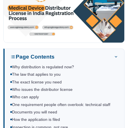
Page Contents
Why distribution is regulated now?
The law that applies to you
The exact license you need
Who issues the distributor license
Who can apply
One requirement people often overlook: technical staff
Documents you will need
How the application is filed
Inspection is common, not rare