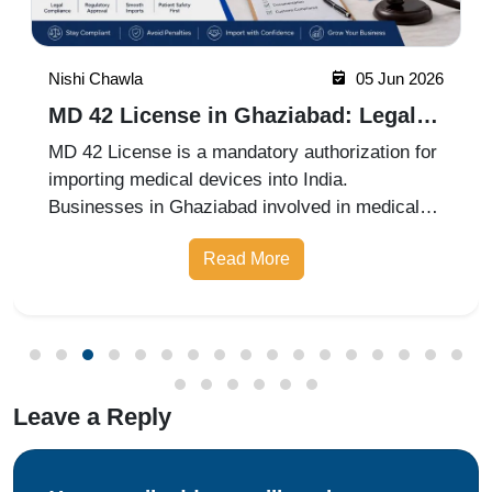
Nishi Chawla
05 Jun 2026
MD 42 License in Ghaziabad: Legal
Requirements for Medical Device
MD 42 License is a mandatory authorization for
Imports
importing medical devices into India.
Businesses in Ghaziabad involved in medical
device imports must comply with CDSCO
Read More
regulations and obtain the necessary approvals
before importing products.
Leave a Reply