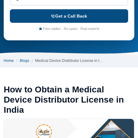
Get a Call Back
Fast replies · No spam · Real experts
Home
Blogs
Medical Device Distributor License in I…
How to Obtain a Medical
Device Distributor License in
India