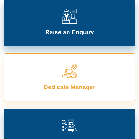
Raise an Enquiry
Dedicate Manager