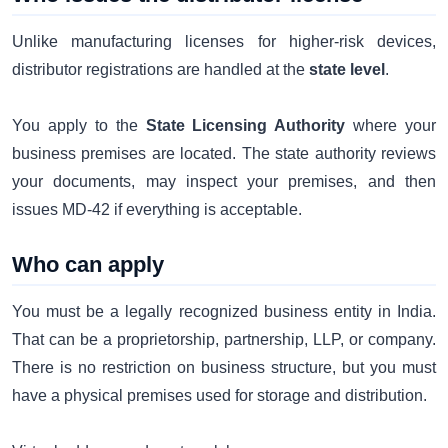
Unlike manufacturing licenses for higher-risk devices,
distributor registrations are handled at the
state level
.
You apply to the
State Licensing Authority
where your
business premises are located. The state authority reviews
your documents, may inspect your premises, and then
issues MD-42 if everything is acceptable.
Who can apply
You must be a legally recognized business entity in India.
That can be a proprietorship, partnership, LLP, or company.
There is no restriction on business structure, but you must
have a physical premises used for storage and distribution.