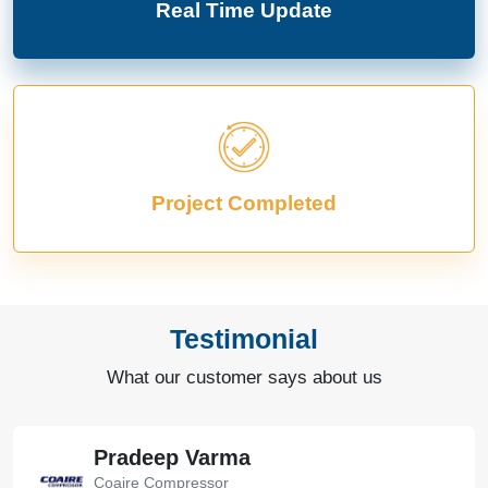
Real Time Update
Project Completed
Testimonial
What our customer says about us
Pradeep Varma
Coaire Compressor