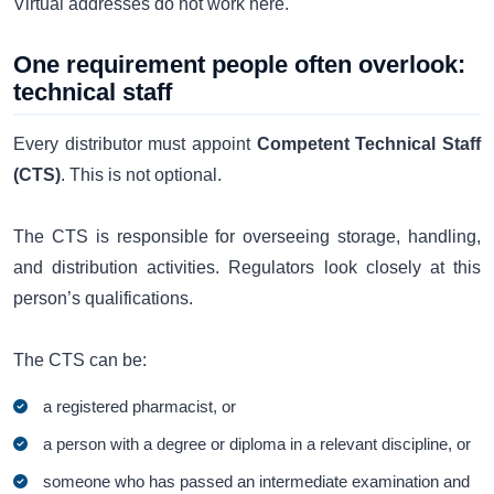
Virtual addresses do not work here.
One requirement people often overlook:
technical staff
Every distributor must appoint
Competent Technical Staff
(CTS)
. This is not optional.
The CTS is responsible for overseeing storage, handling,
and distribution activities. Regulators look closely at this
person’s qualifications.
The CTS can be:
a registered pharmacist, or
a person with a degree or diploma in a relevant discipline, or
someone who has passed an intermediate examination and