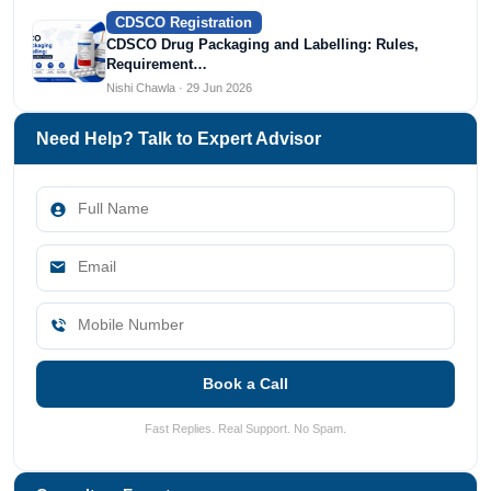
CDSCO Registration
CDSCO Drug Packaging and Labelling: Rules,
Requirement…
Nishi Chawla · 29 Jun 2026
Need Help? Talk to Expert Advisor
Book a Call
Fast Replies. Real Support. No Spam.