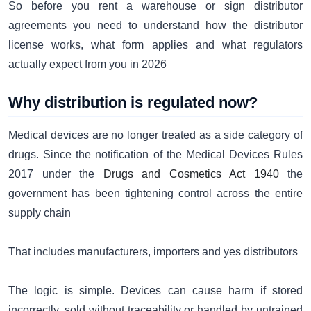
So before you rent a warehouse or sign distributor
agreements you need to understand how the distributor
license works, what form applies and what regulators
actually expect from you in 2026
Why distribution is regulated now?
Medical devices are no longer treated as a side category of
drugs. Since the notification of the Medical Devices Rules
2017 under the
Drugs and Cosmetics Act 1940
the
government has been tightening control across the entire
supply chain
That includes manufacturers, importers and yes distributors
The logic is simple. Devices can cause harm if stored
incorrectly, sold without traceability or handled by untrained