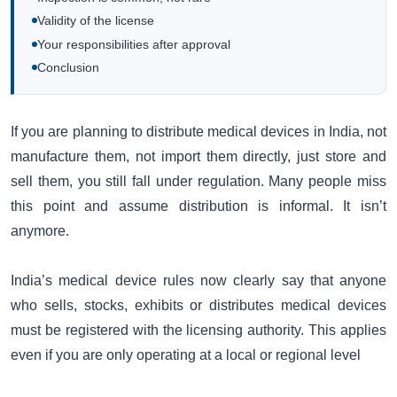
Validity of the license
Your responsibilities after approval
Conclusion
If you are planning to distribute medical devices in India, not
manufacture them, not import them directly, just store and
sell them, you still fall under regulation. Many people miss
this point and assume distribution is informal. It isn’t
anymore.
India’s medical device rules now clearly say that anyone
who sells, stocks, exhibits or distributes medical devices
must be registered with the licensing authority. This applies
even if you are only operating at a local or regional level