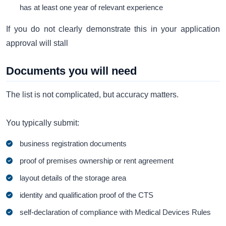
has at least one year of relevant experience
If you do not clearly demonstrate this in your application
approval will stall
Documents you will need
The list is not complicated, but accuracy matters.
You typically submit:
business registration documents
proof of premises ownership or rent agreement
layout details of the storage area
identity and qualification proof of the CTS
self-declaration of compliance with Medical Devices Rules