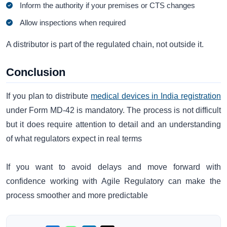
Inform the authority if your premises or CTS changes
Allow inspections when required
A distributor is part of the regulated chain, not outside it.
Conclusion
If you plan to distribute
medical devices in India registration
under Form MD-42 is mandatory. The process is not difficult
but it does require attention to detail and an understanding
of what regulators expect in real terms
If you want to avoid delays and move forward with
confidence working with Agile Regulatory can make the
process smoother and more predictable