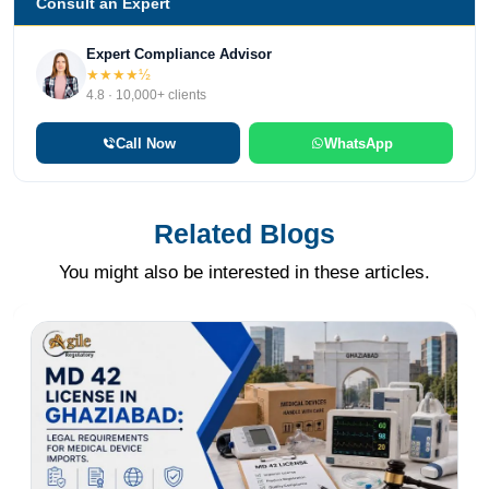
Consult an Expert
Expert Compliance Advisor
★★★★½
4.8 · 10,000+ clients
Call Now
WhatsApp
Related Blogs
You might also be interested in these articles.