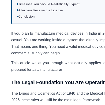
Timelines You Should Realistically Expect
After You Receive the License
Conclusion
If you plan to manufacture medical devices in India in 20
casual. You are working inside a system that directly imp
That means one thing. You need a valid medical device m
commercial supply can begin
This article walks you through what actually applies
prepared for as a manufacturer
The Legal Foundation You Are Operati
The Drugs and Cosmetics Act of 1940 and the Medical De
2026 these rules will still be the main legal framework.