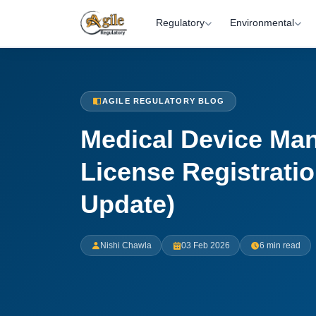
Regulatory
Environmental
AGILE REGULATORY BLOG
Medical Device Man
License Registratio
Update)
Nishi Chawla
03 Feb 2026
6 min read