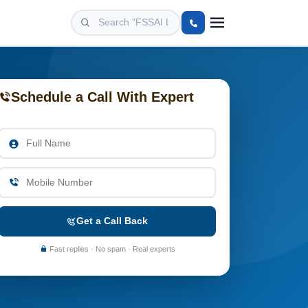
Schedule a Call With Expert
Get a Call Back
Fast replies · No spam · Real experts