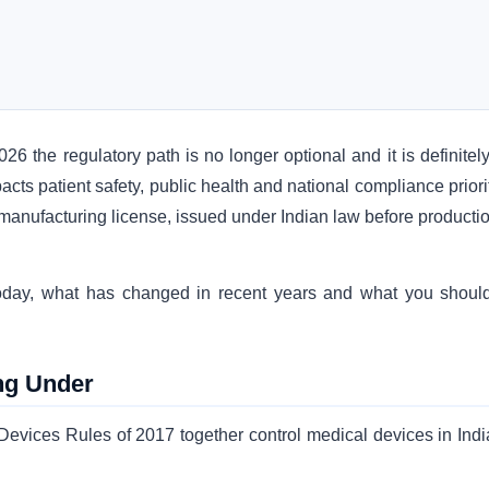
26 the regulatory path is no longer optional and it is definitel
acts patient safety, public health and national compliance priori
anufacturing license, issued under Indian law before productio
 today, what has changed in recent years and what you shoul
ng Under
vices Rules of 2017 together control medical devices in India