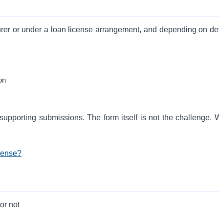
rer or under a loan license arrangement, and depending on de
on
 supporting submissions. The form itself is not the challenge. 
cense?
or not