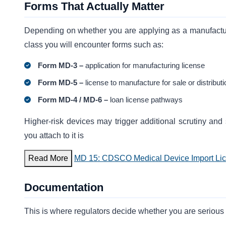
Forms That Actually Matter
Depending on whether you are applying as a manufactu
class you will encounter forms such as:
Form MD-3 –
application for manufacturing license
Form MD-5 –
license to manufacture for sale or distributi
Form MD-4 / MD-6 –
loan license pathways
Higher-risk devices may trigger additional scrutiny and
you attach to it is
Read More
MD 15: CDSCO Medical Device Import Li
Documentation
This is where regulators decide whether you are serious 