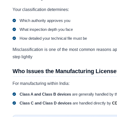
Your classification determines:
Which authority approves you
What inspection depth you face
How detailed your technical file must be
Misclassification is one of the most common reasons appl
step lightly
Who Issues the Manufacturing License
For manufacturing within India:
Class A and Class B devices
are generally handled by 
Class C and Class D devices
are handled directly by
C