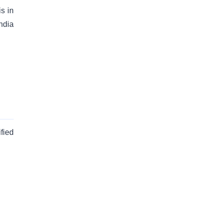
is in
ndia
fied