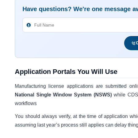
Have questions? We're one message a
G
Application Portals You Will Use
Manufacturing license applications are submitted onl
National Single Window System (NSWS)
while CDSC
workflows
You should always verify, at the time of application whi
assuming last year’s process still applies can delay thin