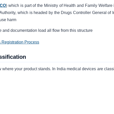
CO
) which is part of the Ministry of Health and Family Welfare 
 Authority, which is headed by the Drugs Controller General of I
ause harm
 and documentation load all flow from this structure
a Registration Process
sification
 where your product stands. In India medical devices are classi