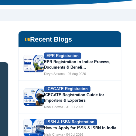
Recent Blogs
EPR Registration
EPR Registration in India: Process,
Documents & Benefi…
Divya Saxena · 07 Aug 2026
ICEGATE Registration
ICEGATE Registration Guide for
Importers & Exporters
Nishi Chawla · 31 Jul 2026
ISSN & ISBN Registration
How to Apply for ISSN & ISBN in India
Nishi Chawla · 04 Jul 2026