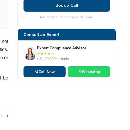
Book a Call
Fast Replies. Real Support. No Spam.
Consult an Expert
y not
Expert Compliance Advisor
ties.
★★★★½
n or
4.8 · 10,000+ clients
Call Now
WhatsApp
d be
. In