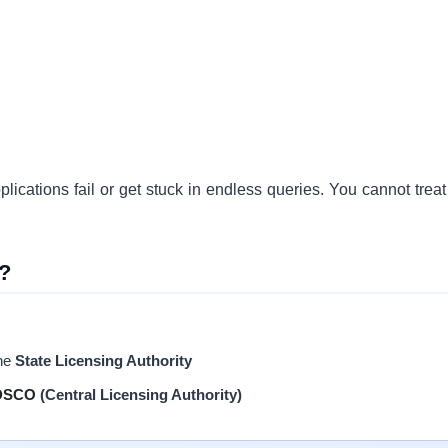
ications fail or get stuck in endless queries. You cannot treat 
?
the
State Licensing Authority
DSCO
(Central Licensing Authority)