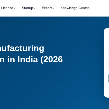
License
Startup
Export
Knowledge Center
ufacturing
n in India (2026