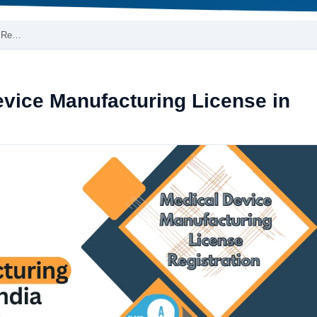
e Re…
vice Manufacturing License in