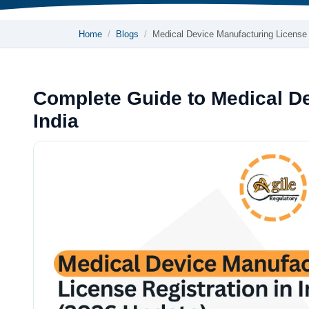
Home
Blogs
Medical Device Manufacturing Licens
Complete Guide to Medical De
India