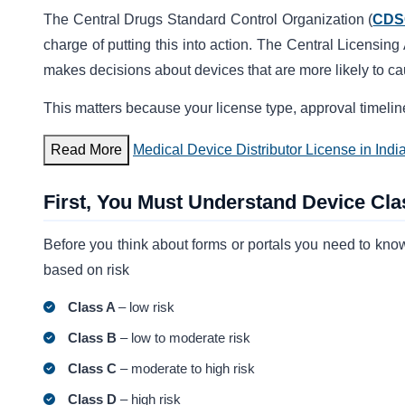
The Central Drugs Standard Control Organization (
CDS
charge of putting this into action. The Central Licensing
makes decisions about devices that are more likely to c
This matters because your license type, approval timeline
Read More
Medical Device Distributor License in Indi
First, You Must Understand Device Clas
Before you think about forms or portals you need to know
based on risk
Class A
– low risk
Class B
– low to moderate risk
Class C
– moderate to high risk
Class D
– high risk