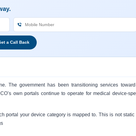
way.
et a Call Back
ine. The government has been transitioning services toward
O’s own portals continue to operate for medical device-spec
ch portal your device category is mapped to. This is not static
gs