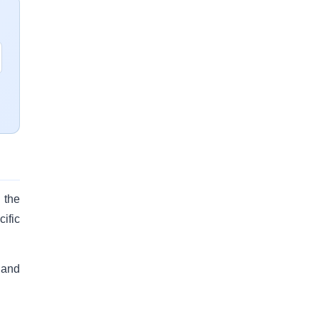
 the
ific
 and