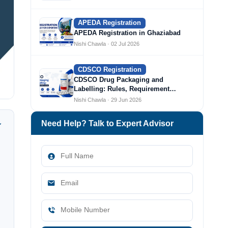
APEDA Registration
APEDA Registration in Ghaziabad
Nishi Chawla · 02 Jul 2026
CDSCO Registration
CDSCO Drug Packaging and
Labelling: Rules, Requirement…
Nishi Chawla · 29 Jun 2026
Need Help? Talk to Expert Advisor