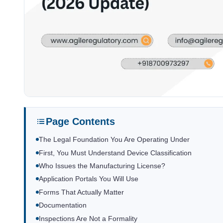
Page Contents
The Legal Foundation You Are Operating Under
First, You Must Understand Device Classification
Who Issues the Manufacturing License?
Application Portals You Will Use
Forms That Actually Matter
Documentation
Inspections Are Not a Formality