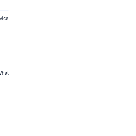
vice
What