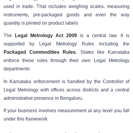
used in trade. That includes weighing scales, measuring
instruments, pre-packaged goods and even the way
quantity is printed on product labels
The
Legal Metrology Act 2009
is a central law. It is
supported by Legal Metrology Rules including the
Packaged Commodities Rules
. States like Karnataka
enforce these rules through their own Legal Metrology
departments
In Karnataka enforcement is handled by the Controller of
Legal Metrology with offices across districts and a central
administrative presence in Bengaluru.
If your business involves measurement at any level you fall
under this framework