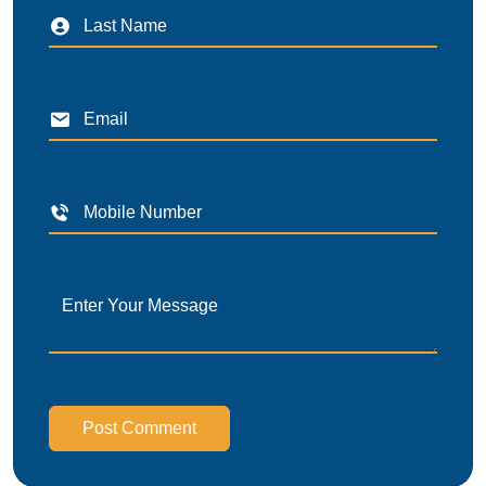
Post Comment