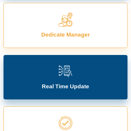
Dedicate Manager
Real Time Update