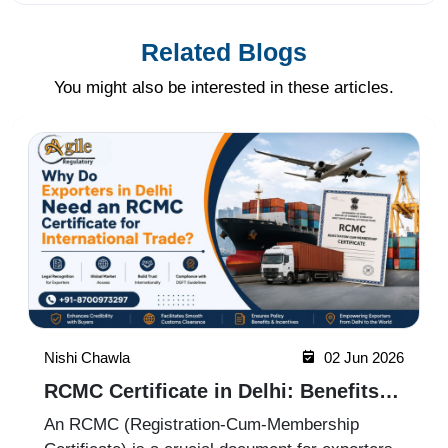
Related Blogs
You might also be interested in these articles.
Nishi Chawla
19 May 2026
ICEGATE Registration Process for
Import Export Businesses
ICEGATE registration is an essential process
for import-export businesses in India. It allows
importers, exporters, customs brokers, and
logistics companies to access online customs
Read More
services through the Indian Customs Electronic
Gateway (ICEGATE). With re