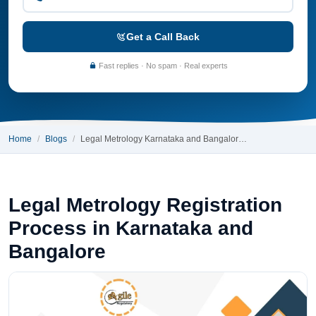
Get a Call Back
Fast replies · No spam · Real experts
Home
Blogs
Legal Metrology Karnataka and Bangalor…
Legal Metrology Registration
Process in Karnataka and
Bangalore