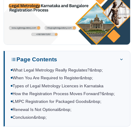
Page Contents
What Legal Metrology Really Regulates?&nbsp;
When You Are Required to Register&nbsp;
Types of Legal Metrology Licences in Karnataka
How the Registration Process Moves Forward?&nbsp;
LMPC Registration for Packaged Goods&nbsp;
Renewal Is Not Optional&nbsp;
Conclusion&nbsp;