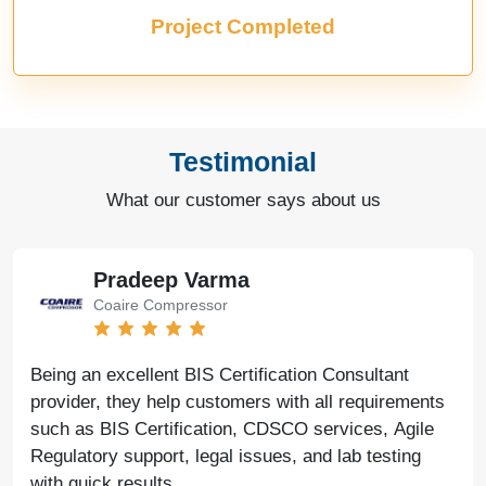
Project Completed
Testimonial
What our customer says about us
Bharat Bachwani
Easy Polymer
With the help of Agile Regulatory, we have made
significant progress in our business. Their service is
fast, genuine, and reliable. We look forward to
continued success together in the future.