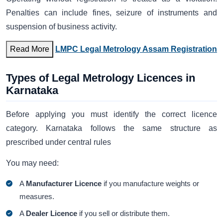
Penalties can include fines, seizure of instruments and
suspension of business activity.
Read More
LMPC Legal Metrology Assam Registration
Types of Legal Metrology Licences in
Karnataka
Before applying you must identify the correct licence
category. Karnataka follows the same structure as
prescribed under central rules
You may need:
A
Manufacturer Licence
if you manufacture weights or
measures.
A
Dealer Licence
if you sell or distribute them.