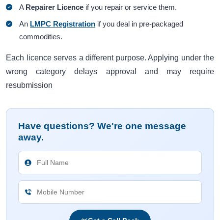
A
Repairer Licence
if you repair or service them.
An
LMPC Registration
if you deal in pre-packaged
commodities.
Each licence serves a different purpose. Applying under the
wrong category delays approval and may require
resubmission
Have questions? We're one message
away.