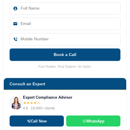
Book a Call
Fast Replies. Real Support. No Spam.
Consult an Expert
Expert Compliance Advisor
★★★★½
4.8 · 10,000+ clients
Call Now
WhatsApp