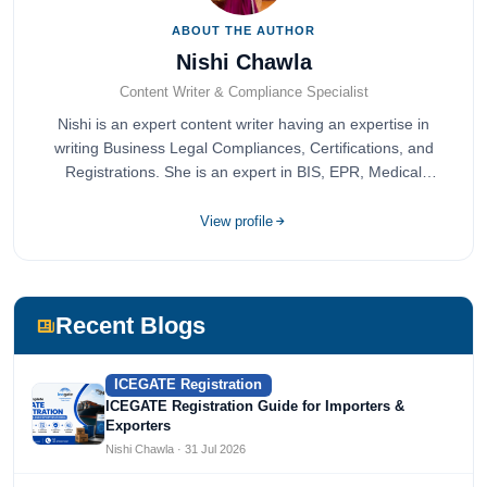
ABOUT THE AUTHOR
Nishi Chawla
Content Writer & Compliance Specialist
Nishi is an expert content writer having an expertise in
writing Business Legal Compliances, Certifications, and
Registrations. She is an expert in BIS, EPR, Medical
Devices, Cosmetics, Drugs, and Import Export having
completed her bachelor's of commerce from one of the
View profile
most prestigious universities in India, University of Delhi.
She has been writing content since 2019 for multiple firms
including Agile Regulatory, Creation Infoways, and
Devlofox Technologies.
Recent Blogs
ICEGATE Registration
ICEGATE Registration Guide for Importers &
Exporters
Nishi Chawla · 31 Jul 2026