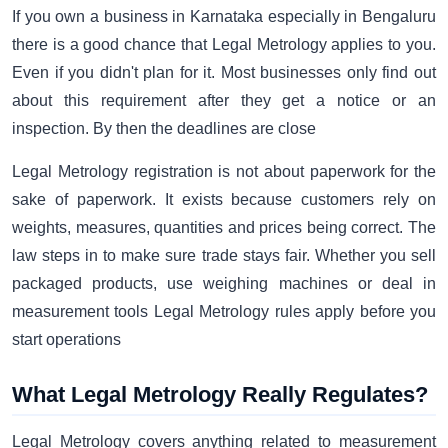
If you own a business in Karnataka especially in Bengaluru
there is a good chance that Legal Metrology applies to you.
Even if you didn't plan for it. Most businesses only find out
about this requirement after they get a notice or an
inspection. By then the deadlines are close
Legal Metrology registration is not about paperwork for the
sake of paperwork. It exists because customers rely on
weights, measures, quantities and prices being correct. The
law steps in to make sure trade stays fair. Whether you sell
packaged products, use weighing machines or deal in
measurement tools Legal Metrology rules apply before you
start operations
What Legal Metrology Really Regulates?
Legal Metrology covers anything related to measurement