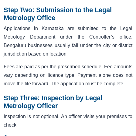
Step Two: Submission to the Legal
Metrology Office
Applications in Karnataka are submitted to the Legal
Metrology Department under the Controller’s office.
Bengaluru businesses usually fall under the city or district
jurisdiction based on location
Fees are paid as per the prescribed schedule. Fee amounts
vary depending on licence type. Payment alone does not
move the file forward. The application must be complete
Step Three: Inspection by Legal
Metrology Officer
Inspection is not optional. An officer visits your premises to
check: