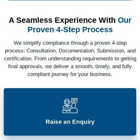
A Seamless Experience With
Our
Proven 4-Step Process
We simplify compliance through a proven 4-step
process: Consultation, Documentation, Submission, and
certification. From understanding requirements to getting
final approvals, we deliver a smooth, timely, and fully
compliant journey for your business.
Raise an Enquiry