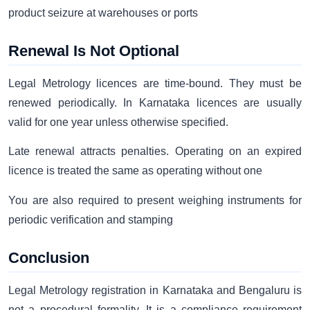
product seizure at warehouses or ports
Renewal Is Not Optional
Legal Metrology licences are time-bound. They must be
renewed periodically. In Karnataka licences are usually
valid for one year unless otherwise specified.
Late renewal attracts penalties. Operating on an expired
licence is treated the same as operating without one
You are also required to present weighing instruments for
periodic verification and stamping
Conclusion
Legal Metrology registration in Karnataka and Bengaluru is
not a procedural formality. It is a compliance requirement