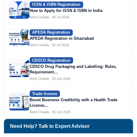
ISSN & ISBN Registration
How to Apply for ISSN & ISBN in India
Nishi Chawla · 04 Jul 2026
APEDA Registration
APEDA Registration in Ghaziabad
Nishi Chawla · 02 Jul 2026
CDSCO Registration
CDSCO Drug Packaging and Labelling: Rules,
Requirement…
Nishi Chawla · 29 Jun 2026
Trade license
Boost Business Credibility with a Health Trade
License…
Nishi Chawla · 25 Jun 2026
Need Help? Talk to Expert Advisor