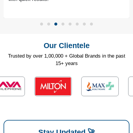
Our Clientele
Trusted by over 1,00,000 + Global Brands in the past
15+ years
Stay Updated 🚀