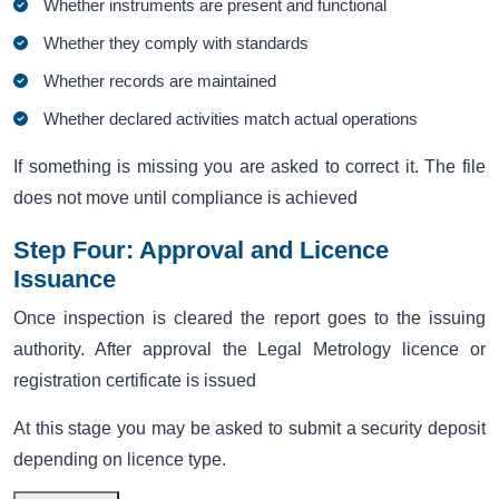
Whether instruments are present and functional
Whether they comply with standards
Whether records are maintained
Whether declared activities match actual operations
If something is missing you are asked to correct it. The file
does not move until compliance is achieved
Step Four: Approval and Licence
Issuance
Once inspection is cleared the report goes to the issuing
authority. After approval the Legal Metrology licence or
registration certificate is issued
At this stage you may be asked to submit a security deposit
depending on licence type.