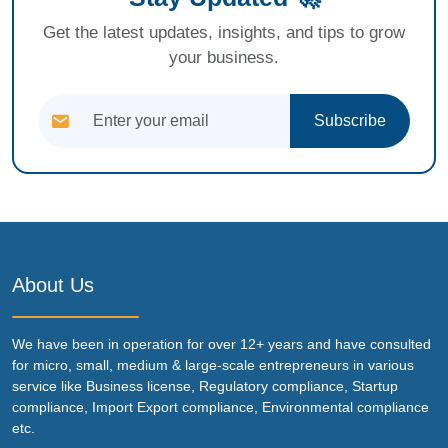
Get the latest updates, insights, and tips to grow
your business.
Subscribe
About Us
We have been in operation for over 12+ years and have consulted
for micro, small, medium & large-scale entrepreneurs in various
service like Business license, Regulatory compliance, Startup
compliance, Import Export compliance, Environmental compliance
etc.