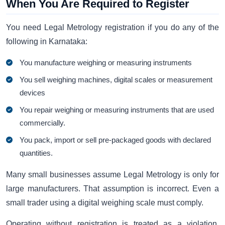
When You Are Required to Register
You need Legal Metrology registration if you do any of the
following in Karnataka:
You manufacture weighing or measuring instruments
You sell weighing machines, digital scales or measurement
devices
You repair weighing or measuring instruments that are used
commercially.
You pack, import or sell pre-packaged goods with declared
quantities.
Many small businesses assume Legal Metrology is only for
large manufacturers. That assumption is incorrect. Even a
small trader using a digital weighing scale must comply.
Operating without registration is treated as a violation.