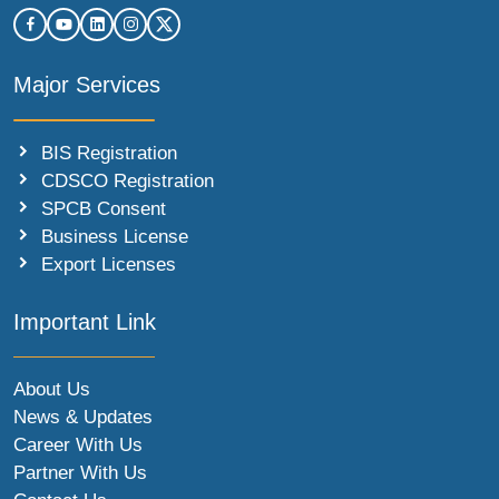
Major Services
BIS Registration
CDSCO Registration
SPCB Consent
Business License
Export Licenses
Important Link
About Us
News & Updates
Career With Us
Partner With Us