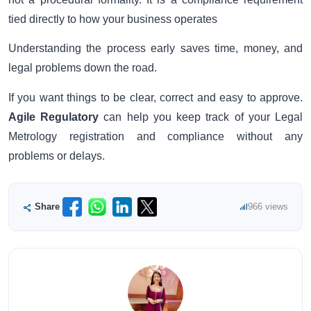
tied directly to how your business operates
Understanding the process early saves time, money, and
legal problems down the road.
If you want things to be clear, correct and easy to approve.
Agile Regulatory
can help you keep track of your Legal
Metrology registration and compliance without any
problems or delays.
Share
966 views