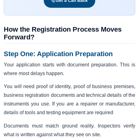
Get a Call Back
How the Registration Process Moves
Forward?
Step One: Application Preparation
Your application starts with document preparation. This is
where most delays happen.
You will need proof of identity, proof of business premises,
business registration documents and technical details of the
instruments you use. If you are a repairer or manufacturer,
details of tools and testing equipment are required
Documents must match ground reality. Inspectors verify
what is written against what they see on site.