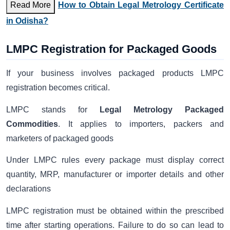
Read More
How to Obtain Legal Metrology Certificate
in Odisha?
LMPC Registration for Packaged Goods
If your business involves packaged products LMPC
registration becomes critical.
LMPC stands for
Legal Metrology Packaged
Commodities
. It applies to importers, packers and
marketers of packaged goods
Under LMPC rules every package must display correct
quantity, MRP, manufacturer or importer details and other
declarations
LMPC registration must be obtained within the prescribed
time after starting operations. Failure to do so can lead to