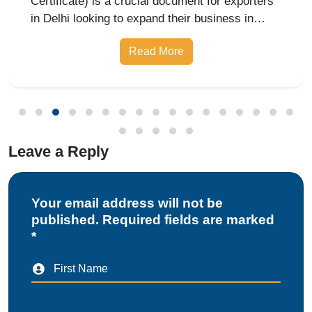
Leave a Reply
Your email address will not be
published. Required fields are marked
*