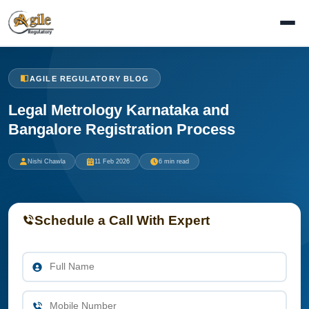
AGILE REGULATORY BLOG
Legal Metrology Karnataka and
Bangalore Registration Process
Nishi Chawla
11 Feb 2026
6 min read
Schedule a Call With Expert