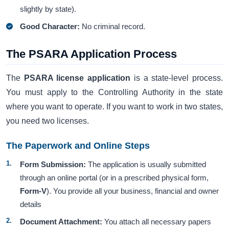
slightly by state).
Good Character:
No criminal record.
The PSARA Application Process
The
PSARA license application
is a state-level process.
You must apply to the Controlling Authority in the state
where you want to operate. If you want to work in two states,
you need two licenses.
The Paperwork and Online Steps
Form Submission:
The application is usually submitted
through an online portal (or in a prescribed physical form,
Form-V
). You provide all your business, financial and owner
details
Document Attachment:
You attach all necessary papers