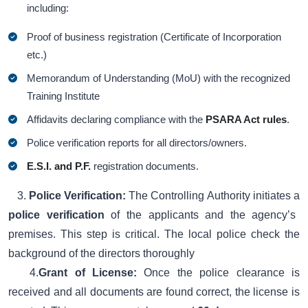
including:
Proof of business registration (Certificate of Incorporation
etc.)
Memorandum of Understanding (MoU) with the recognized
Training Institute
Affidavits declaring compliance with the
PSARA Act rules
.
Police verification reports for all directors/owners.
E.S.I. and P.F.
registration documents.
3.
Police Verification:
The Controlling Authority initiates a
police verification
of the applicants and the agency’s
premises. This step is critical. The local police check the
background of the directors thoroughly
4.
Grant of License:
Once the police clearance is
received and all documents are found correct, the license is