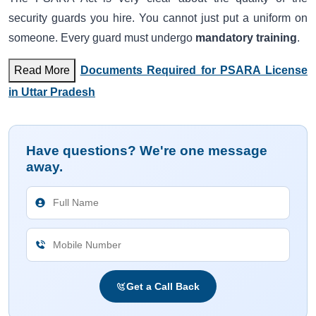
security guards you hire. You cannot just put a uniform on
someone. Every guard must undergo
mandatory training
.
Read More
Documents Required for PSARA License
in Uttar Pradesh
Have questions? We're one message
away.
Get a Call Back