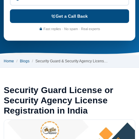
Get a Call Back
Fast replies · No spam · Real experts
Home
Blogs
Security Guard & Security Agency Licens…
Security Guard License or
Security Agency License
Registration in India