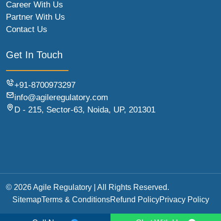
Career With Us
Partner With Us
Contact Us
Get In Touch
+91-8700973297
info@agileregulatory.com
D - 215, Sector-63, Noida, UP, 201301
© 2026 Agile Regulatory | All Rights Reserved.
Sitemap
Terms & Conditions
Refund Policy
Privacy Policy