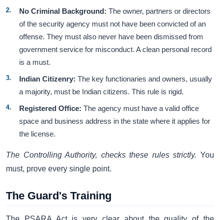
No Criminal Background:
The owner, partners or directors
of the security agency must not have been convicted of an
offense. They must also never have been dismissed from
government service for misconduct. A clean personal record
is a must.
Indian Citizenry:
The key functionaries and owners, usually
a majority, must be Indian citizens. This rule is rigid.
Registered Office:
The agency must have a valid office
space and business address in the state where it applies for
the license.
The Controlling Authority, checks these rules strictly.
You
must, prove every single point.
The Guard's Training
The PSARA Act is very clear about the quality of the