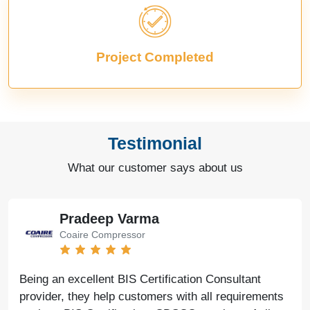
Project Completed
Testimonial
What our customer says about us
Pradeep Varma
Coaire Compressor
Being an excellent BIS Certification Consultant
provider, they help customers with all requirements