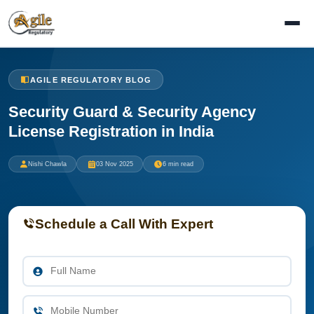
AGILE REGULATORY BLOG
Security Guard & Security Agency
License Registration in India
Nishi Chawla
03 Nov 2025
6 min read
Schedule a Call With Expert