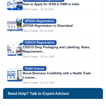
How to Apply for ISSN & ISBN in India
Nishi Chawla · 04 Jul 2026
APEDA Registration
APEDA Registration in Ghaziabad
Nishi Chawla · 02 Jul 2026
CDSCO Registration
CDSCO Drug Packaging and Labelling: Rules,
Requirement…
Nishi Chawla · 29 Jun 2026
Trade license
Boost Business Credibility with a Health Trade
License…
Nishi Chawla · 25 Jun 2026
Need Help? Talk to Expert Advisor