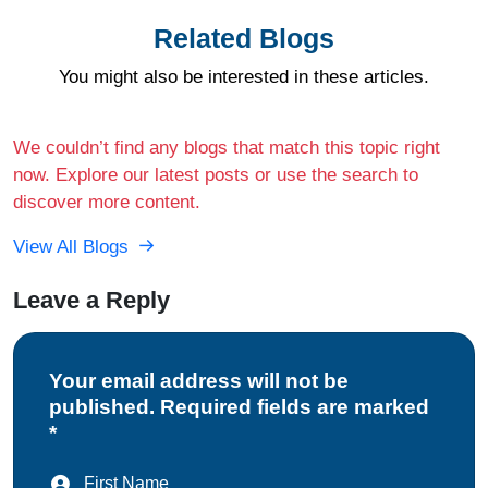
Related Blogs
You might also be interested in these articles.
We couldn’t find any blogs that match this topic right
now. Explore our latest posts or use the search to
discover more content.
View All Blogs
Leave a Reply
Your email address will not be
published. Required fields are marked
*