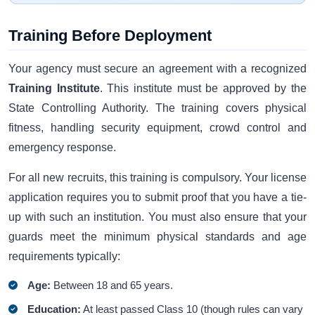
Training Before Deployment
Your agency must secure an agreement with a recognized
Training Institute
. This institute must be approved by the
State Controlling Authority. The training covers physical
fitness, handling security equipment, crowd control and
emergency response.
For all new recruits, this training is compulsory. Your license
application requires you to submit proof that you have a tie-
up with such an institution. You must also ensure that your
guards meet the minimum physical standards and age
requirements typically:
Age:
Between 18 and 65 years.
Education:
At least passed Class 10 (though rules can vary