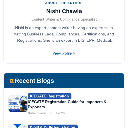
ABOUT THE AUTHOR
Nishi Chawla
Content Writer & Compliance Specialist
Nishi is an expert content writer having an expertise in
writing Business Legal Compliances, Certifications, and
Registrations. She is an expert in BIS, EPR, Medical
Devices, Cosmetics, Drugs, and Import Export having
completed her bachelor's of commerce from one of the
View profile
most prestigious universities in India, University of Delhi.
She has been writing content since 2019 for multiple firms
including Agile Regulatory, Creation Infoways, and
Devlofox Technologies.
Recent Blogs
ICEGATE Registration
ICEGATE Registration Guide for Importers &
Exporters
Nishi Chawla · 31 Jul 2026
ISSN & ISBN Registration