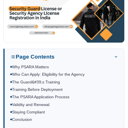
Page Contents
Why PSARA Matters
Who Can Apply: Eligibility for the Agency
The Guard&#39;s Training
Training Before Deployment
The PSARA Application Process
Validity and Renewal
Staying Compliant
Conclusion