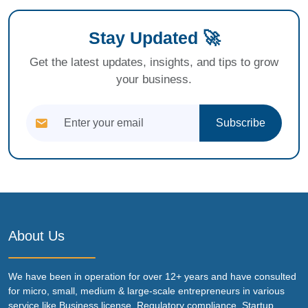
Stay Updated 🚀
Get the latest updates, insights, and tips to grow
your business.
Subscribe
About Us
We have been in operation for over 12+ years and have consulted
for micro, small, medium & large-scale entrepreneurs in various
service like Business license, Regulatory compliance, Startup