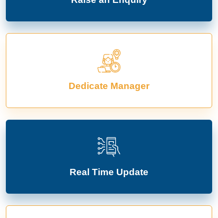
Dedicate Manager
Real Time Update