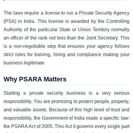
The laws require a license to run a Private Security Agency
(PSA) in India. This license is awarded by the Controlling
Authority of the particular State or Union Territory normally
an officer of the rank not less than the Joint Secretary. This
is a non-negotiable step that ensures your agency follows
strict rules for training, hiring and compliance making your
business legitimate
Why PSARA Matters
Starting a private security business is a very serious
responsibility. You are promising to protect people, property,
and valuable assets. Because of this high level of trust and
responsibility, the Government of India made a specific law:
the PSARA Act of 2005. This Act it governs every single part