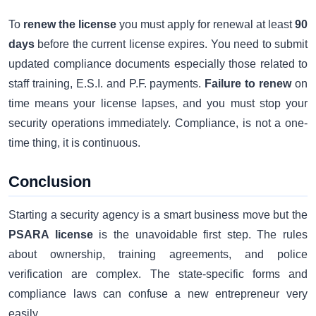
To
renew the license
you must apply for renewal at least
90
days
before the current license expires. You need to submit
updated compliance documents especially those related to
staff training, E.S.I. and P.F. payments.
Failure to renew
on
time means your license lapses, and you must stop your
security operations immediately. Compliance, is not a one-
time thing, it is continuous.
Conclusion
Starting a security agency is a smart business move but the
PSARA license
is the unavoidable first step. The rules
about ownership, training agreements, and police
verification are complex. The state-specific forms and
compliance laws can confuse a new entrepreneur very
easily