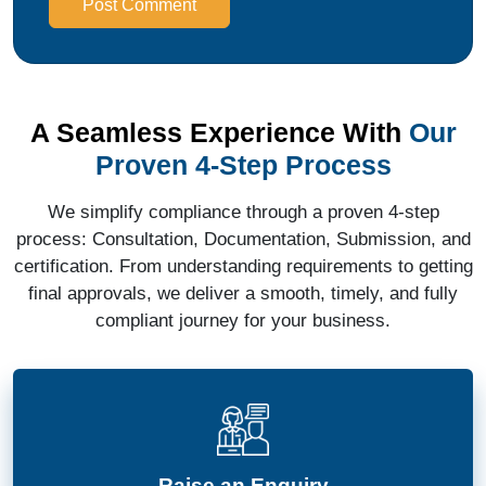
Post Comment
A Seamless Experience With
Our
Proven 4-Step Process
We simplify compliance through a proven 4-step
process: Consultation, Documentation, Submission, and
certification. From understanding requirements to getting
final approvals, we deliver a smooth, timely, and fully
compliant journey for your business.
Raise an Enquiry