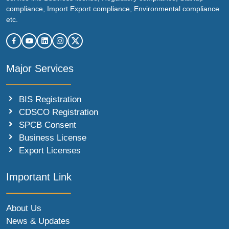
compliance, Import Export compliance, Environmental compliance
etc.
Major Services
BIS Registration
CDSCO Registration
SPCB Consent
Business License
Export Licenses
Important Link
About Us
News & Updates