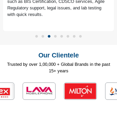
such as BIS Certification, CDSCO services, Agile
Regulatory support, legal issues, and lab testing
with quick results.
Our Clientele
Trusted by over 1,00,000 + Global Brands in the past
15+ years