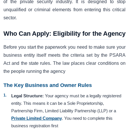
of the private security industry. It is designed to stop
unqualified or criminal elements from entering this critical
sector.
Who Can Apply: Eligibility for the Agency
Before you start the paperwork you need to make sure your
business entity itself meets the criteria set by the PSARA
Act and the state rules. The law places clear conditions on
the people running the agency
The Key Business and Owner Rules
Legal Structure:
Your agency must be a legally registered
entity. This means it can be a Sole Proprietorship,
Partnership Firm, Limited Liability Partnership (LLP) or a
Private Limited Company
. You need to complete this
business registration first