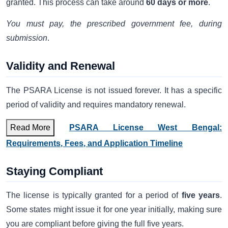
granted. This process can take around
60 days or more
.
You must pay, the prescribed government fee, during
submission
.
Validity and Renewal
The PSARA License is not issued forever. It has a specific
period of validity and requires mandatory renewal.
Read More
PSARA License West Bengal:
Requirements, Fees, and Application Timeline
Staying Compliant
The license is typically granted for a period of
five years
.
Some states might issue it for one year initially, making sure
you are compliant before giving the full five years.