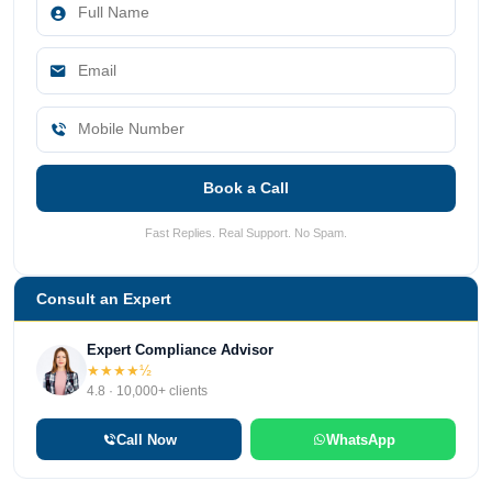
Book a Call
Fast Replies. Real Support. No Spam.
Consult an Expert
Expert Compliance Advisor
★★★★½
4.8 · 10,000+ clients
Call Now
WhatsApp