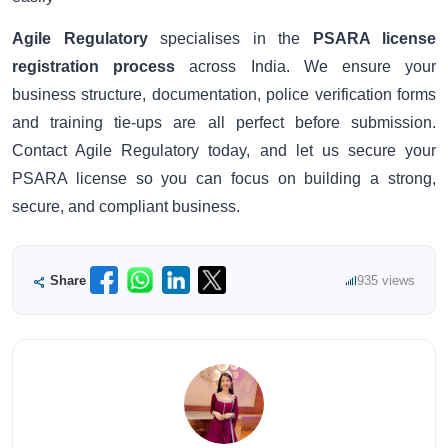
Agile Regulatory
specialises in the
PSARA license
registration process
across India. We ensure your
business structure, documentation, police verification forms
and training tie-ups are all perfect before submission.
Contact Agile Regulatory today, and let us secure your
PSARA license so you can focus on building a strong,
secure, and compliant business.
Share
935 views