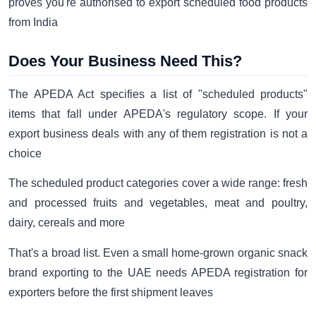
proves you're authorised to export scheduled food products
from India
Does Your Business Need This?
The APEDA Act specifies a list of "scheduled products"
items that fall under APEDA's regulatory scope. If your
export business deals with any of them registration is not a
choice
The scheduled product categories cover a wide range: fresh
and processed fruits and vegetables, meat and poultry,
dairy, cereals and more
That's a broad list. Even a small home-grown organic snack
brand exporting to the UAE needs APEDA registration for
exporters before the first shipment leaves