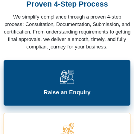
Proven 4-Step Process
We simplify compliance through a proven 4-step
process: Consultation, Documentation, Submission, and
certification. From understanding requirements to getting
final approvals, we deliver a smooth, timely, and fully
compliant journey for your business.
Raise an Enquiry