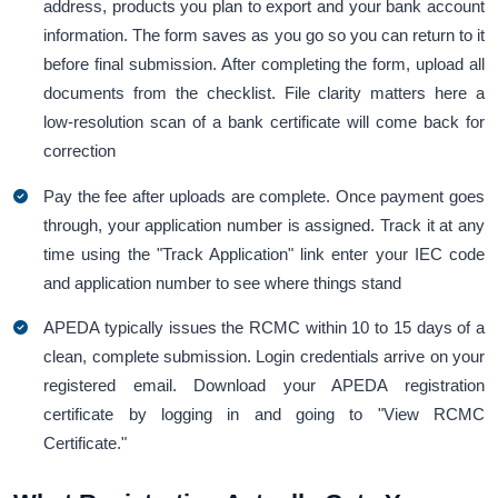
address, products you plan to export and your bank account
information. The form saves as you go so you can return to it
before final submission. After completing the form, upload all
documents from the checklist. File clarity matters here a
low-resolution scan of a bank certificate will come back for
correction
Pay the fee after uploads are complete. Once payment goes
through, your application number is assigned. Track it at any
time using the "Track Application" link enter your IEC code
and application number to see where things stand
APEDA typically issues the RCMC within 10 to 15 days of a
clean, complete submission. Login credentials arrive on your
registered email. Download your APEDA registration
certificate by logging in and going to "View RCMC
Certificate."