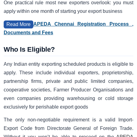
One practical rule most new exporters overlook: you must
apply within one month of starting your export business
APEDA Chennai Registration Process ,
Read More
Documents and Fees
Who Is Eligible?
Any Indian entity exporting scheduled products is eligible to
apply. These include individual exporters, proprietorship,
partnership firms, private and public limited companies,
cooperative societies, Farmer Producer Organisations and
even companies providing warehousing or cold storage
exclusively for perishable export goods
The only non-negotiable requirement is a valid Import-
Export Code from Directorate General of Foreign Trade.
Without it you won’t be able to proceed on the
APEDA