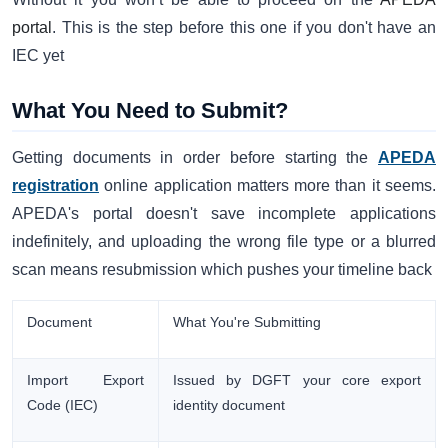
portal
. This is the step before this one if you don't have an
IEC yet
What You Need to Submit?
Getting documents in order before starting the
APEDA
registration
online application matters more than it seems.
APEDA's portal doesn't save incomplete applications
indefinitely, and uploading the wrong file type or a blurred
scan means resubmission which pushes your timeline back
Document
What You're Submitting
Import Export
Issued by DGFT your core export
Code (IEC)
identity document