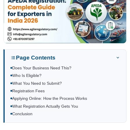
Page Contents
Does Your Business Need This?
Who Is Eligible?
What You Need to Submit?
Registration Fees
Applying Online: How the Process Works
What Registration Actually Gets You
Conclusion