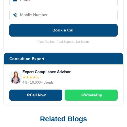
Book a Call
Fast Replies. Real Support. No Spam.
Consult an Expert
Expert Compliance Advisor
★★★★½
4.8 · 10,000+ clients
Call Now
WhatsApp
Related Blogs