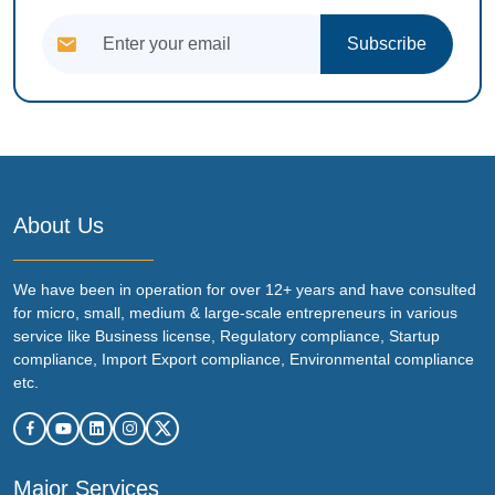
Subscribe
About Us
We have been in operation for over 12+ years and have consulted
for micro, small, medium & large-scale entrepreneurs in various
service like Business license, Regulatory compliance, Startup
compliance, Import Export compliance, Environmental compliance
etc.
Major Services