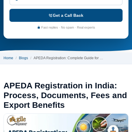
Get a Call Back
Fast replies · No spam · Real experts
Home
Blogs
APEDA Registration: Complete Guide for …
APEDA Registration in India:
Process, Documents, Fees and
Export Benefits