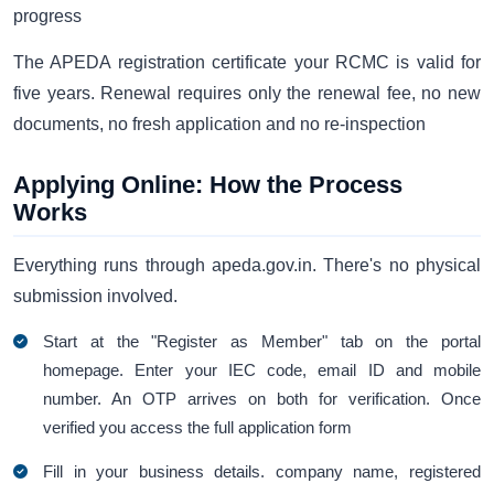
progress
The APEDA registration certificate your RCMC is valid for
five years. Renewal requires only the renewal fee, no new
documents, no fresh application and no re-inspection
Applying Online: How the Process
Works
Everything runs through apeda.gov.in. There's no physical
submission involved.
Start at the "Register as Member" tab on the portal
homepage. Enter your IEC code, email ID and mobile
number. An OTP arrives on both for verification. Once
verified you access the full application form
Fill in your business details. company name, registered