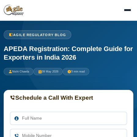
AGILE REGULATORY BLOG
APEDA Registration: Complete Guide for
Exporters in India 2026
Nishi Chawla
09 May 2026
5 min read
Schedule a Call With Expert