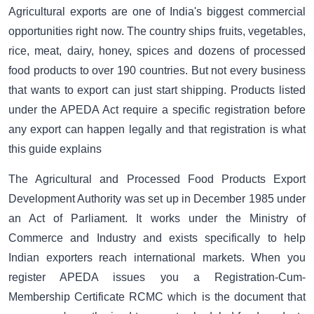
Agricultural exports are one of India's biggest commercial
opportunities right now. The country ships fruits, vegetables,
rice, meat, dairy, honey, spices and dozens of processed
food products to over 190 countries. But not every business
that wants to export can just start shipping. Products listed
under the APEDA Act require a specific registration before
any export can happen legally and that registration is what
this guide explains
The Agricultural and Processed Food Products Export
Development Authority was set up in December 1985 under
an Act of Parliament. It works under the Ministry of
Commerce and Industry and exists specifically to help
Indian exporters reach international markets. When you
register APEDA issues you a Registration-Cum-
Membership Certificate RCMC which is the document that