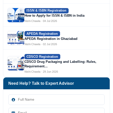
ISSN & ISBN Registration
How to Apply for ISSN & ISBN in India
Nishi Chawla · 04 Jul 2026
APEDA Registration
APEDA Registration in Ghaziabad
Nishi Chawla · 02 Jul 2026
CDSCO Registration
CDSCO Drug Packaging and Labelling: Rules,
Requirement…
Nishi Chawla · 29 Jun 2026
Need Help? Talk to Expert Advisor