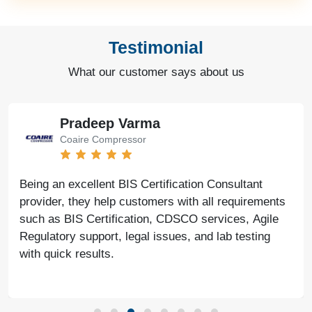
Testimonial
What our customer says about us
Pradeep Varma
Coaire Compressor
Being an excellent BIS Certification Consultant
provider, they help customers with all requirements
such as BIS Certification, CDSCO services, Agile
Regulatory support, legal issues, and lab testing
with quick results.