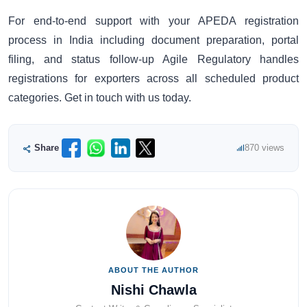
For end-to-end support with your APEDA registration
process in India including document preparation, portal
filing, and status follow-up Agile Regulatory handles
registrations for exporters across all scheduled product
categories. Get in touch with us today.
Share
870 views
ABOUT THE AUTHOR
Nishi Chawla