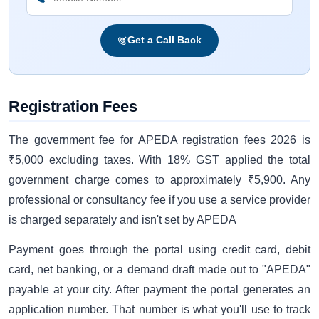
Get a Call Back
Registration Fees
The government fee for APEDA registration fees 2026 is
₹5,000 excluding taxes. With 18% GST applied the total
government charge comes to approximately ₹5,900. Any
professional or consultancy fee if you use a service provider
is charged separately and isn't set by APEDA
Payment goes through the portal using credit card, debit
card, net banking, or a demand draft made out to "APEDA"
payable at your city. After payment the portal generates an
application number. That number is what you'll use to track