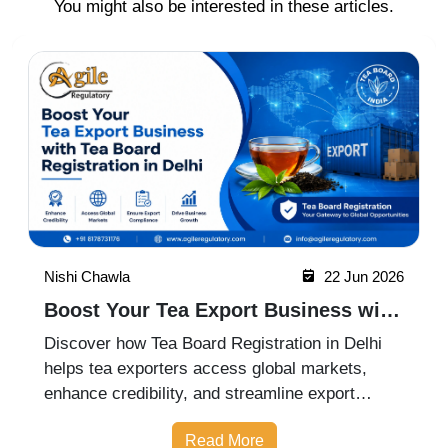
You might also be interested in these articles.
Nishi Chawla
22 Jun 2026
Boost Your Tea Export Business with
Tea Board Registration in Delhi
Discover how Tea Board Registration in Delhi
helps tea exporters access global markets,
enhance credibility, and streamline export
compliance for business growth.
Read More