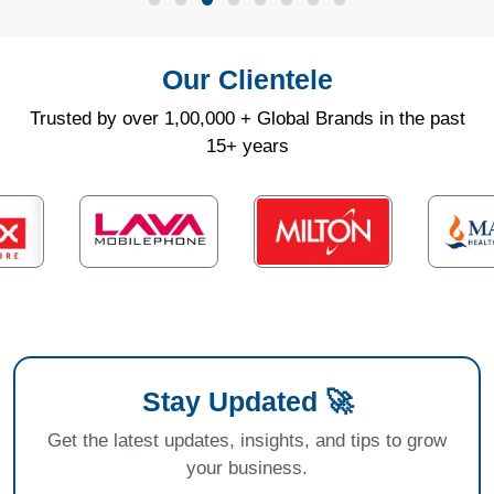
Our Clientele
Trusted by over 1,00,000 + Global Brands in the past
15+ years
Stay Updated 🚀
Get the latest updates, insights, and tips to grow
your business.