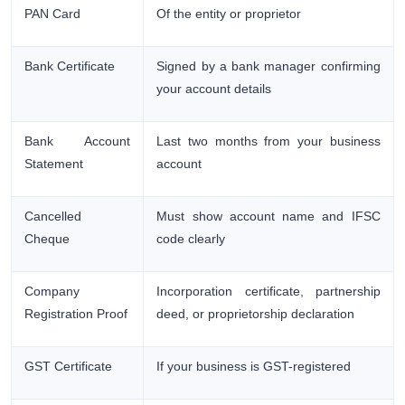
PAN Card
Of the entity or proprietor
Bank Certificate
Signed by a bank manager confirming
your account details
Bank Account
Last two months from your business
Statement
account
Cancelled
Must show account name and IFSC
Cheque
code clearly
Company
Incorporation certificate, partnership
Registration Proof
deed, or proprietorship declaration
GST Certificate
If your business is GST-registered