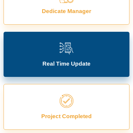
Dedicate Manager
Real Time Update
Project Completed