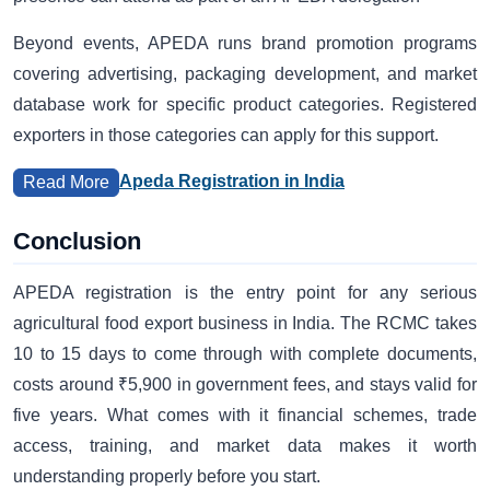
Beyond events, APEDA runs brand promotion programs
covering advertising, packaging development, and market
database work for specific product categories. Registered
exporters in those categories can apply for this support.
Apeda Registration in India
Read More
Conclusion
APEDA registration is the entry point for any serious
agricultural food export business in India. The RCMC takes
10 to 15 days to come through with complete documents,
costs around ₹5,900 in government fees, and stays valid for
five years. What comes with it financial schemes, trade
access, training, and market data makes it worth
understanding properly before you start.