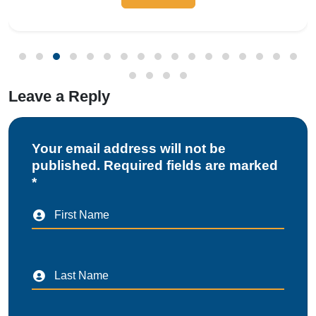
Leave a Reply
Your email address will not be
published. Required fields are marked
*