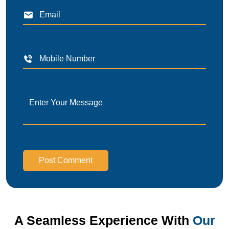
Post Comment
A Seamless Experience With
Our