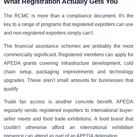
What Registration Actually Gets You
The RCMC is more than a compliance document. It's the
key to a range of programs that registered exporters can use
and non-registered exporters simply can't.
The financial assistance schemes are probably the most
commercially significant. Registered members can apply for
APEDA grants covering infrastructure development, cold
chain setup, packaging improvements and technology
upgrades. These aren't small amounts for businesses that
qualify
Trade fair access is another concrete benefit. APEDA
regularly sends registered exporters to international buyer-
seller meets and food trade exhibitions. A food brand that
couldn't otherwise afford an international exhibition
presence can attend as part of an APEDA delegation