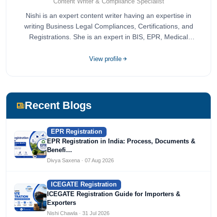
Content Writer & Compliance Specialist
Nishi is an expert content writer having an expertise in
writing Business Legal Compliances, Certifications, and
Registrations. She is an expert in BIS, EPR, Medical
Devices, Cosmetics, Drugs, and Import Export having
completed her bachelor's of commerce from one of the
View profile
most prestigious universities in India, University of Delhi.
She has been writing content since 2019 for multiple firms
including Agile Regulatory, Creation Infoways, and
Devlofox Technologies.
Recent Blogs
EPR Registration
EPR Registration in India: Process, Documents &
Benefi…
Divya Saxena · 07 Aug 2026
ICEGATE Registration
ICEGATE Registration Guide for Importers &
Exporters
Nishi Chawla · 31 Jul 2026