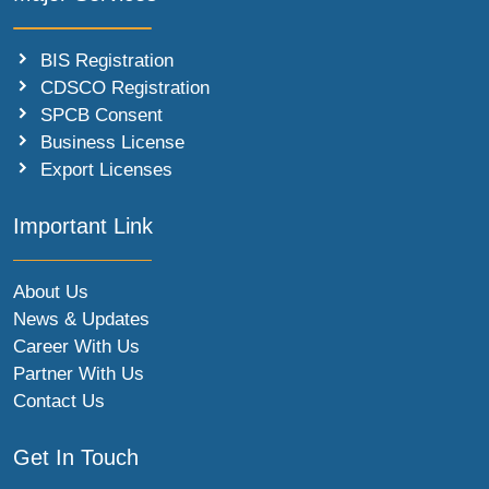
BIS Registration
CDSCO Registration
SPCB Consent
Business License
Export Licenses
Important Link
About Us
News & Updates
Career With Us
Partner With Us
Contact Us
Get In Touch