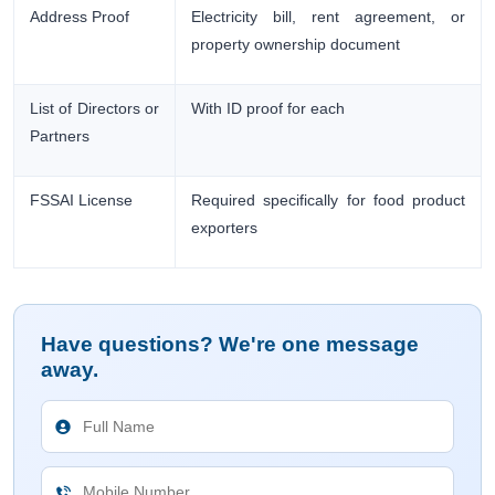
Address Proof
Electricity bill, rent agreement, or
property ownership document
List of Directors or
With ID proof for each
Partners
FSSAI License
Required specifically for food product
exporters
Have questions? We're one message
away.