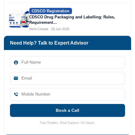
CDSCO Registration
CDSCO Drug Packaging and Labelling: Rules,
Requirement…
Nishi Chawla · 29 Jun 2026
Need Help? Talk to Expert Advisor
Book a Call
Fast Replies. Real Support. No Spam.