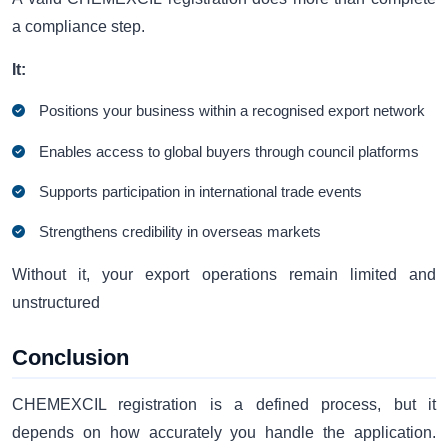
a compliance step.
It:
Positions your business within a recognised export network
Enables access to global buyers through council platforms
Supports participation in international trade events
Strengthens credibility in overseas markets
Without it, your export operations remain limited and
unstructured
Conclusion
CHEMEXCIL registration is a defined process, but it
depends on how accurately you handle the application.