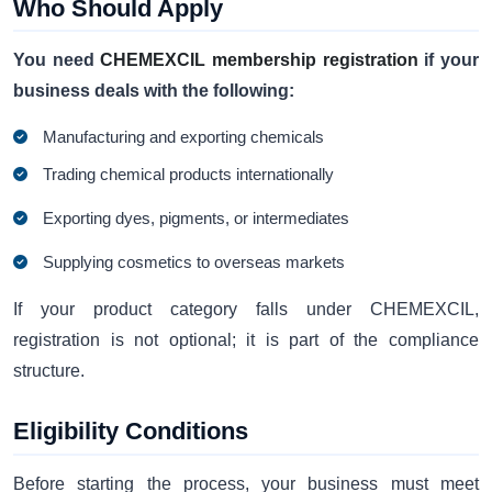
Who Should Apply
You need
CHEMEXCIL membership registration
if your
business deals with the following:
Manufacturing and exporting chemicals
Trading chemical products internationally
Exporting dyes, pigments, or intermediates
Supplying cosmetics to overseas markets
If your product category falls under CHEMEXCIL,
registration is not optional; it is part of the compliance
structure.
Eligibility Conditions
Before starting the process, your business must meet