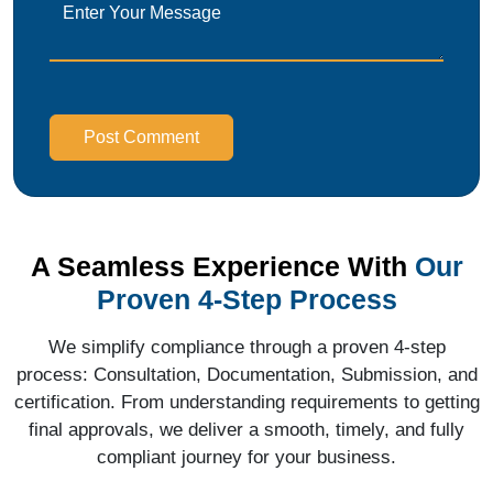
Post Comment
A Seamless Experience With
Our
Proven 4-Step Process
We simplify compliance through a proven 4-step
process: Consultation, Documentation, Submission, and
certification. From understanding requirements to getting
final approvals, we deliver a smooth, timely, and fully
compliant journey for your business.