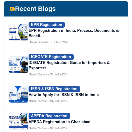
Devlofox Technologies.
Recent Blogs
EPR Registration
EPR Registration in India: Process, Documents &
Benefi…
Divya Saxena · 07 Aug 2026
ICEGATE Registration
ICEGATE Registration Guide for Importers &
Exporters
Nishi Chawla · 31 Jul 2026
ISSN & ISBN Registration
How to Apply for ISSN & ISBN in India
Nishi Chawla · 04 Jul 2026
APEDA Registration
APEDA Registration in Ghaziabad
Nishi Chawla · 02 Jul 2026