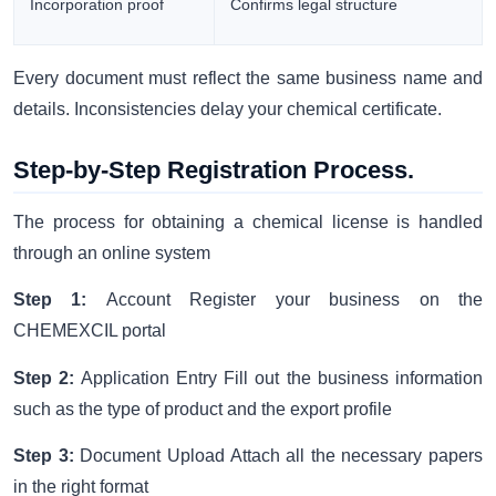
Incorporation proof
Confirms legal structure
Every document must reflect the same business name and
details. Inconsistencies delay your chemical certificate.
Step-by-Step Registration Process.
The process for obtaining a chemical license is handled
through an online system
Step 1:
Account Register your business on the
CHEMEXCIL portal
Step 2:
Application Entry Fill out the business information
such as the type of product and the export profile
Step 3:
Document Upload Attach all the necessary papers
in the right format