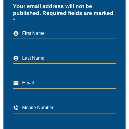
Your email address will not be
published. Required fields are marked
*