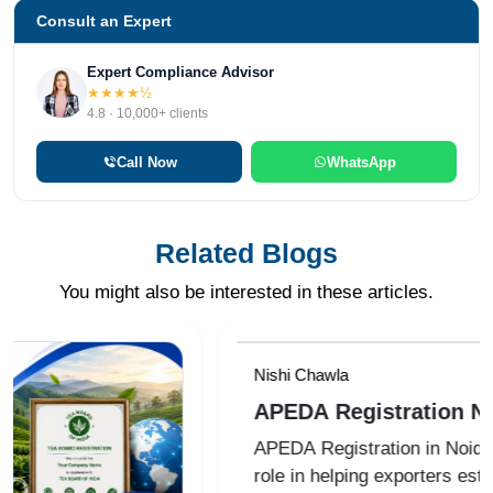
Consult an Expert
Expert Compliance Advisor
★★★★½
4.8 · 10,000+ clients
Call Now
WhatsApp
Related Blogs
You might also be interested in these articles.