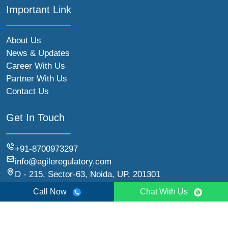
Important Link
About Us
News & Updates
Career With Us
Partner With Us
Contact Us
Get In Touch
+91-8700973297
info@agileregulatory.com
D - 215, Sector-63, Noida, UP, 201301
Call Now
Chat With Us