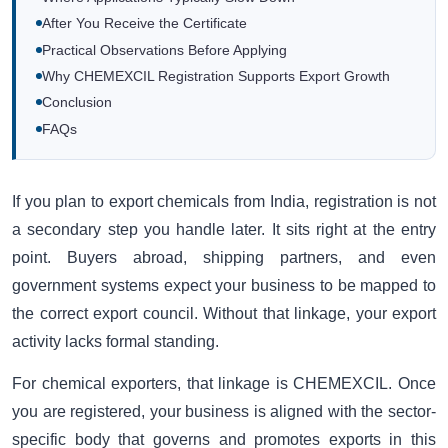
After You Receive the Certificate
Practical Observations Before Applying
Why CHEMEXCIL Registration Supports Export Growth
Conclusion
FAQs
If you plan to export chemicals from India, registration is not
a secondary step you handle later. It sits right at the entry
point. Buyers abroad, shipping partners, and even
government systems expect your business to be mapped to
the correct export council. Without that linkage, your export
activity lacks formal standing.
For chemical exporters, that linkage is CHEMEXCIL. Once
you are registered, your business is aligned with the sector-
specific body that governs and promotes exports in this