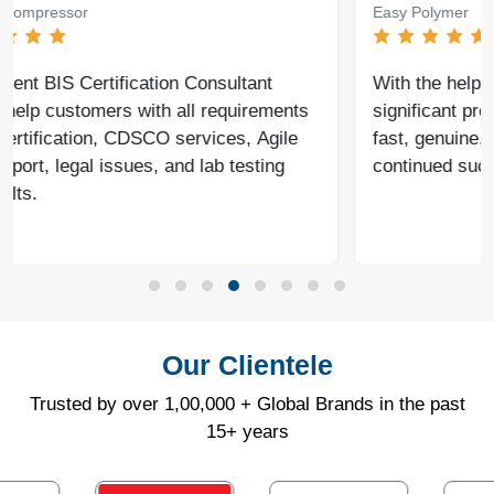
Easy Polymer
With the help of Agile Regulatory, we have made
significant progress in our business. Their service is
fast, genuine, and reliable. We look forward to
continued success together in the future.
Our Clientele
Trusted by over 1,00,000 + Global Brands in the past
15+ years