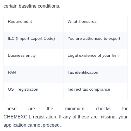
certain baseline conditions.
Requirement
What it ensures
IEC (Import Export Code)
You are authorised to export
Business entity
Legal existence of your firm
PAN
Tax identification
GST registration
Indirect tax compliance
These are the minimum checks for
CHEMEXCIL registration. If any of these are missing, your
application cannot proceed.