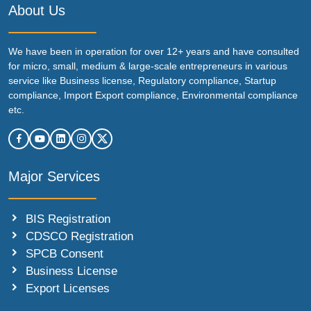
About Us
We have been in operation for over 12+ years and have consulted
for micro, small, medium & large-scale entrepreneurs in various
service like Business license, Regulatory compliance, Startup
compliance, Import Export compliance, Environmental compliance
etc.
Major Services
BIS Registration
CDSCO Registration
SPCB Consent
Business License
Export Licenses