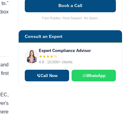
to."
Book a Call
kbox
Fast Replies. Real Support. No Spam.
Consult an Expert
Expert Compliance Advisor
★★★★½
4.8 · 10,000+ clients
 and
irst
Call Now
WhatsApp
 IEC,
er's
here