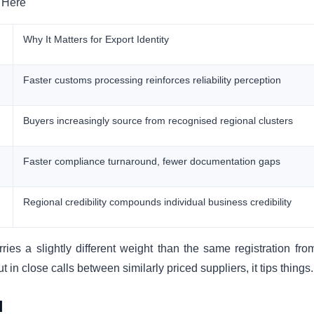
 Here
Why It Matters for Export Identity
Faster customs processing reinforces reliability perception
Buyers increasingly source from recognised regional clusters
Faster compliance turnaround, fewer documentation gaps
Regional credibility compounds individual business credibility
ries a slightly different weight than the same registration fro
but in close calls between similarly priced suppliers, it tips things.
d