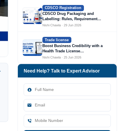
CDSCO Registration
CDSCO Drug Packaging and
Labelling: Rules, Requirement…
Nishi Chawla · 29 Jun 2026
Trade license
Boost Business Credibility with a
Health Trade License…
Nishi Chawla · 25 Jun 2026
Need Help? Talk to Expert Advisor