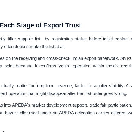
ach Stage of Export Trust
 filter supplier lists by registration status before initial contact
often doesn't make the list at all.
ies on the receiving end cross-check Indian export paperwork. An
R
 point because it confirms you're operating within India's regul
tually matter for long-term revenue, factor in supplier stability. A v
ent operation that might disappear after the first order goes wrong.
p into APEDA's market development support, trade fair participation
al buyer-seller meet under an APEDA delegation carries different w