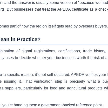
on, and the answer is usually some version of "because we had 
orts. But businesses that treat the APEDA certificate as a chec
comes part of how the region itself gets read by overseas buyers.
ean in Practice?
ination of signal registrations, certifications, trade history,
ty uses to decide whether your business is worth the risk of a f
for a specific reason: it's not self-declared. APEDA verifies your
issuing it. That verification step is precisely what a buy
 suppliers, particularly for food and agricultural products w
h it, you're handing them a government-backed reference point.