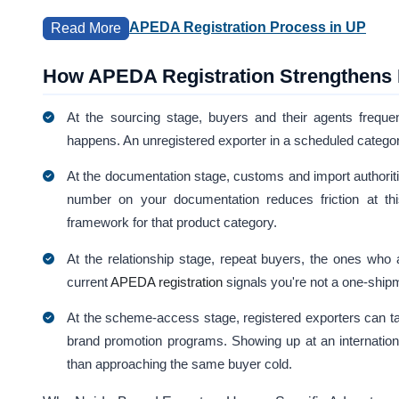
APEDA Registration Process in UP
Read More
How APEDA Registration Strengthens E
At the sourcing stage, buyers and their agents frequently
happens. An unregistered exporter in a scheduled category 
At the documentation stage, customs and import authorit
number on your documentation reduces friction at this
framework for that product category.
At the relationship stage, repeat buyers, the ones who ac
current
APEDA registration
signals you're not a one-shipm
At the scheme-access stage, registered exporters can ta
brand promotion programs. Showing up at an internation
than approaching the same buyer cold.