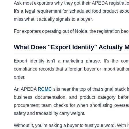
Ask most exporters why they got their APEDA registrati
It's a legal requirement for scheduled food product exp
miss what it actually signals to a buyer.
For exporters operating out of Noida, the registration be
What Does "Export Identity" Actually M
Export identity isn't a marketing phrase. It's the comb
compliance records that a foreign buyer or import authori
order.
An APEDA
RCMC
sits near the top of that signal stack 
business documentation, and product category before 
procurement team checks for when shortlisting overseas
safety and traceability carry weight.
Without it, you're asking a buyer to trust your word. Wit