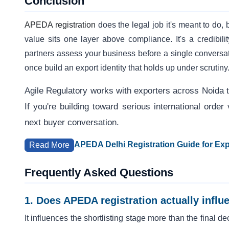
Conclusion
APEDA registration
does the legal job it's meant to do, b
value sits one layer above compliance. It's a credibil
partners assess your business before a single conversati
once build an export identity that holds up under scrutiny
Agile Regulatory works with exporters across Noida to
If you're building toward serious international ord
next buyer conversation.
APEDA Delhi Registration Guide for Exp
Read More
Frequently Asked Questions
1. Does APEDA registration actually inf
It influences the shortlisting stage more than the final deci