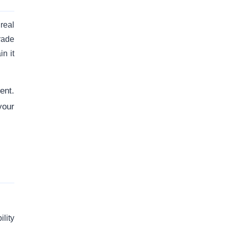
 real
rade
n it
ent.
your
ility