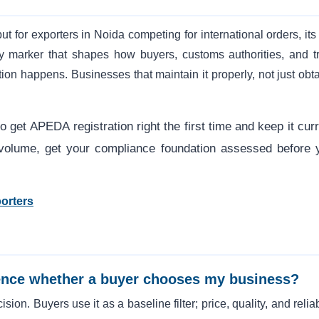
ut for exporters in Noida competing for international orders, its
ity marker that shapes how buyers, customs authorities, and t
on happens. Businesses that maintain it properly, not just obtai
.
 get APEDA registration right the first time and keep it curr
er volume, get your compliance foundation assessed before 
orters
luence whether a buyer chooses my business?
sion. Buyers use it as a baseline filter; price, quality, and reliab