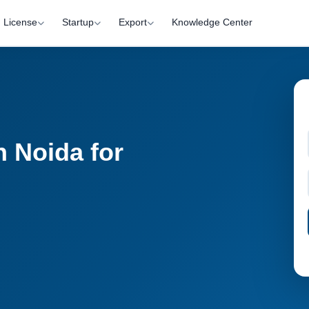
License
Startup
Export
Knowledge Center
 Noida for