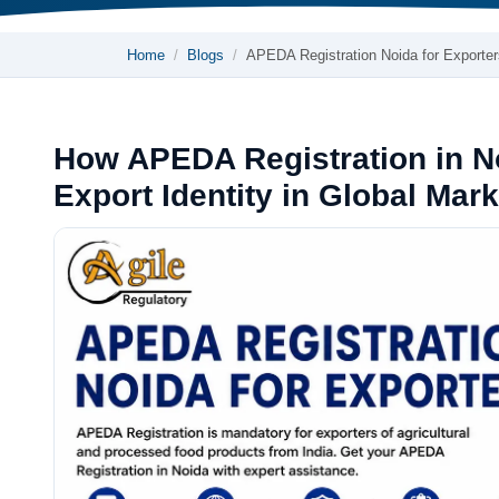
Home
Blogs
APEDA Registration Noida for Exporter
How APEDA Registration in No
Export Identity in Global Mar