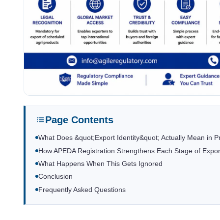
Page Contents
What Does &quot;Export Identity&quot; Actually Mean in P
How APEDA Registration Strengthens Each Stage of Expor
What Happens When This Gets Ignored
Conclusion
Frequently Asked Questions