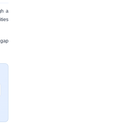
gh a
ties
 gap