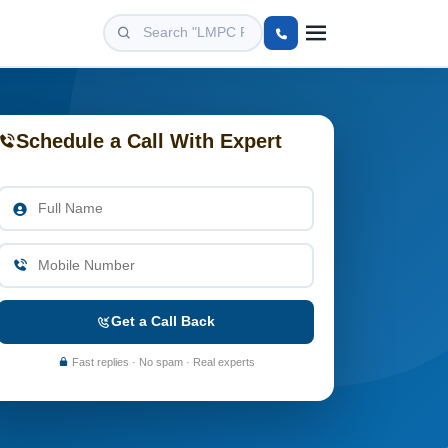
Schedule a Call With Expert
Get a Call Back
Fast replies · No spam · Real experts