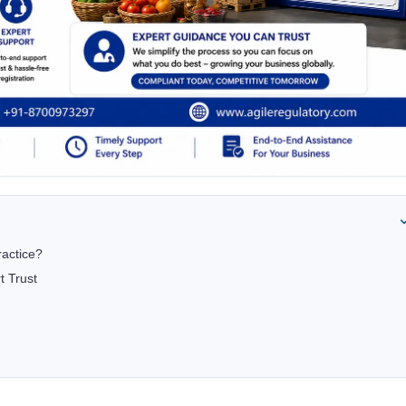
ractice?
t Trust