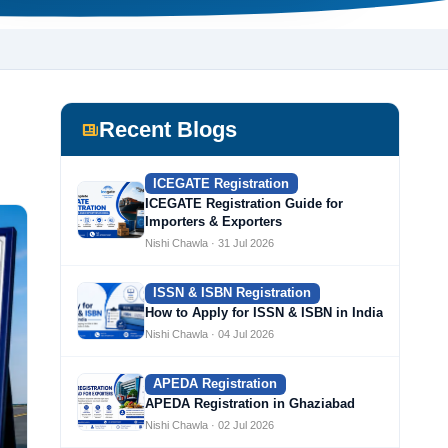
Recent Blogs
ICEGATE Registration
ICEGATE Registration Guide for
Importers & Exporters
Nishi Chawla · 31 Jul 2026
ISSN & ISBN Registration
How to Apply for ISSN & ISBN in India
Nishi Chawla · 04 Jul 2026
APEDA Registration
APEDA Registration in Ghaziabad
Nishi Chawla · 02 Jul 2026