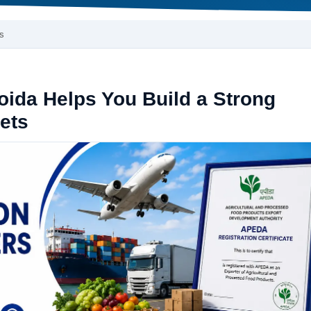
s
ida Helps You Build a Strong
kets