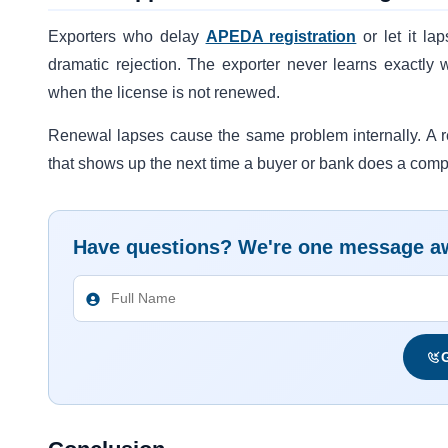
Exporters who delay
APEDA registration
or let it la
dramatic rejection. The exporter never learns exactly 
when the license is not renewed.
Renewal lapses cause the same problem internally. A re
that shows up the next time a buyer or bank does a comp
Have questions? We're one message a
G