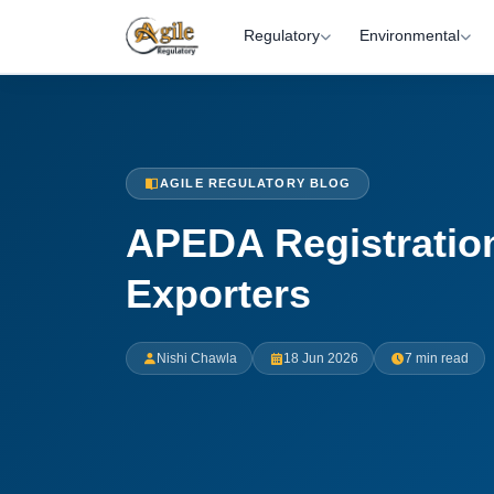
Regulatory
Environmental
AGILE REGULATORY BLOG
APEDA Registration
Exporters
Nishi Chawla
18 Jun 2026
7 min read