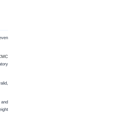
 even
CMC
atory
alid,
, and
eight