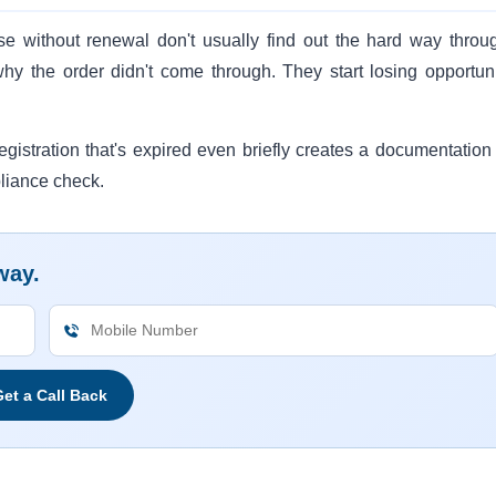
pse without renewal don't usually find out the hard way throu
why the order didn't come through. They start losing opportuni
gistration that's expired even briefly creates a documentation
liance check.
way.
et a Call Back