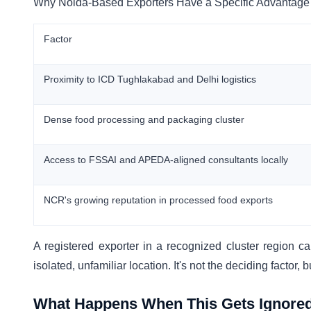
Why Noida-Based Exporters Have a Specific Advantage
Factor
Proximity to ICD Tughlakabad and Delhi logistics
Dense food processing and packaging cluster
Access to FSSAI and APEDA-aligned consultants locally
NCR's growing reputation in processed food exports
A registered exporter in a recognized cluster region car
isolated, unfamiliar location. It's not the deciding factor, 
What Happens When This Gets Ignore