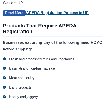
Western UP.
APEDA Registration Process in UP
Read More
Products That Require APEDA
Registration
Businesses exporting any of the following need RCMC
before shipping:
Fresh and processed fruits and vegetables
Basmati and non-basmati rice
Meat and poultry
Dairy products
Honey and jaggery