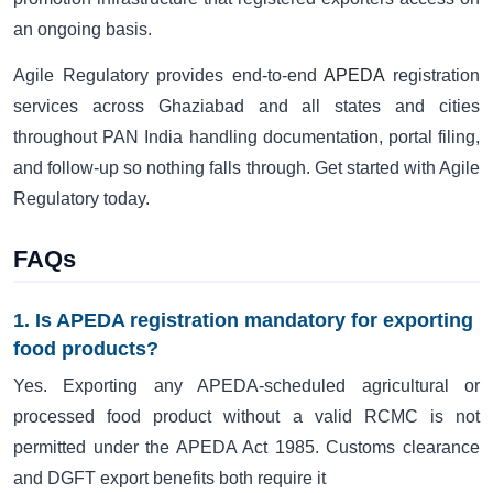
an ongoing basis.
Agile Regulatory provides end-to-end
APEDA
registration
services across Ghaziabad and all states and cities
throughout PAN India handling documentation, portal filing,
and follow-up so nothing falls through. Get started with Agile
Regulatory today.
FAQs
1. Is APEDA registration mandatory for exporting
food products?
Yes. Exporting any APEDA-scheduled agricultural or
processed food product without a valid RCMC is not
permitted under the APEDA Act 1985. Customs clearance
and DGFT export benefits both require it