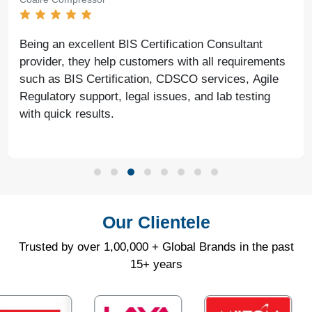
Being an excellent BIS Certification Consultant
provider, they help customers with all requirements
such as BIS Certification, CDSCO services, Agile
Regulatory support, legal issues, and lab testing
with quick results.
Our Clientele
Trusted by over 1,00,000 + Global Brands in the past
15+ years