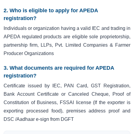
2. Who is eligible to apply for APEDA
registration?
Individuals or organization having a valid IEC and trading in
APEDA regulated products are eligible sole proprietorship,
partnership firm, LLPs, Pvt. Limited Companies & Farmer
Producer Organizations
3. What documents are required for APEDA
registration?
Certificate issued by IEC, PAN Card, GST Registration,
Bank Account Certificate or Canceled Cheque, Proof of
Constitution of Business, FSSAI license (If the exporter is
exporting processed food), premises address proof and
DSC /Aadhaar e-sign from DGFT