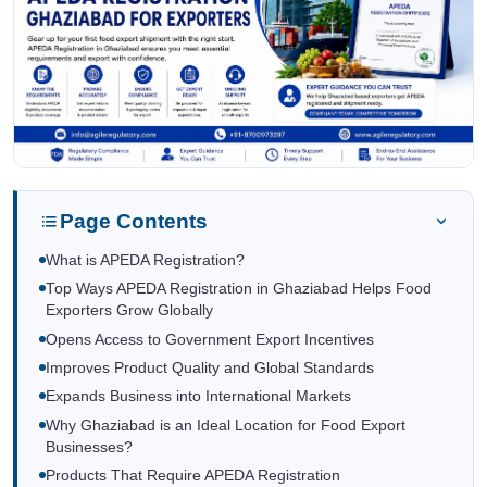
Page Contents
What is APEDA Registration?
Top Ways APEDA Registration in Ghaziabad Helps Food
Exporters Grow Globally
Opens Access to Government Export Incentives
Improves Product Quality and Global Standards
Expands Business into International Markets
Why Ghaziabad is an Ideal Location for Food Export
Businesses?
Products That Require APEDA Registration