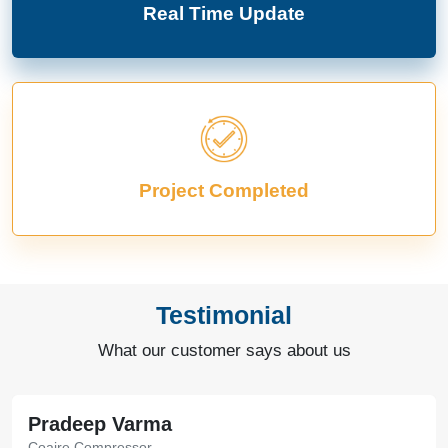
Real Time Update
Project Completed
Testimonial
What our customer says about us
Pradeep Varma
Coaire Compressor