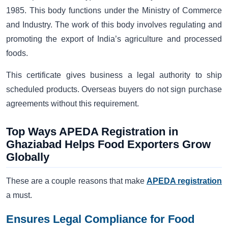
1985. This body functions under the Ministry of Commerce
and Industry. The work of this body involves regulating and
promoting the export of India’s agriculture and processed
foods.
This certificate gives business a legal authority to ship
scheduled products. Overseas buyers do not sign purchase
agreements without this requirement.
Top Ways APEDA Registration in
Ghaziabad Helps Food Exporters Grow
Globally
These are a couple reasons that make
APEDA registration
a must.
Ensures Legal Compliance for Food