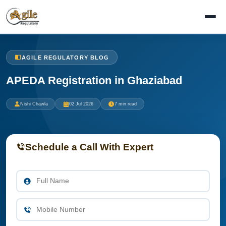
AGILE REGULATORY BLOG
APEDA Registration in Ghaziabad
Nishi Chawla
02 Jul 2026
7 min read
Schedule a Call With Expert