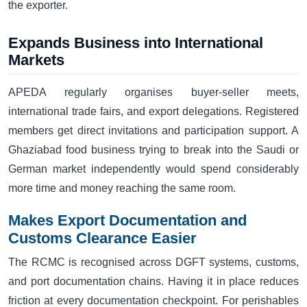
the exporter.
Expands Business into International
Markets
APEDA regularly organises buyer-seller meets,
international trade fairs, and export delegations. Registered
members get direct invitations and participation support. A
Ghaziabad food business trying to break into the Saudi or
German market independently would spend considerably
more time and money reaching the same room.
Makes Export Documentation and
Customs Clearance Easier
The RCMC is recognised across DGFT systems, customs,
and port documentation chains. Having it in place reduces
friction at every documentation checkpoint. For perishables