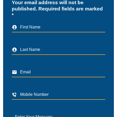
Your email address will not be
published. Required fields are marked
*