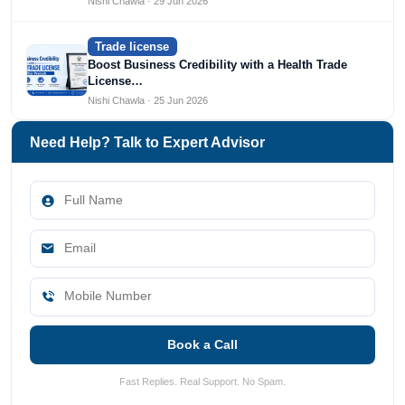
Nishi Chawla · 29 Jun 2026
Trade license
Boost Business Credibility with a Health Trade
License…
Nishi Chawla · 25 Jun 2026
Need Help? Talk to Expert Advisor
Book a Call
Fast Replies. Real Support. No Spam.