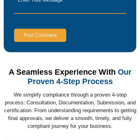
Post Comment
A Seamless Experience With
Our
Proven 4-Step Process
We simplify compliance through a proven 4-step
process: Consultation, Documentation, Submission, and
certification. From understanding requirements to getting
final approvals, we deliver a smooth, timely, and fully
compliant journey for your business.