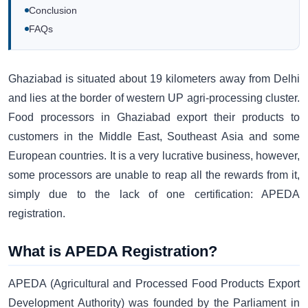
Conclusion
FAQs
Ghaziabad is situated about 19 kilometers away from Delhi
and lies at the border of western UP agri-processing cluster.
Food processors in Ghaziabad export their products to
customers in the Middle East, Southeast Asia and some
European countries. It is a very lucrative business, however,
some processors are unable to reap all the rewards from it,
simply due to the lack of one certification: APEDA
registration.
What is APEDA Registration?
APEDA (Agricultural and Processed Food Products Export
Development Authority) was founded by the Parliament in