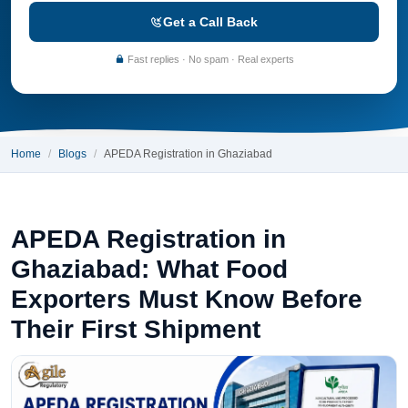
Get a Call Back
Fast replies · No spam · Real experts
Home
Blogs
APEDA Registration in Ghaziabad
APEDA Registration in
Ghaziabad: What Food
Exporters Must Know Before
Their First Shipment