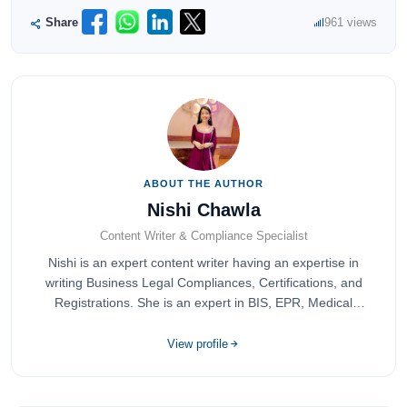
Share
961 views
ABOUT THE AUTHOR
Nishi Chawla
Content Writer & Compliance Specialist
Nishi is an expert content writer having an expertise in
writing Business Legal Compliances, Certifications, and
Registrations. She is an expert in BIS, EPR, Medical
Devices, Cosmetics, Drugs, and Import Export having
completed her bachelor's of commerce from one of the
View profile
most prestigious universities in India, University of Delhi.
She has been writing content since 2019 for multiple firms
including Agile Regulatory, Creation Infoways, and