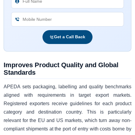
Get a Call Back
Improves Product Quality and Global
Standards
APEDA sets packaging, labelling and quality benchmarks
aligned with requirements in target export markets.
Registered exporters receive guidelines for each product
category and destination country. This is particularly
relevant for the EU and US markets, which turn away non-
compliant shipments at the port of entry with costs borne by