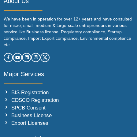
About Us
We have been in operation for over 12+ years and have consulted
for micro, small, medium & large-scale entrepreneurs in various
service like Business license, Regulatory compliance, Startup
compliance, Import Export compliance, Environmental compliance
etc.
Major Services
BIS Registration
CDSCO Registration
SPCB Consent
Business License
Export Licenses