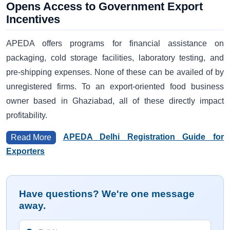
Opens Access to Government Export
Incentives
APEDA offers programs for financial assistance on
packaging, cold storage facilities, laboratory testing, and
pre-shipping expenses. None of these can be availed of by
unregistered firms. To an export-oriented food business
owner based in Ghaziabad, all of these directly impact
profitability.
APEDA Delhi Registration Guide for
Read More
Exporters
Have questions? We're one message
away.