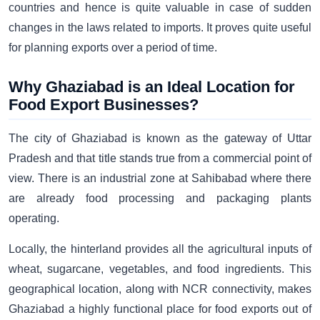
countries and hence is quite valuable in case of sudden
changes in the laws related to imports. It proves quite useful
for planning exports over a period of time.
Why Ghaziabad is an Ideal Location for
Food Export Businesses?
The city of Ghaziabad is known as the gateway of Uttar
Pradesh and that title stands true from a commercial point of
view. There is an industrial zone at Sahibabad where there
are already food processing and packaging plants
operating.
Locally, the hinterland provides all the agricultural inputs of
wheat, sugarcane, vegetables, and food ingredients. This
geographical location, along with NCR connectivity, makes
Ghaziabad a highly functional place for food exports out of