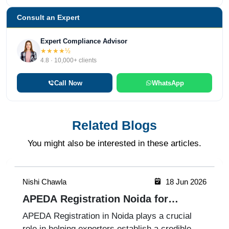
Consult an Expert
Expert Compliance Advisor
★★★★½
4.8 · 10,000+ clients
Call Now
WhatsApp
Related Blogs
You might also be interested in these articles.