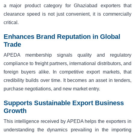
a major product category for Ghaziabad exporters that
clearance speed is not just convenient, it is commercially
critical.
Enhances Brand Reputation in Global
Trade
APEDA membership signals quality and regulatory
compliance to freight partners, international distributors, and
foreign buyers alike. In competitive export markets, that
credibility builds over time. It becomes an asset in tenders,
purchase negotiations, and new market entry.
Supports Sustainable Export Business
Growth
This intelligence received by APEDA helps the exporters in
understanding the dynamics prevailing in the importing