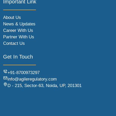
Important Link
About Us
News & Updates
Career With Us
Partner With Us
Contact Us
Get In Touch
+91-8700973297
info@agileregulatory.com
D - 215, Sector-63, Noida, UP, 201301