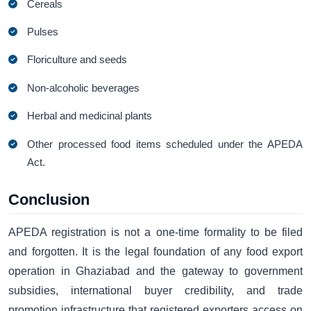
Cereals
Pulses
Floriculture and seeds
Non-alcoholic beverages
Herbal and medicinal plants
Other processed food items scheduled under the APEDA
Act.
Conclusion
APEDA registration is not a one-time formality to be filed
and forgotten. It is the legal foundation of any food export
operation in Ghaziabad and the gateway to government
subsidies, international buyer credibility, and trade
promotion infrastructure that registered exporters access on