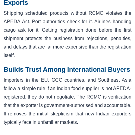
Exports
Shipping scheduled products without RCMC violates the
APEDA Act. Port authorities check for it. Airlines handling
cargo ask for it. Getting registration done before the first
shipment protects the business from rejections, penalties,
and delays that are far more expensive than the registration
itself.
Builds Trust Among International Buyers
Importers in the EU, GCC countries, and Southeast Asia
follow a simple rule if an Indian food supplier is not APEDA-
registered, they do not negotiate. The RCMC is verification
that the exporter is government-authorised and accountable.
It removes the initial skepticism that new Indian exporters
typically face in unfamiliar markets.