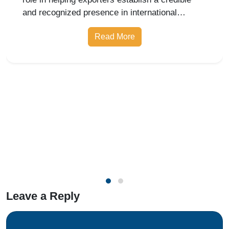
Nishi Chawla
18 Jun 2026
APEDA Registration Noida for
Exporters
APEDA Registration in Noida plays a crucial
role in helping exporters establish a credible
and recognized presence in international
markets.
Read More
Leave a Reply