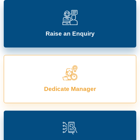
Raise an Enquiry
Dedicate Manager