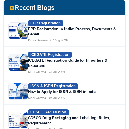
Devlofox Technologies.
Recent Blogs
EPR Registration
EPR Registration in India: Process, Documents &
Benefi…
Divya Saxena · 07 Aug 2026
ICEGATE Registration
ICEGATE Registration Guide for Importers &
Exporters
Nishi Chawla · 31 Jul 2026
ISSN & ISBN Registration
How to Apply for ISSN & ISBN in India
Nishi Chawla · 04 Jul 2026
CDSCO Registration
CDSCO Drug Packaging and Labelling: Rules,
Requirement…