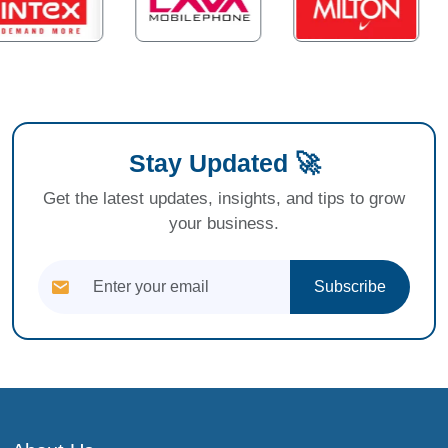
Stay Updated 🚀
Get the latest updates, insights, and tips to grow
your business.
Subscribe