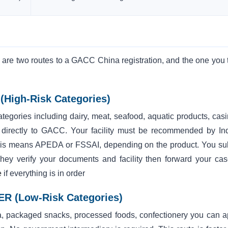
e are two routes to a GACC China registration, and the one you 
High-Risk Categories)
categories including dairy, meat, seafood, aquatic products, cas
 directly to GACC. Your facility must be recommended by Ind
, this means APEDA or FSSAI, depending on the product. You su
. They verify your documents and facility then forward your cas
e
if everything is in order
FER (Low-Risk Categories)
 tea, packaged snacks, processed foods, confectionery you can a