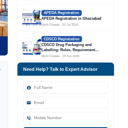
APEDA Registration
APEDA Registration in Ghaziabad
Nishi Chawla · 02 Jul 2026
CDSCO Registration
CDSCO Drug Packaging and
Labelling: Rules, Requirement…
Nishi Chawla · 29 Jun 2026
Need Help? Talk to Expert Advisor