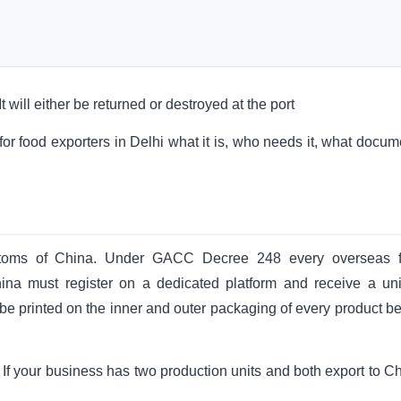
 will either be returned or destroyed at the port
r food exporters in Delhi what it is, who needs it, what docum
ustoms of China. Under GACC Decree 248 every overseas 
China must register on a dedicated platform and receive a un
be printed on the inner and outer packaging of every product be
c. If your business has two production units and both export to C