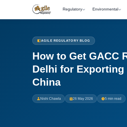
Regulatory
Environmental
AGILE REGULATORY BLOG
How to Get GACC Re
Delhi for Exporting
China
Nishi Chawla
26 May 2026
5 min read