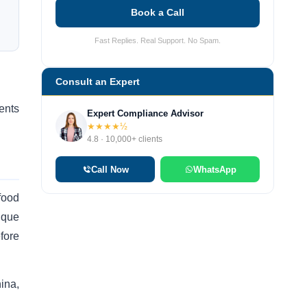
Book a Call
Fast Replies. Real Support. No Spam.
Consult an Expert
ents
Expert Compliance Advisor
★★★★½
4.8 · 10,000+ clients
Call Now
WhatsApp
food
ique
fore
hina,