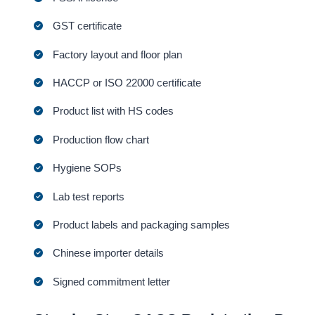
GST certificate
Factory layout and floor plan
HACCP or ISO 22000 certificate
Product list with HS codes
Production flow chart
Hygiene SOPs
Lab test reports
Product labels and packaging samples
Chinese importer details
Signed commitment letter