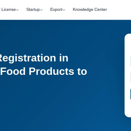
License
Startup
Export
Knowledge Center
gistration in
 Food Products to