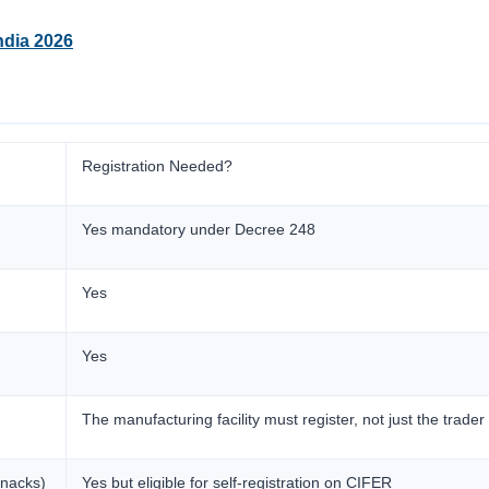
ndia 2026
Registration Needed?
Yes mandatory under Decree 248
Yes
Yes
The manufacturing facility must register, not just the trader
snacks)
Yes but eligible for self-registration on CIFER