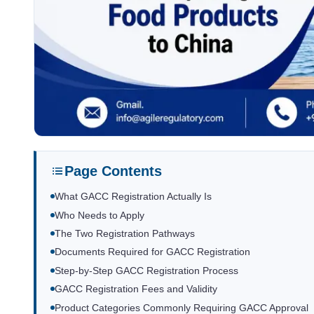
Page Contents
What GACC Registration Actually Is
Who Needs to Apply
The Two Registration Pathways
Documents Required for GACC Registration
Step-by-Step GACC Registration Process
GACC Registration Fees and Validity
Product Categories Commonly Requiring GACC Approval