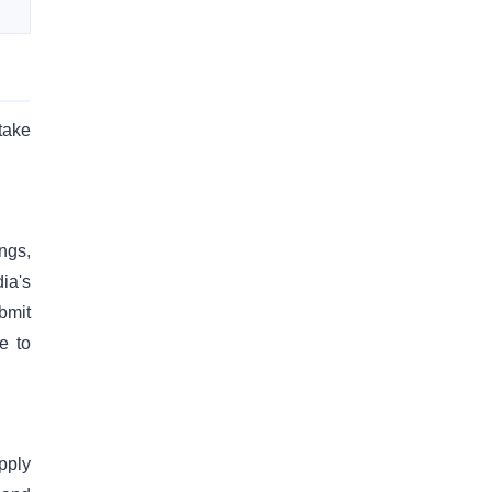
take
ings,
ia's
bmit
e to
pply