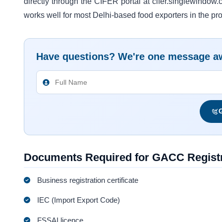
directly through the CIFER portal at cifer.singlewindow.
works well for most Delhi-based food exporters in the p
Have questions? We're one message a
G
Documents Required for GACC Registr
Business registration certificate
IEC (Import Export Code)
FSSAI licence