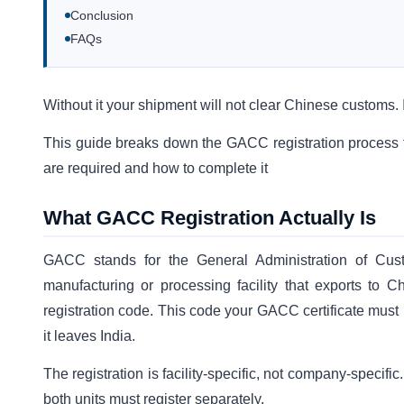
Conclusion
FAQs
Without it your shipment will not clear Chinese customs. It
This guide breaks down the GACC registration process fo
are required and how to complete it
What GACC Registration Actually Is
GACC stands for the General Administration of C
manufacturing or processing facility that exports to 
registration code. This code your GACC certificate must 
it leaves India.
The registration is facility-specific, not company-specifi
both units must register separately.