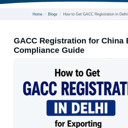
Home
Blogs
How to Get GACC Registration in Delh
GACC Registration for China
Compliance Guide