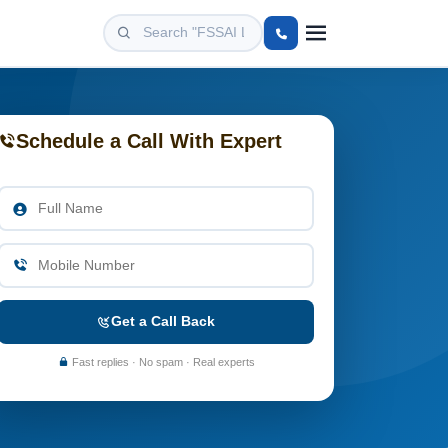
Schedule a Call With Expert
Get a Call Back
Fast replies · No spam · Real experts