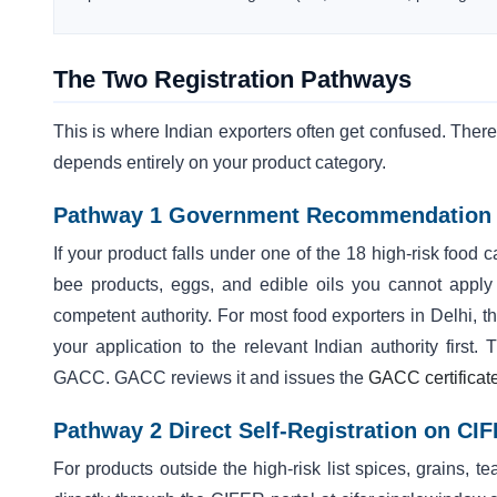
The Two Registration Pathways
This is where Indian exporters often get confused. Ther
depends entirely on your product category.
Pathway 1 Government Recommendation (
If your product falls under one of the 18 high-risk food 
bee products, eggs, and edible oils you cannot apply
competent authority. For most food exporters in Delhi
your application to the relevant Indian authority first
GACC. GACC reviews it and issues the
GACC certificat
Pathway 2 Direct Self-Registration on CI
For products outside the high-risk list spices, grains,