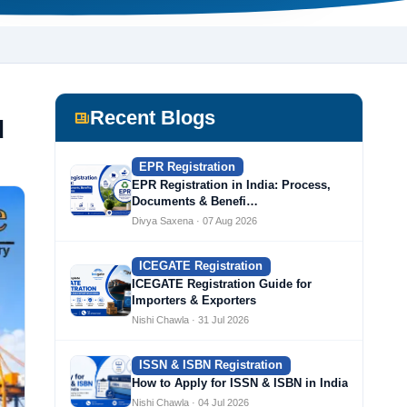
Recent Blogs
d
EPR Registration
EPR Registration in India: Process,
Documents & Benefi…
Divya Saxena · 07 Aug 2026
ICEGATE Registration
ICEGATE Registration Guide for
Importers & Exporters
Nishi Chawla · 31 Jul 2026
ISSN & ISBN Registration
How to Apply for ISSN & ISBN in India
Nishi Chawla · 04 Jul 2026