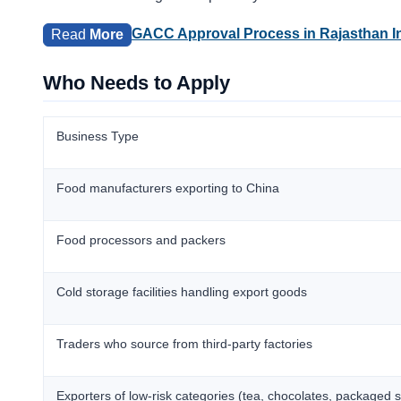
GACC Approval Process in Rajasthan I
Read
More
Who Needs to Apply
Business Type
Food manufacturers exporting to China
Food processors and packers
Cold storage facilities handling export goods
Traders who source from third-party factories
Exporters of low-risk categories (tea, chocolates, packaged 