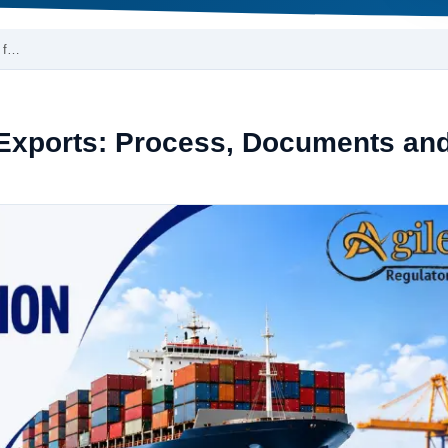
i f…
 Exports: Process, Documents an