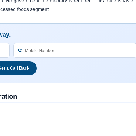
cn. No government intermediary is required. This route is faster
rocessed foods segment.
way.
et a Call Back
ation