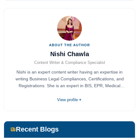
ABOUT THE AUTHOR
Nishi Chawla
Content Writer & Compliance Specialist
Nishi is an expert content writer having an expertise in
writing Business Legal Compliances, Certifications, and
Registrations. She is an expert in BIS, EPR, Medical
Devices, Cosmetics, Drugs, and Import Export having
completed her bachelor's of commerce from one of the
View profile
most prestigious universities in India, University of Delhi.
She has been writing content since 2019 for multiple firms
including Agile Regulatory, Creation Infoways, and
Devlofox Technologies.
Recent Blogs