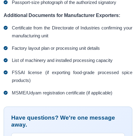
Passport-size photograph of the authorized signatory
Additional Documents for Manufacturer Exporters:
Certificate from the Directorate of Industries confirming your
manufacturing unit
Factory layout plan or processing unit details
List of machinery and installed processing capacity
FSSAI license (if exporting food-grade processed spice
products)
MSME/Udyam registration certificate (if applicable)
Have questions? We're one message
away.