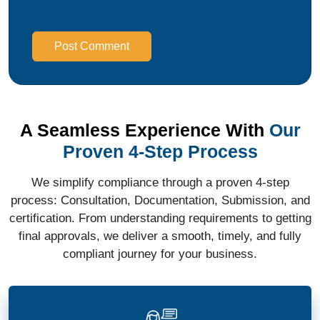
Post Comment
A Seamless Experience With
Our
Proven 4-Step Process
We simplify compliance through a proven 4-step
process: Consultation, Documentation, Submission, and
certification. From understanding requirements to getting
final approvals, we deliver a smooth, timely, and fully
compliant journey for your business.