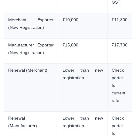
GST
Merchant Exporter
₹10,000
₹11,800
(New Registration)
Manufacturer Exporter
₹15,000
₹17,700
(New Registration)
Renewal (Merchant)
Lower than new
Check
registration
portal
for
current
rate
Renewal
Lower than new
Check
(Manufacturer)
registration
portal
for