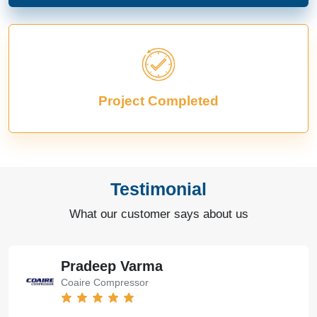
Project Completed
Testimonial
What our customer says about us
Pradeep Varma
Coaire Compressor