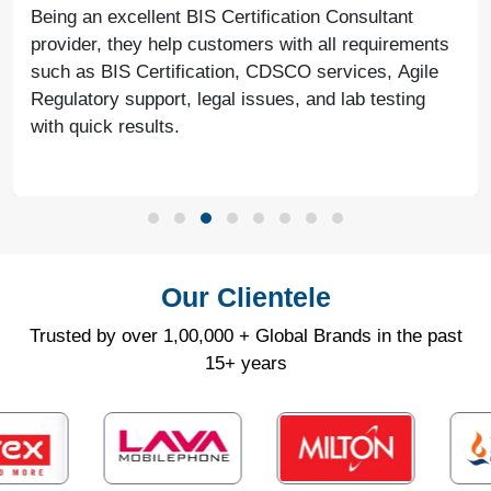
Being an excellent BIS Certification Consultant
provider, they help customers with all requirements
such as BIS Certification, CDSCO services, Agile
Regulatory support, legal issues, and lab testing
with quick results.
Our Clientele
Trusted by over 1,00,000 + Global Brands in the past
15+ years