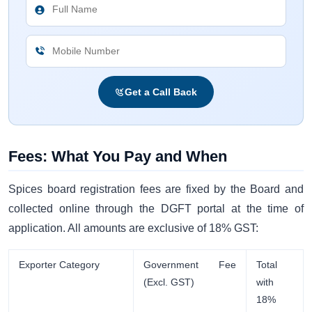
Get a Call Back
Fees: What You Pay and When
Spices board registration fees are fixed by the Board and
collected online through the DGFT portal at the time of
application. All amounts are exclusive of 18% GST:
Exporter Category
Government Fee
Total
(Excl. GST)
with
18%