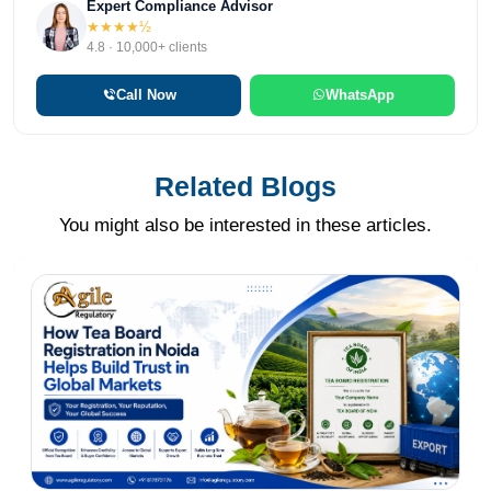
Expert Compliance Advisor
★★★★½
4.8 · 10,000+ clients
Call Now
WhatsApp
Related Blogs
You might also be interested in these articles.