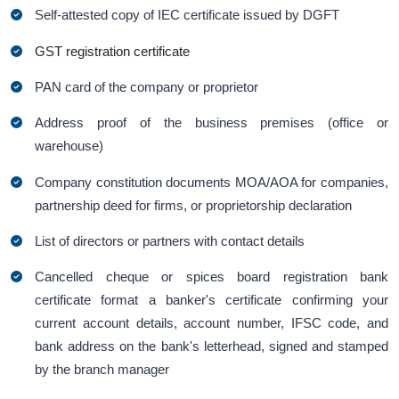
Self-attested copy of IEC certificate issued by DGFT
GST registration certificate
PAN card of the company or proprietor
Address proof of the business premises (office or
warehouse)
Company constitution documents MOA/AOA for companies,
partnership deed for firms, or proprietorship declaration
List of directors or partners with contact details
Cancelled cheque or spices board registration bank
certificate format a banker's certificate confirming your
current account details, account number, IFSC code, and
bank address on the bank's letterhead, signed and stamped
by the branch manager