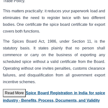
Trade Policy.
This matters practically: it reduces your paperwork load and
eliminates the need to register twice with two different
bodies. One certificate the spice board certificate for export
covers both functions.
The Spices Board Act, 1986, under Section 11, is the
statutory basis. It states plainly that no person shall
commence or carry on the business of exporting any
scheduled spice without a valid certificate from the Board.
Operating without one invites penalties, customs clearance
failures, and disqualification from all government export
incentive schemes.
Read More
Spice Board Registration in India for spice
industry - Benefits, Process, Documents, and Validity