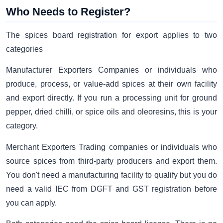
Who Needs to Register?
The spices board registration for export applies to two
categories
Manufacturer Exporters Companies or individuals who
produce, process, or value-add spices at their own facility
and export directly. If you run a processing unit for ground
pepper, dried chilli, or spice oils and oleoresins, this is your
category.
Merchant Exporters Trading companies or individuals who
source spices from third-party producers and export them.
You don't need a manufacturing facility to qualify but you do
need a valid IEC from DGFT and GST registration before
you can apply.