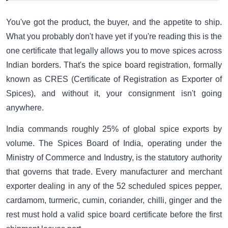
You've got the product, the buyer, and the appetite to ship.
What you probably don't have yet if you're reading this is the
one certificate that legally allows you to move spices across
Indian borders. That's the spice board registration, formally
known as CRES (Certificate of Registration as Exporter of
Spices), and without it, your consignment isn't going
anywhere.
India commands roughly 25% of global spice exports by
volume. The Spices Board of India, operating under the
Ministry of Commerce and Industry, is the statutory authority
that governs that trade. Every manufacturer and merchant
exporter dealing in any of the 52 scheduled spices pepper,
cardamom, turmeric, cumin, coriander, chilli, ginger and the
rest must hold a valid spice board certificate before the first