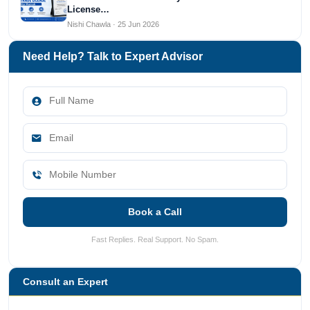
License…
Nishi Chawla · 25 Jun 2026
Need Help? Talk to Expert Advisor
Book a Call
Fast Replies. Real Support. No Spam.
Consult an Expert