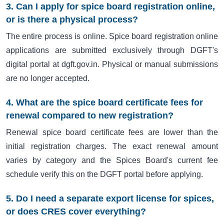
3. Can I apply for spice board registration online,
or is there a physical process?
The entire process is online. Spice board registration online
applications are submitted exclusively through DGFT's
digital portal at dgft.gov.in. Physical or manual submissions
are no longer accepted.
4. What are the spice board certificate fees for
renewal compared to new registration?
Renewal spice board certificate fees are lower than the
initial registration charges. The exact renewal amount
varies by category and the Spices Board's current fee
schedule verify this on the DGFT portal before applying.
5. Do I need a separate export license for spices,
or does CRES cover everything?