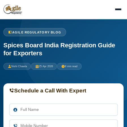
AGILE REGULATORY BLOG
Spices Board India Registration Guide
for Exporters
Nishi Chawla
25 Apr 2026
6 min read
Schedule a Call With Expert