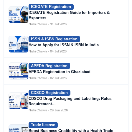
ICEGATE Registration
ICEGATE Registration Guide for Importers &
Exporters
Nishi Chawla · 31 Jul 2026
ISSN & ISBN Registration
How to Apply for ISSN & ISBN in India
Nishi Chawla · 04 Jul 2026
APEDA Registration
APEDA Registration in Ghaziabad
Nishi Chawla · 02 Jul 2026
CDSCO Registration
CDSCO Drug Packaging and Labelling: Rules,
Requirement…
Nishi Chawla · 29 Jun 2026
Trade license
Boost Business Credibility with a Health Trade