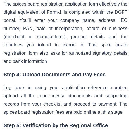
The spices board registration application form effectively the
digital equivalent of Form-1 is completed within the DGFT
portal. You'll enter your company name, address, IEC
number, PAN, date of incorporation, nature of business
(merchant or manufacturer), product details and the
countries you intend to export to. The spice board
registration form also asks for authorized signatory details
and bank information
Step 4: Upload Documents and Pay Fees
Log back in using your application reference number,
upload all the food license documents and supporting
records from your checklist and proceed to payment. The
spices board registration fees are paid online at this stage.
Step 5: Verification by the Regional Office