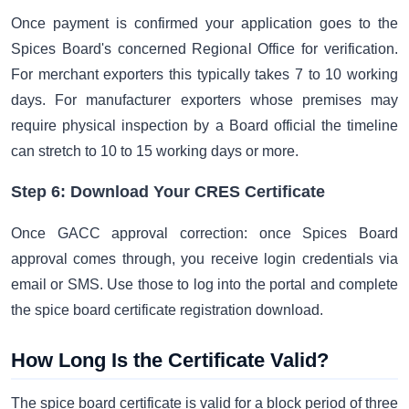
Once payment is confirmed your application goes to the
Spices Board's concerned Regional Office for verification.
For merchant exporters this typically takes 7 to 10 working
days. For manufacturer exporters whose premises may
require physical inspection by a Board official the timeline
can stretch to 10 to 15 working days or more.
Step 6: Download Your CRES Certificate
Once GACC approval correction: once Spices Board
approval comes through, you receive login credentials via
email or SMS. Use those to log into the portal and complete
the spice board certificate registration download.
How Long Is the Certificate Valid?
The spice board certificate is valid for a block period of three