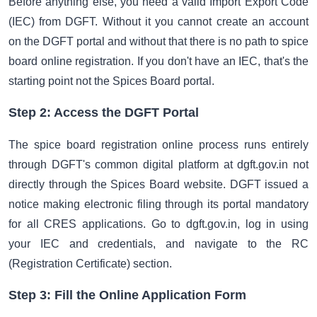
Before anything else, you need a valid Import Export Code
(IEC) from DGFT. Without it you cannot create an account
on the DGFT portal and without that there is no path to spice
board online registration. If you don't have an IEC, that's the
starting point not the Spices Board portal.
Step 2: Access the DGFT Portal
The spice board registration online process runs entirely
through DGFT's common digital platform at dgft.gov.in not
directly through the Spices Board website. DGFT issued a
notice making electronic filing through its portal mandatory
for all CRES applications. Go to dgft.gov.in, log in using
your IEC and credentials, and navigate to the RC
(Registration Certificate) section.
Step 3: Fill the Online Application Form