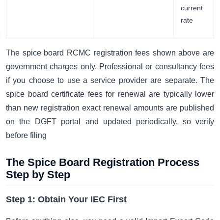
current
rate
The spice board RCMC registration fees shown above are
government charges only. Professional or consultancy fees
if you choose to use a service provider are separate. The
spice board certificate fees for renewal are typically lower
than new registration exact renewal amounts are published
on the DGFT portal and updated periodically, so verify
before filing
The Spice Board Registration Process
Step by Step
Step 1: Obtain Your IEC First