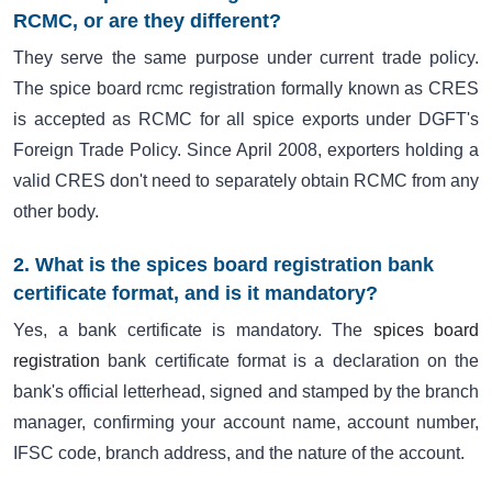
RCMC, or are they different?
They serve the same purpose under current trade policy.
The spice board rcmc registration formally known as CRES
is accepted as RCMC for all spice exports under DGFT's
Foreign Trade Policy. Since April 2008, exporters holding a
valid CRES don't need to separately obtain RCMC from any
other body.
2. What is the spices board registration bank
certificate format, and is it mandatory?
Yes, a bank certificate is mandatory. The
spices board
registration
bank certificate format is a declaration on the
bank's official letterhead, signed and stamped by the branch
manager, confirming your account name, account number,
IFSC code, branch address, and the nature of the account.