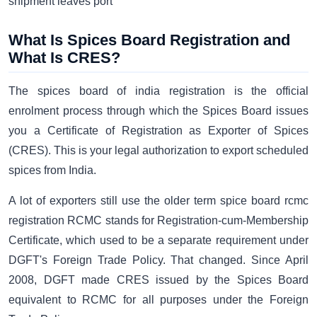
shipment leaves port
What Is Spices Board Registration and
What Is CRES?
The spices board of india registration is the official
enrolment process through which the Spices Board issues
you a Certificate of Registration as Exporter of Spices
(CRES). This is your legal authorization to export scheduled
spices from India.
A lot of exporters still use the older term spice board rcmc
registration RCMC stands for Registration-cum-Membership
Certificate, which used to be a separate requirement under
DGFT's Foreign Trade Policy. That changed. Since April
2008, DGFT made CRES issued by the Spices Board
equivalent to RCMC for all purposes under the Foreign