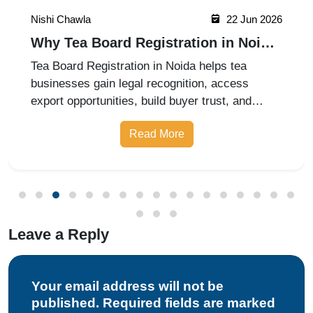
Nishi Chawla
22 Jun 2026
Why Tea Board Registration in Noida
Matters for Exporters
Tea Board Registration in Noida helps tea
businesses gain legal recognition, access
export opportunities, build buyer trust, and
expand into domestic and international markets
Read More
with ease.
Leave a Reply
Your email address will not be
published. Required fields are marked