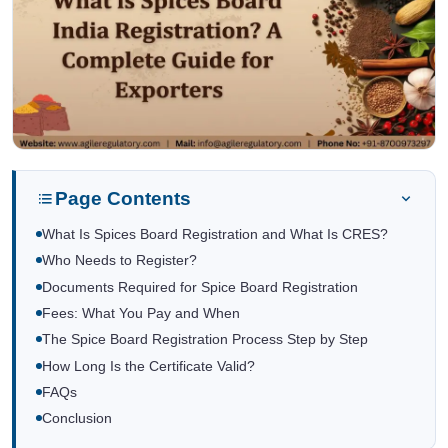
Page Contents
What Is Spices Board Registration and What Is CRES?
Who Needs to Register?
Documents Required for Spice Board Registration
Fees: What You Pay and When
The Spice Board Registration Process Step by Step
How Long Is the Certificate Valid?
FAQs
Conclusion