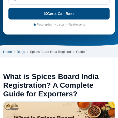
Get a Call Back
Fast replies · No spam · Real experts
Home
Blogs
Spices Board India Registration Guide f…
What is Spices Board India
Registration? A Complete
Guide for Exporters?