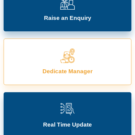
Raise an Enquiry
Dedicate Manager
Real Time Update