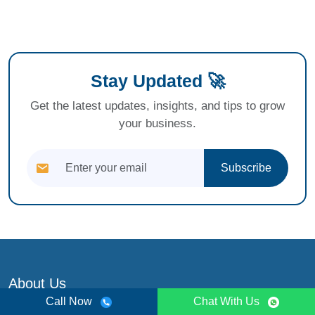
Stay Updated 🚀
Get the latest updates, insights, and tips to grow
your business.
Subscribe
About Us
Call Now
Chat With Us