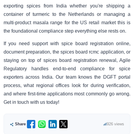
exporting spices from India whether you're shipping a
container of turmeric to the Netherlands or managing a
multi-product masala range for the US retail market this is
the foundational compliance step everything else rests on.
If you need support with spice board registration online,
document preparation, the spices board rcmc application, or
staying on top of spices board registration renewal, Agile
Regulatory handles end-to-end compliance for spice
exporters across India. Our team knows the DGFT portal
process, what regional offices look for during verification,
and where first-time applications most commonly go wrong.
Get in touch with us today!
Share
926 views