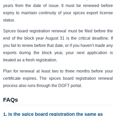
years from the date of issue. It must be renewed before
expiry to maintain continuity of your spices export license
status.
Spices board registration renewal must be filed before the
end of the block year August 31 is the critical deadline. If
you fail to renew before that date, or if you haven't made any
exports during the block year, your next application is
treated as a fresh registration.
Plan for renewal at least two to three months before your
certificate expires. The spices board registration renewal
process also runs through the DGFT portal.
FAQs
1. Is the spice board registration the same as