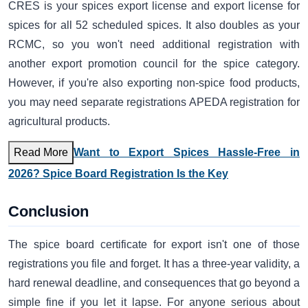
CRES is your spices export license and export license for
spices for all 52 scheduled spices. It also doubles as your
RCMC, so you won't need additional registration with
another export promotion council for the spice category.
However, if you're also exporting non-spice food products,
you may need separate registrations APEDA registration for
agricultural products.
Read More
Want to Export Spices Hassle-Free in
2026? Spice Board Registration Is the Key
Conclusion
The spice board certificate for export isn't one of those
registrations you file and forget. It has a three-year validity, a
hard renewal deadline, and consequences that go beyond a
simple fine if you let it lapse. For anyone serious about