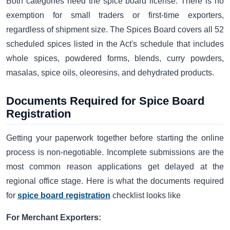
Both categories need the spice board license. There is no
exemption for small traders or first-time exporters,
regardless of shipment size. The Spices Board covers all 52
scheduled spices listed in the Act's schedule that includes
whole spices, powdered forms, blends, curry powders,
masalas, spice oils, oleoresins, and dehydrated products.
Documents Required for Spice Board
Registration
Getting your paperwork together before starting the online
process is non-negotiable. Incomplete submissions are the
most common reason applications get delayed at the
regional office stage. Here is what the documents required
for
spice board registration
checklist looks like
For Merchant Exporters: