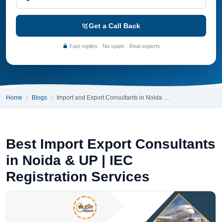
Get a Call Back
Fast replies · No spam · Real experts
Home
Blogs
Import and Export Consultants in Noida …
Best Import Export Consultants
in Noida & UP | IEC
Registration Services