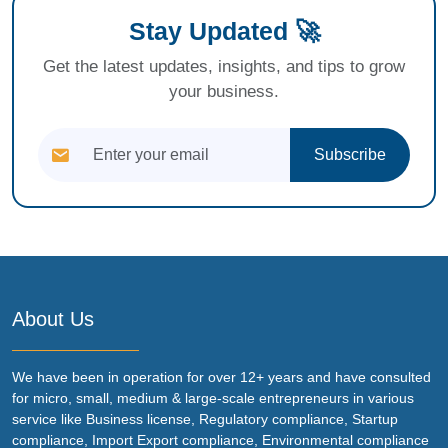
Stay Updated 🚀
Get the latest updates, insights, and tips to grow
your business.
Subscribe
About Us
We have been in operation for over 12+ years and have consulted
for micro, small, medium & large-scale entrepreneurs in various
service like Business license, Regulatory compliance, Startup
compliance, Import Export compliance, Environmental compliance