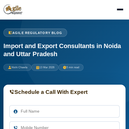
AGILE REGULATORY BLOG
Import and Export Consultants in Noida
and Uttar Pradesh
Nishi Chawla
13 Mar 2026
5 min read
Schedule a Call With Expert