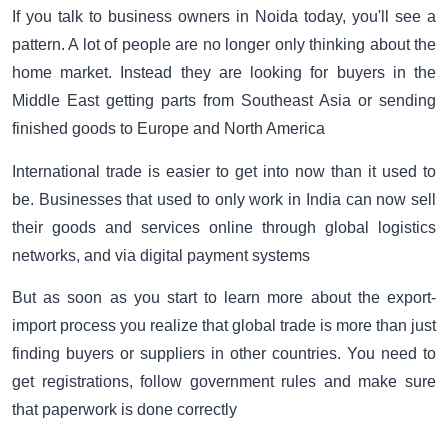
If you talk to business owners in Noida today, you'll see a
pattern. A lot of people are no longer only thinking about the
home market. Instead they are looking for buyers in the
Middle East getting parts from Southeast Asia or sending
finished goods to Europe and North America
International trade is easier to get into now than it used to
be. Businesses that used to only work in India can now sell
their goods and services online through global logistics
networks, and via digital payment systems
But as soon as you start to learn more about the export-
import process you realize that global trade is more than just
finding buyers or suppliers in other countries. You need to
get registrations, follow government rules and make sure
that paperwork is done correctly