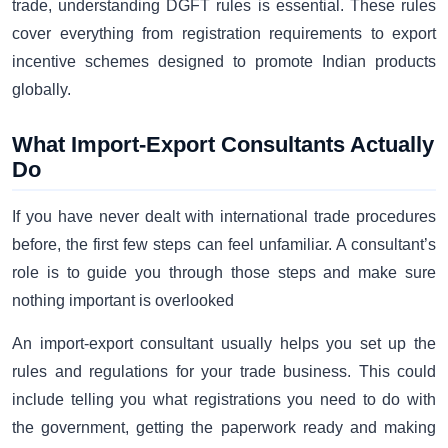
trade, understanding DGFT rules is essential. These rules
cover everything from registration requirements to export
incentive schemes designed to promote Indian products
globally.
What Import-Export Consultants Actually
Do
If you have never dealt with international trade procedures
before, the first few steps can feel unfamiliar. A consultant’s
role is to guide you through those steps and make sure
nothing important is overlooked
An import-export consultant usually helps you set up the
rules and regulations for your trade business. This could
include telling you what registrations you need to do with
the government, getting the paperwork ready and making