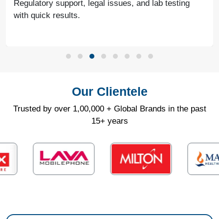
Regulatory support, legal issues, and lab testing
with quick results.
Our Clientele
Trusted by over 1,00,000 + Global Brands in the past
15+ years