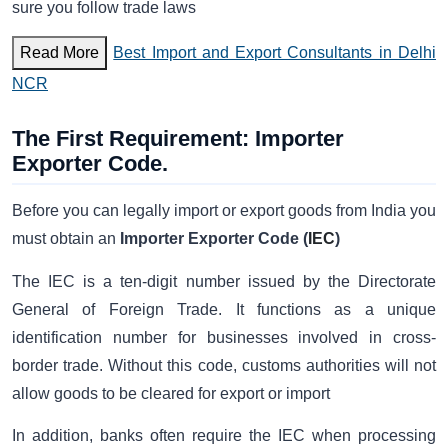
sure you follow trade laws
Read More
Best Import and Export Consultants in Delhi
NCR
The First Requirement: Importer
Exporter Code.
Before you can legally import or export goods from India you
must obtain an
Importer Exporter Code (
IEC
)
The IEC is a ten-digit number issued by the Directorate
General of Foreign Trade. It functions as a unique
identification number for businesses involved in cross-
border trade. Without this code, customs authorities will not
allow goods to be cleared for export or import
In addition, banks often require the IEC when processing