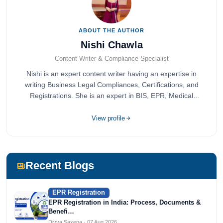
ABOUT THE AUTHOR
Nishi Chawla
Content Writer & Compliance Specialist
Nishi is an expert content writer having an expertise in
writing Business Legal Compliances, Certifications, and
Registrations. She is an expert in BIS, EPR, Medical
Devices, Cosmetics, Drugs, and Import Export having
completed her bachelor's of commerce from one of the
View profile
most prestigious universities in India, University of Delhi.
She has been writing content since 2019 for multiple firms
including Agile Regulatory, Creation Infoways, and
Devlofox Technologies.
Recent Blogs
EPR Registration
EPR Registration in India: Process, Documents &
Benefi…
Divya Saxena · 07 Aug 2026