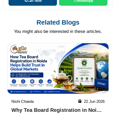
Call Now
WhatsApp
Related Blogs
You might also be interested in these articles.
Nishi Chawla
22 Jun 2026
Why Tea Board Registration in Noida