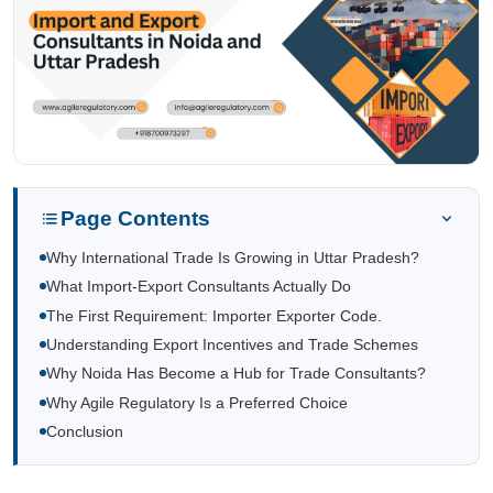
Page Contents
Why International Trade Is Growing in Uttar Pradesh?
What Import-Export Consultants Actually Do
The First Requirement: Importer Exporter Code.
Understanding Export Incentives and Trade Schemes
Why Noida Has Become a Hub for Trade Consultants?
Why Agile Regulatory Is a Preferred Choice
Conclusion