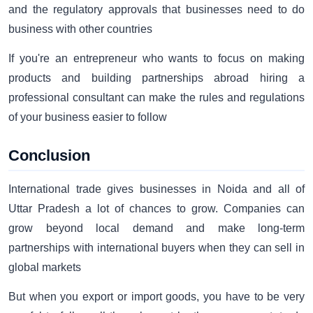
and the regulatory approvals that businesses need to do
business with other countries
If you're an entrepreneur who wants to focus on making
products and building partnerships abroad hiring a
professional consultant can make the rules and regulations
of your business easier to follow
Conclusion
International trade gives businesses in Noida and all of
Uttar Pradesh a lot of chances to grow. Companies can
grow beyond local demand and make long-term
partnerships with international buyers when they can sell in
global markets
But when you export or import goods, you have to be very