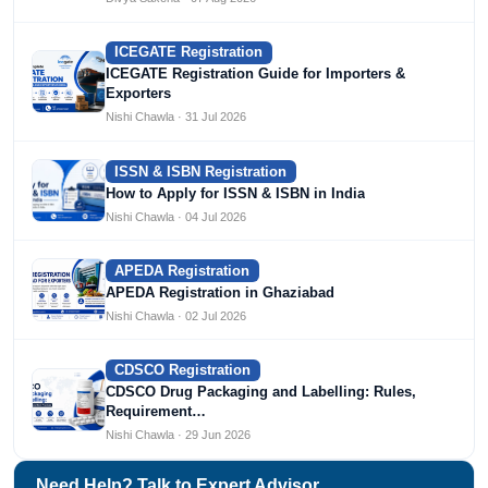
ICEGATE Registration
ICEGATE Registration Guide for Importers &
Exporters
Nishi Chawla · 31 Jul 2026
ISSN & ISBN Registration
How to Apply for ISSN & ISBN in India
Nishi Chawla · 04 Jul 2026
APEDA Registration
APEDA Registration in Ghaziabad
Nishi Chawla · 02 Jul 2026
CDSCO Registration
CDSCO Drug Packaging and Labelling: Rules,
Requirement…
Nishi Chawla · 29 Jun 2026
Need Help? Talk to Expert Advisor