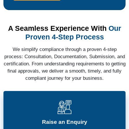
A Seamless Experience With
Our
Proven 4-Step Process
We simplify compliance through a proven 4-step
process: Consultation, Documentation, Submission, and
certification. From understanding requirements to getting
final approvals, we deliver a smooth, timely, and fully
compliant journey for your business.
Raise an Enquiry