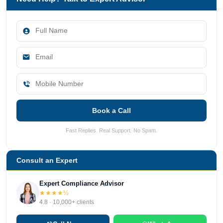
Book a Call
Fast Replies. Real Support. No Spam.
Consult an Expert
Expert Compliance Advisor
★★★★½
4.8 · 10,000+ clients