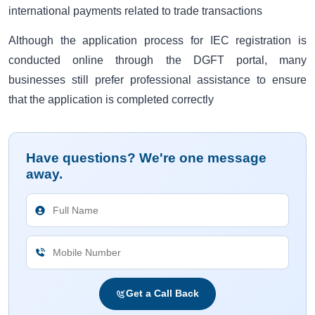
international payments related to trade transactions
Although the application process for IEC registration is
conducted online through the DGFT portal, many
businesses still prefer professional assistance to ensure
that the application is completed correctly
Have questions? We're one message
away.
Get a Call Back