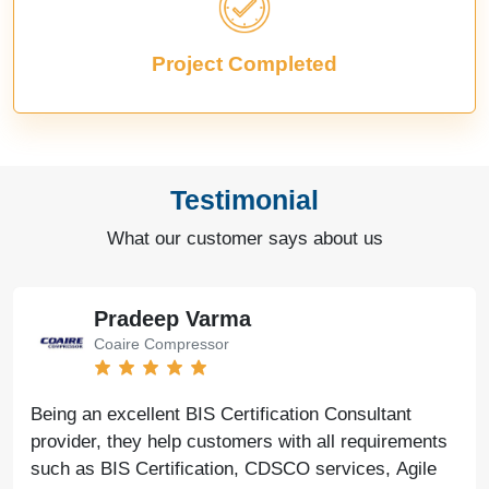
Project Completed
Testimonial
What our customer says about us
Pradeep Varma
Coaire Compressor
Being an excellent BIS Certification Consultant
provider, they help customers with all requirements
such as BIS Certification, CDSCO services, Agile