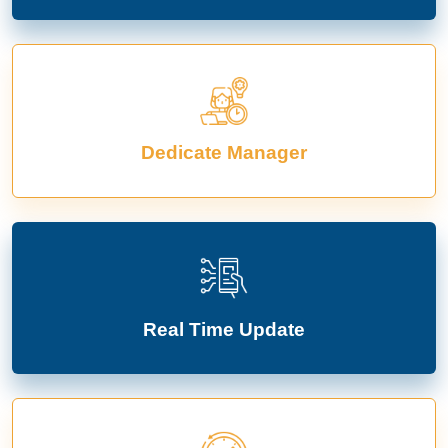
Dedicate Manager
Real Time Update