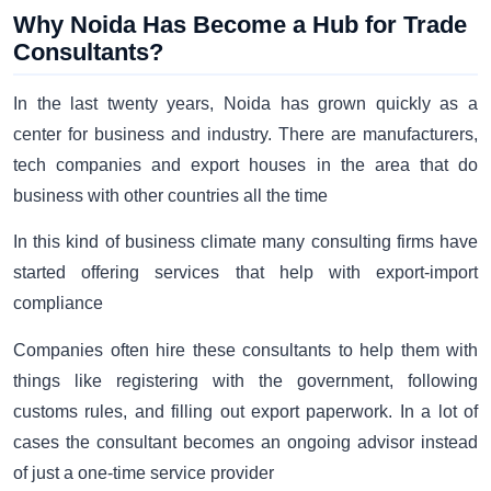
Why Noida Has Become a Hub for Trade
Consultants?
In the last twenty years, Noida has grown quickly as a
center for business and industry. There are manufacturers,
tech companies and export houses in the area that do
business with other countries all the time
In this kind of business climate many consulting firms have
started offering services that help with export-import
compliance
Companies often hire these consultants to help them with
things like registering with the government, following
customs rules, and filling out export paperwork. In a lot of
cases the consultant becomes an ongoing advisor instead
of just a one-time service provider