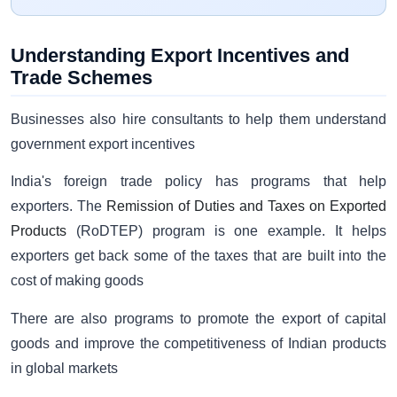
Understanding Export Incentives and
Trade Schemes
Businesses also hire consultants to help them understand
government export incentives
India's foreign trade policy has programs that help
exporters. The
Remission of Duties and Taxes on Exported
Products
(RoDTEP) program is one example. It helps
exporters get back some of the taxes that are built into the
cost of making goods
There are also programs to promote the export of capital
goods and improve the competitiveness of Indian products
in global markets