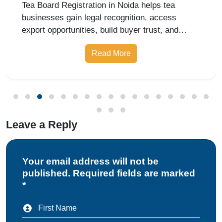
Matters for Exporters
Tea Board Registration in Noida helps tea
businesses gain legal recognition, access
export opportunities, build buyer trust, and
expand into domestic and international markets
Read More
with ease.
Leave a Reply
Your email address will not be
published. Required fields are marked
*