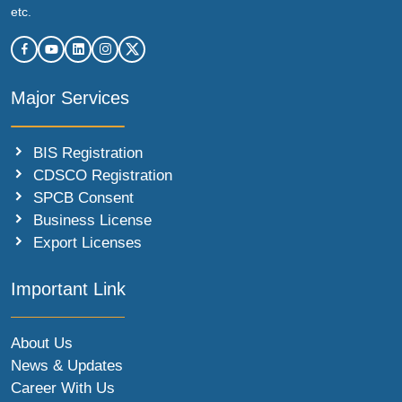
etc.
Major Services
BIS Registration
CDSCO Registration
SPCB Consent
Business License
Export Licenses
Important Link
About Us
News & Updates
Career With Us