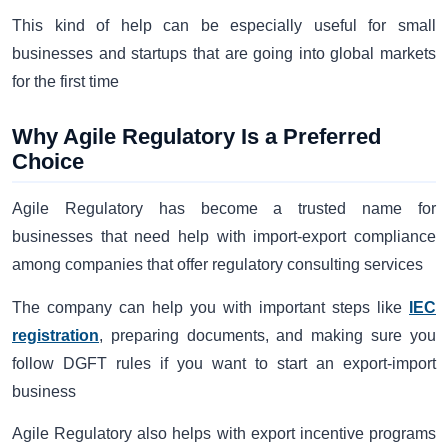
This kind of help can be especially useful for small
businesses and startups that are going into global markets
for the first time
Why Agile Regulatory Is a Preferred
Choice
Agile Regulatory has become a trusted name for
businesses that need help with import-export compliance
among companies that offer regulatory consulting services
The company can help you with important steps like
IEC
registration
, preparing documents, and making sure you
follow DGFT rules if you want to start an export-import
business
Agile Regulatory also helps with export incentive programs