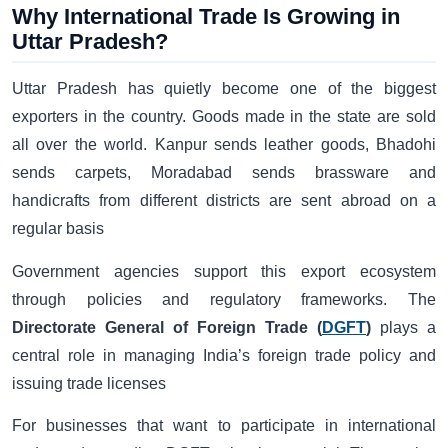
Why International Trade Is Growing in
Uttar Pradesh?
Uttar Pradesh has quietly become one of the biggest
exporters in the country. Goods made in the state are sold
all over the world. Kanpur sends leather goods, Bhadohi
sends carpets, Moradabad sends brassware and
handicrafts from different districts are sent abroad on a
regular basis
Government agencies support this export ecosystem
through policies and regulatory frameworks. The
Directorate General of Foreign Trade (
DGFT
)
plays a
central role in managing India’s foreign trade policy and
issuing trade licenses
For businesses that want to participate in international