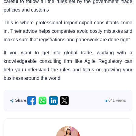
careful to follow all the rules set by the government, trade
policies and customs
This is where professional import-export consultants come
in. Their advice helps companies avoid costly mistakes and
makes sure that registrations and paperwork are done right
If you want to get into global trade, working with a
knowledgeable consulting firm like Agile Regulatory can
help you understand the rules and focus on growing your
business around the world
Share
841 views