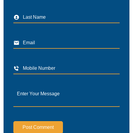
Post Comment