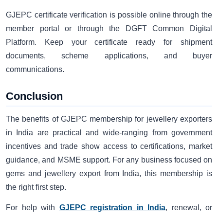
GJEPC certificate verification is possible online through the
member portal or through the DGFT Common Digital
Platform. Keep your certificate ready for shipment
documents, scheme applications, and buyer
communications.
Conclusion
The benefits of GJEPC membership for jewellery exporters
in India are practical and wide-ranging from government
incentives and trade show access to certifications, market
guidance, and MSME support. For any business focused on
gems and jewellery export from India, this membership is
the right first step.
For help with
GJEPC registration in India
, renewal, or