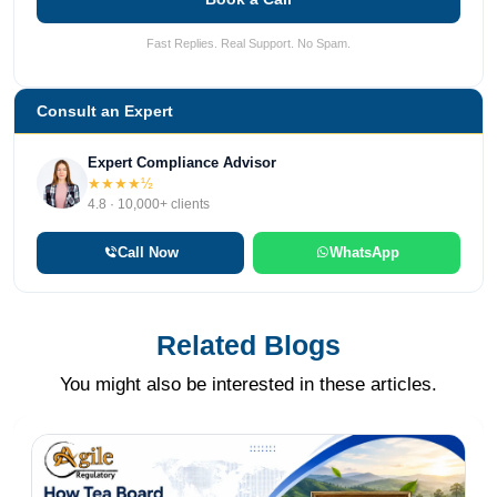
Fast Replies. Real Support. No Spam.
Consult an Expert
Expert Compliance Advisor
★★★★½
4.8 · 10,000+ clients
Call Now
WhatsApp
Related Blogs
You might also be interested in these articles.