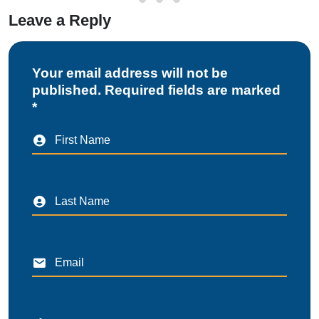
Leave a Reply
Your email address will not be
published. Required fields are marked
*