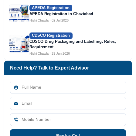
APEDA Registration
APEDA Registration in Ghaziabad
Nishi Chawla · 02 Jul 2026
CDSCO Registration
CDSCO Drug Packaging and Labelling: Rules,
Requirement…
Nishi Chawla · 29 Jun 2026
Need Help? Talk to Expert Advisor
Book a Call