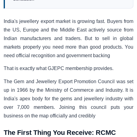
India's jewellery export market is growing fast. Buyers from
the US, Europe and the Middle East actively source from
Indian manufacturers and traders. But to sell in global
markets properly you need more than good products. You
need official recognition and government backing
That is exactly what GJEPC membership provides.
The Gem and Jewellery Export Promotion Council was set
up in 1966 by the Ministry of Commerce and Industry. It is
India's apex body for the gems and jewellery industry with
over 7,000 members. Joining this council puts your
business on the map officially and credibly
The First Thing You Receive: RCMC