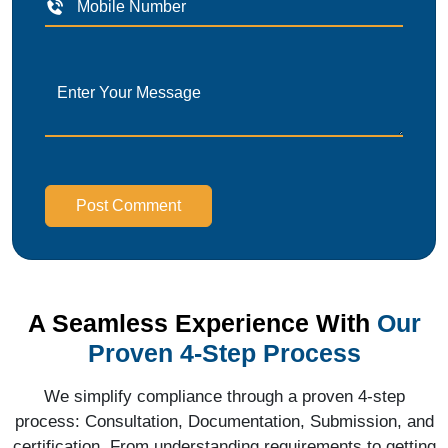
Post Comment
A Seamless Experience With
Our
Proven 4-Step Process
We simplify compliance through a proven 4-step
process: Consultation, Documentation, Submission, and
certification. From understanding requirements to getting