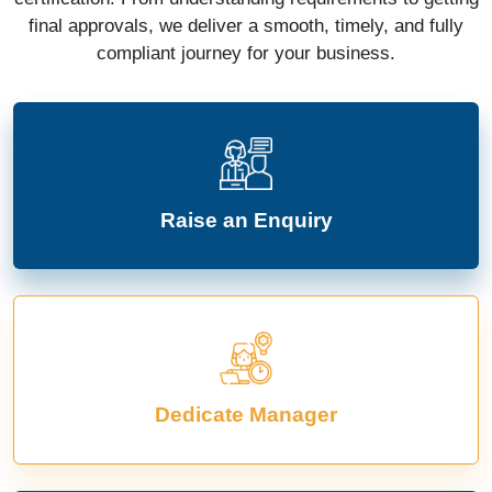
final approvals, we deliver a smooth, timely, and fully
compliant journey for your business.
Raise an Enquiry
Dedicate Manager