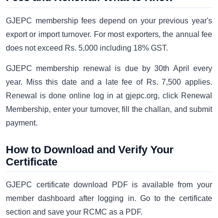
GJEPC membership fees depend on your previous year's
export or import turnover. For most exporters, the annual fee
does not exceed Rs. 5,000 including 18% GST.
GJEPC membership renewal is due by 30th April every
year. Miss this date and a late fee of Rs. 7,500 applies.
Renewal is done online log in at gjepc.org, click Renewal
Membership, enter your turnover, fill the challan, and submit
payment.
How to Download and Verify Your
Certificate
GJEPC certificate download PDF is available from your
member dashboard after logging in. Go to the certificate
section and save your RCMC as a PDF.