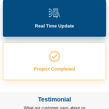
Real Time Update
Project Completed
Testimonial
What our customer says about us