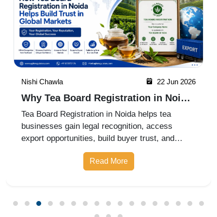
Nishi Chawla
22 Jun 2026
Why Tea Board Registration in Noida
Matters for Exporters
Tea Board Registration in Noida helps tea
businesses gain legal recognition, access
export opportunities, build buyer trust, and
expand into domestic and international markets
Read More
with ease.