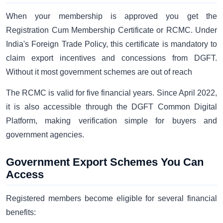
When your membership is approved you get the
Registration Cum Membership Certificate or RCMC. Under
India's Foreign Trade Policy, this certificate is mandatory to
claim export incentives and concessions from DGFT.
Without it most government schemes are out of reach
The RCMC is valid for five financial years. Since April 2022,
it is also accessible through the DGFT Common Digital
Platform, making verification simple for buyers and
government agencies.
Government Export Schemes You Can
Access
Registered members become eligible for several financial
benefits: