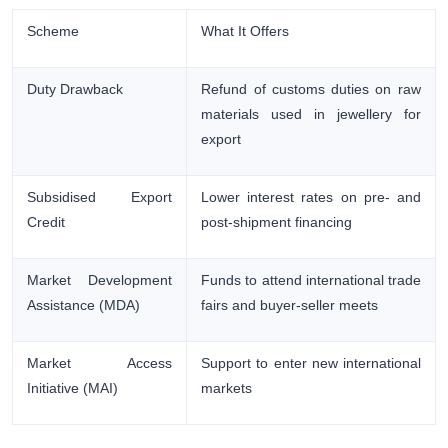
Scheme
What It Offers
Duty Drawback
Refund of customs duties on raw
materials used in jewellery for
export
Subsidised Export
Lower interest rates on pre- and
Credit
post-shipment financing
Market Development
Funds to attend international trade
Assistance (MDA)
fairs and buyer-seller meets
Market Access
Support to enter new international
Initiative (MAI)
markets