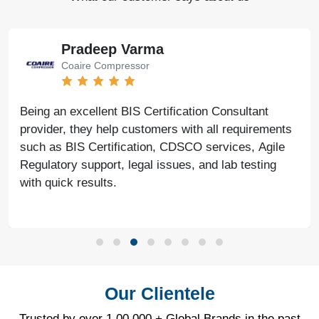
Pradeep Varma
Coaire Compressor
Being an excellent BIS Certification Consultant
provider, they help customers with all requirements
such as BIS Certification, CDSCO services, Agile
Regulatory support, legal issues, and lab testing
with quick results.
Our Clientele
Trusted by over 1,00,000 + Global Brands in the past