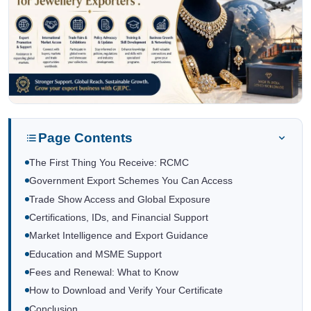
Page Contents
The First Thing You Receive: RCMC
Government Export Schemes You Can Access
Trade Show Access and Global Exposure
Certifications, IDs, and Financial Support
Market Intelligence and Export Guidance
Education and MSME Support
Fees and Renewal: What to Know
How to Download and Verify Your Certificate
Conclusion