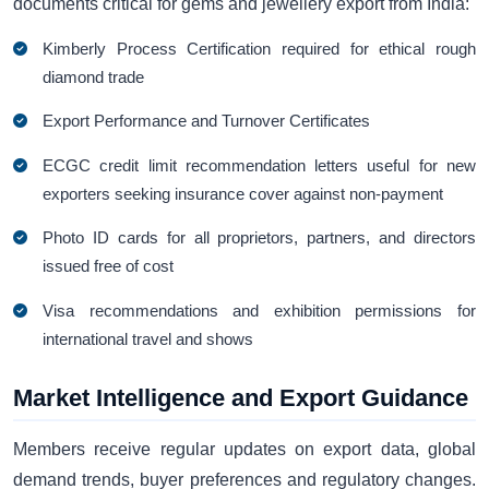
documents critical for gems and jewellery export from India:
Kimberly Process Certification required for ethical rough
diamond trade
Export Performance and Turnover Certificates
ECGC credit limit recommendation letters useful for new
exporters seeking insurance cover against non-payment
Photo ID cards for all proprietors, partners, and directors
issued free of cost
Visa recommendations and exhibition permissions for
international travel and shows
Market Intelligence and Export Guidance
Members receive regular updates on export data, global
demand trends, buyer preferences and regulatory changes.