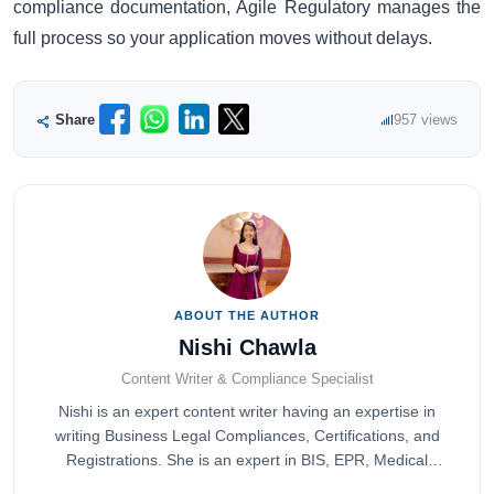
compliance documentation, Agile Regulatory manages the
full process so your application moves without delays.
Share
957 views
ABOUT THE AUTHOR
Nishi Chawla
Content Writer & Compliance Specialist
Nishi is an expert content writer having an expertise in
writing Business Legal Compliances, Certifications, and
Registrations. She is an expert in BIS, EPR, Medical
Devices, Cosmetics, Drugs, and Import Export having