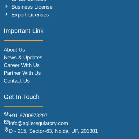
Business License
Export Licenses
Important Link
About Us
News & Updates
Career With Us
Partner With Us
Contact Us
Get In Touch
+91-8700973297
info@agileregulatory.com
D - 215, Sector-63, Noida, UP, 201301