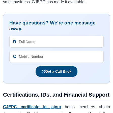
small business. GJEPC has made it available.
Have questions? We're one message
away.
Get a Call Back
Certifications, IDs, and Financial Support
GJEPC certificate in jaipur
helps members obtain