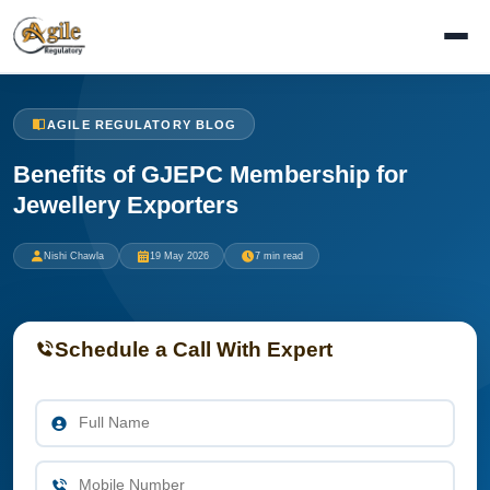
AGILE REGULATORY BLOG
Benefits of GJEPC Membership for
Jewellery Exporters
Nishi Chawla
19 May 2026
7 min read
Schedule a Call With Expert