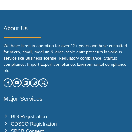
About Us
We have been in operation for over 12+ years and have consulted
for micro, small, medium & large-scale entrepreneurs in various
service like Business license, Regulatory compliance, Startup
compliance, Import Export compliance, Environmental compliance
etc.
Major Services
BIS Registration
CDSCO Registration
SPCB Consent