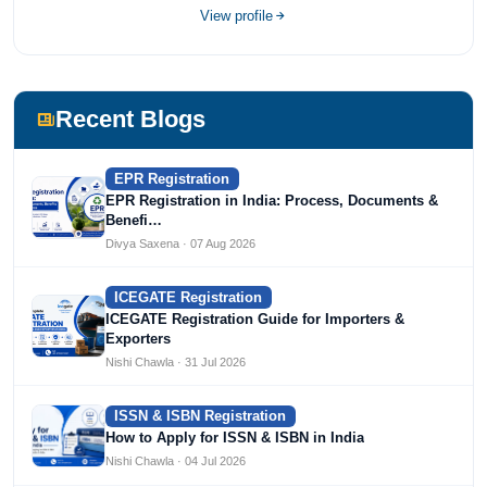
completed her bachelor's of commerce from one of the
View profile
most prestigious universities in India, University of Delhi.
She has been writing content since 2019 for multiple firms
including Agile Regulatory, Creation Infoways, and
Devlofox Technologies.
Recent Blogs
EPR Registration
EPR Registration in India: Process, Documents &
Benefi…
Divya Saxena · 07 Aug 2026
ICEGATE Registration
ICEGATE Registration Guide for Importers &
Exporters
Nishi Chawla · 31 Jul 2026
ISSN & ISBN Registration
How to Apply for ISSN & ISBN in India
Nishi Chawla · 04 Jul 2026