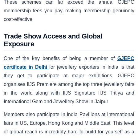
These schemes can far exceed the annual GJEPC
membership fees you pay, making membership genuinely
cost-effective.
Trade Show Access and Global
Exposure
One of the key benefits of being a member of
GJEPC
certificate in Delhi
for jewellery exporters in India is that
they get to participate at major exhibitions. GJEPC
organises IIJS Premiere among the top three jewellery fairs
in the world along with IIJS Signature IIJS Tritiya and
International Gem and Jewellery Show in Jaipur
Members also participate in India Pavilions at international
fairs in US, Europe, Hong Kong and Middle East. This level
of global reach is incredibly hard to build for yourself as a