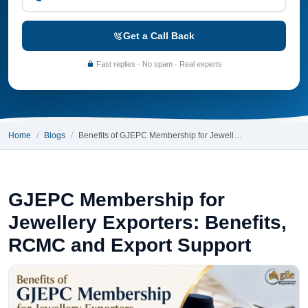
Get a Call Back
Fast replies · No spam · Real experts
Home
Blogs
Benefits of GJEPC Membership for Jewell…
GJEPC Membership for
Jewellery Exporters: Benefits,
RCMC and Export Support