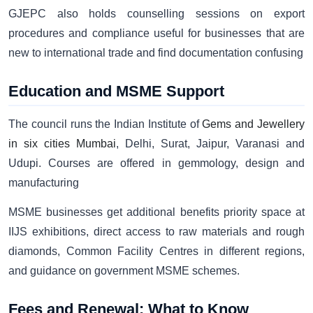
GJEPC also holds counselling sessions on export
procedures and compliance useful for businesses that are
new to international trade and find documentation confusing
Education and MSME Support
The council runs the Indian Institute of
Gems and Jewellery
in six cities Mumbai
, Delhi, Surat, Jaipur, Varanasi and
Udupi. Courses are offered in gemmology, design and
manufacturing
MSME businesses get additional benefits priority space at
IIJS exhibitions, direct access to raw materials and rough
diamonds, Common Facility Centres in different regions,
and guidance on government MSME schemes.
Fees and Renewal: What to Know