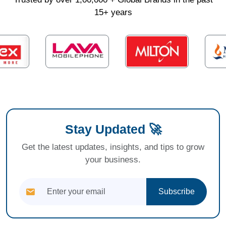
15+ years
Stay Updated 🚀
Get the latest updates, insights, and tips to grow
your business.
Subscribe