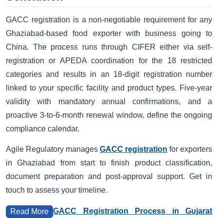
GACC registration is a non-negotiable requirement for any
Ghaziabad-based food exporter with business going to
China. The process runs through CIFER either via self-
registration or APEDA coordination for the 18 restricted
categories and results in an 18-digit registration number
linked to your specific facility and product types. Five-year
validity with mandatory annual confirmations, and a
proactive 3-to-6-month renewal window, define the ongoing
compliance calendar.
Agile Regulatory manages
GACC registration
for exporters
in Ghaziabad from start to finish product classification,
document preparation and post-approval support. Get in
touch to assess your timeline.
GACC Registration Process in Gujarat
Read More