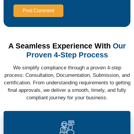
Post Comment
A Seamless Experience With
Our
Proven 4-Step Process
We simplify compliance through a proven 4-step
process: Consultation, Documentation, Submission, and
certification. From understanding requirements to getting
final approvals, we deliver a smooth, timely, and fully
compliant journey for your business.