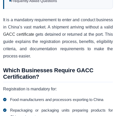
Frequently Asked Questions
It is a mandatory requirement to enter and conduct business
in China’s vast market. A shipment arriving without a valid
GACC certificate
gets detained or returned at the port. This
guide explains the registration process, benefits, eligibility
criteria, and documentation requirements to make the
process easier.
Which Businesses Require GACC
Certification?
Registration is mandatory for:
Food manufacturers and processors exporting to China
Repackaging or packaging units preparing products for