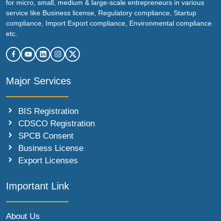
for micro, small, medium & large-scale entrepreneurs in various
service like Business license, Regulatory compliance, Startup
compliance, Import Export compliance, Environmental compliance
etc.
Major Services
BIS Registration
CDSCO Registration
SPCB Consent
Business License
Export Licenses
Important Link
About Us