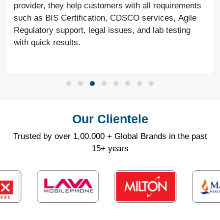
provider, they help customers with all requirements
such as BIS Certification, CDSCO services, Agile
Regulatory support, legal issues, and lab testing
with quick results.
Our Clientele
Trusted by over 1,00,000 + Global Brands in the past
15+ years