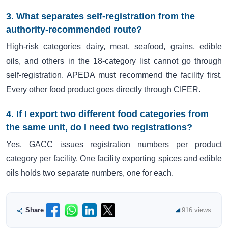
3. What separates self-registration from the
authority-recommended route?
High-risk categories dairy, meat, seafood, grains, edible
oils, and others in the 18-category list cannot go through
self-registration. APEDA must recommend the facility first.
Every other food product goes directly through CIFER.
4. If I export two different food categories from
the same unit, do I need two registrations?
Yes. GACC issues registration numbers per product
category per facility. One facility exporting spices and edible
oils holds two separate numbers, one for each.
Share
916 views