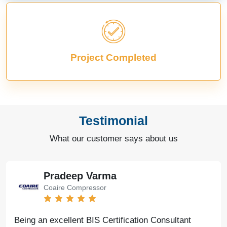
Project Completed
Testimonial
What our customer says about us
Pradeep Varma
Coaire Compressor
Being an excellent BIS Certification Consultant