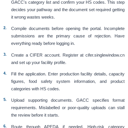
GACC's category list and confirm your HS codes. This step
decides your pathway and the document set required getting
it wrong wastes weeks.
Compile documents before opening the portal. Incomplete
submissions are the primary cause of rejection. Have
everything ready before logging in.
Create a CIFER account. Register at cifer.singlewindow.cn
and set up your facility profile.
Fill the application. Enter production facility details, capacity
figures, food safety system information, and product
categories with HS codes.
Upload supporting documents. GACC specifies format
requirements. Mislabelled or poor-quality uploads can stall
the review before it starts.
Route through APEDA if needed. High-risk category