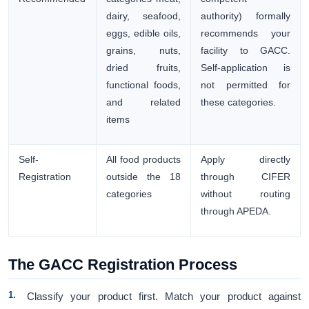
dairy, seafood,
authority) formally
eggs, edible oils,
recommends your
grains, nuts,
facility to GACC.
dried fruits,
Self-application is
functional foods,
not permitted for
and related
these categories.
items
Self-
All food products
Apply directly
Registration
outside the 18
through CIFER
categories
without routing
through APEDA.
The GACC Registration Process
Classify your product first. Match your product against