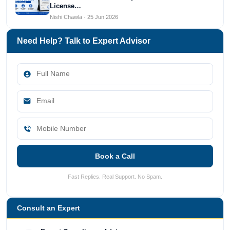
License…
Nishi Chawla · 25 Jun 2026
Need Help? Talk to Expert Advisor
Book a Call
Fast Replies. Real Support. No Spam.
Consult an Expert