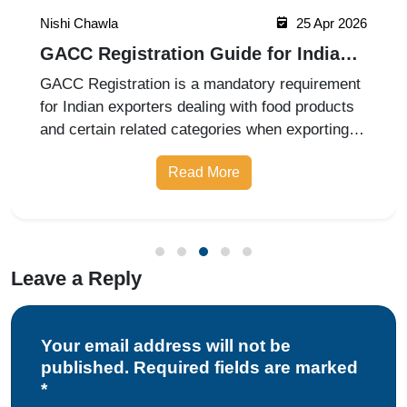
Nishi Chawla
25 Apr 2026
GACC Registration Guide for Indian
Exporters 2026
GACC Registration is a mandatory requirement
for Indian exporters dealing with food products
and certain related categories when exporting to
China. Governed by the General Administration
Read More
of Customs of China (GACC), this registration
ensures that foreign
Leave a Reply
Your email address will not be
published. Required fields are marked
*