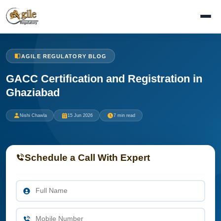
AGILE REGULATORY BLOG
GACC Certification and Registration in
Ghaziabad
Nishi Chawla
15 Jun 2026
7 min read
Schedule a Call With Expert