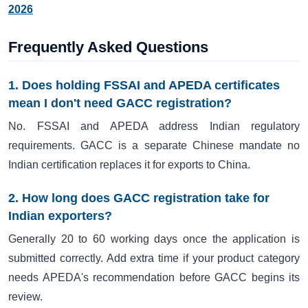
2026
Frequently Asked Questions
1. Does holding FSSAI and APEDA certificates
mean I don't need GACC registration?
No. FSSAI and APEDA address Indian regulatory
requirements. GACC is a separate Chinese mandate no
Indian certification replaces it for exports to China.
2. How long does GACC registration take for
Indian exporters?
Generally 20 to 60 working days once the application is
submitted correctly. Add extra time if your product category
needs APEDA's recommendation before GACC begins its
review.