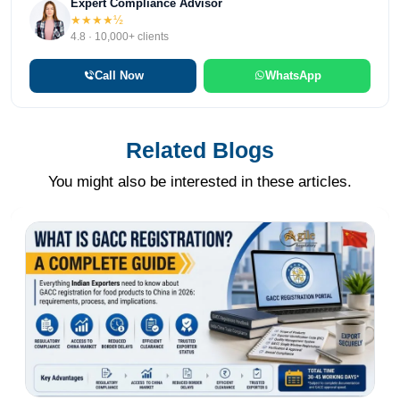
Expert Compliance Advisor
★★★★½
4.8 · 10,000+ clients
Call Now
WhatsApp
Related Blogs
You might also be interested in these articles.