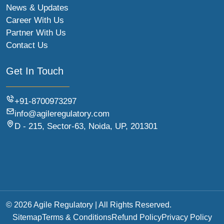
News & Updates
Career With Us
Partner With Us
Contact Us
Get In Touch
+91-8700973297
info@agileregulatory.com
D - 215, Sector-63, Noida, UP, 201301
© 2026 Agile Regulatory | All Rights Reserved.
Sitemap
Terms & Conditions
Refund Policy
Privacy Policy