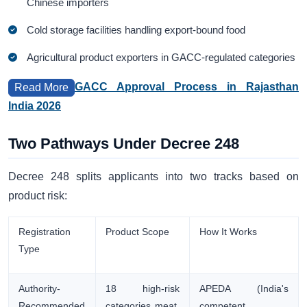
Chinese importers
Cold storage facilities handling export-bound food
Agricultural product exporters in GACC-regulated categories
GACC Approval Process in Rajasthan
Read More
India 2026
Two Pathways Under Decree 248
Decree 248 splits applicants into two tracks based on
product risk:
Registration
Product Scope
How It Works
Type
Authority-
18 high-risk
APEDA (India's
Recommended
categories meat,
competent