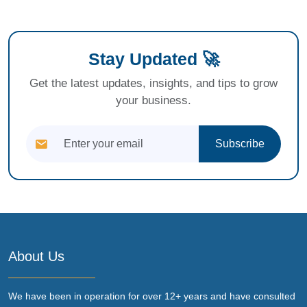
Stay Updated 🚀
Get the latest updates, insights, and tips to grow
your business.
Subscribe
About Us
We have been in operation for over 12+ years and have consulted