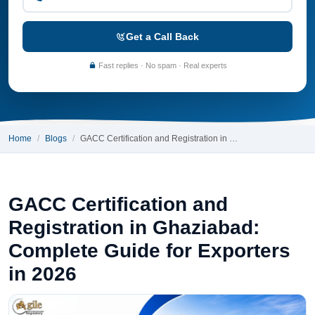
Get a Call Back
Fast replies · No spam · Real experts
Home
Blogs
GACC Certification and Registration in …
GACC Certification and
Registration in Ghaziabad:
Complete Guide for Exporters
in 2026