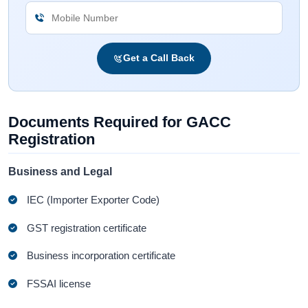
Get a Call Back
Documents Required for GACC
Registration
Business and Legal
IEC (Importer Exporter Code)
GST registration certificate
Business incorporation certificate
FSSAI license