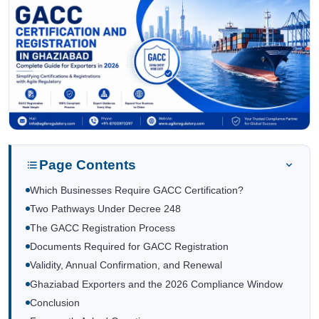
Page Contents
Which Businesses Require GACC Certification?
Two Pathways Under Decree 248
The GACC Registration Process
Documents Required for GACC Registration
Validity, Annual Confirmation, and Renewal
Ghaziabad Exporters and the 2026 Compliance Window
Conclusion