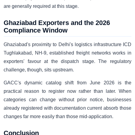
are generally required at this stage.
Ghaziabad Exporters and the 2026
Compliance Window
Ghaziabad's proximity to Delhi's logistics infrastructure ICD
Tughlakabad, NH-9, established freight networks works in
exporters' favour at the dispatch stage. The regulatory
challenge, though, sits upstream.
GACC's dynamic catalog shift from June 2026 is the
practical reason to register now rather than later. When
categories can change without prior notice, businesses
already registered with documentation current absorb those
changes far more easily than those mid-application.
Conclusion