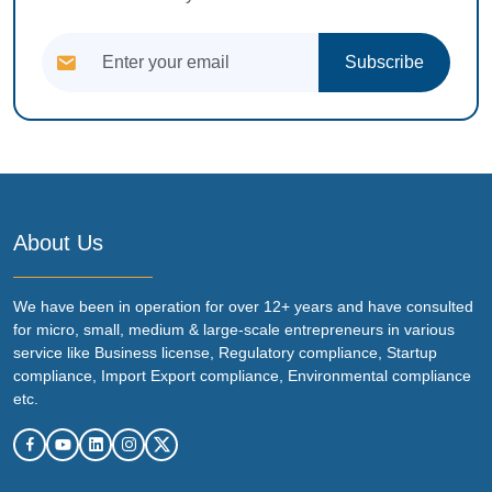
Subscribe
About Us
We have been in operation for over 12+ years and have consulted
for micro, small, medium & large-scale entrepreneurs in various
service like Business license, Regulatory compliance, Startup
compliance, Import Export compliance, Environmental compliance
etc.