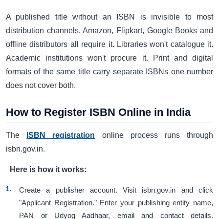
A published title without an ISBN is invisible to most
distribution channels. Amazon, Flipkart, Google Books and
offline distributors all require it. Libraries won't catalogue it.
Academic institutions won't procure it. Print and digital
formats of the same title carry separate ISBNs one number
does not cover both.
How to Register ISBN Online in India
The
ISBN registration
online process runs through
isbn.gov.in.
Here is how it works:
Create a publisher account. Visit isbn.gov.in and click
"Applicant Registration." Enter your publishing entity name,
PAN or Udyog Aadhaar, email and contact details.