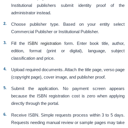
Institutional publishers submit identity proof of the
administrator instead.
Choose publisher type. Based on your entity select
Commercial Publisher or Institutional Publisher.
Fill the
ISBN registration
form. Enter book title, author,
edition, format (print or digital), language, subject
classification and price.
Upload required documents. Attach the title page, verso page
(copyright page), cover image, and publisher proof.
Submit the application. No payment screen appears
because the ISBN registration cost is zero when applying
directly through the portal.
Receive ISBN. Simple requests process within 3 to 5 days.
Requests needing manual review or sample pages may take