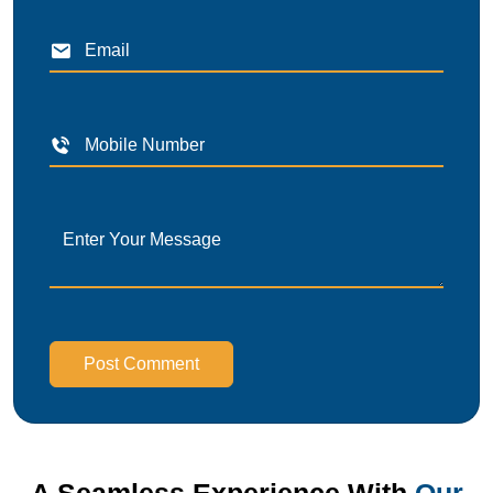
Post Comment
A Seamless Experience With
Our