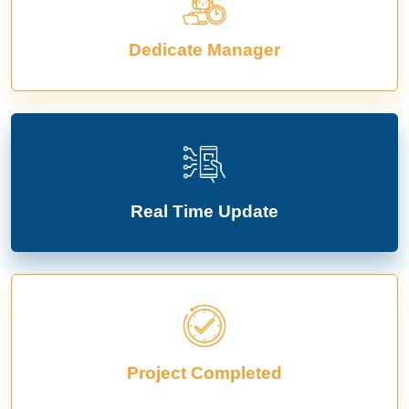
Dedicate Manager
Real Time Update
Project Completed