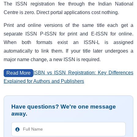
The ISSN registration fee through the Indian National
Centre is zero. Direct portal applications cost nothing.
Print and online versions of the same title each get a
separate ISSN P-ISSN for print and E-ISSN for online.
When both formats exist an ISSN-L is assigned
automatically to link them. If your title later undergoes a
major name change, a new ISSN is required.
ISBN vs ISSN Registration: Key Differences
Read More
Explained for Authors and Publishers
Have questions? We're one message
away.