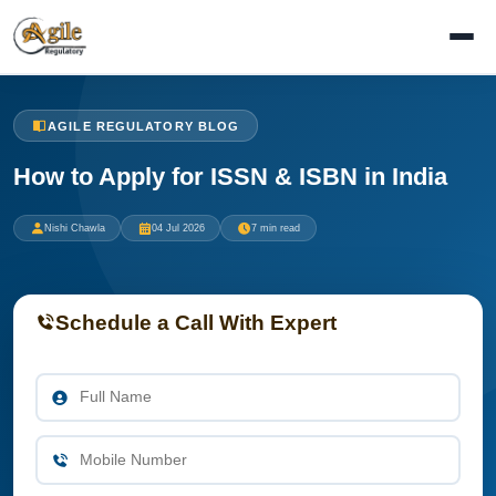
AGILE REGULATORY BLOG
How to Apply for ISSN & ISBN in India
Nishi Chawla
04 Jul 2026
7 min read
Schedule a Call With Expert