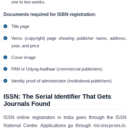
one to two weeks.
Documents required for ISBN registration:
Title page
Verso (copyright) page showing publisher name, address,
year, and price
Cover image
PAN or Udyog Aadhaar (commercial publishers)
Identity proof of administrator (institutional publishers)
ISSN: The Serial Identifier That Gets
Journals Found
ISSN online registration in India goes through the ISSN
National Centre. Applications go through nsl.niscpr.res.in.