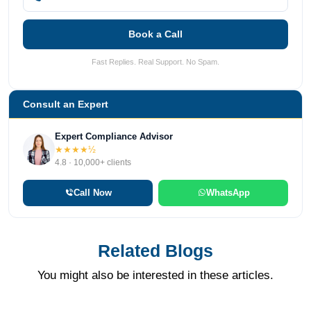
Book a Call
Fast Replies. Real Support. No Spam.
Consult an Expert
Expert Compliance Advisor
★★★★½
4.8 · 10,000+ clients
Call Now
WhatsApp
Related Blogs
You might also be interested in these articles.