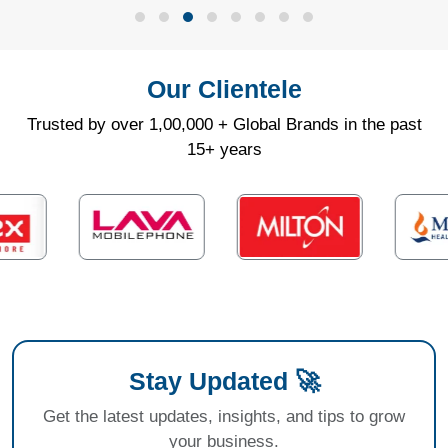
Our Clientele
Trusted by over 1,00,000 + Global Brands in the past
15+ years
Stay Updated 🚀
Get the latest updates, insights, and tips to grow
your business.