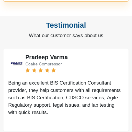
Testimonial
What our customer says about us
Pradeep Varma
Coaire Compressor
Being an excellent BIS Certification Consultant
provider, they help customers with all requirements
such as BIS Certification, CDSCO services, Agile
Regulatory support, legal issues, and lab testing
with quick results.