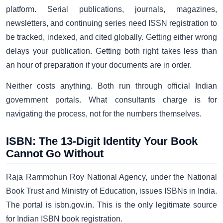
platform. Serial publications, journals, magazines,
newsletters, and continuing series need ISSN registration to
be tracked, indexed, and cited globally. Getting either wrong
delays your publication. Getting both right takes less than
an hour of preparation if your documents are in order.
Neither costs anything. Both run through official Indian
government portals. What consultants charge is for
navigating the process, not for the numbers themselves.
ISBN: The 13-Digit Identity Your Book
Cannot Go Without
Raja Rammohun Roy National Agency, under the National
Book Trust and Ministry of Education, issues ISBNs in India.
The portal is isbn.gov.in. This is the only legitimate source
for Indian ISBN book registration.