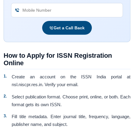
Get a Call Back
How to Apply for ISSN Registration
Online
Create an account on the ISSN India portal at
nsl.niscpr.res.in. Verify your email.
Select publication format. Choose print, online, or both. Each
format gets its own ISSN.
Fill title metadata. Enter journal title, frequency, language,
publisher name, and subject.