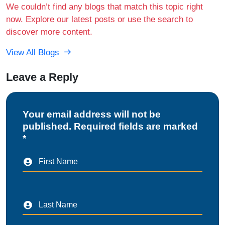
We couldn’t find any blogs that match this topic right
now. Explore our latest posts or use the search to
discover more content.
View All Blogs
Leave a Reply
Your email address will not be
published. Required fields are marked
*