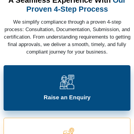
Proven 4-Step Process
We simplify compliance through a proven 4-step
process: Consultation, Documentation, Submission, and
certification. From understanding requirements to getting
final approvals, we deliver a smooth, timely, and fully
compliant journey for your business.
Raise an Enquiry