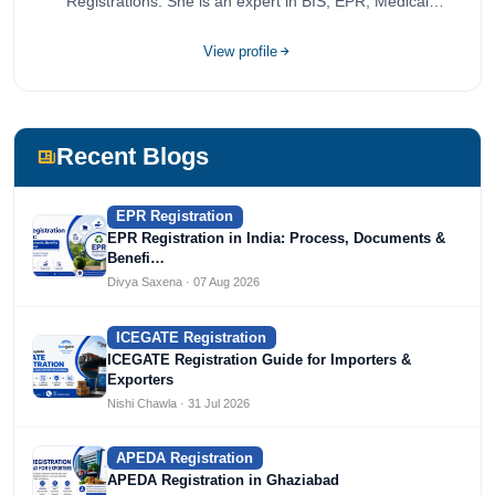
Registrations. She is an expert in BIS, EPR, Medical
Devices, Cosmetics, Drugs, and Import Export having
completed her bachelor's of commerce from one of the
View profile
most prestigious universities in India, University of Delhi.
She has been writing content since 2019 for multiple firms
including Agile Regulatory, Creation Infoways, and
Devlofox Technologies.
Recent Blogs
EPR Registration
EPR Registration in India: Process, Documents &
Benefi…
Divya Saxena · 07 Aug 2026
ICEGATE Registration
ICEGATE Registration Guide for Importers &
Exporters
Nishi Chawla · 31 Jul 2026
APEDA Registration
APEDA Registration in Ghaziabad