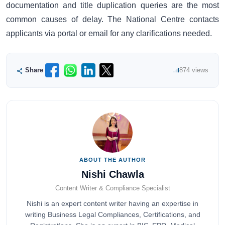
documentation and title duplication queries are the most
common causes of delay. The National Centre contacts
applicants via portal or email for any clarifications needed.
Share
874 views
ABOUT THE AUTHOR
Nishi Chawla
Content Writer & Compliance Specialist
Nishi is an expert content writer having an expertise in
writing Business Legal Compliances, Certifications, and