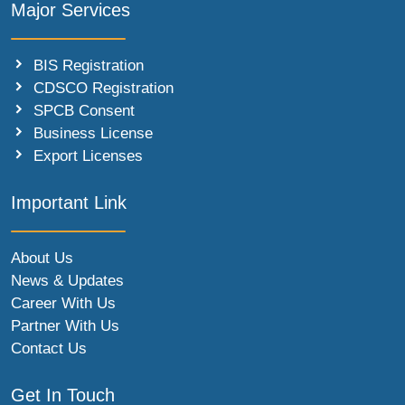
Major Services
BIS Registration
CDSCO Registration
SPCB Consent
Business License
Export Licenses
Important Link
About Us
News & Updates
Career With Us
Partner With Us
Contact Us
Get In Touch