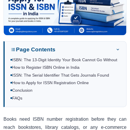
Page Contents
ISBN: The 13-Digit Identity Your Book Cannot Go Without
How to Register ISBN Online in India
ISSN: The Serial Identifier That Gets Journals Found
How to Apply for ISSN Registration Online
Conclusion
FAQs
Books need ISBN number registration before they can
reach bookstores, library catalogs, or any e-commerce