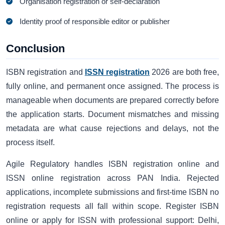
Organisation registration or self-declaration
Identity proof of responsible editor or publisher
Conclusion
ISBN registration and
ISSN registration
2026 are both free,
fully online, and permanent once assigned. The process is
manageable when documents are prepared correctly before
the application starts. Document mismatches and missing
metadata are what cause rejections and delays, not the
process itself.
Agile Regulatory handles ISBN registration online and
ISSN online registration across PAN India. Rejected
applications, incomplete submissions and first-time ISBN no
registration requests all fall within scope. Register ISBN
online or apply for ISSN with professional support: Delhi,