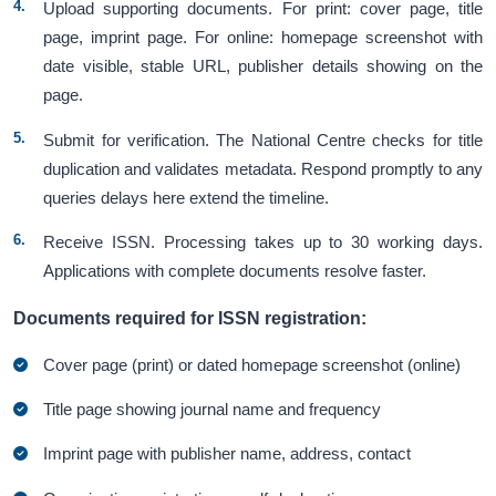
Upload supporting documents. For print: cover page, title
page, imprint page. For online: homepage screenshot with
date visible, stable URL, publisher details showing on the
page.
Submit for verification. The National Centre checks for title
duplication and validates metadata. Respond promptly to any
queries delays here extend the timeline.
Receive ISSN. Processing takes up to 30 working days.
Applications with complete documents resolve faster.
Documents required for ISSN registration:
Cover page (print) or dated homepage screenshot (online)
Title page showing journal name and frequency
Imprint page with publisher name, address, contact