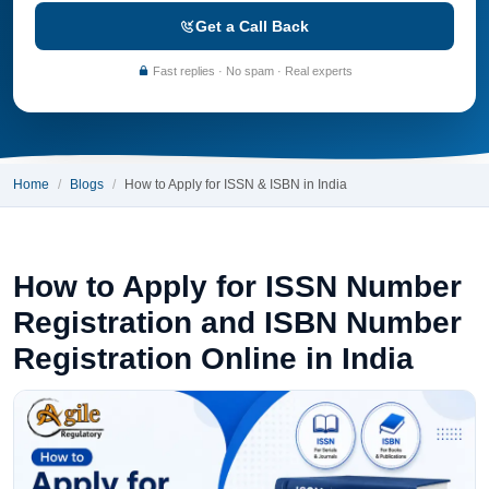
Get a Call Back
Fast replies · No spam · Real experts
Home
Blogs
How to Apply for ISSN & ISBN in India
How to Apply for ISSN Number
Registration and ISBN Number
Registration Online in India