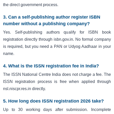
the direct government process.
3. Can a self-publishing author register ISBN
number without a publishing company?
Yes. Self-publishing authors qualify for ISBN book
registration directly through isbn.gov.in. No formal company
is required, but you need a PAN or Udyog Aadhaar in your
name.
4. What is the ISSN registration fee in India?
The ISSN National Centre India does not charge a fee. The
ISSN registration process is free when applied through
nsl.niscpr.res.in directly.
5. How long does ISSN registration 2026 take?
Up to 30 working days after submission. Incomplete