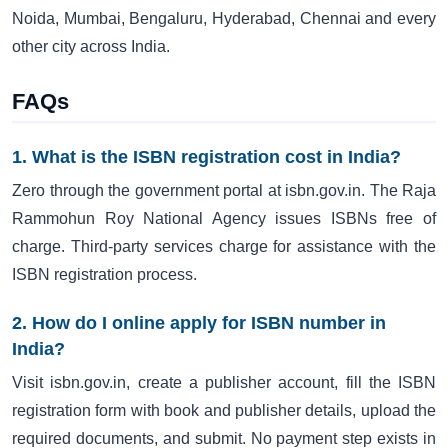
Noida, Mumbai, Bengaluru, Hyderabad, Chennai and every
other city across India.
FAQs
1. What is the ISBN registration cost in India?
Zero through the government portal at isbn.gov.in. The Raja
Rammohun Roy National Agency issues ISBNs free of
charge. Third-party services charge for assistance with the
ISBN registration process.
2. How do I online apply for ISBN number in
India?
Visit isbn.gov.in, create a publisher account, fill the ISBN
registration form with book and publisher details, upload the
required documents, and submit. No payment step exists in