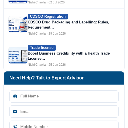
Nishi Chawla · 02 Jul 2026
CDSCO Registration
CDSCO Drug Packaging and Labelling: Rules,
Requirement…
Nishi Chawla · 29 Jun 2026
Trade license
Boost Business Credibility with a Health Trade
License…
Nishi Chawla · 25 Jun 2026
Need Help? Talk to Expert Advisor