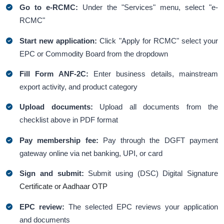
Go to e-RCMC:
Under the "Services" menu, select "e-
RCMC"
Start new application:
Click "Apply for RCMC" select your
EPC or Commodity Board from the dropdown
Fill Form ANF-2C:
Enter business details, mainstream
export activity, and product category
Upload documents:
Upload all documents from the
checklist above in PDF format
Pay membership fee:
Pay through the DGFT payment
gateway online via net banking, UPI, or card
Sign and submit:
Submit using (DSC) Digital Signature
Certificate or Aadhaar OTP
EPC review:
The selected EPC reviews your application
and documents