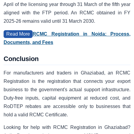
April of the licensing year through 31 March of the fifth year
aligned with the FTP period. An RCMC obtained in FY
2025-26 remains valid until 31 March 2030.
RCMC Registration in Noida: Process,
Read More
Documents, and Fees
Conclusion
For manufacturers and traders in Ghaziabad, an RCMC
Registration is the registration that connects your export
business to the government's actual support infrastructure.
Duty-free inputs, capital equipment at reduced cost, and
RoDTEP rebates are accessible only to businesses that
hold a valid RCMC Certificate.
Looking for help with RCMC Registration in Ghaziabad?