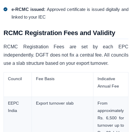
e-RCMC issued:
Approved certificate is issued digitally and
linked to your IEC
RCMC Registration Fees and Validity
RCMC Registration Fees are set by each EPC
independently. DGFT does not fix a central fee. All councils
use a slab structure based on your export turnover.
Council
Fee Basis
Indicative
Annual Fee
EEPC
Export turnover slab
From
India
approximately
Rs. 6,500 for
turnover up to