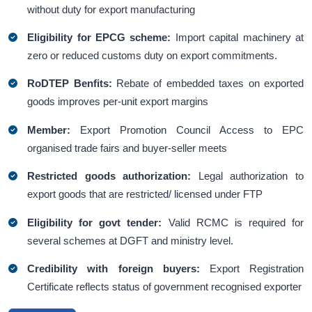
without duty for export manufacturing
Eligibility for EPCG scheme:
Import capital machinery at
zero or reduced customs duty on export commitments.
RoDTEP Benfits:
Rebate of embedded taxes on exported
goods improves per-unit export margins
Member:
Export Promotion Council Access to EPC
organised trade fairs and buyer-seller meets
Restricted goods authorization:
Legal authorization to
export goods that are restricted/ licensed under FTP
Eligibility for govt tender:
Valid RCMC is required for
several schemes at DGFT and ministry level.
Credibility with foreign buyers:
Export Registration
Certificate reflects status of government recognised exporter