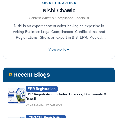
ABOUT THE AUTHOR
Nishi Chawla
Content Writer & Compliance Specialist
Nishi is an expert content writer having an expertise in
writing Business Legal Compliances, Certifications, and
Registrations. She is an expert in BIS, EPR, Medical
Devices, Cosmetics, Drugs, and Import Export having
completed her bachelor's of commerce from one of the
View profile
most prestigious universities in India, University of Delhi.
She has been writing content since 2019 for multiple firms
including Agile Regulatory, Creation Infoways, and
Devlofox Technologies.
Recent Blogs
EPR Registration
EPR Registration in India: Process, Documents &
Benefi…
Divya Saxena · 07 Aug 2026
ICEGATE Registration