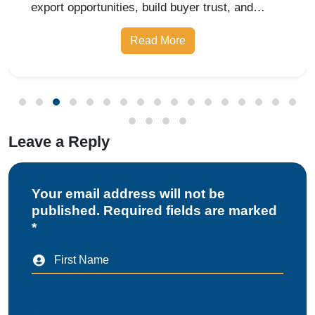
export opportunities, build buyer trust, and
expand into domestic and international markets
Read More
with ease.
Leave a Reply
Your email address will not be
published. Required fields are marked
*