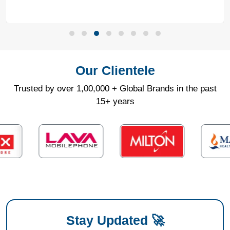
Our Clientele
Trusted by over 1,00,000 + Global Brands in the past
15+ years
Stay Updated 🚀