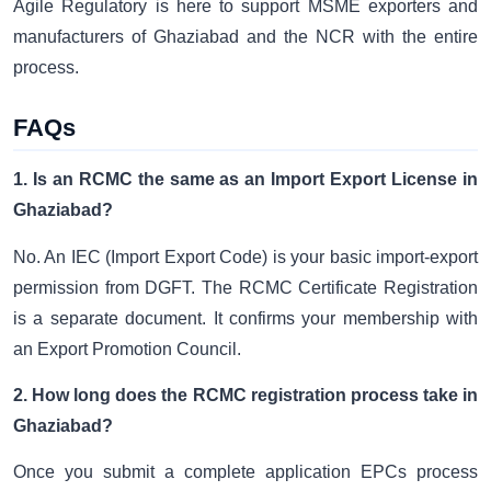
Agile Regulatory is here to support MSME exporters and
manufacturers of Ghaziabad and the NCR with the entire
process.
FAQs
1. Is an RCMC the same as an Import Export License in
Ghaziabad?
No. An IEC (Import Export Code) is your basic import-export
permission from DGFT. The RCMC Certificate Registration
is a separate document. It confirms your membership with
an Export Promotion Council.
2. How long does the RCMC registration process take in
Ghaziabad?
Once you submit a complete application EPCs process