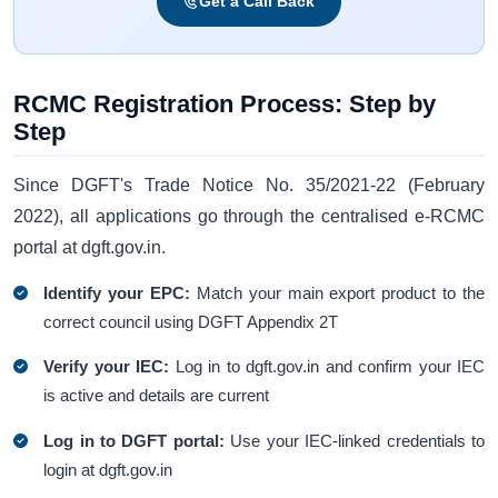
Get a Call Back
RCMC Registration Process: Step by
Step
Since DGFT's Trade Notice No. 35/2021-22 (February
2022), all applications go through the centralised e-RCMC
portal at dgft.gov.in.
Identify your EPC:
Match your main export product to the
correct council using DGFT Appendix 2T
Verify your IEC:
Log in to dgft.gov.in and confirm your IEC
is active and details are current
Log in to DGFT portal:
Use your IEC-linked credentials to
login at dgft.gov.in