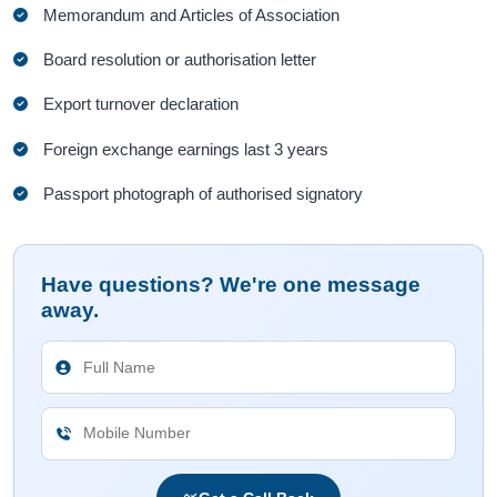
Memorandum and Articles of Association
Board resolution or authorisation letter
Export turnover declaration
Foreign exchange earnings last 3 years
Passport photograph of authorised signatory
Have questions? We're one message
away.