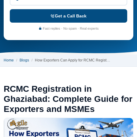
Get a Call Back
Fast replies · No spam · Real experts
Home
Blogs
How Exporters Can Apply for RCMC Regist…
RCMC Registration in
Ghaziabad: Complete Guide for
Exporters and MSMEs