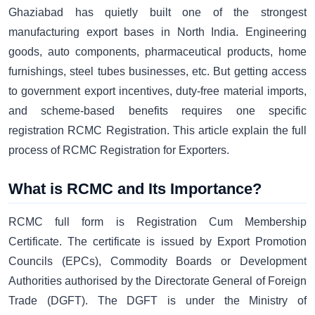
Ghaziabad has quietly built one of the strongest
manufacturing export bases in North India. Engineering
goods, auto components, pharmaceutical products, home
furnishings, steel tubes businesses, etc. But getting access
to government export incentives, duty-free material imports,
and scheme-based benefits requires one specific
registration RCMC Registration. This article explain the full
process of RCMC Registration for Exporters.
What is RCMC and Its Importance?
RCMC full form is Registration Cum Membership
Certificate. The certificate is issued by Export Promotion
Councils (EPCs), Commodity Boards or Development
Authorities authorised by the Directorate General of Foreign
Trade (DGFT). The DGFT is under the Ministry of