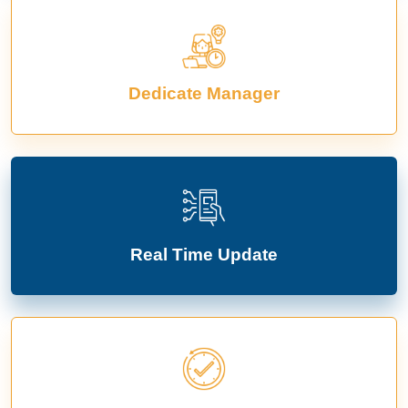
Dedicate Manager
Real Time Update