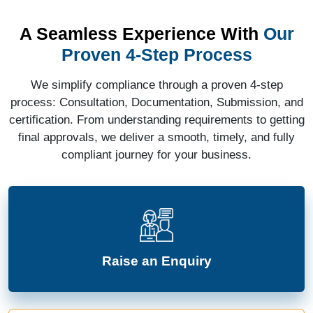
A Seamless Experience With
Our
Proven 4-Step Process
We simplify compliance through a proven 4-step
process: Consultation, Documentation, Submission, and
certification. From understanding requirements to getting
final approvals, we deliver a smooth, timely, and fully
compliant journey for your business.
Raise an Enquiry