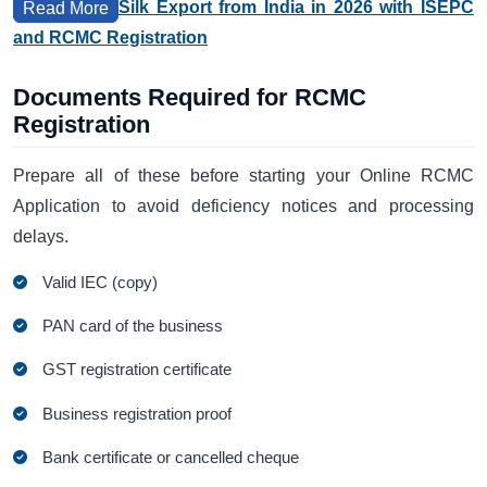
Silk Export from India in 2026 with ISEPC
Read More
and RCMC Registration
Documents Required for RCMC
Registration
Prepare all of these before starting your Online RCMC
Application to avoid deficiency notices and processing
delays.
Valid IEC (copy)
PAN card of the business
GST registration certificate
Business registration proof
Bank certificate or cancelled cheque