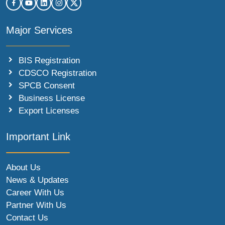
Major Services
BIS Registration
CDSCO Registration
SPCB Consent
Business License
Export Licenses
Important Link
About Us
News & Updates
Career With Us
Partner With Us
Contact Us