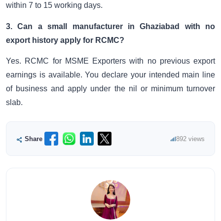
within 7 to 15 working days.
3. Can a small manufacturer in Ghaziabad with no
export history apply for RCMC?
Yes. RCMC for MSME Exporters with no previous export
earnings is available. You declare your intended main line
of business and apply under the nil or minimum turnover
slab.
Share
892 views