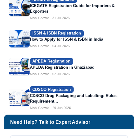
ICEGATE Registration Guide for Importers &
Exporters
Nishi Chawla · 31 Jul 2026
ISSN & ISBN Registration
How to Apply for ISSN & ISBN in India
Nishi Chawla · 04 Jul 2026
APEDA Registration
APEDA Registration in Ghaziabad
Nishi Chawla · 02 Jul 2026
CDSCO Registration
CDSCO Drug Packaging and Labelling: Rules,
Requirement…
Nishi Chawla · 29 Jun 2026
Need Help? Talk to Expert Advisor