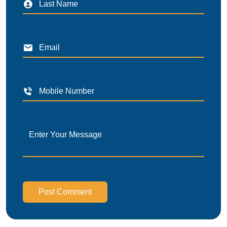
Post Comment