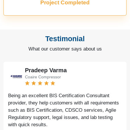
Project Completed
Testimonial
What our customer says about us
Pradeep Varma
Coaire Compressor
Being an excellent BIS Certification Consultant
provider, they help customers with all requirements
such as BIS Certification, CDSCO services, Agile
Regulatory support, legal issues, and lab testing
with quick results.