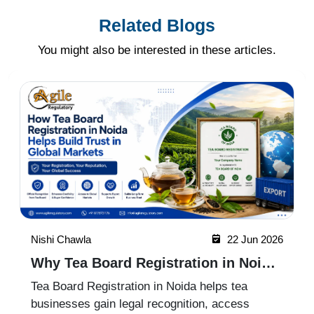
Related Blogs
You might also be interested in these articles.
Nishi Chawla
22 Jun 2026
Why Tea Board Registration in Noida
Matters for Exporters
Tea Board Registration in Noida helps tea
businesses gain legal recognition, access