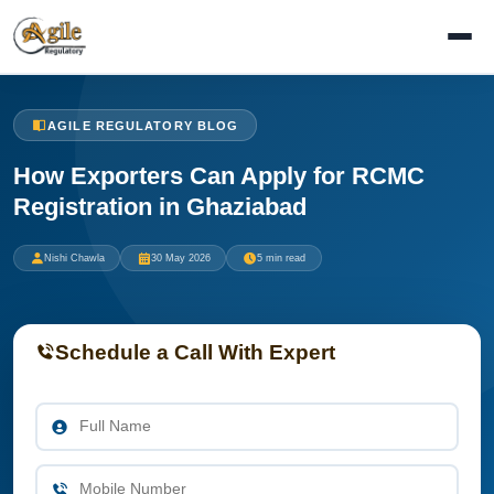
AGILE REGULATORY BLOG
How Exporters Can Apply for RCMC
Registration in Ghaziabad
Nishi Chawla
30 May 2026
5 min read
Schedule a Call With Expert