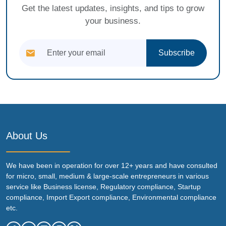
Get the latest updates, insights, and tips to grow
your business.
Subscribe
About Us
We have been in operation for over 12+ years and have consulted
for micro, small, medium & large-scale entrepreneurs in various
service like Business license, Regulatory compliance, Startup
compliance, Import Export compliance, Environmental compliance
etc.