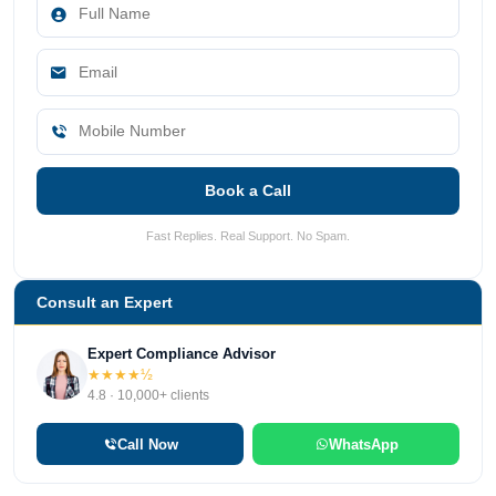
Book a Call
Fast Replies. Real Support. No Spam.
Consult an Expert
Expert Compliance Advisor
★★★★½
4.8 · 10,000+ clients
Call Now
WhatsApp