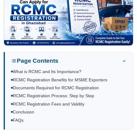
Page Contents
What is RCMC and Its Importance?
RCMC Registration Benefits for MSME Exporters
Documents Required for RCMC Registration
RCMC Registration Process: Step by Step
RCMC Registration Fees and Validity
Conclusion
FAQs