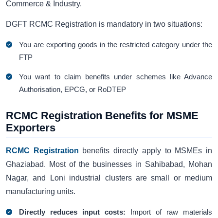
Commerce & Industry.
DGFT RCMC Registration is mandatory in two situations:
You are exporting goods in the restricted category under the
FTP
You want to claim benefits under schemes like Advance
Authorisation, EPCG, or RoDTEP
RCMC Registration Benefits for MSME
Exporters
RCMC Registration
benefits directly apply to MSMEs in
Ghaziabad. Most of the businesses in Sahibabad, Mohan
Nagar, and Loni industrial clusters are small or medium
manufacturing units.
Directly reduces input costs:
Import of raw materials