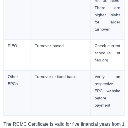
Rs. 30 lakhs.
There are
higher slabs
for larger
turnover
FIEO
Turnover-based
Check current
schedule at
fieo.org
Other
Turnover or fixed basis
Verify on
EPCs
respective
EPC website
before
payment
The RCMC Certificate is valid for five financial years from 1