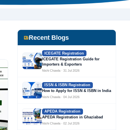
Recent Blogs
ICEGATE Registration
ICEGATE Registration Guide for
Importers & Exporters
Nishi Chawla · 31 Jul 2026
ISSN & ISBN Registration
How to Apply for ISSN & ISBN in India
Nishi Chawla · 04 Jul 2026
APEDA Registration
APEDA Registration in Ghaziabad
Nishi Chawla · 02 Jul 2026