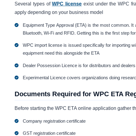
Several types of
WPC license
exist under the WPC fr
apply depending on your business model
Equipment Type Approval (ETA) is the most common. It ap
Bluetooth, Wi-Fi and RFID. Getting this is the first step f
WPC import license is issued specifically for importing wi
equipment need this alongside the ETA
Dealer Possession Licence is for distributors and dealers
Experimental Licence covers organizations doing research
Documents Required for WPC ETA Regi
Before starting the WPC ETA online application gather 
Company registration certificate
GST registration certificate