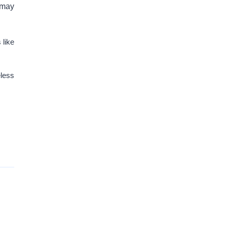
 may
 like
eless