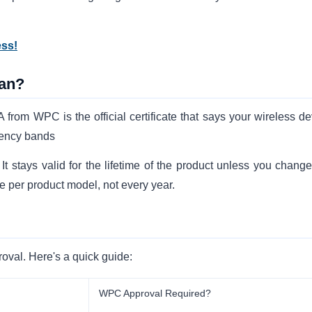
ess!
an?
rom WPC is the official certificate that says your wireless de
uency bands
stays valid for the lifetime of the product unless you change
e per product model, not every year.
oval. Here's a quick guide:
WPC Approval Required?