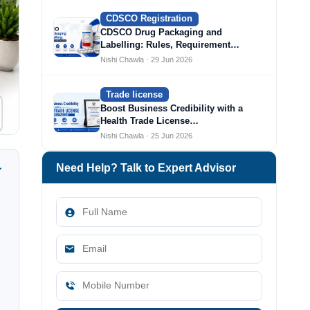
CDSCO Registration
CDSCO Drug Packaging and
Labelling: Rules, Requirement…
Nishi Chawla · 29 Jun 2026
Trade license
Boost Business Credibility with a
Health Trade License…
Nishi Chawla · 25 Jun 2026
Need Help? Talk to Expert Advisor