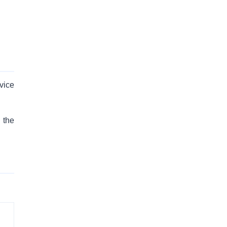
vice
 the