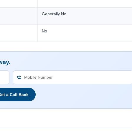
Generally No
No
way.
et a Call Back