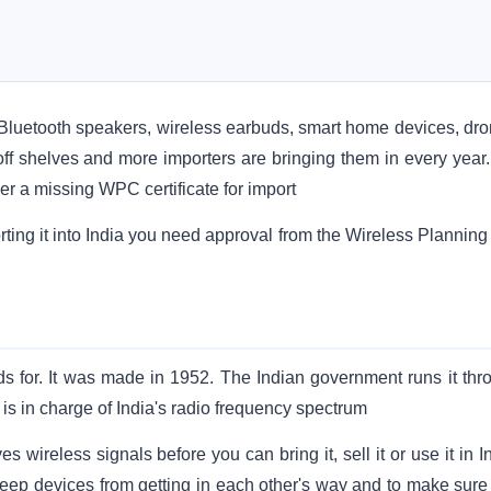
. Bluetooth speakers, wireless earbuds, smart home devices, dro
off shelves and more importers are bringing them in every year.
der a missing WPC certificate for import
rting it into India you need approval from the Wireless Planning
 for. It was made in 1952. The Indian government runs it thr
 in charge of India's radio frequency spectrum
ireless signals before you can bring it, sell it or use it in In
 keep devices from getting in each other's way and to make sure 