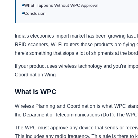
What Happens Without WPC Approval
Conclusion
India's electronics import market has been growing fast
RFID scanners, Wi-Fi routers these products are flying 
here's something that stops a lot of shipments at the bor
If your product uses wireless technology and you're impo
Coordination Wing
What Is WPC
Wireless Planning and Coordination is what WPC stands
the Department of Telecommunications (DoT). The WPC is
The WPC must approve any device that sends or receives w
This includes any radio frequency. This rule is there to