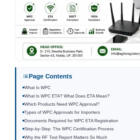
Page Contents
What Is WPC
What Is WPC ETA? What Does ETA Mean?
Which Products Need WPC Approval?
Types of WPC Approvals for Importers
Documents Required for WPC ETA Registration
Step-by-Step: The WPC Certification Process
Why the RF Test Report Matters So Much