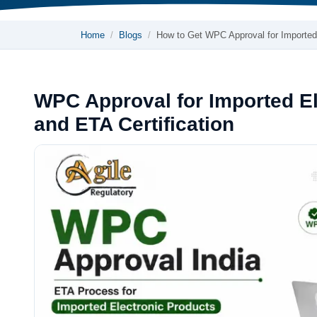
Home
Blogs
How to Get WPC Approval for Importe
WPC Approval for Imported E
and ETA Certification