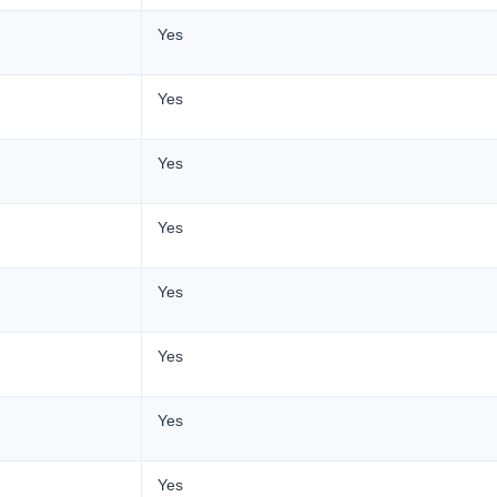
Yes
Yes
Yes
Yes
Yes
Yes
Yes
Yes