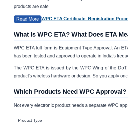
products are safe
WPC ETA Certificate: Registration Proc
Read More
What Is WPC ETA? What Does ETA Me
WPC ETA full form is Equipment Type Approval. An ETA f
has been tested and approved to operate in India's freq
The WPC ETA is issued by the WPC Wing of the DoT. It 
product's wireless hardware or design. So you apply onc
Which Products Need WPC Approval?
Not every electronic product needs a separate WPC appr
Product Type