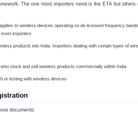
amework. The one most importers need is the ETA but others
plies to wireless devices operating on de-licensed frequency bands
or most importers
reless products into India. Importers dealing with certain types of wir
 who stock and sell wireless products commercially within India
 or testing with wireless devices
stration
these documents: