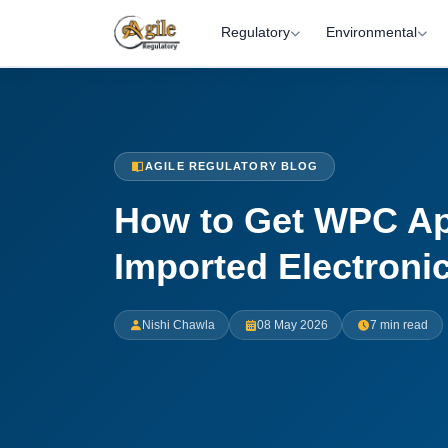
Regulatory
Environmental
AGILE REGULATORY BLOG
How to Get WPC Ap
Imported Electroni
Nishi Chawla
08 May 2026
7 min read