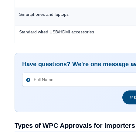
Smartphones and laptops
Standard wired USB/HDMI accessories
Have questions? We're one message a
G
Types of WPC Approvals for Importers