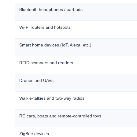
Bluetooth headphones / earbuds.
Wi-Fi routers and hotspots
Smart home devices (IoT, Alexa, etc.)
RFID scanners and readers.
Drones and UAVs
Walkie-talkies and two-way radios
RC cars, boats and remote-controlled toys
ZigBee devices.