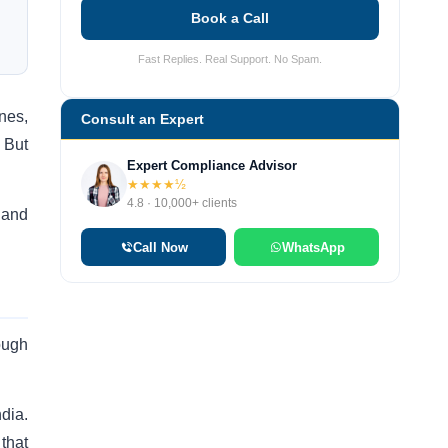
Book a Call
Fast Replies. Real Support. No Spam.
nes,
Consult an Expert
 But
Expert Compliance Advisor
★★★★½
4.8 · 10,000+ clients
 and
Call Now
WhatsApp
ough
dia.
that