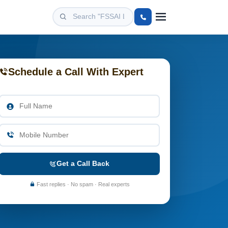
Schedule a Call With Expert
Get a Call Back
Fast replies · No spam · Real experts