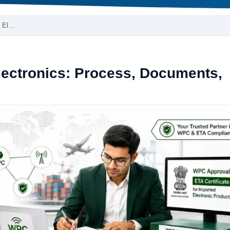
d El…
lectronics: Process, Documents,