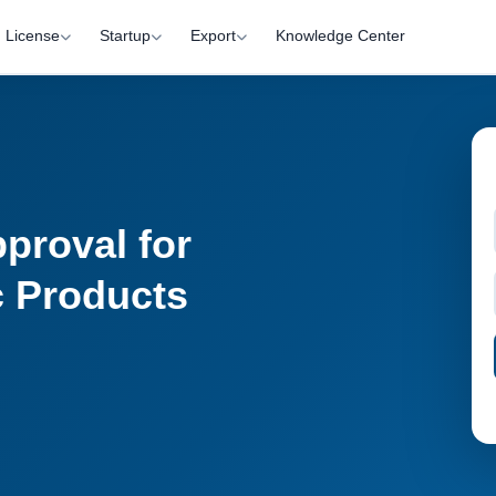
License
Startup
Export
Knowledge Center
proval for
c Products