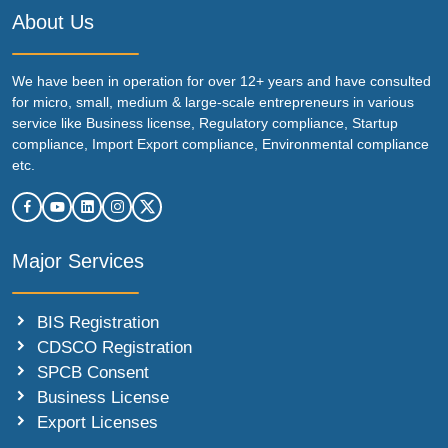
About Us
We have been in operation for over 12+ years and have consulted
for micro, small, medium & large-scale entrepreneurs in various
service like Business license, Regulatory compliance, Startup
compliance, Import Export compliance, Environmental compliance
etc.
Major Services
BIS Registration
CDSCO Registration
SPCB Consent
Business License
Export Licenses