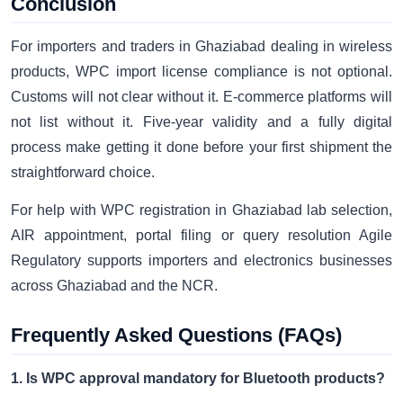
Conclusion
For importers and traders in Ghaziabad dealing in wireless
products, WPC import license compliance is not optional.
Customs will not clear without it. E-commerce platforms will
not list without it. Five-year validity and a fully digital
process make getting it done before your first shipment the
straightforward choice.
For help with WPC registration in Ghaziabad lab selection,
AIR appointment, portal filing or query resolution Agile
Regulatory supports importers and electronics businesses
across Ghaziabad and the NCR.
Frequently Asked Questions (FAQs)
1. Is WPC approval mandatory for Bluetooth products?