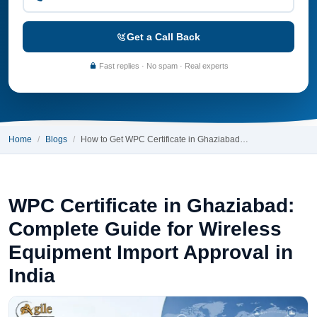
Get a Call Back
Fast replies · No spam · Real experts
Home
Blogs
How to Get WPC Certificate in Ghaziabad…
WPC Certificate in Ghaziabad:
Complete Guide for Wireless
Equipment Import Approval in
India