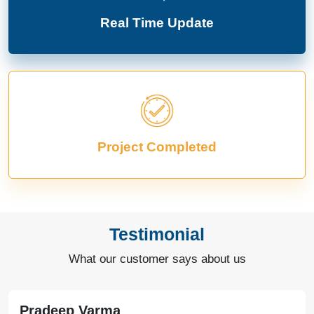
Real Time Update
Project Completed
Testimonial
What our customer says about us
Pradeep Varma