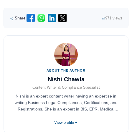
Share
971 views
ABOUT THE AUTHOR
Nishi Chawla
Content Writer & Compliance Specialist
Nishi is an expert content writer having an expertise in
writing Business Legal Compliances, Certifications, and
Registrations. She is an expert in BIS, EPR, Medical
Devices, Cosmetics, Drugs, and Import Export having
completed her bachelor's of commerce from one of the
View profile
most prestigious universities in India, University of Delhi.