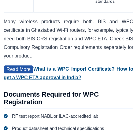
standards
Many wireless products require both. BIS and WPC
certificate in Ghaziabad Wi-Fi routers, for example, typically
need both BIS CRS registration and WPC ETA. Check BIS
Compulsory Registration Order requirements separately for
your product.
What is a WPC Import Certificate? How to
Read More
get a WPC ETA approval in India?
Documents Required for WPC
Registration
RF test report NABL or ILAC-accredited lab
Product datasheet and technical specifications