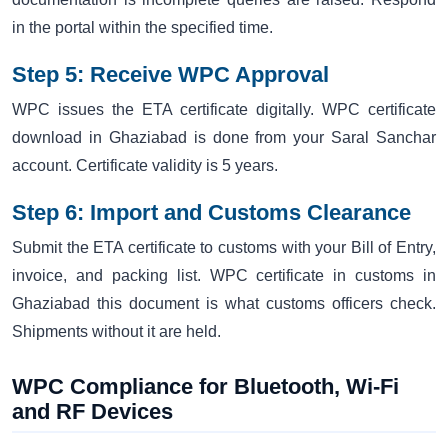
in the portal within the specified time.
Step 5: Receive WPC Approval
WPC issues the ETA certificate digitally. WPC certificate
download in Ghaziabad is done from your Saral Sanchar
account. Certificate validity is 5 years.
Step 6: Import and Customs Clearance
Submit the ETA certificate to customs with your Bill of Entry,
invoice, and packing list. WPC certificate in customs in
Ghaziabad this document is what customs officers check.
Shipments without it are held.
WPC Compliance for Bluetooth, Wi-Fi
and RF Devices