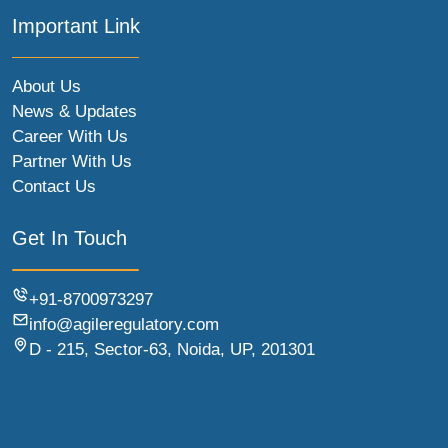
Important Link
About Us
News & Updates
Career With Us
Partner With Us
Contact Us
Get In Touch
+91-8700973297
info@agileregulatory.com
D - 215, Sector-63, Noida, UP, 201301