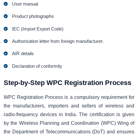
User manual
Product photographs
IEC (Import Export Code)
Authorisation letter from foreign manufacturer.
AIR details
Declaration of conformity
Step-by-Step WPC Registration Process
WPC Registration Process is a compulsory requirement for
the manufacturers, importers and sellers of wireless and
radio-frequency devices in India. The certification is given
by the Wireless Planning and Coordination (WPC) Wing of
the Department of Telecommunications (DoT) and ensures