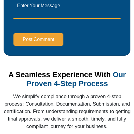
Post Comment
A Seamless Experience With
Our
Proven 4-Step Process
We simplify compliance through a proven 4-step
process: Consultation, Documentation, Submission, and
certification. From understanding requirements to getting
final approvals, we deliver a smooth, timely, and fully
compliant journey for your business.