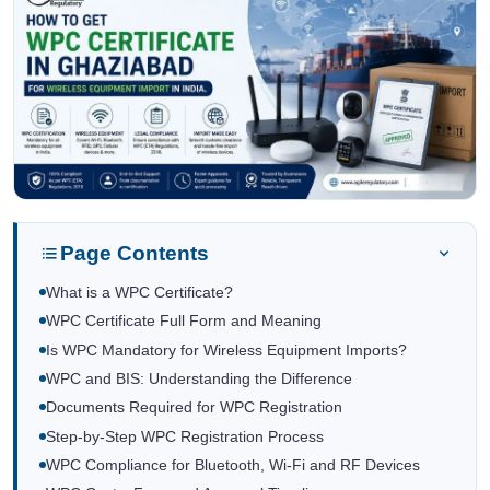
Page Contents
What is a WPC Certificate?
WPC Certificate Full Form and Meaning
Is WPC Mandatory for Wireless Equipment Imports?
WPC and BIS: Understanding the Difference
Documents Required for WPC Registration
Step-by-Step WPC Registration Process
WPC Compliance for Bluetooth, Wi-Fi and RF Devices