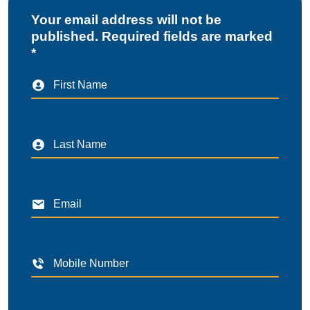
Your email address will not be
published. Required fields are marked
*