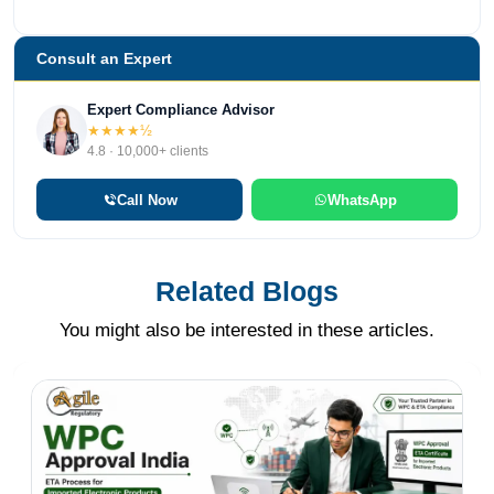
Consult an Expert
Expert Compliance Advisor
★★★★½
4.8 · 10,000+ clients
Call Now
WhatsApp
Related Blogs
You might also be interested in these articles.