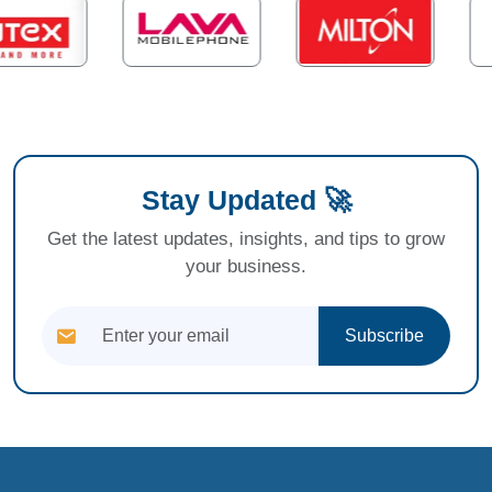
Stay Updated 🚀
Get the latest updates, insights, and tips to grow
your business.
Subscribe