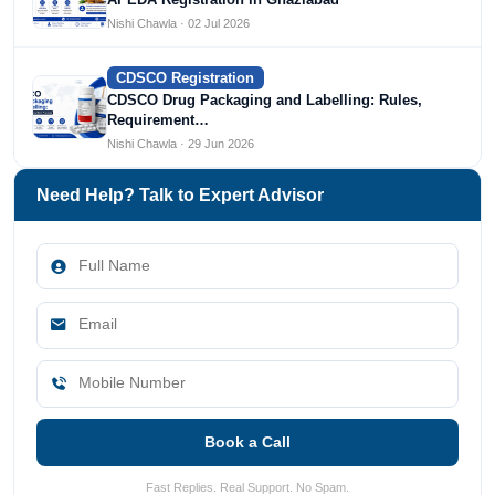
Nishi Chawla · 02 Jul 2026
CDSCO Registration
CDSCO Drug Packaging and Labelling: Rules,
Requirement…
Nishi Chawla · 29 Jun 2026
Need Help? Talk to Expert Advisor
Book a Call
Fast Replies. Real Support. No Spam.