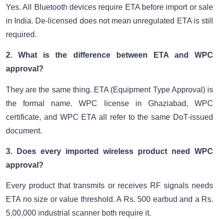
Yes. All Bluetooth devices require ETA before import or sale
in India. De-licensed does not mean unregulated ETA is still
required.
2. What is the difference between ETA and WPC
approval?
They are the same thing. ETA (Equipment Type Approval) is
the formal name. WPC license in Ghaziabad, WPC
certificate, and WPC ETA all refer to the same DoT-issued
document.
3. Does every imported wireless product need WPC
approval?
Every product that transmits or receives RF signals needs
ETA no size or value threshold. A Rs. 500 earbud and a Rs.
5,00,000 industrial scanner both require it.