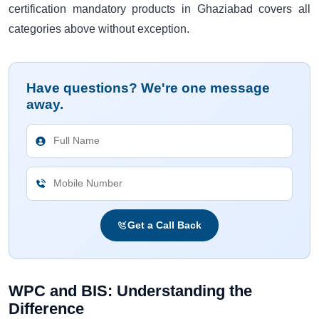
certification mandatory products in Ghaziabad covers all
categories above without exception.
Have questions? We're one message
away.
Get a Call Back
WPC and BIS: Understanding the
Difference