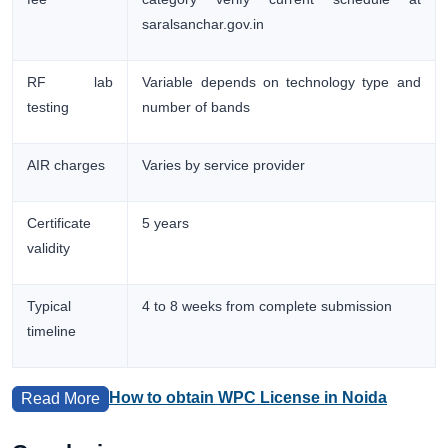
saralsanchar.gov.in
RF lab
Variable depends on technology type and
testing
number of bands
AIR charges
Varies by service provider
Certificate
5 years
validity
Typical
4 to 8 weeks from complete submission
timeline
How to obtain WPC License in Noida
Read More