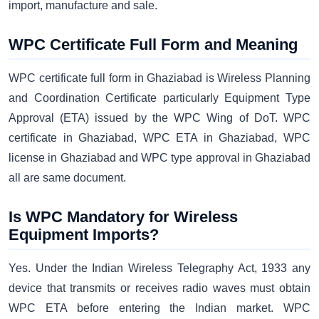
import, manufacture and sale.
WPC Certificate Full Form and Meaning
WPC certificate full form in Ghaziabad is Wireless Planning
and Coordination Certificate particularly Equipment Type
Approval (ETA) issued by the WPC Wing of DoT. WPC
certificate in Ghaziabad, WPC ETA in Ghaziabad, WPC
license in Ghaziabad and WPC type approval in Ghaziabad
all are same document.
Is WPC Mandatory for Wireless
Equipment Imports?
Yes. Under the Indian Wireless Telegraphy Act, 1933 any
device that transmits or receives radio waves must obtain
WPC ETA before entering the Indian market. WPC