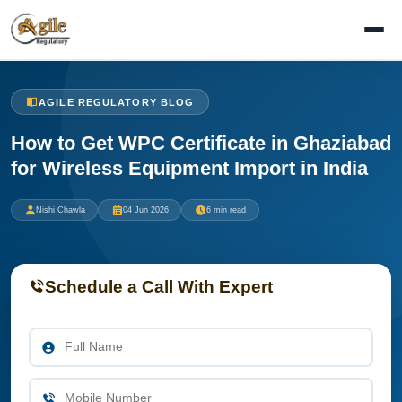
AGILE REGULATORY BLOG
How to Get WPC Certificate in Ghaziabad
for Wireless Equipment Import in India
Nishi Chawla
04 Jun 2026
6 min read
Schedule a Call With Expert