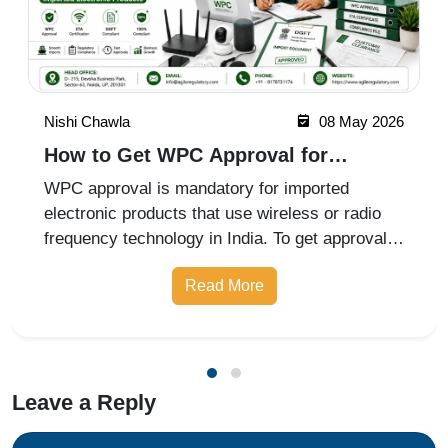
Nishi Chawla
08 May 2026
How to Get WPC Approval for
Imported Electronic Products
WPC approval is mandatory for imported
electronic products that use wireless or radio
frequency technology in India. To get approval,
businesses must identify the product category,
Read More
obtain an ETA (Equipment Type Approval)
certificate from the Wireless Plan
Leave a Reply