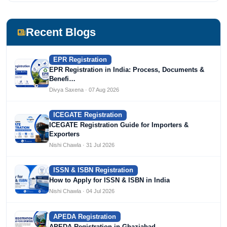
She has been writing content since 2019 for multiple firms
including Agile Regulatory, Creation Infoways, and
Devlofox Technologies.
Recent Blogs
EPR Registration
EPR Registration in India: Process, Documents &
Benefi…
Divya Saxena · 07 Aug 2026
ICEGATE Registration
ICEGATE Registration Guide for Importers &
Exporters
Nishi Chawla · 31 Jul 2026
ISSN & ISBN Registration
How to Apply for ISSN & ISBN in India
Nishi Chawla · 04 Jul 2026
APEDA Registration
APEDA Registration in Ghaziabad