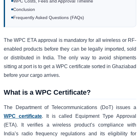
WPC Costs, Fees and Approval Timeline
Conclusion
Frequently Asked Questions (FAQs)
The WPC ETA approval is mandatory for all wireless or RF-
enabled products before they can be legally imported, sold
or distributed in India. The only way to avoid shipments
sitting at port is to get a WPC certificate sorted in Ghaziabad
before your cargo arrives.
What is a WPC Certificate?
The Department of Telecommunications (DoT) issues a
WPC certificate
. It is called Equipment Type Approval
(ETA). It verifies a wireless product’s compliance with
India’s radio frequency regulations and its eligibility for