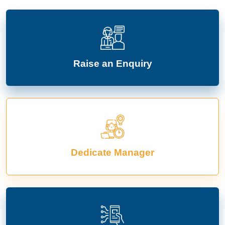
Raise an Enquiry
Dedicate Manager