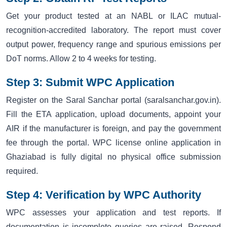
Get your product tested at an NABL or ILAC mutual-
recognition-accredited laboratory. The report must cover
output power, frequency range and spurious emissions per
DoT norms. Allow 2 to 4 weeks for testing.
Step 3: Submit WPC Application
Register on the Saral Sanchar portal (saralsanchar.gov.in).
Fill the ETA application, upload documents, appoint your
AIR if the manufacturer is foreign, and pay the government
fee through the portal. WPC license online application in
Ghaziabad is fully digital no physical office submission
required.
Step 4: Verification by WPC Authority
WPC assesses your application and test reports. If
documentation is incomplete queries are raised. Respond