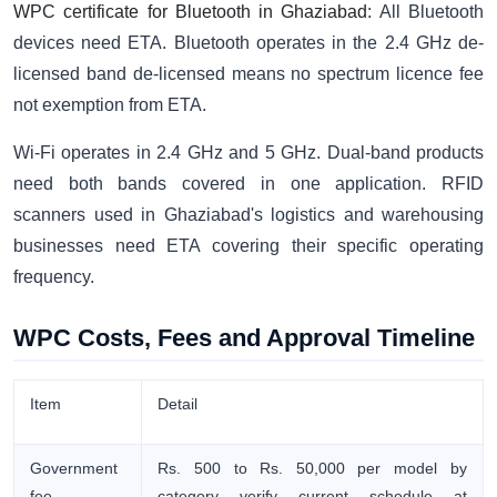
WPC certificate for Bluetooth in Ghaziabad
: All Bluetooth
devices need ETA. Bluetooth operates in the 2.4 GHz de-
licensed band de-licensed means no spectrum licence fee
not exemption from ETA.
Wi-Fi operates in 2.4 GHz and 5 GHz. Dual-band products
need both bands covered in one application. RFID
scanners used in Ghaziabad's logistics and warehousing
businesses need ETA covering their specific operating
frequency.
WPC Costs, Fees and Approval Timeline
Item
Detail
Government
Rs. 500 to Rs. 50,000 per model by
fee
category verify current schedule at