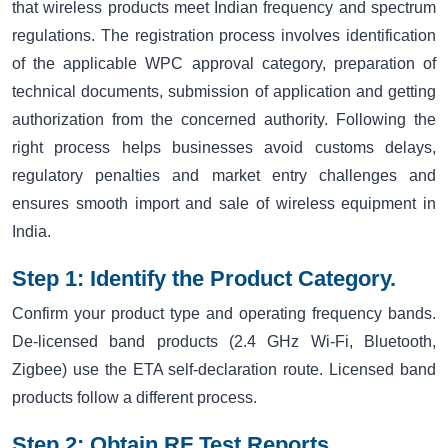
that wireless products meet Indian frequency and spectrum
regulations. The registration process involves identification
of the applicable WPC approval category, preparation of
technical documents, submission of application and getting
authorization from the concerned authority. Following the
right process helps businesses avoid customs delays,
regulatory penalties and market entry challenges and
ensures smooth import and sale of wireless equipment in
India.
Step 1: Identify the Product Category.
Confirm your product type and operating frequency bands.
De-licensed band products (2.4 GHz Wi-Fi, Bluetooth,
Zigbee) use the ETA self-declaration route. Licensed band
products follow a different process.
Step 2: Obtain RF Test Reports