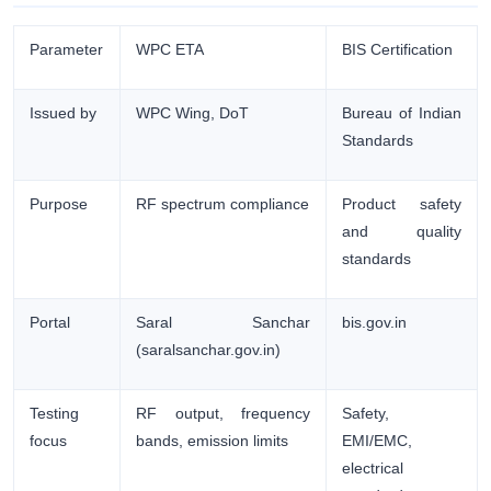
Parameter
WPC ETA
BIS Certification
Issued by
WPC Wing, DoT
Bureau of Indian
Standards
Purpose
RF spectrum compliance
Product safety
and quality
standards
Portal
Saral Sanchar
bis.gov.in
(saralsanchar.gov.in)
Testing
RF output, frequency
Safety,
focus
bands, emission limits
EMI/EMC,
electrical