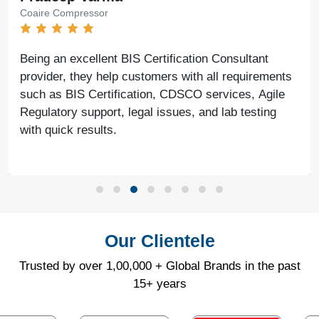
Coaire Compressor
Being an excellent BIS Certification Consultant
provider, they help customers with all requirements
such as BIS Certification, CDSCO services, Agile
Regulatory support, legal issues, and lab testing
with quick results.
Our Clientele
Trusted by over 1,00,000 + Global Brands in the past
15+ years