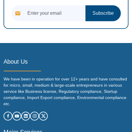
Subscribe
About Us
We have been in operation for over 12+ years and have consulted
for micro, small, medium & large-scale entrepreneurs in various
service like Business license, Regulatory compliance, Startup
compliance, Import Export compliance, Environmental compliance
etc.