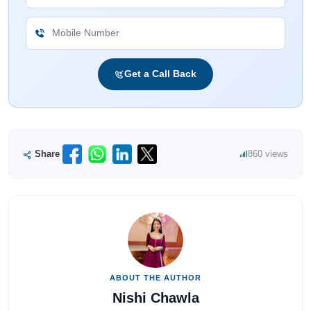
Get a Call Back
Share
860 views
ABOUT THE AUTHOR
Nishi Chawla