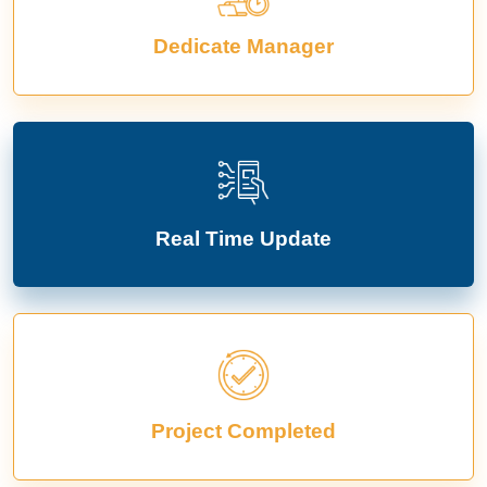
Dedicate Manager
Real Time Update
Project Completed