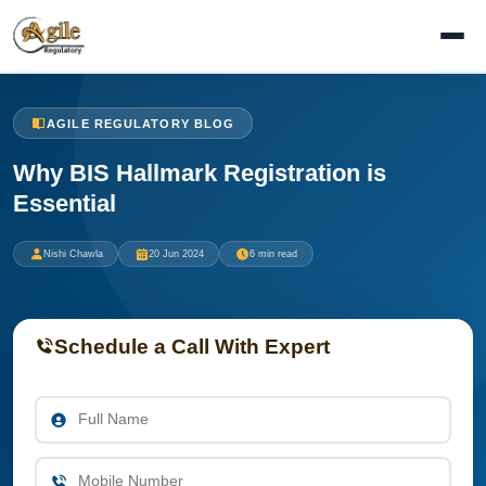
AGILE REGULATORY BLOG
Why BIS Hallmark Registration is
Essential
Nishi Chawla
20 Jun 2024
6 min read
Schedule a Call With Expert