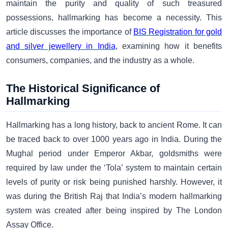
maintain the purity and quality of such treasured
possessions, hallmarking has become a necessity. This
article discusses the importance of
BIS Registration for gold
and silver jewellery in India
, examining how it benefits
consumers, companies, and the industry as a whole.
The Historical Significance of
Hallmarking
Hallmarking has a long history, back to ancient Rome. It can
be traced back to over 1000 years ago in India. During the
Mughal period under Emperor Akbar, goldsmiths were
required by law under the ‘Tola’ system to maintain certain
levels of purity or risk being punished harshly. However, it
was during the British Raj that India’s modern hallmarking
system was created after being inspired by The London
Assay Office.