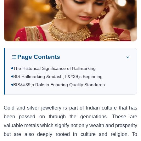
Page Contents
The Historical Significance of Hallmarking
BIS Hallmarking &mdash; It&#39;s Beginning
BIS&#39;s Role in Ensuring Quality Standards
Gold and silver jewellery is part of Indian culture that has
been passed on through the generations. These are
valuable metals which signify not only wealth and prosperity
but are also deeply rooted in culture and religion. To