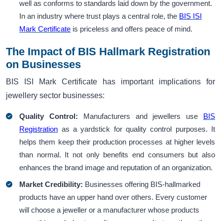
well as conforms to standards laid down by the government.
In an industry where trust plays a central role, the
BIS ISI
Mark Certificate
is priceless and offers peace of mind.
The Impact of BIS Hallmark Registration
on Businesses
BIS ISI Mark Certificate has important implications for
jewellery sector businesses:
Quality Control:
Manufacturers and jewellers use
BIS
Registration
as a yardstick for quality control purposes. It
helps them keep their production processes at higher levels
than normal. It not only benefits end consumers but also
enhances the brand image and reputation of an organization.
Market Credibility:
Businesses offering BIS-hallmarked
products have an upper hand over others. Every customer
will choose a jeweller or a manufacturer whose products