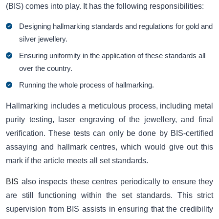
(BIS) comes into play. It has the following responsibilities:
Designing hallmarking standards and regulations for gold and
silver jewellery.
Ensuring uniformity in the application of these standards all
over the country.
Running the whole process of hallmarking.
Hallmarking includes a meticulous process, including metal
purity testing, laser engraving of the jewellery, and final
verification. These tests can only be done by BIS-certified
assaying and hallmark centres, which would give out this
mark if the article meets all set standards.
BIS
also inspects these centres periodically to ensure they
are still functioning within the set standards. This strict
supervision from BIS assists in ensuring that the credibility