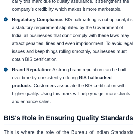
carry this mark due to quality assurance. It strengthens the
company’s credibility which makes it more marketable.
Regulatory Compliance:
BIS hallmarking is not optional; it’s
a statutory requirement stipulated by the Government of
India, all businesses that don’t comply with these laws may
attract penalties, fines and even imprisonment. To avoid legal
issues and keep things rolling smoothly, businesses must
obtain BIS certification.
Brand Reputation:
A strong brand reputation can be built
over time by consistently offering
BIS-hallmarked
products
. Customers associate the BIS certification
with
higher quality. Using this mark will help you get more clients
and enhance sales.
BIS's Role in Ensuring Quality Standards
This is where the role of the Bureau of Indian Standards