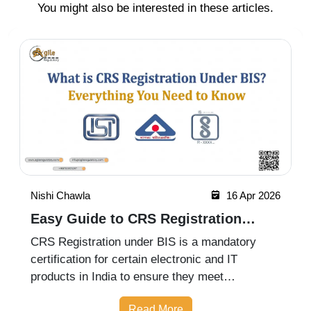
You might also be interested in these articles.
Nishi Chawla
16 Apr 2026
Easy Guide to CRS Registration
Under BIS India
CRS Registration under BIS is a mandatory
certification for certain electronic and IT
products in India to ensure they meet
prescribed safety standards. Introduced by the
Read More