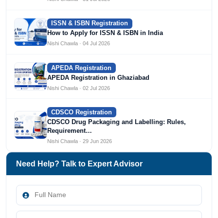
ISSN & ISBN Registration
How to Apply for ISSN & ISBN in India
Nishi Chawla · 04 Jul 2026
APEDA Registration
APEDA Registration in Ghaziabad
Nishi Chawla · 02 Jul 2026
CDSCO Registration
CDSCO Drug Packaging and Labelling: Rules,
Requirement…
Nishi Chawla · 29 Jun 2026
Need Help? Talk to Expert Advisor