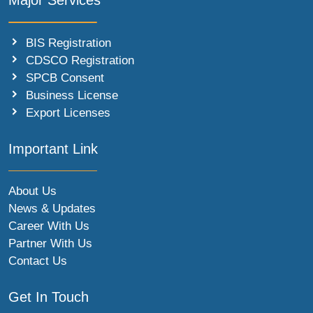
Major Services
BIS Registration
CDSCO Registration
SPCB Consent
Business License
Export Licenses
Important Link
About Us
News & Updates
Career With Us
Partner With Us
Contact Us
Get In Touch