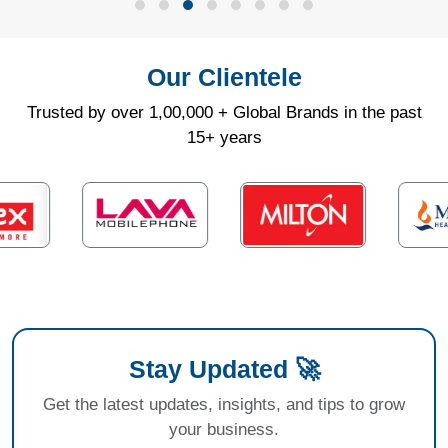
Our Clientele
Trusted by over 1,00,000 + Global Brands in the past
15+ years
Stay Updated 🚀
Get the latest updates, insights, and tips to grow
your business.