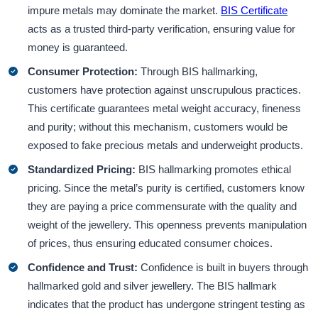
impure metals may dominate the market.
BIS Certificate
acts as a trusted third-party verification, ensuring value for
money is guaranteed.
Consumer Protection:
Through BIS hallmarking,
customers have protection against unscrupulous practices.
This certificate guarantees metal weight accuracy, fineness
and purity; without this mechanism, customers would be
exposed to fake precious metals and underweight products.
Standardized Pricing:
BIS hallmarking promotes ethical
pricing. Since the metal’s purity is certified, customers know
they are paying a price commensurate with the quality and
weight of the jewellery. This openness prevents manipulation
of prices, thus ensuring educated consumer choices.
Confidence and Trust:
Confidence is built in buyers through
hallmarked gold and silver jewellery. The BIS hallmark
indicates that the product has undergone stringent testing as