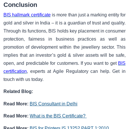
Conclusion
BIS hallmark certificate
is more than just a marking entity for
gold and silver in India – it is a guardian of trust and quality.
Through its functions, BIS holds key placement in consumer
protection, fairness in business practices as well as
promotion of development within the jewellery sector. This
implies that an investor’s gold & silver assets will be safe,
open, and predictable for customers. If you want to get
BIS
certification
, experts at Agile Regulatory can help. Get in
touch with us today.
Related Blog:
Read More:
BIS Consultant in Delhi
Read More:
What is the
BIS Certificate?
Read More:
BIS for Printers IS 13252 PART 1:2010