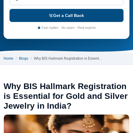
Get a Call Back
Fast replies · No spam · Real experts
Home
Blogs
Why BIS Hallmark Registration is Essent…
Why BIS Hallmark Registration
is Essential for Gold and Silver
Jewelry in India?