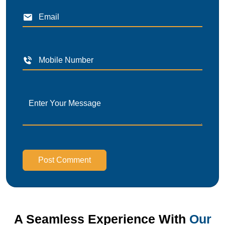
Post Comment
A Seamless Experience With
Our