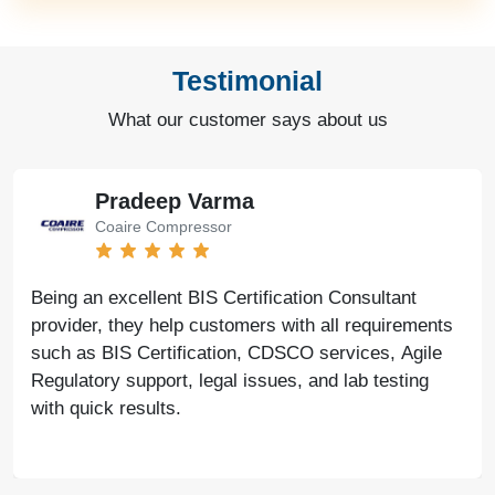
Testimonial
What our customer says about us
Pradeep Varma
Coaire Compressor
Being an excellent BIS Certification Consultant
provider, they help customers with all requirements
such as BIS Certification, CDSCO services, Agile
Regulatory support, legal issues, and lab testing
with quick results.