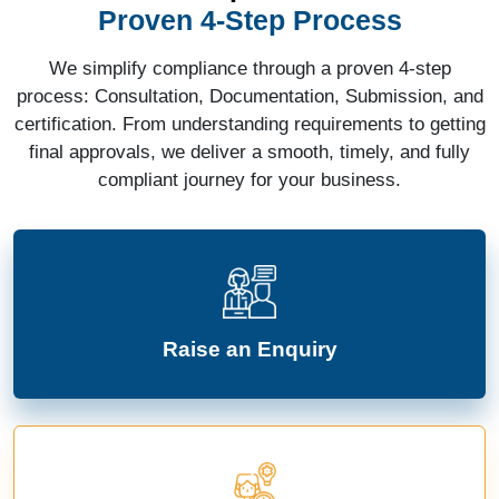
Proven 4-Step Process
We simplify compliance through a proven 4-step
process: Consultation, Documentation, Submission, and
certification. From understanding requirements to getting
final approvals, we deliver a smooth, timely, and fully
compliant journey for your business.
Raise an Enquiry