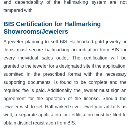
and dependability of the hallmarking system are not
tampered with.
BIS Certification for Hallmarking
Showrooms/Jewelers
A jeweler planning to sell BIS Hallmarked gold jewelry or
items must secure hallmarking accreditation from
BIS
for
every individual sales outlet. The certification will be
granted to the jeweler for a designated site if the application,
submitted in the prescribed format with the necessary
supporting documents, is found to be complete and the
required fee is paid. Additionally, the jeweler must sign an
agreement for the operation of the license. Should the
jeweler wish to sell Hallmarked silver jewelry or artifacts as
well, a separate application for certification must be filed to
obtain distinct registration from BIS.