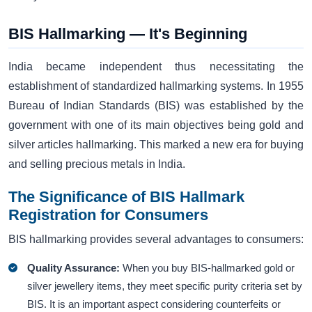
BIS Hallmarking — It's Beginning
India became independent thus necessitating the
establishment of standardized hallmarking systems. In 1955
Bureau of Indian Standards (BIS) was established by the
government with one of its main objectives being gold and
silver articles hallmarking. This marked a new era for buying
and selling precious metals in India.
The Significance of BIS Hallmark
Registration for Consumers
BIS hallmarking provides several advantages to consumers:
Quality Assurance:
When you buy BIS-hallmarked gold or
silver jewellery items, they meet specific purity criteria set by
BIS. It is an important aspect considering counterfeits or