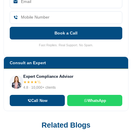
Book a Call
Fast Replies. Real Support. No Spam.
Consult an Expert
Expert Compliance Advisor
★★★★½
4.8 · 10,000+ clients
Call Now
WhatsApp
Related Blogs