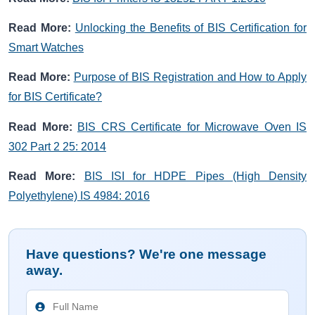
Read More:
Unlocking the Benefits of BIS Certification for
Smart Watches
Read More:
Purpose of BIS Registration and How to Apply
for BIS Certificate?
Read More:
BIS CRS Certificate for Microwave Oven IS
302 Part 2 25: 2014
Read More:
BIS ISI for HDPE Pipes (High Density
Polyethylene) IS 4984: 2016
Have questions? We're one message
away.