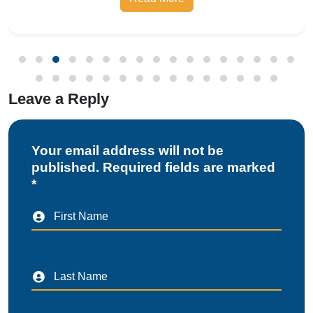
Bureau of Indian Standards, the Compulsory
Registration Scheme (CRS) requires manufa
Leave a Reply
Your email address will not be
published. Required fields are marked
*