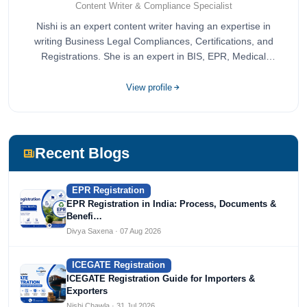
Content Writer & Compliance Specialist
Nishi is an expert content writer having an expertise in
writing Business Legal Compliances, Certifications, and
Registrations. She is an expert in BIS, EPR, Medical
Devices, Cosmetics, Drugs, and Import Export having
completed her bachelor's of commerce from one of the
View profile
most prestigious universities in India, University of Delhi.
She has been writing content since 2019 for multiple firms
including Agile Regulatory, Creation Infoways, and
Devlofox Technologies.
Recent Blogs
EPR Registration
EPR Registration in India: Process, Documents &
Benefi…
Divya Saxena · 07 Aug 2026
ICEGATE Registration
ICEGATE Registration Guide for Importers &
Exporters
Nishi Chawla · 31 Jul 2026