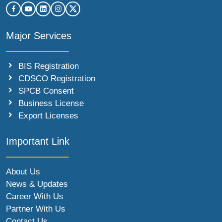
Major Services
BIS Registration
CDSCO Registration
SPCB Consent
Business License
Export Licenses
Important Link
About Us
News & Updates
Career With Us
Partner With Us
Contact Us