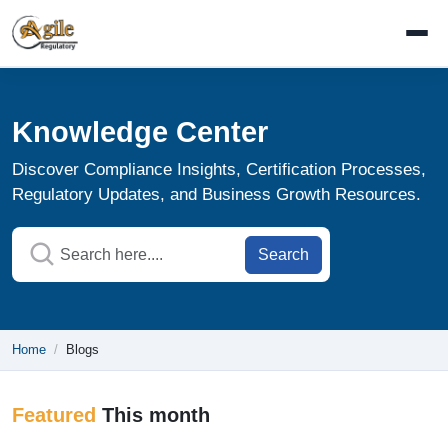
Knowledge Center
Discover Compliance Insights, Certification Processes,
Regulatory Updates, and Business Growth Resources.
Search
Home
Blogs
Featured
This month