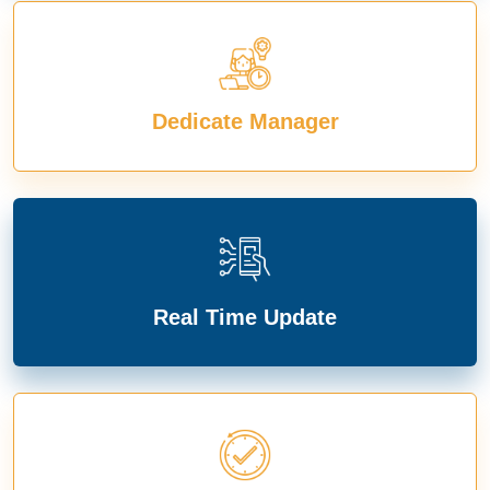
Dedicate Manager
Real Time Update