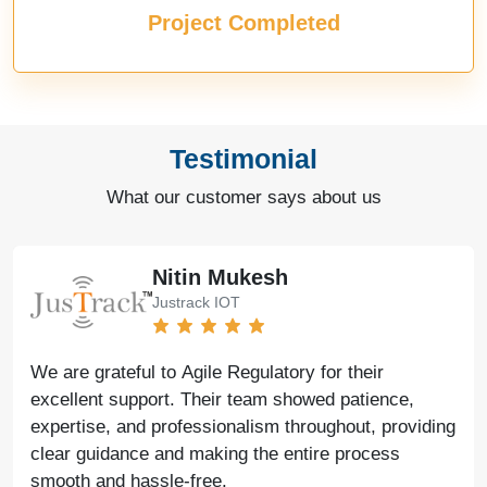
Project Completed
Testimonial
What our customer says about us
Nitin Mukesh
Justrack IOT
We are grateful to Agile Regulatory for their
excellent support. Their team showed patience,
expertise, and professionalism throughout, providing
clear guidance and making the entire process
smooth and hassle-free.