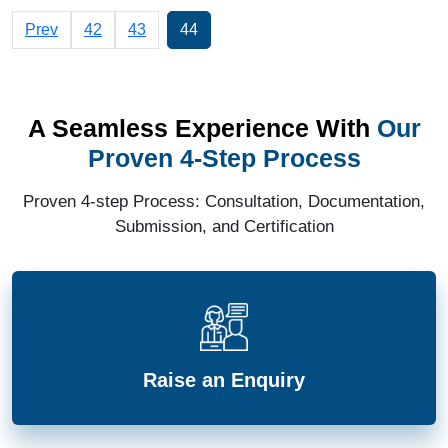
Prev
42
43
44
A Seamless Experience With
Our
Proven 4-Step Process
Proven 4-step Process: Consultation, Documentation,
Submission, and Certification
Raise an Enquiry