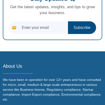
Get the latest updates, insights, and tips to grow
your business.
Subscribe
About Us
We have been in operation for over 12+ years and have consulted
for micro, small, medium & large-scale entrepreneurs in various
service like Business license, Regulatory compliance, Startup
compliance, Import Export compliance, Environmental compliance
etc.