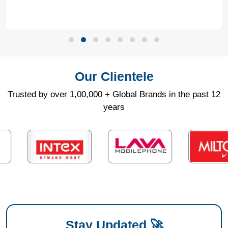
Our Clientele
Trusted by over 1,00,000 + Global Brands in the past 12
years
Stay Updated 🚀