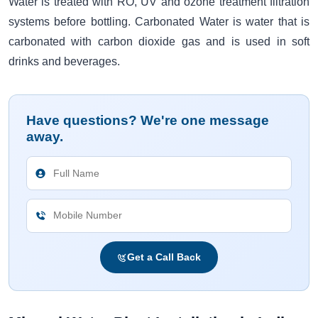
Water is treated with RO, UV and ozone treatment filtration
systems before bottling. Carbonated Water is water that is
carbonated with carbon dioxide gas and is used in soft
drinks and beverages.
Have questions? We're one message
away.
Get a Call Back