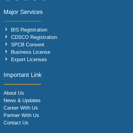
Major Services
BIS Registration
CDSCO Registration
SPCB Consent
Business License
Export Licenses
Important Link
About Us
News & Updates
Career With Us
Partner With Us
Contact Us