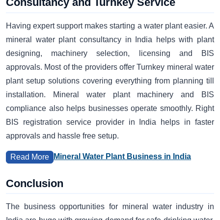
Consultancy and Turnkey Service
Having expert support makes starting a water plant easier. A
mineral water plant consultancy in India helps with plant
designing, machinery selection, licensing and BIS
approvals. Most of the providers offer Turnkey mineral water
plant setup solutions covering everything from planning till
installation. Mineral water plant machinery and BIS
compliance also helps businesses operate smoothly. Right
BIS registration service provider in India helps in faster
approvals and hassle free setup.
Mineral Water Plant Business in India
Read More
Conclusion
The business opportunities for mineral water industry in