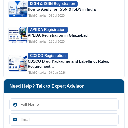
ISSN & ISBN Registration
How to Apply for ISSN & ISBN in India
Nishi Chawla · 04 Jul 2026
APEDA Registration
APEDA Registration in Ghaziabad
Nishi Chawla · 02 Jul 2026
CDSCO Registration
CDSCO Drug Packaging and Labelling: Rules,
Requirement…
Nishi Chawla · 29 Jun 2026
Need Help? Talk to Expert Advisor