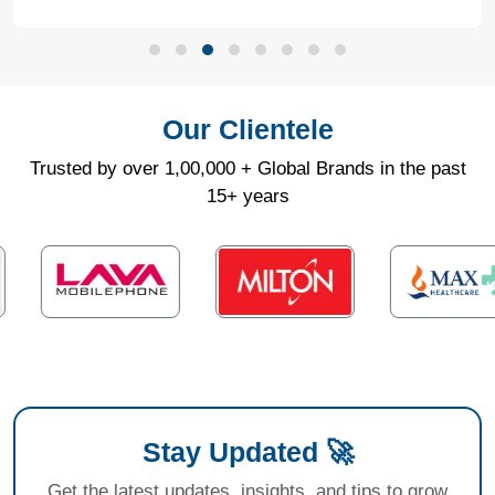
Our Clientele
Trusted by over 1,00,000 + Global Brands in the past
15+ years
Stay Updated 🚀
Get the latest updates, insights, and tips to grow