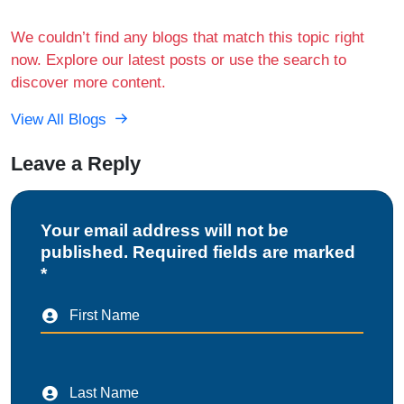
We couldn’t find any blogs that match this topic right
now. Explore our latest posts or use the search to
discover more content.
View All Blogs
Leave a Reply
Your email address will not be
published. Required fields are marked
*