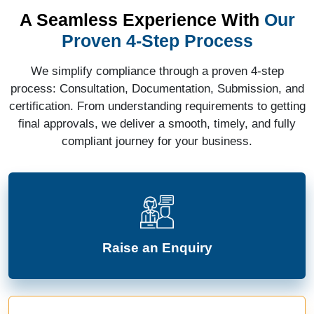
A Seamless Experience With
Our
Proven 4-Step Process
We simplify compliance through a proven 4-step
process: Consultation, Documentation, Submission, and
certification. From understanding requirements to getting
final approvals, we deliver a smooth, timely, and fully
compliant journey for your business.
Raise an Enquiry