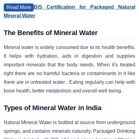
BIS Certification for Packaged Natural
Read More
Mineral Water
The Benefits of Mineral Water
Mineral water is widely consumed due to its health benefits.
It helps with hydration, aids in digestion and supplies
important minerals that the body needs. When it's treated
right there are no harmful bacteria or contaminants in it like
there are in untreated water . Eating regularly can help with
bone health, better metabolism and overall well being.
Types of Mineral Water in India
Natural Mineral Water is bottled at source from underground
springs, and contains minerals naturally. Packaged Drinking