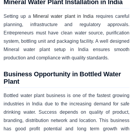
Mineral Water Plant Installation in India
Setting up a
Mineral water plant in India
requires careful
planning, infrastructure and regulatory approvals.
Entrepreneurs must have clean water source, purification
system, bottling unit and packaging facility. A well designed
Mineral water plant setup in India ensures smooth
production and compliance with quality standards.
Business Opportunity in Bottled Water
Plant
Bottled water plant business is one of the fastest growing
industries in India due to the increasing demand for safe
drinking water. Success depends on quality of product,
branding, distribution network and location. This business
has good profit potential and long term growth with