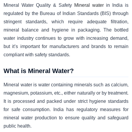
Mineral Water Quality & Safety
Mineral water
in India is
regulated by the Bureau of Indian Standards (BIS) through
stringent standards, which require adequate filtration,
mineral balance and hygiene in packaging. The bottled
water industry continues to grow with increasing demand,
but it’s important for manufacturers and brands to remain
compliant with safety standards.
What is Mineral Water?
Mineral water is water containing minerals such as calcium,
magnesium, potassium, etc., either naturally or by treatment.
It is processed and packed under strict hygiene standards
for safe consumption. India has regulatory measures for
mineral water production to ensure quality and safeguard
public health.