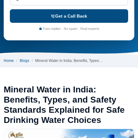
Get a Call Back
Fast replies · No spam · Real experts
Home
Blogs
Mineral Water in India: Benefits, Types…
Mineral Water in India:
Benefits, Types, and Safety
Standards Explained for Safe
Drinking Water Choices