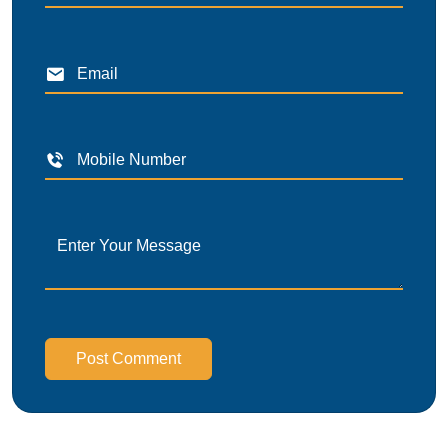
Post Comment