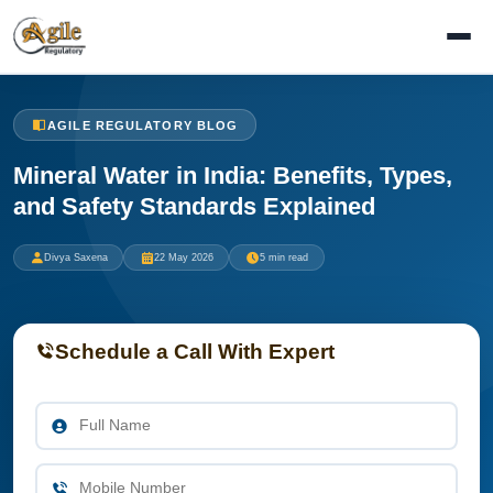
AGILE REGULATORY BLOG
Mineral Water in India: Benefits, Types,
and Safety Standards Explained
Divya Saxena
22 May 2026
5 min read
Schedule a Call With Expert