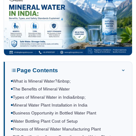
Page Contents
What is Mineral Water?&nbsp;
The Benefits of Mineral Water
Types of Mineral Water in India&nbsp;
Mineral Water Plant Installation in India
Business Opportunity in Bottled Water Plant
Water Bottling Plant Cost of Setup
Process of Mineral Water Manufacturing Plant