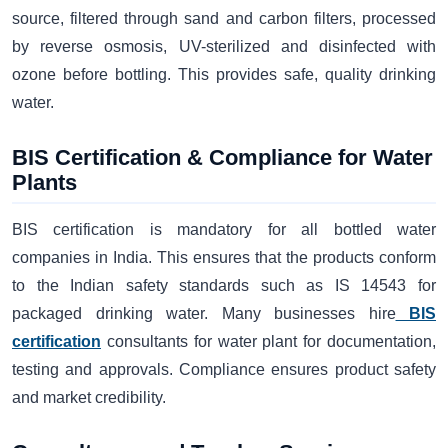
source, filtered through sand and carbon filters, processed
by reverse osmosis, UV-sterilized and disinfected with
ozone before bottling. This provides safe, quality drinking
water.
BIS Certification & Compliance for Water
Plants
BIS certification is mandatory for all bottled water
companies in India. This ensures that the products conform
to the Indian safety standards such as IS 14543 for
packaged drinking water. Many businesses hire
BIS
certification
consultants for water plant for documentation,
testing and approvals. Compliance ensures product safety
and market credibility.