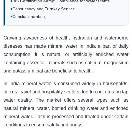
BIS Certification &amp; Compliance for Water Plants
Consultancy and Turnkey Service
Conclusion&nbsp;
Growing awareness of health, hydration and waterborne
diseases has made mineral water in India a part of daily
consumption. It is natural or artificially enriched water
containing essential minerals such as calcium, magnesium
and potassium that are beneficial to health.
In India mineral water is consumed widely in households,
offices, travel and hospitality sectors due to concerns on tap
water quality. The market offers several types such as
natural mineral water, bottled drinking water and enriched
mineral water. Each is processed and treated under certain
conditions to ensure safety and purity.