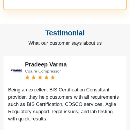
Testimonial
What our customer says about us
Pradeep Varma
Coaire Compressor
Being an excellent BIS Certification Consultant
provider, they help customers with all requirements
such as BIS Certification, CDSCO services, Agile
Regulatory support, legal issues, and lab testing
with quick results.