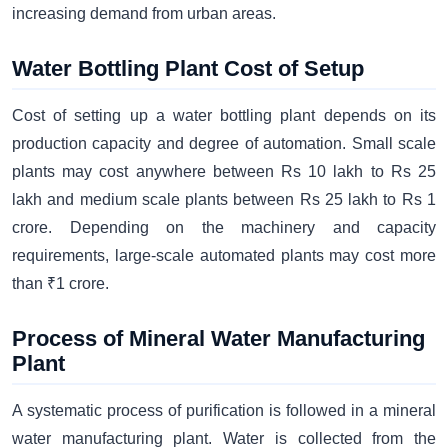
increasing demand from urban areas.
Water Bottling Plant Cost of Setup
Cost of setting up a water bottling plant depends on its
production capacity and degree of automation. Small scale
plants may cost anywhere between Rs 10 lakh to Rs 25
lakh and medium scale plants between Rs 25 lakh to Rs 1
crore. Depending on the machinery and capacity
requirements, large-scale automated plants may cost more
than ₹1 crore.
Process of Mineral Water Manufacturing
Plant
A systematic process of purification is followed in a mineral
water manufacturing plant. Water is collected from the