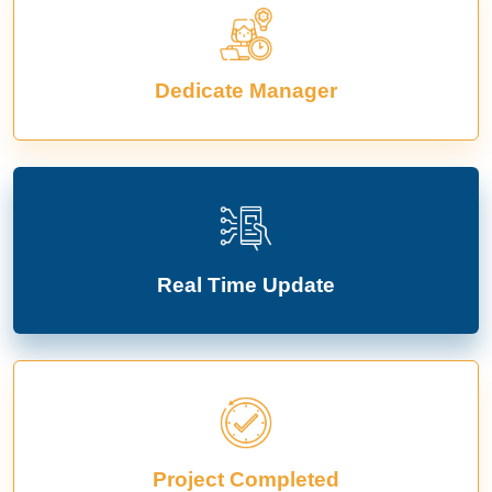
Dedicate Manager
Real Time Update
Project Completed