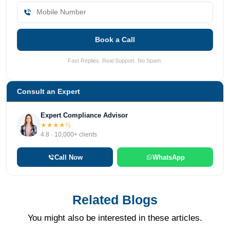
Book a Call
Fast Replies. Real Support. No Spam.
Consult an Expert
Expert Compliance Advisor
★★★★½
4.8 · 10,000+ clients
Call Now
WhatsApp
Related Blogs
You might also be interested in these articles.