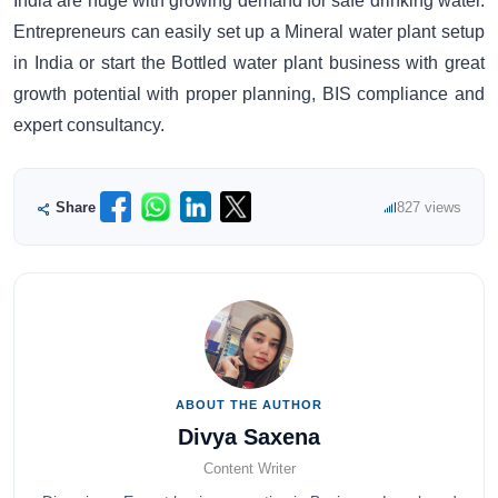
India are huge with growing demand for safe drinking water.
Entrepreneurs can easily set up a Mineral water plant setup
in India or start the Bottled water plant business with great
growth potential with proper planning, BIS compliance and
expert consultancy.
Share
827 views
ABOUT THE AUTHOR
Divya Saxena
Content Writer