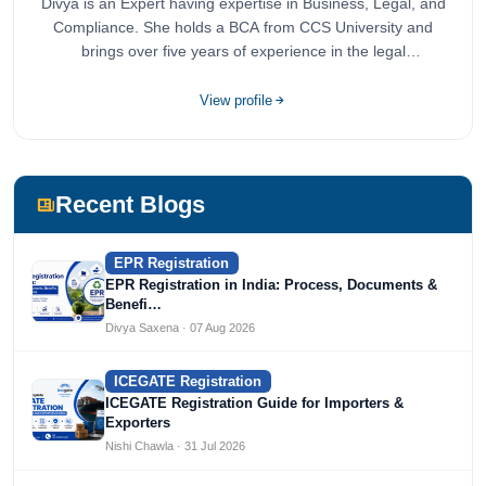
Divya is an Expert having expertise in Business, Legal, and
Compliance. She holds a BCA from CCS University and
brings over five years of experience in the legal
compliance sector.
View profile
Recent Blogs
EPR Registration
EPR Registration in India: Process, Documents &
Benefi…
Divya Saxena · 07 Aug 2026
ICEGATE Registration
ICEGATE Registration Guide for Importers &
Exporters
Nishi Chawla · 31 Jul 2026