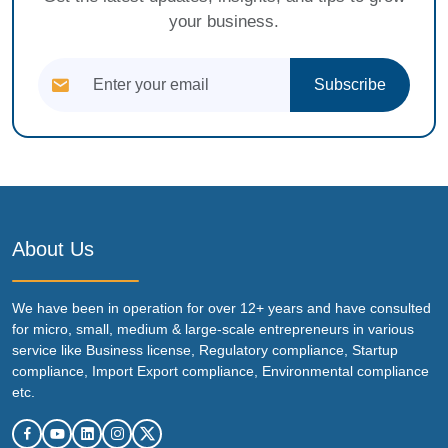
your business.
Subscribe
About Us
We have been in operation for over 12+ years and have consulted
for micro, small, medium & large-scale entrepreneurs in various
service like Business license, Regulatory compliance, Startup
compliance, Import Export compliance, Environmental compliance
etc.