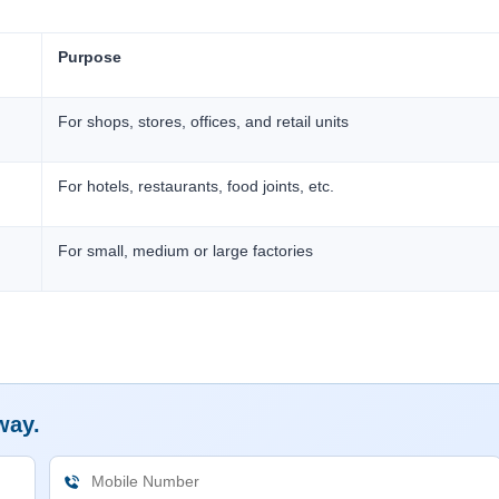
Purpose
For shops, stores, offices, and retail units
For hotels, restaurants, food joints, etc.
For small, medium or large factories
way.