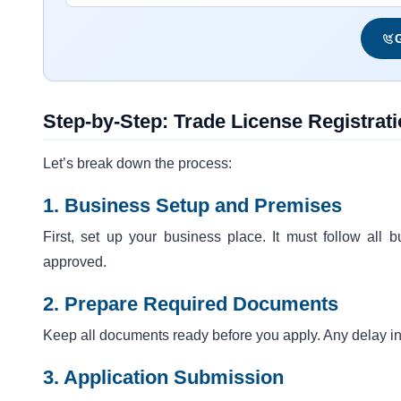
G
Step-by-Step: Trade License Registrati
Let’s break down the process:
1. Business Setup and Premises
First, set up your business place. It must follow all
approved.
2. Prepare Required Documents
Keep all documents ready before you apply. Any delay in
3. Application Submission