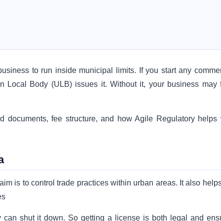
business to run inside municipal limits. If you start any commer
an Local Body (ULB) issues it. Without it, your business may 
ired documents, fee structure, and how Agile Regulatory helps 
a
im is to control trade practices within urban areas. It also help
es
y can shut it down. So getting a license is both legal and ens