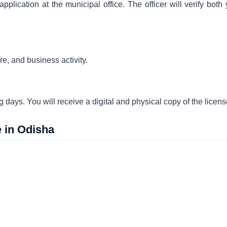
pplication at the municipal office. The officer will verify both
re, and business activity.
ing days. You will receive a digital and physical copy of the licens
 in Odisha