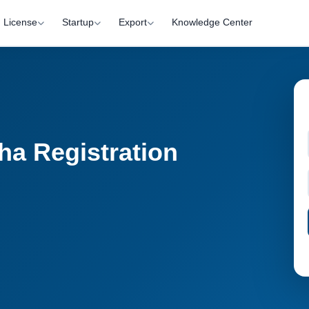
License
Startup
Export
Knowledge Center
ha Registration