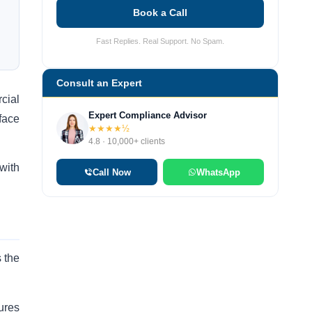
Book a Call
Fast Replies. Real Support. No Spam.
Consult an Expert
cial
Expert Compliance Advisor
face
★★★★½
4.8 · 10,000+ clients
with
Call Now
WhatsApp
s the
ures