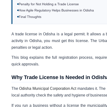
Penalty for Not Holding a Trade License
How Agile Regulatory Helps Businesses in Odisha
Final Thoughts
A trade license in Odisha is a legal permit. It allows a 
activity in Odisha, you must get this license. The Urb
penalties or legal action.
This blog explains the full registration process, requ
quick approvals.
Why Trade License Is Needed in Odish
The
Odisha Municipal Corporation Act
mandates it. The a
local authority check the safety and hygiene of business
If you run a business without a license the municipalit