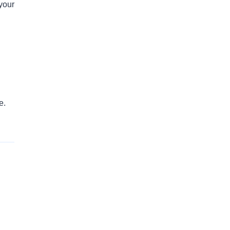
 your
e.