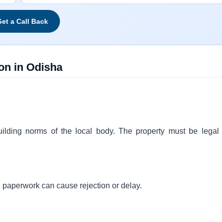
et a Call Back
on in Odisha
 building norms of the local body. The property must be legal
 paperwork can cause rejection or delay.