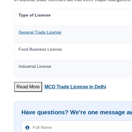
Type of License
General Trade License
Food Business License
Industrial License
Read More
MCD Trade License in Delhi
Have questions? We're one message a