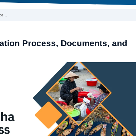
oce…
ration Process, Documents, and