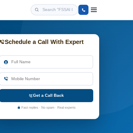
Schedule a Call With Expert
Get a Call Back
Fast replies · No spam · Real experts