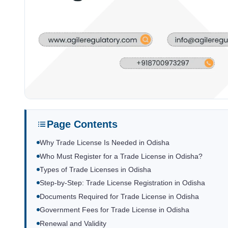
Page Contents
Why Trade License Is Needed in Odisha
Who Must Register for a Trade License in Odisha?
Types of Trade Licenses in Odisha
Step-by-Step: Trade License Registration in Odisha
Documents Required for Trade License in Odisha
Government Fees for Trade License in Odisha
Renewal and Validity