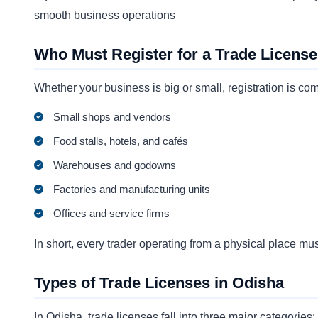
smooth business operations
Who Must Register for a Trade License
Whether your business is big or small, registration is c
Small shops and vendors
Food stalls, hotels, and cafés
Warehouses and godowns
Factories and manufacturing units
Offices and service firms
In short, every trader operating from a physical place must
Types of Trade Licenses in Odisha
In Odisha, trade licenses fall into three major categories: