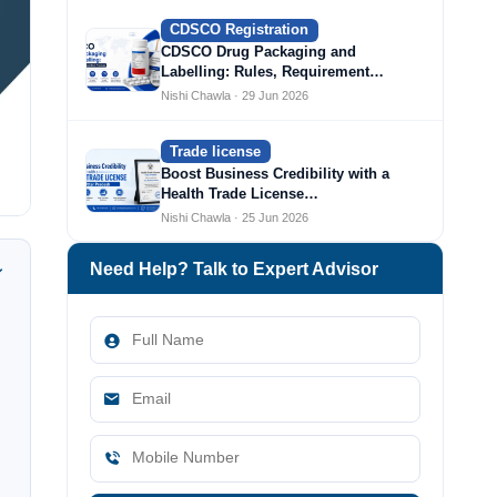
CDSCO Registration
CDSCO Drug Packaging and
Labelling: Rules, Requirement…
Nishi Chawla · 29 Jun 2026
Trade license
Boost Business Credibility with a
Health Trade License…
Nishi Chawla · 25 Jun 2026
Need Help? Talk to Expert Advisor