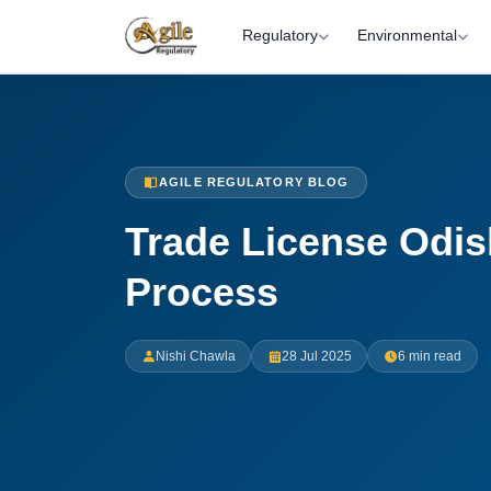
Regulatory
Environmental
AGILE REGULATORY BLOG
Trade License Odis
Process
Nishi Chawla
28 Jul 2025
6 min read