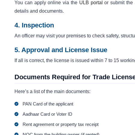
You can apply online via the
ULB portal
or submit the a
details and documents.
4. Inspection
An officer may visit your premises to check safety, structu
5. Approval and License Issue
If all is correct, the license is issued within 7 to 15 work
Documents Required for Trade License
Here’s a list of the main documents:
PAN Card of the applicant
Aadhaar Card or Voter ID
Rent agreement or property tax receipt
NOC from the building owner (if rented)