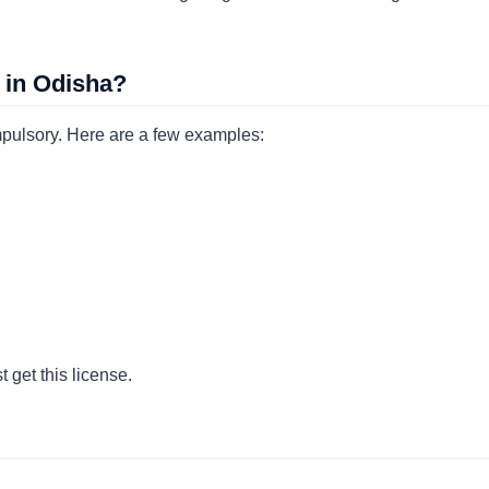
 in Odisha?
ompulsory. Here are a few examples:
 get this license.