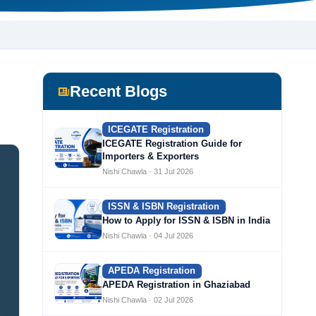
Recent Blogs
ICEGATE Registration
ICEGATE Registration Guide for
Importers & Exporters
Nishi Chawla · 31 Jul 2026
ISSN & ISBN Registration
How to Apply for ISSN & ISBN in India
Nishi Chawla · 04 Jul 2026
APEDA Registration
APEDA Registration in Ghaziabad
Nishi Chawla · 02 Jul 2026