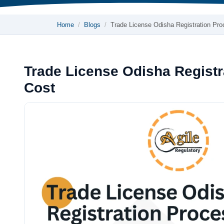
Home
Blogs
Trade License Odisha Registration Pr
Trade License Odisha Regist
Cost