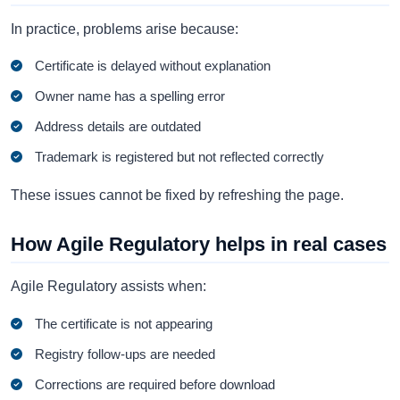
In practice, problems arise because:
Certificate is delayed without explanation
Owner name has a spelling error
Address details are outdated
Trademark is registered but not reflected correctly
These issues cannot be fixed by refreshing the page.
How Agile Regulatory helps in real cases
Agile Regulatory assists when:
The certificate is not appearing
Registry follow-ups are needed
Corrections are required before download