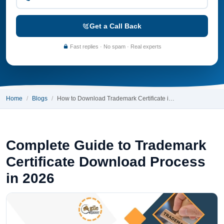
Get a Call Back
Fast replies · No spam · Real experts
Home
Blogs
How to Download Trademark Certificate i…
Complete Guide to Trademark
Certificate Download Process
in 2026