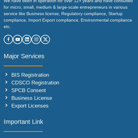
We have been in operation for over 12+ years and have consulted
for micro, small, medium & large-scale entrepreneurs in various
service like Business license, Regulatory compliance, Startup
compliance, Import Export compliance, Environmental compliance
etc.
Major Services
BIS Registration
CDSCO Registration
SPCB Consent
Business License
Export Licenses
Important Link