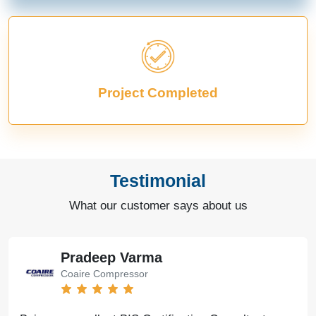
Project Completed
Testimonial
What our customer says about us
Pradeep Varma
Coaire Compressor