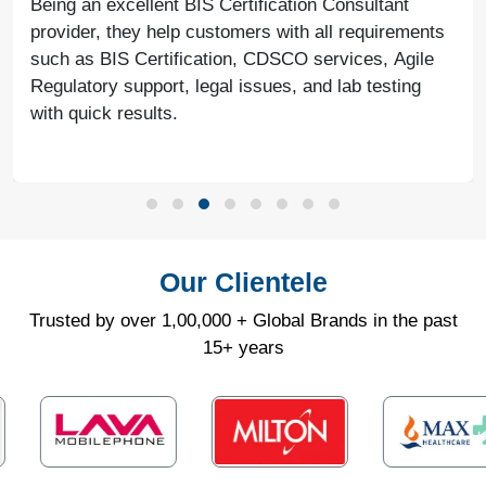
Being an excellent BIS Certification Consultant
provider, they help customers with all requirements
such as BIS Certification, CDSCO services, Agile
Regulatory support, legal issues, and lab testing
with quick results.
Our Clientele
Trusted by over 1,00,000 + Global Brands in the past
15+ years