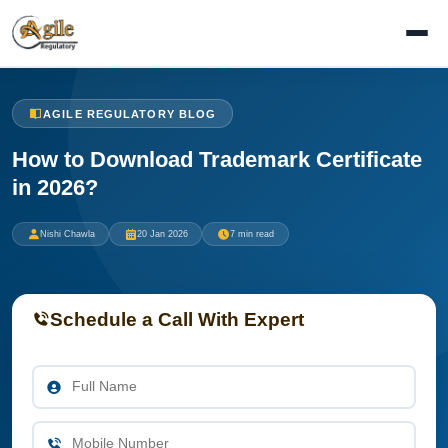
AGILE REGULATORY BLOG
How to Download Trademark Certificate
in 2026?
Nishi Chawla
20 Jan 2026
7 min read
Schedule a Call With Expert