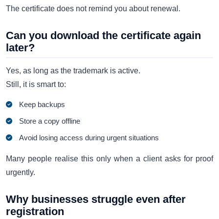
The certificate does not remind you about renewal.
Can you download the certificate again
later?
Yes, as long as the trademark is active.
Still, it is smart to:
Keep backups
Store a copy offline
Avoid losing access during urgent situations
Many people realise this only when a client asks for proof
urgently.
Why businesses struggle even after
registration