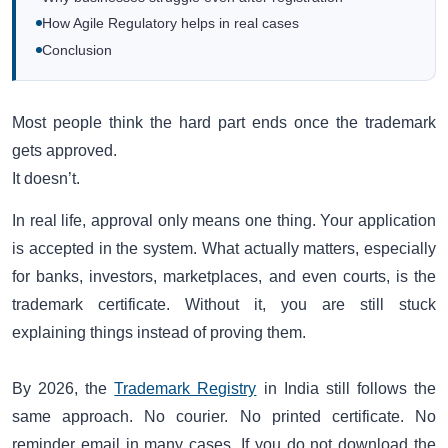
How Agile Regulatory helps in real cases
Conclusion
Most people think the hard part ends once the trademark
gets approved.
It doesn’t.
In real life, approval only means one thing. Your application
is accepted in the system. What actually matters, especially
for banks, investors, marketplaces, and even courts, is the
trademark certificate. Without it, you are still stuck
explaining things instead of proving them.
By 2026, the
Trademark Registry
in India still follows the
same approach. No courier. No printed certificate. No
reminder email in many cases. If you do not download the