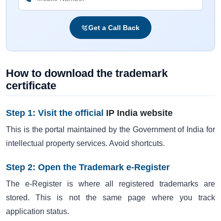
Get a Call Back
How to download the trademark
certificate
Step 1: Visit the official
IP India website
This is the portal maintained by the Government of India for
intellectual property services. Avoid shortcuts.
Step 2: Open the Trademark e-Register
The e-Register is where all registered trademarks are
stored. This is not the same page where you track
application status.