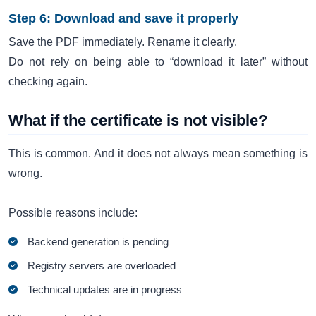
Step 6: Download and save it properly
Save the PDF immediately. Rename it clearly.
Do not rely on being able to “download it later” without
checking again.
What if the certificate is not visible?
This is common. And it does not always mean something is
wrong.
Possible reasons include:
Backend generation is pending
Registry servers are overloaded
Technical updates are in progress