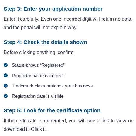
Step 3: Enter your application number
Enter it carefully. Even one incorrect digit will return no data,
and the portal will not explain why.
Step 4: Check the details shown
Before clicking anything, confirm:
Status shows “Registered”
Proprietor name is correct
Trademark class matches your business
Registration date is visible
Step 5: Look for the certificate option
If the certificate is generated, you will see a link to view or
download it. Click it.