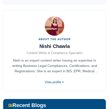
ABOUT THE AUTHOR
Nishi Chawla
Content Writer & Compliance Specialist
Nishi is an expert content writer having an expertise in
writing Business Legal Compliances, Certifications, and
Registrations. She is an expert in BIS, EPR, Medical
Devices, Cosmetics, Drugs, and Import Export having
completed her bachelor's of commerce from one of the
View profile
most prestigious universities in India, University of Delhi.
She has been writing content since 2019 for multiple firms
including Agile Regulatory, Creation Infoways, and
Devlofox Technologies.
Recent Blogs