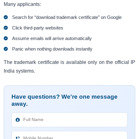
Many applicants:
Search for “download trademark certificate” on Google
Click third-party websites
Assume emails will arrive automatically
Panic when nothing downloads instantly
The trademark certificate is available only on the official IP
India systems.
Have questions? We're one message
away.