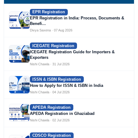
EPR Registration
EPR Registration in India: Process, Documents &
Benefi…
Divya Saxena · 07 Aug 2026
ICEGATE Registration
ICEGATE Registration Guide for Importers &
Exporters
Nishi Chawla · 31 Jul 2026
ISSN & ISBN Registration
How to Apply for ISSN & ISBN in India
Nishi Chawla · 04 Jul 2026
APEDA Registration
APEDA Registration in Ghaziabad
Nishi Chawla · 02 Jul 2026
CDSCO Registration