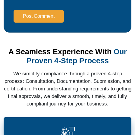
Post Comment
A Seamless Experience With
Our
Proven 4-Step Process
We simplify compliance through a proven 4-step
process: Consultation, Documentation, Submission, and
certification. From understanding requirements to getting
final approvals, we deliver a smooth, timely, and fully
compliant journey for your business.