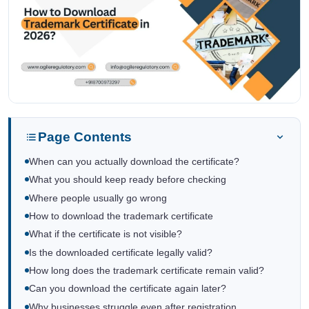
Page Contents
When can you actually download the certificate?
What you should keep ready before checking
Where people usually go wrong
How to download the trademark certificate
What if the certificate is not visible?
Is the downloaded certificate legally valid?
How long does the trademark certificate remain valid?
Can you download the certificate again later?
Why businesses struggle even after registration