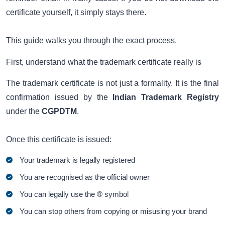
certificate yourself, it simply stays there.
This guide walks you through the exact process.
First, understand what the trademark certificate really is
The trademark certificate is not just a formality. It is the final
confirmation issued by the
Indian Trademark Registry
under the
CGPDTM
.
Once this certificate is issued:
Your trademark is legally registered
You are recognised as the official owner
You can legally use the ® symbol
You can stop others from copying or misusing your brand