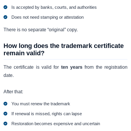
Is accepted by banks, courts, and authorities
Does not need stamping or attestation
There is no separate “original” copy.
How long does the trademark certificate
remain valid?
The certificate is valid for
ten years
from the registration
date.
After that:
You must renew the trademark
If renewal is missed, rights can lapse
Restoration becomes expensive and uncertain