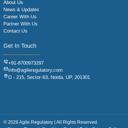
About Us
News & Updates
Career With Us
Partner With Us
Contact Us
Get In Touch
+91-8700973297
info@agileregulatory.com
D - 215, Sector-63, Noida, UP, 201301
© 2026 Agile Regulatory | All Rights Reserved.