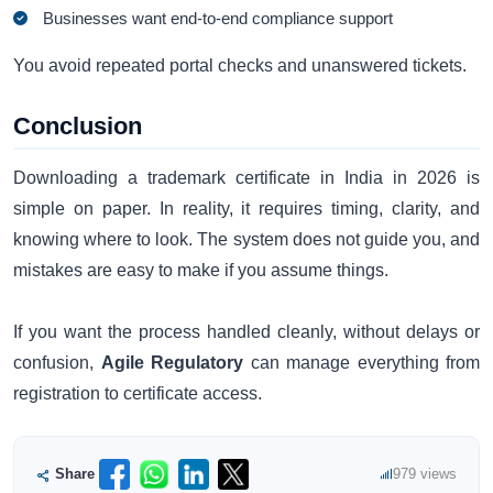
Businesses want end-to-end compliance support
You avoid repeated portal checks and unanswered tickets.
Conclusion
Downloading a trademark certificate in India in 2026 is
simple on paper. In reality, it requires timing, clarity, and
knowing where to look. The system does not guide you, and
mistakes are easy to make if you assume things.
If you want the process handled cleanly, without delays or
confusion,
Agile Regulatory
can manage everything from
registration to certificate access.
Share
979 views