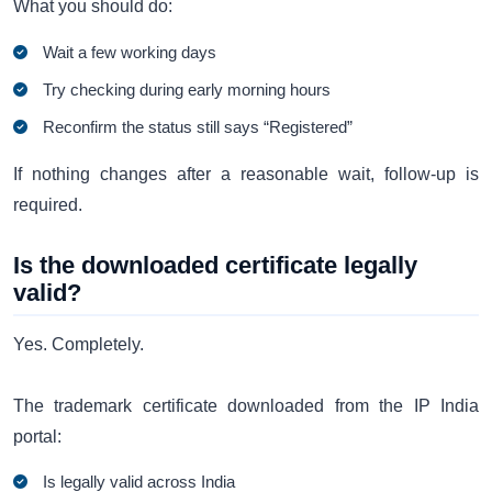
What you should do:
Wait a few working days
Try checking during early morning hours
Reconfirm the status still says “Registered”
If nothing changes after a reasonable wait, follow-up is
required.
Is the downloaded certificate legally
valid?
Yes. Completely.
The trademark certificate downloaded from the IP India
portal:
Is legally valid across India