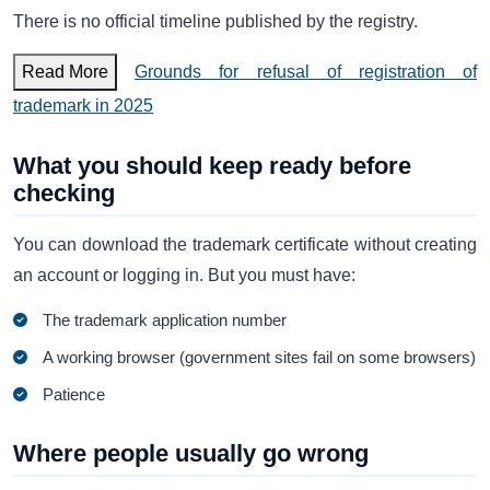
There is no official timeline published by the registry.
Read More
Grounds for refusal of registration of
trademark in 2025
What you should keep ready before
checking
You can download the trademark certificate without creating
an account or logging in. But you must have:
The trademark application number
A working browser (government sites fail on some browsers)
Patience
Where people usually go wrong