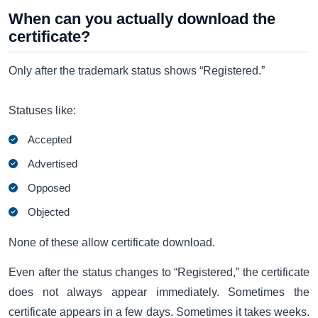
When can you actually download the
certificate?
Only after the trademark status shows “Registered.”
Statuses like:
Accepted
Advertised
Opposed
Objected
None of these allow certificate download.
Even after the status changes to “Registered,” the certificate
does not always appear immediately. Sometimes the
certificate appears in a few days. Sometimes it takes weeks.