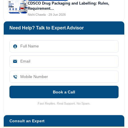
CDSCO Drug Packaging and Labelling: Rules,
Requirement…
Nishi Chawla · 29 Jun 2026
Need Help? Talk to Expert Advisor
Book a Call
Fast Replies. Real Support. No Spam.
Consult an Expert