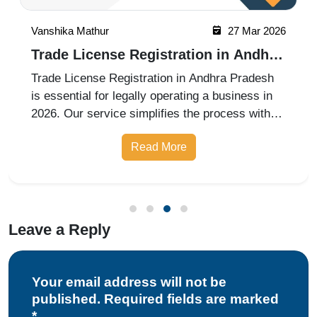
Vanshika Mathur
27 Mar 2026
Trade License Registration in Andhra
Pradesh in 2026
Trade License Registration in Andhra Pradesh
is essential for legally operating a business in
2026. Our service simplifies the process with
complete assistance in documentation,
Read More
application filing, and approvals, ensuring
compliance with local municipal r
Leave a Reply
Your email address will not be
published. Required fields are marked
*