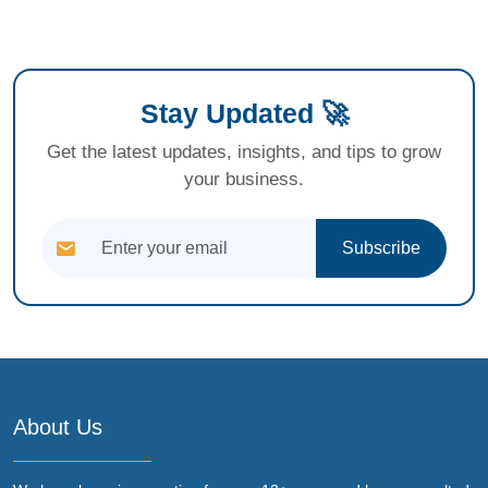
Stay Updated 🚀
Get the latest updates, insights, and tips to grow
your business.
Subscribe
About Us