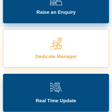
Raise an Enquiry
Dedicate Manager
Real Time Update