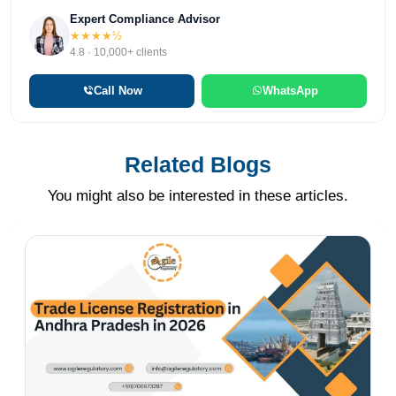
Expert Compliance Advisor
★★★★½
4.8 · 10,000+ clients
Call Now
WhatsApp
Related Blogs
You might also be interested in these articles.