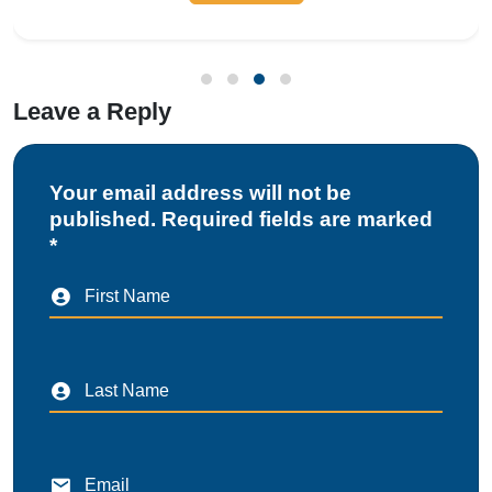
compliance with local municipal r
Leave a Reply
Your email address will not be
published. Required fields are marked
*