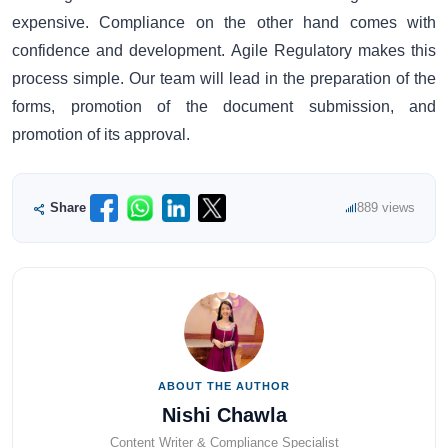
expensive. Compliance on the other hand comes with
confidence and development. Agile Regulatory makes this
process simple. Our team will lead in the preparation of the
forms, promotion of the document submission, and
promotion of its approval.
Share
889 views
ABOUT THE AUTHOR
Nishi Chawla
Content Writer & Compliance Specialist