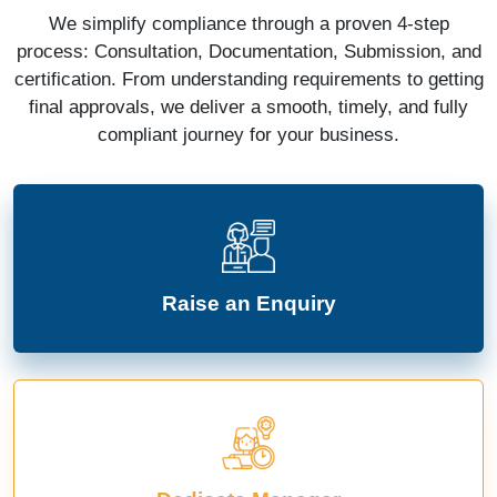
We simplify compliance through a proven 4-step
process: Consultation, Documentation, Submission, and
certification. From understanding requirements to getting
final approvals, we deliver a smooth, timely, and fully
compliant journey for your business.
Raise an Enquiry