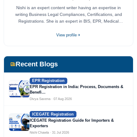
Nishi is an expert content writer having an expertise in
writing Business Legal Compliances, Certifications, and
Registrations. She is an expert in BIS, EPR, Medical
Devices, Cosmetics, Drugs, and Import Export having
completed her bachelor's of commerce from one of the
View profile
most prestigious universities in India, University of Delhi.
She has been writing content since 2019 for multiple firms
including Agile Regulatory, Creation Infoways, and
Devlofox Technologies.
Recent Blogs
EPR Registration
EPR Registration in India: Process, Documents &
Benefi…
Divya Saxena · 07 Aug 2026
ICEGATE Registration
ICEGATE Registration Guide for Importers &
Exporters
Nishi Chawla · 31 Jul 2026