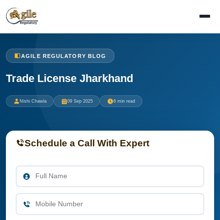
AGILE REGULATORY BLOG
Trade License Jharkhand
Nishi Chawla
09 Sep 2025
6 min read
Schedule a Call With Expert