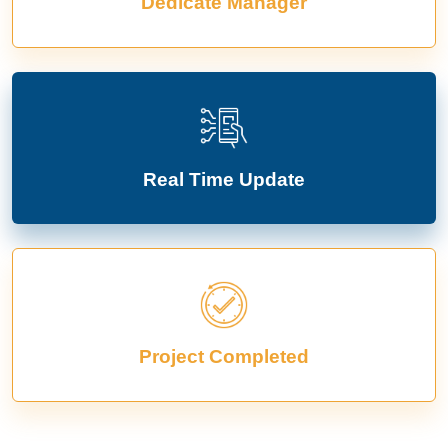
Dedicate Manager
Real Time Update
Project Completed