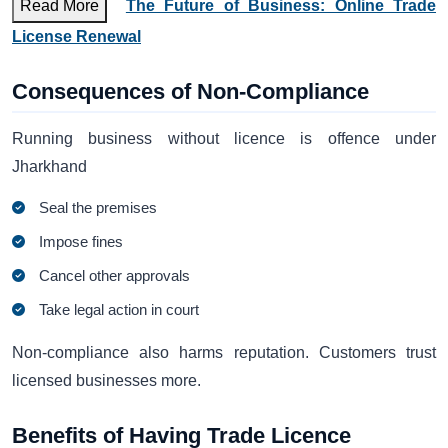
Read More
The Future of Business: Online Trade
License Renewal
Consequences of Non-Compliance
Running business without licence is offence under
Jharkhand
Seal the premises
Impose fines
Cancel other approvals
Take legal action in court
Non-compliance also harms reputation. Customers trust
licensed businesses more.
Benefits of Having Trade Licence