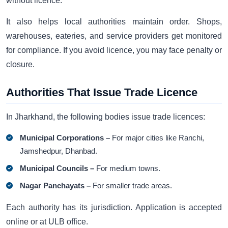
without licence.
It also helps local authorities maintain order. Shops,
warehouses, eateries, and service providers get monitored
for compliance. If you avoid licence, you may face penalty or
closure.
Authorities That Issue Trade Licence
In Jharkhand, the following bodies issue trade licences:
Municipal Corporations –
For major cities like Ranchi,
Jamshedpur, Dhanbad.
Municipal Councils –
For medium towns.
Nagar Panchayats –
For smaller trade areas.
Each authority has its jurisdiction. Application is accepted
online or at ULB office.