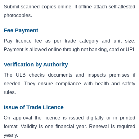
Submit scanned copies online. If offline attach self-attested
photocopies.
Fee Payment
Pay licence fee as per trade category and unit size.
Payment is allowed online through net banking, card or UPI
Verification by Authority
The ULB checks documents and inspects premises if
needed. They ensure compliance with health and safety
rules.
Issue of Trade Licence
On approval the licence is issued digitally or in printed
format. Validity is one financial year. Renewal is required
yearly.