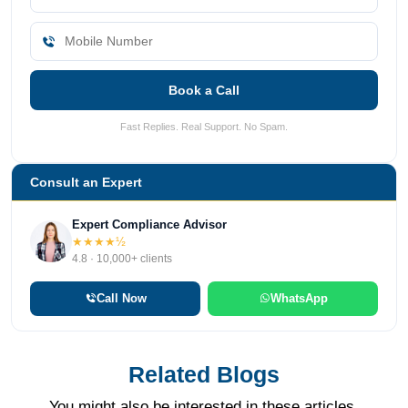
Book a Call
Fast Replies. Real Support. No Spam.
Consult an Expert
Expert Compliance Advisor
★★★★½
4.8 · 10,000+ clients
Call Now
WhatsApp
Related Blogs
You might also be interested in these articles.