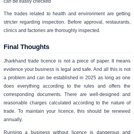
can be easily checked
The trades related to health and environment are getting
stricter regarding inspection. Before approval, restaurants,
clinics and factories are thoroughly inspected.
Final Thoughts
Jharkhand trade licence is not a piece of paper. It means
evidence your business is legal and safe. And all this is not
a problem and can be established in 2025 as long as one
does everything according to the rules and offers the
corresponding documents. There are well-designed and
reasonable charges calculated according to the nature of
trade. To maintain your licence, this should be renewed
annually.
Running a business without licence is dangerous and