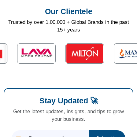
Our Clientele
Trusted by over 1,00,000 + Global Brands in the past
15+ years
Stay Updated 🚀
Get the latest updates, insights, and tips to grow
your business.