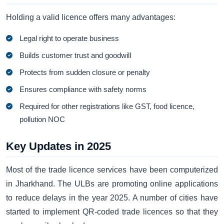
Holding a valid licence offers many advantages:
Legal right to operate business
Builds customer trust and goodwill
Protects from sudden closure or penalty
Ensures compliance with safety norms
Required for other registrations like GST, food licence,
pollution NOC
Key Updates in 2025
Most of the trade licence services have been computerized
in Jharkhand. The ULBs are promoting online applications
to reduce delays in the year 2025. A number of cities have
started to implement QR-coded trade licences so that they