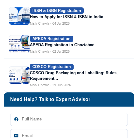
ISSN & ISBN Registration
How to Apply for ISSN & ISBN in India
Nishi Chawla · 04 Jul 2026
APEDA Registration
APEDA Registration in Ghaziabad
Nishi Chawla · 02 Jul 2026
CDSCO Registration
CDSCO Drug Packaging and Labelling: Rules,
Requirement…
Nishi Chawla · 29 Jun 2026
Need Help? Talk to Expert Advisor