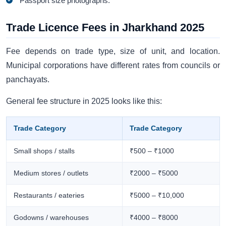
Passport size photographs.
Trade Licence Fees in Jharkhand 2025
Fee depends on trade type, size of unit, and location.
Municipal corporations have different rates from councils or
panchayats.
General fee structure in 2025 looks like this:
Trade Category
Trade Category
Small shops / stalls
₹500 – ₹1000
Medium stores / outlets
₹2000 – ₹5000
Restaurants / eateries
₹5000 – ₹10,000
Godowns / warehouses
₹4000 – ₹8000