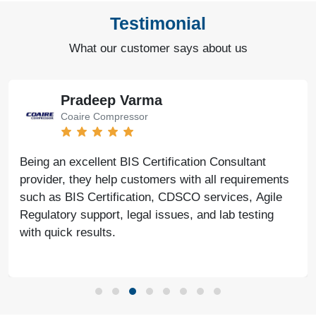
Testimonial
What our customer says about us
Pradeep Varma
Coaire Compressor
Being an excellent BIS Certification Consultant
provider, they help customers with all requirements
such as BIS Certification, CDSCO services, Agile
Regulatory support, legal issues, and lab testing
with quick results.