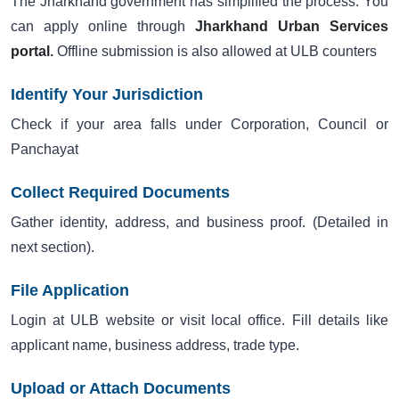
The Jharkhand government has simplified the process. You
can apply online through
Jharkhand Urban Services
portal
.
Offline submission is also allowed at ULB counters
Identify Your Jurisdiction
Check if your area falls under Corporation, Council or
Panchayat
Collect Required Documents
Gather identity, address, and business proof. (Detailed in
next section).
File Application
Login at ULB website or visit local office. Fill details like
applicant name, business address, trade type.
Upload or Attach Documents