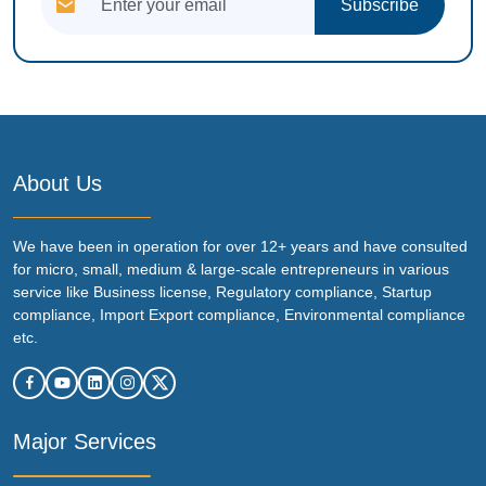
Subscribe
About Us
We have been in operation for over 12+ years and have consulted
for micro, small, medium & large-scale entrepreneurs in various
service like Business license, Regulatory compliance, Startup
compliance, Import Export compliance, Environmental compliance
etc.
Major Services