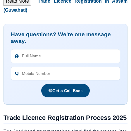
Read More
Trade Licence Registration in Assam
(Guwahati)
Have questions? We're one message
away.
Get a Call Back
Trade Licence Registration Process 2025