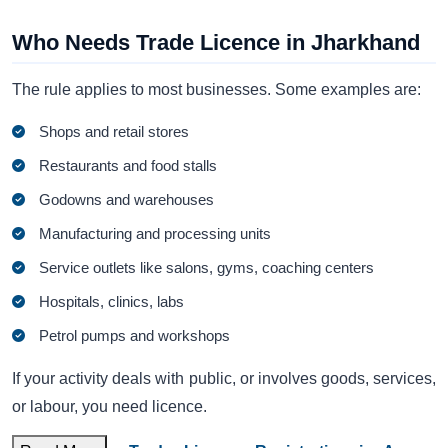
Who Needs Trade Licence in Jharkhand
The rule applies to most businesses. Some examples are:
Shops and retail stores
Restaurants and food stalls
Godowns and warehouses
Manufacturing and processing units
Service outlets like salons, gyms, coaching centers
Hospitals, clinics, labs
Petrol pumps and workshops
If your activity deals with public, or involves goods, services,
or labour, you need licence.