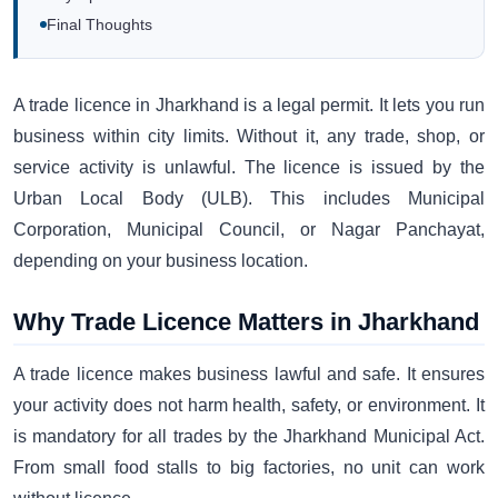
Final Thoughts
A trade licence in Jharkhand is a legal permit. It lets you run
business within city limits. Without it, any trade, shop, or
service activity is unlawful. The licence is issued by the
Urban Local Body (ULB). This includes Municipal
Corporation, Municipal Council, or Nagar Panchayat,
depending on your business location.
Why Trade Licence Matters in Jharkhand
A trade licence makes business lawful and safe. It ensures
your activity does not harm health, safety, or environment. It
is mandatory for all trades by the Jharkhand Municipal Act.
From small food stalls to big factories, no unit can work