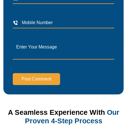
Post Comment
A Seamless Experience With
Our
Proven 4-Step Process