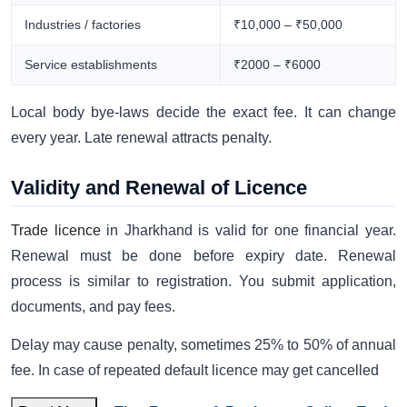
Industries / factories
₹10,000 – ₹50,000
Service establishments
₹2000 – ₹6000
Local body bye-laws decide the exact fee. It can change
every year. Late renewal attracts penalty.
Validity and Renewal of Licence
Trade licence
in Jharkhand is valid for one financial year.
Renewal must be done before expiry date. Renewal
process is similar to registration. You submit application,
documents, and pay fees.
Delay may cause penalty, sometimes 25% to 50% of annual
fee. In case of repeated default licence may get cancelled