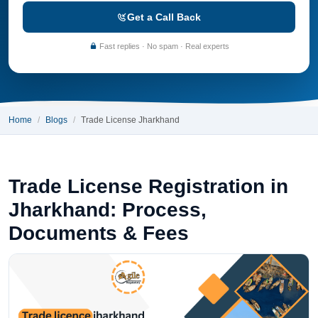
Get a Call Back
Fast replies · No spam · Real experts
Home
Blogs
Trade License Jharkhand
Trade License Registration in
Jharkhand: Process,
Documents & Fees