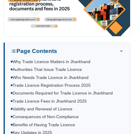
Page Contents
Why Trade Licence Matters in Jharkhand
Authorities That Issue Trade Licence
Who Needs Trade Licence in Jharkhand
Trade Licence Registration Process 2025
Documents Required for Trade Licence in Jharkhand
Trade Licence Fees in Jharkhand 2025
Validity and Renewal of Licence
Consequences of Non-Compliance
Benefits of Having Trade Licence
Key Updates in 2025