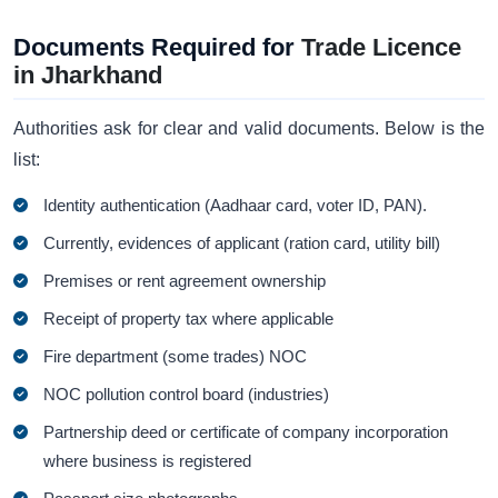
Documents Required for
Trade Licence
in Jharkhand
Authorities ask for clear and valid documents. Below is the
list:
Identity authentication (Aadhaar card, voter ID, PAN).
Currently, evidences of applicant (ration card, utility bill)
Premises or rent agreement ownership
Receipt of property tax where applicable
Fire department (some trades) NOC
NOC pollution control board (industries)
Partnership deed or certificate of company incorporation
where business is registered