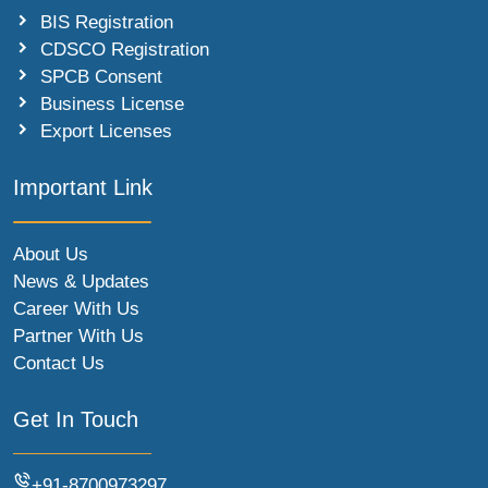
BIS Registration
CDSCO Registration
SPCB Consent
Business License
Export Licenses
Important Link
About Us
News & Updates
Career With Us
Partner With Us
Contact Us
Get In Touch
+91-8700973297