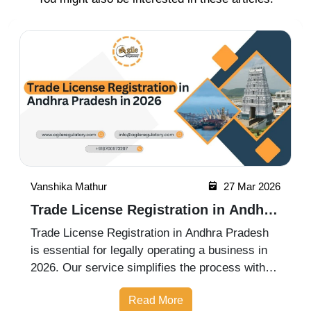
Vanshika Mathur
27 Mar 2026
Trade License Registration in Andhra
Pradesh in 2026
Trade License Registration in Andhra Pradesh
is essential for legally operating a business in
2026. Our service simplifies the process with
complete assistance in documentation,
Read More
application filing, and approvals, ensuring