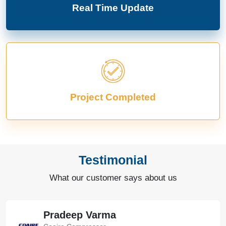
Real Time Update
Project Completed
Testimonial
What our customer says about us
Pradeep Varma