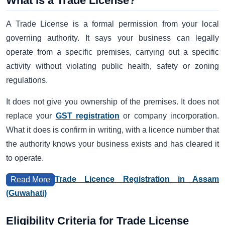
What is a Trade License?
A Trade License is a formal permission from your local
governing authority. It says your business can legally
operate from a specific premises, carrying out a specific
activity without violating public health, safety or zoning
regulations.
It does not give you ownership of the premises. It does not
replace your
GST registration
or company incorporation.
What it does is confirm in writing, with a licence number that
the authority knows your business exists and has cleared it
to operate.
Trade Licence Registration in Assam
Read More
(Guwahati)
Eligibility Criteria for Trade License