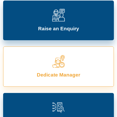
Raise an Enquiry
Dedicate Manager