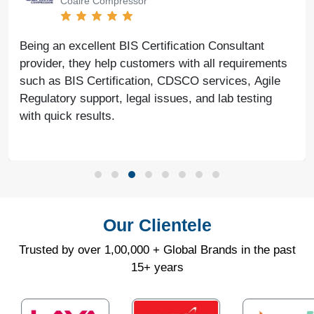
Coaire Compressor
Being an excellent BIS Certification Consultant
provider, they help customers with all requirements
such as BIS Certification, CDSCO services, Agile
Regulatory support, legal issues, and lab testing
with quick results.
Our Clientele
Trusted by over 1,00,000 + Global Brands in the past
15+ years