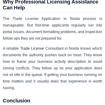
Why Professional Licensing Assistance
Can Help
The Trade License Application in Noida process is
manageable. But first-time applicants regularly run into
portal issues, document formatting problems, and inspection
follow-ups they are not prepared for.
A reliable
Trade License
Consultant in Noida knows which
documents the authority pushes back on most. They know
how to frame your business activity description to avoid
zoning conflicts. They follow up so your application does
not sit idle in the queue. If getting your business running on
time matters and it usually does that experience is worth
having.
Conclusion