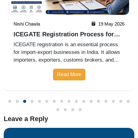
Nishi Chawla
19 May 2026
ICEGATE Registration Process for
Import Export Businesses
ICEGATE registration is an essential process
for import-export businesses in India. It allows
importers, exporters, customs brokers, and
logistics companies to access online customs
Read More
services through the Indian Customs Electronic
Gateway (ICEGATE). With re
Leave a Reply