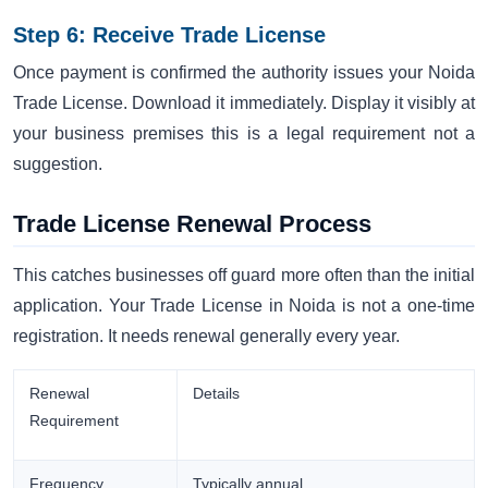
Step 6: Receive Trade License
Once payment is confirmed the authority issues your Noida
Trade License. Download it immediately. Display it visibly at
your business premises this is a legal requirement not a
suggestion.
Trade License Renewal Process
This catches businesses off guard more often than the initial
application. Your Trade License in Noida is not a one-time
registration. It needs renewal generally every year.
Renewal
Details
Requirement
Frequency
Typically annual