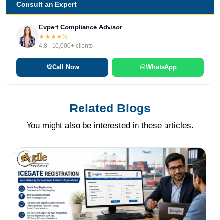
Consult an Expert
Expert Compliance Advisor
★★★★½
4.8 · 10,000+ clients
Call Now
WhatsApp
Related Blogs
You might also be interested in these articles.