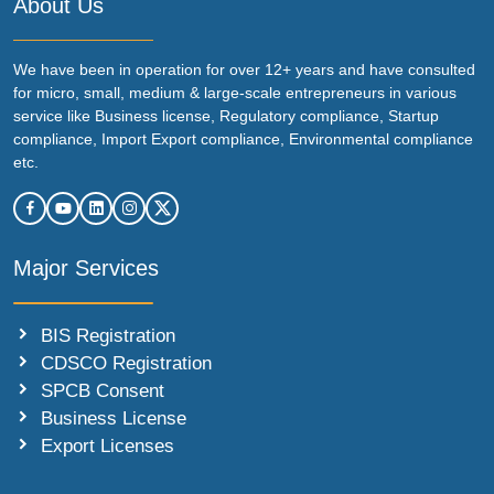
About Us
We have been in operation for over 12+ years and have consulted
for micro, small, medium & large-scale entrepreneurs in various
service like Business license, Regulatory compliance, Startup
compliance, Import Export compliance, Environmental compliance
etc.
Major Services
BIS Registration
CDSCO Registration
SPCB Consent
Business License
Export Licenses