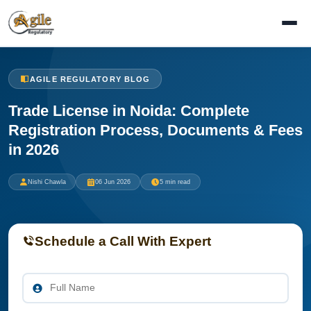
AGILE REGULATORY BLOG
Trade License in Noida: Complete
Registration Process, Documents & Fees
in 2026
Nishi Chawla
06 Jun 2026
5 min read
Schedule a Call With Expert