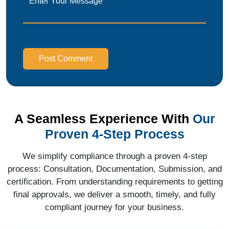
Post Comment
A Seamless Experience With
Our
Proven 4-Step Process
We simplify compliance through a proven 4-step
process: Consultation, Documentation, Submission, and
certification. From understanding requirements to getting
final approvals, we deliver a smooth, timely, and fully
compliant journey for your business.