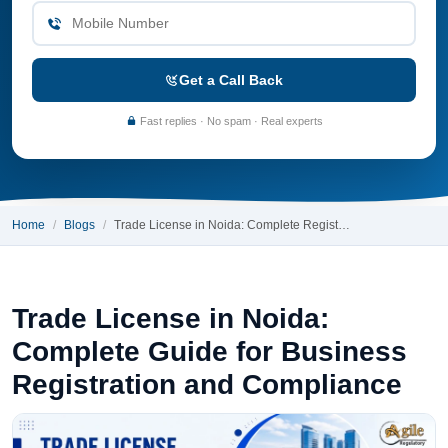
Get a Call Back
Fast replies · No spam · Real experts
Home
Blogs
Trade License in Noida: Complete Regist…
Trade License in Noida:
Complete Guide for Business
Registration and Compliance