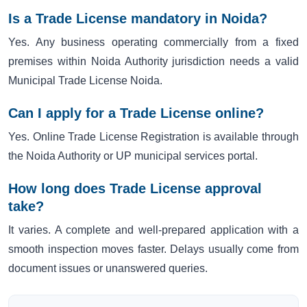
Is a Trade License mandatory in Noida?
Yes. Any business operating commercially from a fixed
premises within Noida Authority jurisdiction needs a valid
Municipal Trade License Noida.
Can I apply for a Trade License online?
Yes. Online Trade License Registration is available through
the Noida Authority or UP municipal services portal.
How long does Trade License approval
take?
It varies. A complete and well-prepared application with a
smooth inspection moves faster. Delays usually come from
document issues or unanswered queries.