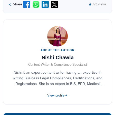
Share
822 views
ABOUT THE AUTHOR
Nishi Chawla
Content Writer & Compliance Specialist
Nishi is an expert content writer having an expertise in
writing Business Legal Compliances, Certifications, and
Registrations. She is an expert in BIS, EPR, Medical
Devices, Cosmetics, Drugs, and Import Export having
completed her bachelor's of commerce from one of the
View profile
most prestigious universities in India, University of Delhi.
She has been writing content since 2019 for multiple firms
including Agile Regulatory, Creation Infoways, and