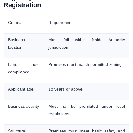
Registration
Criteria
Requirement
Business
Must fall within Noida Authority
location
jurisdiction
Land use
Premises must match permitted zoning
compliance
Applicant age
18 years or above
Business activity
Must not be prohibited under local
regulations
Structural
Premises must meet basic safety and