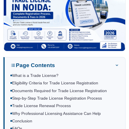
Page Contents
What is a Trade License?
Eligibility Criteria for Trade License Registration
Documents Required for Trade License Registration
Step-by-Step Trade License Registration Process
Trade License Renewal Process
Why Professional Licensing Assistance Can Help
Conclusion
FAQs