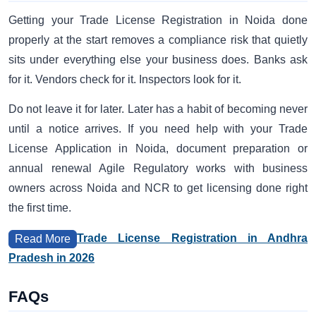
Getting your Trade License Registration in Noida done
properly at the start removes a compliance risk that quietly
sits under everything else your business does. Banks ask
for it. Vendors check for it. Inspectors look for it.
Do not leave it for later. Later has a habit of becoming never
until a notice arrives. If you need help with your Trade
License Application in Noida, document preparation or
annual renewal Agile Regulatory works with business
owners across Noida and NCR to get licensing done right
the first time.
Trade License Registration in Andhra
Read More
Pradesh in 2026
FAQs