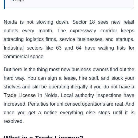
Noida is not slowing down. Sector 18 sees new retail
outlets every month. The expressway corridor keeps
attracting logistics firms, service businesses, and startups.
Industrial sectors like 63 and 64 have waiting lists for
commercial space.
But here is the thing most new business owners find out the
hard way. You can sign a lease, hire staff, and stock your
shelves and still be operating illegally if you do not have a
Trade License
in Noida. Local authority inspections have
increased. Penalties for unlicensed operations are real. And
once you get a notice everything else stops until it is
resolved.