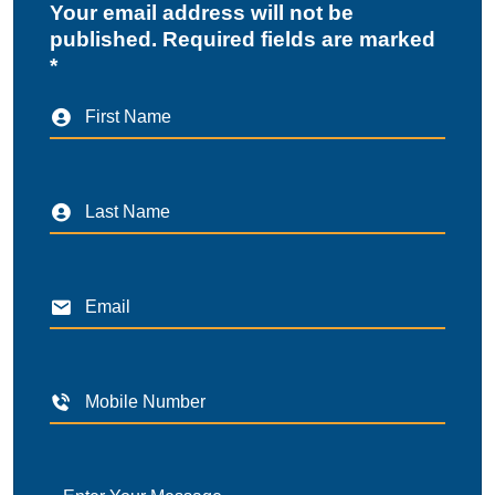
Your email address will not be
published. Required fields are marked
*