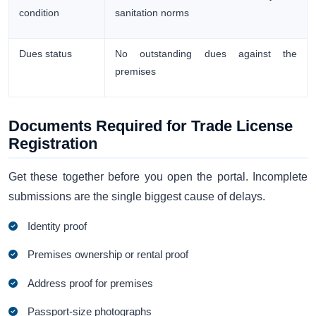
condition
sanitation norms
Dues status
No outstanding dues against the
premises
Documents Required for Trade License
Registration
Get these together before you open the portal. Incomplete
submissions are the single biggest cause of delays.
Identity proof
Premises ownership or rental proof
Address proof for premises
Passport-size photographs