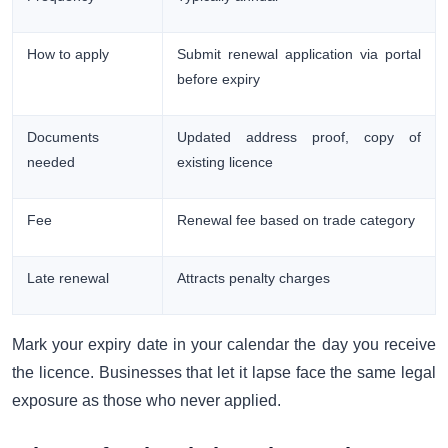
How to apply
Submit renewal application via portal
before expiry
Documents
Updated address proof, copy of
needed
existing licence
Fee
Renewal fee based on trade category
Late renewal
Attracts penalty charges
Mark your expiry date in your calendar the day you receive
the licence. Businesses that let it lapse face the same legal
exposure as those who never applied.