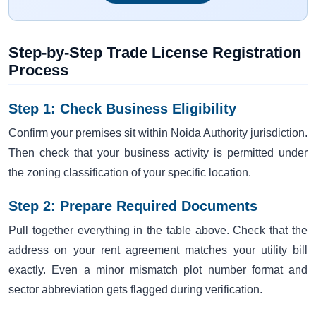
Step-by-Step Trade License Registration
Process
Step 1: Check Business Eligibility
Confirm your premises sit within Noida Authority jurisdiction.
Then check that your business activity is permitted under
the zoning classification of your specific location.
Step 2: Prepare Required Documents
Pull together everything in the table above. Check that the
address on your rent agreement matches your utility bill
exactly. Even a minor mismatch plot number format and
sector abbreviation gets flagged during verification.