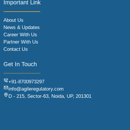
Important Link
About Us
News & Updates
Career With Us
Partner With Us
Contact Us
Get In Touch
+91-8700973297
info@agileregulatory.com
D - 215, Sector-63, Noida, UP, 201301