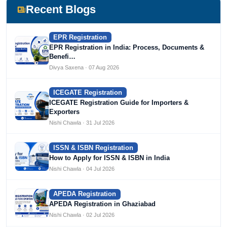
Devlofox Technologies.
Recent Blogs
EPR Registration
EPR Registration in India: Process, Documents &
Benefi…
Divya Saxena · 07 Aug 2026
ICEGATE Registration
ICEGATE Registration Guide for Importers &
Exporters
Nishi Chawla · 31 Jul 2026
ISSN & ISBN Registration
How to Apply for ISSN & ISBN in India
Nishi Chawla · 04 Jul 2026
APEDA Registration
APEDA Registration in Ghaziabad
Nishi Chawla · 02 Jul 2026