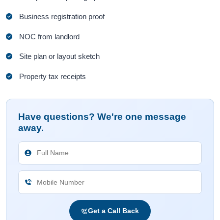
Business registration proof
NOC from landlord
Site plan or layout sketch
Property tax receipts
Have questions? We're one message
away.
Get a Call Back