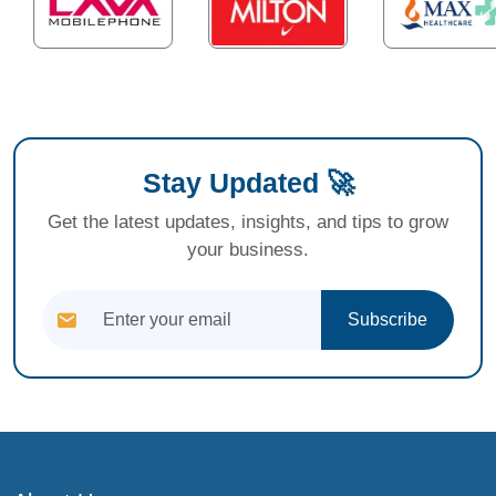
Stay Updated 🚀
Get the latest updates, insights, and tips to grow
your business.
Subscribe