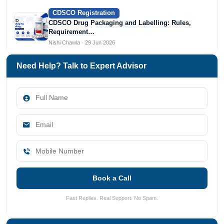
CDSCO Registration
CDSCO Drug Packaging and Labelling: Rules,
Requirement…
Nishi Chawla · 29 Jun 2026
Need Help? Talk to Expert Advisor
Book a Call
Fast Replies. Real Support. No Spam.