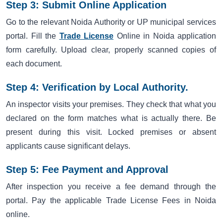
Step 3: Submit Online Application
Go to the relevant Noida Authority or UP municipal services
portal. Fill the
Trade License
Online in Noida application
form carefully. Upload clear, properly scanned copies of
each document.
Step 4: Verification by Local Authority.
An inspector visits your premises. They check that what you
declared on the form matches what is actually there. Be
present during this visit. Locked premises or absent
applicants cause significant delays.
Step 5: Fee Payment and Approval
After inspection you receive a fee demand through the
portal. Pay the applicable Trade License Fees in Noida
online.