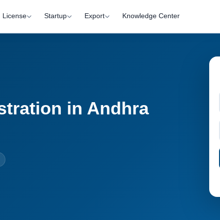
License
Startup
Export
Knowledge Center
stration in Andhra