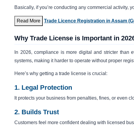
Basically, if you’re conducting any commercial activity, y
Read More
Trade Licence Registration in Assam (G
Why Trade License is Important in 202
In 2026, compliance is more digital and stricter than e
systems, making it harder to operate without proper regist
Here’s why getting a trade license is crucial:
1. Legal Protection
It protects your business from penalties, fines, or even 
2. Builds Trust
Customers feel more confident dealing with licensed bu