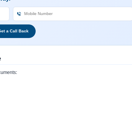
et a Call Back
e
cuments: