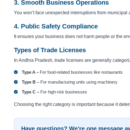
3. Smooth Business Operations
You won’t face unexpected interruptions from municipal a
4. Public Safety Compliance
It ensures your business does not harm people or the en
Types of Trade Licenses
In Andhra Pradesh, trade licenses are generally categor
Type A –
For food-related businesses like restaurants
Type B –
For manufacturing units using machinery
Type C –
For high-risk businesses
Choosing the right category is important because it det
Have questions? We're one message a