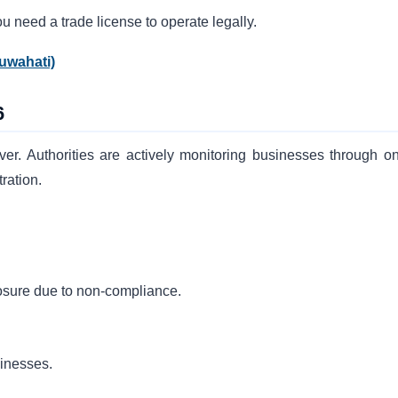
ou need a trade license to operate legally.
uwahati)
6
ver. Authorities are actively monitoring businesses through on
ration.
closure due to non-compliance.
sinesses.