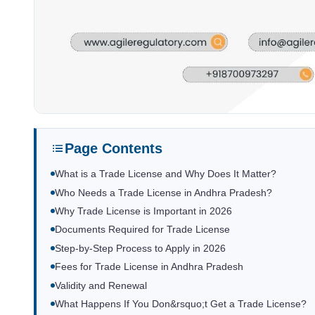
Page Contents
What is a Trade License and Why Does It Matter?
Who Needs a Trade License in Andhra Pradesh?
Why Trade License is Important in 2026
Documents Required for Trade License
Step-by-Step Process to Apply in 2026
Fees for Trade License in Andhra Pradesh
Validity and Renewal
What Happens If You Don&rsquo;t Get a Trade License?