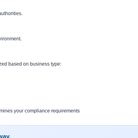
uthorities.
vironment.
ized based on business type:
ermines your compliance requirements
way.