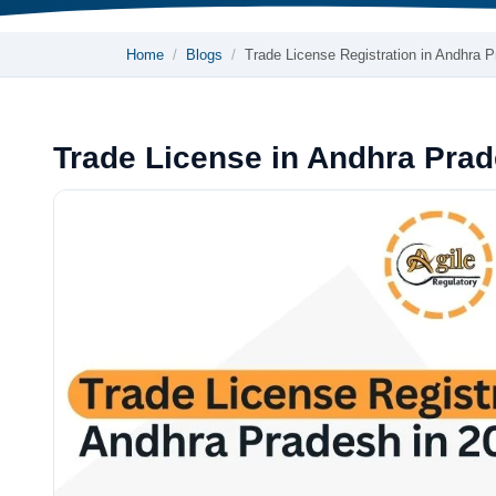
Home
Blogs
Trade License Registration in Andhra 
Trade License in Andhra Pra