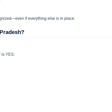
.
ognized—even if everything else is in place.
 Pradesh?
r is YES: