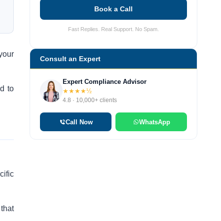
Book a Call
Fast Replies. Real Support. No Spam.
your
Consult an Expert
Expert Compliance Advisor
d to
★★★★½
4.8 · 10,000+ clients
Call Now
WhatsApp
ific
 that