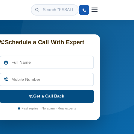
Schedule a Call With Expert
Get a Call Back
Fast replies · No spam · Real experts