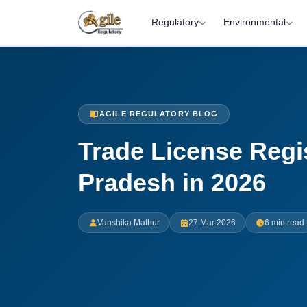
Regulatory
Environmental
AGILE REGULATORY BLOG
Trade License Regi
Pradesh in 2026
Vanshika Mathur
27 Mar 2026
6 min read