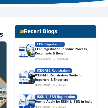
Recent Blogs
s
EPR Registration
EPR Registration in India: Process,
Documents & Benefi…
Divya Saxena · 07 Aug 2026
ICEGATE Registration
ICEGATE Registration Guide for
Importers & Exporters
Nishi Chawla · 31 Jul 2026
ISSN & ISBN Registration
How to Apply for ISSN & ISBN in India
Nishi Chawla · 04 Jul 2026