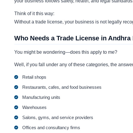
your business follows safety, health, and legal standards
Think of it this way:
Without a trade license, your business is not legally rec
Who Needs a Trade License in Andhra
You might be wondering—does this apply to me?
Well, if you fall under any of these categories, the answe
Retail shops
Restaurants, cafes, and food businesses
Manufacturing units
Warehouses
Salons, gyms, and service providers
Offices and consultancy firms