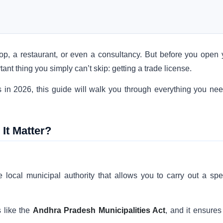
hop, a restaurant, or even a consultancy. But before you open 
nt thing you simply can’t skip: getting a trade license.
ss in 2026, this guide will walk you through everything you nee
It Matter?
 local municipal authority that allows you to carry out a spec
 like the
Andhra Pradesh Municipalities Act
, and it ensures