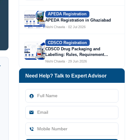
APEDA Registration
APEDA Registration in Ghaziabad
Nishi Chawla · 02 Jul 2026
CDSCO Registration
CDSCO Drug Packaging and
Labelling: Rules, Requirement…
Nishi Chawla · 29 Jun 2026
Need Help? Talk to Expert Advisor