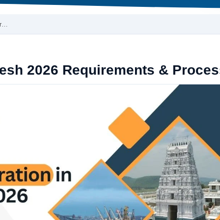
Pr…
desh 2026 Requirements & Proces