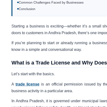
Common Challenges Faced by Businesses
Conclusion
Starting a business is exciting—whether it’s a small s
doors to customers in Andhra Pradesh, there’s one importa
If you’re planning to start or already running a busine
know in a simple and conversational way.
What is a Trade License and Why Does 
Let’s start with the basics.
A
trade license
is an official permission issued by the
business activity in a particular area.
In Andhra Pradesh, it is governed under municipal laws