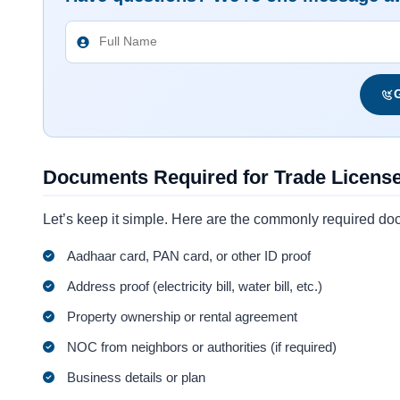
G
Documents Required for Trade Licens
Let’s keep it simple. Here are the commonly required do
Aadhaar card, PAN card, or other ID proof
Address proof (electricity bill, water bill, etc.)
Property ownership or rental agreement
NOC from neighbors or authorities (if required)
Business details or plan