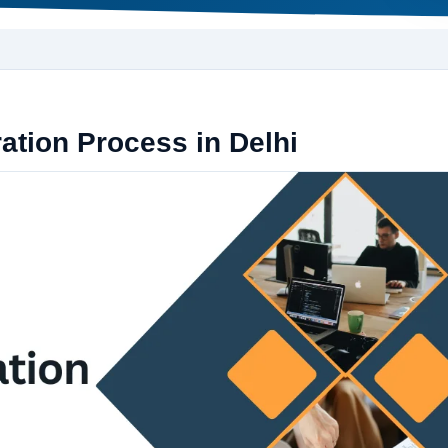
tion Process in Delhi