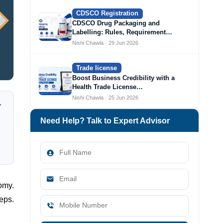
CDSCO Registration
CDSCO Drug Packaging and
Labelling: Rules, Requirement…
Nishi Chawla · 29 Jun 2026
Trade license
Boost Business Credibility with a
Health Trade License…
Nishi Chawla · 25 Jun 2026
Need Help? Talk to Expert Advisor
omy.
eps.