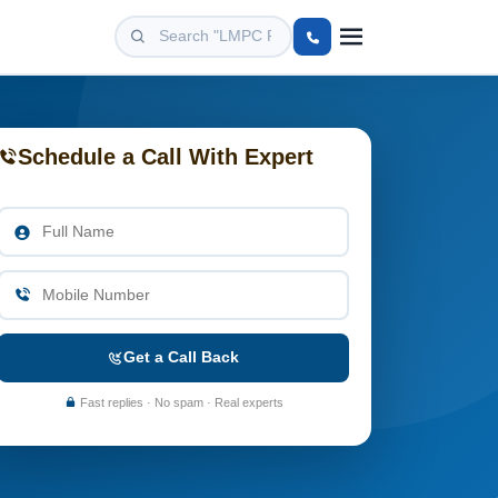
Schedule a Call With Expert
Get a Call Back
Fast replies · No spam · Real experts