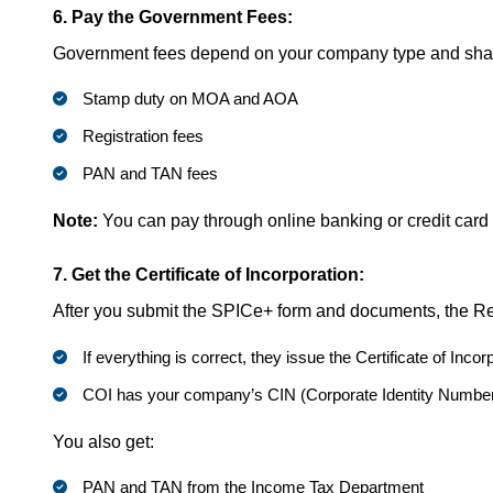
6. Pay the Government Fees:
Government fees depend on your company type and share
Stamp duty on MOA and AOA
Registration fees
PAN and TAN fees
Note:
You can pay through online banking or credit card
7. Get the Certificate of Incorporation:
After you submit the SPICe+ form and documents, the Reg
If everything is correct, they issue the Certificate of Incor
COI has your company’s CIN (Corporate Identity Number), 
You also get:
PAN and TAN from the Income Tax Department