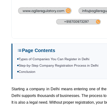
Page Contents
Types of Companies You Can Register in Delhi
Step-by-Step Company Registration Process in Delhi
Conclusion
Starting a company in Delhi means entering one of the b
Delhi supports thousands of businesses. The process to r
It is also a legal need. Without proper registration, your 