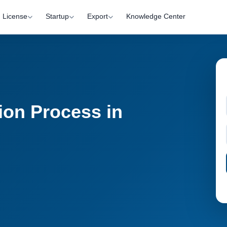
License
Startup
Export
Knowledge Center
ion Process in