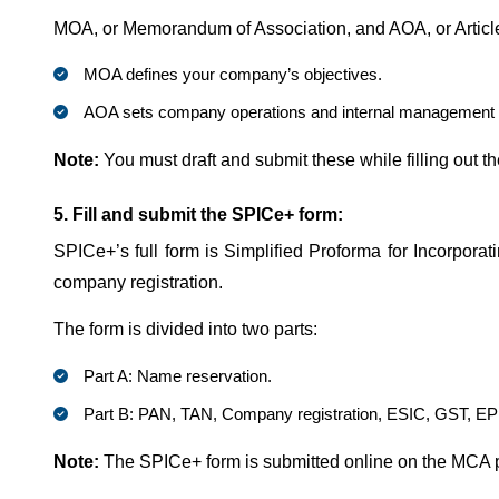
MOA, or Memorandum of Association, and AOA, or Articl
MOA defines your company’s objectives.
AOA sets company operations and internal management 
Note:
You must draft and submit these while filling out 
5. Fill and submit the SPICe+ form:
SPICe+’s full form is Simplified Proforma for Incorporat
company registration.
The form is divided into two parts:
Part A: Name reservation.
Part B: PAN, TAN, Company registration, ESIC, GST, EP
Note:
The SPICe+ form is submitted online on the MCA 