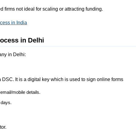
 firms not ideal for scaling or attracting funding.
ess in India
ocess in Delhi
any in Delhi:
 DSC. It is a digital key which is used to sign online forms
mail/mobile details.
 days.
tor.