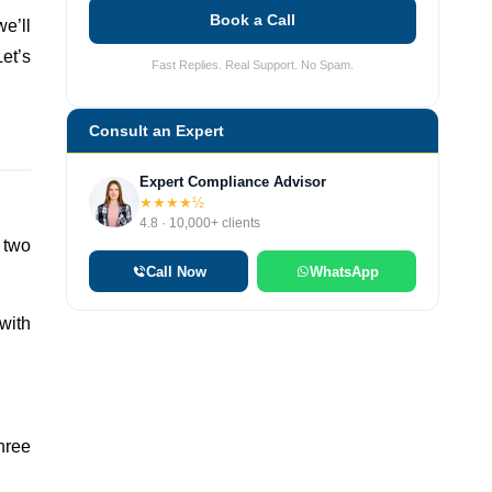
Book a Call
we’ll
et’s
Fast Replies. Real Support. No Spam.
Consult an Expert
Expert Compliance Advisor
★★★★½
4.8 · 10,000+ clients
 two
Call Now
WhatsApp
 with
hree