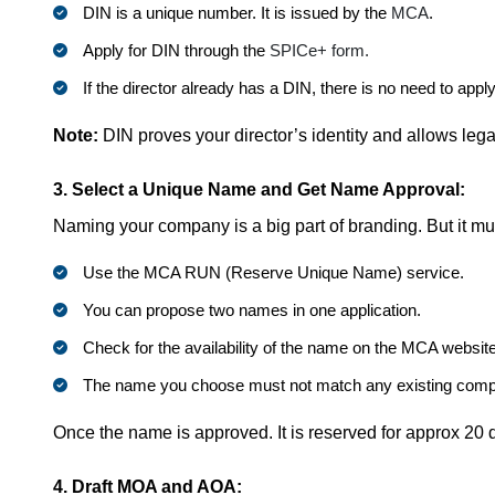
DIN is a unique number. It is issued by the
MCA
.
Apply for DIN through the
SPICe+ form.
If the director already has a DIN, there is no need to appl
Note:
DIN proves your director’s identity and allows lega
3. Select a Unique Name and Get Name Approval:
Naming your company is a big part of branding. But it mu
Use the MCA RUN (Reserve Unique Name) service.
You can propose two names in one application.
Check for the availability of the name on the MCA website
The name you choose must not match any existing comp
Once the name is approved. It is reserved for approx 20 d
4. Draft MOA and AOA: