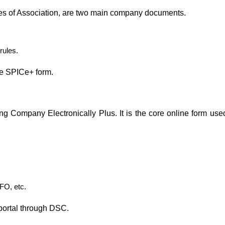
es of Association, are two main company documents.
rules.
the SPICe+ form.
ing Company Electronically Plus. It is the core online form used
FO, etc.
portal through DSC.