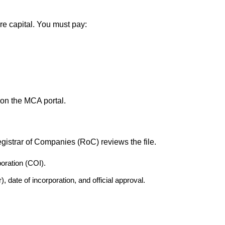
 capital. You must pay:
 on the MCA portal.
istrar of Companies (RoC) reviews the file.
poration (COI).
date of incorporation, and official approval.