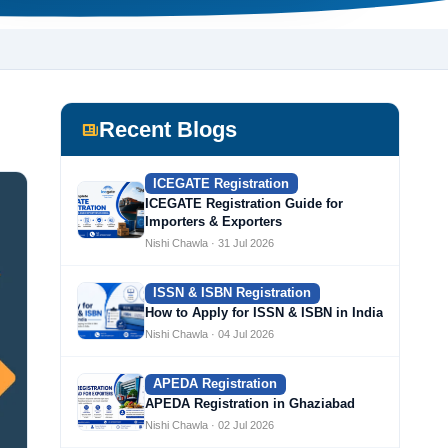
Recent Blogs
ICEGATE Registration
ICEGATE Registration Guide for
Importers & Exporters
Nishi Chawla · 31 Jul 2026
ISSN & ISBN Registration
How to Apply for ISSN & ISBN in India
Nishi Chawla · 04 Jul 2026
APEDA Registration
APEDA Registration in Ghaziabad
Nishi Chawla · 02 Jul 2026