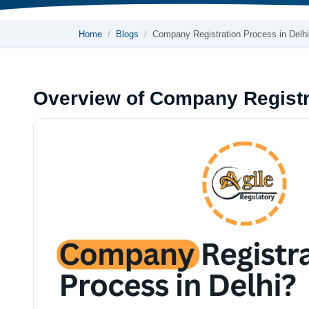
Home
Blogs
Company Registration Process in Delhi
Overview of Company Registra