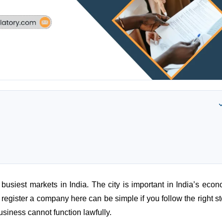
usiest markets in India. The city is important in India’s econ
egister a company here can be simple if you follow the right st
business cannot function lawfully.