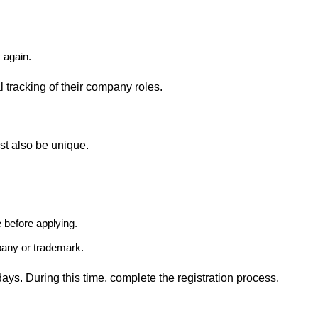
y again.
l tracking of their company roles.
st also be unique.
 before applying.
any or trademark.
ays. During this time, complete the registration process.