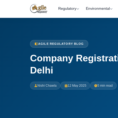
Regulatory
Environmental
AGILE REGULATORY BLOG
Company Registrat
Delhi
Nishi Chawla
12 May 2025
5 min read