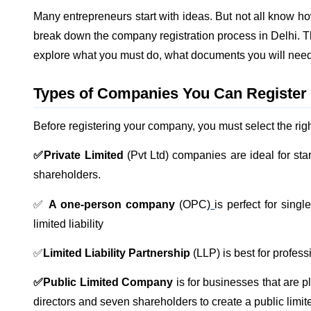
Many entrepreneurs start with ideas. But not all know how 
break down the company registration process in Delhi. The
explore what you must do, what documents you will nee
Types of Companies You Can Register 
Before registering your company, you must select the righ
✅Private Limited
(Pvt Ltd) companies are ideal for st
shareholders.
✅
A one-person company
(OPC)
is perfect for sing
limited liability
✅
Limited Liability Partnership
(LLP) is best for professio
✅Public Limited Company
is for businesses that are 
directors and seven shareholders to create a public lim