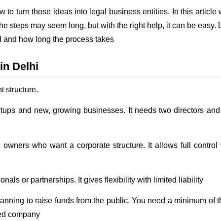
to turn those ideas into legal business entities. In this article 
 steps may seem long, but with the right help, it can be easy. L
d and how long the process takes
in Delhi
t structure.
artups and new, growing businesses. It needs two directors and
le owners who want a corporate structure. It allows full control
nals or partnerships. It gives flexibility with limited liability
planning to raise funds from the public. You need a minimum of t
ited company