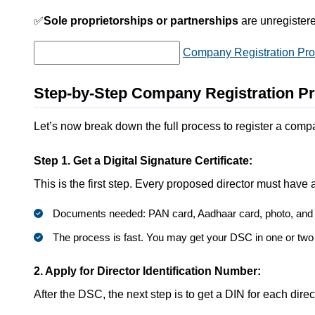
✅
Sole proprietorships or partnerships
are unregistered
Company Registration Proc
Step-by-Step Company Registration Pr
Let’s now break down the full process to register a comp
Step 1. Get a Digital Signature Certificate:
This is the first step. Every proposed director must have a
Documents needed: PAN card, Aadhaar card, photo, and e
The process is fast. You may get your DSC in one or two
2. Apply for Director Identification Number:
After the DSC, the next step is to get a DIN for each direc