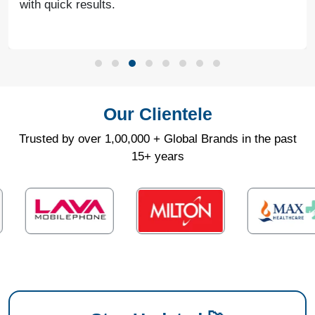
with quick results.
Our Clientele
Trusted by over 1,00,000 + Global Brands in the past
15+ years