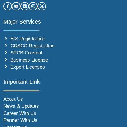
Major Services
BIS Registration
CDSCO Registration
SPCB Consent
Business License
Export Licenses
Important Link
About Us
News & Updates
Career With Us
Partner With Us