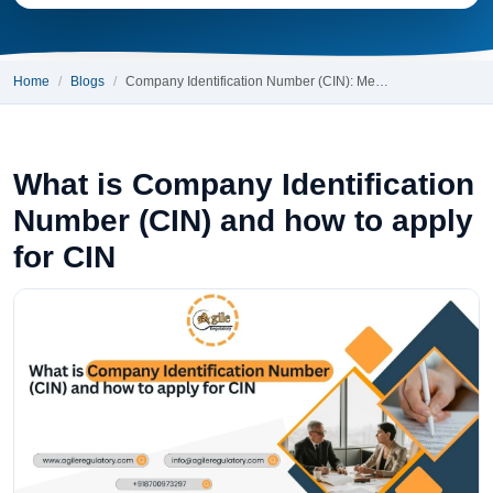
Home
Blogs
Company Identification Number (CIN): Me…
What is Company Identification
Number (CIN) and how to apply
for CIN