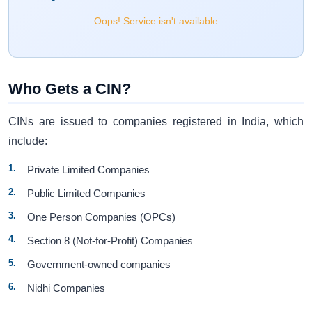
Oops! Service isn't available
Who Gets a CIN?
CINs are issued to companies registered in India, which
include:
Private Limited Companies
Public Limited Companies
One Person Companies (OPCs)
Section 8 (Not-for-Profit) Companies
Government-owned companies
Nidhi Companies