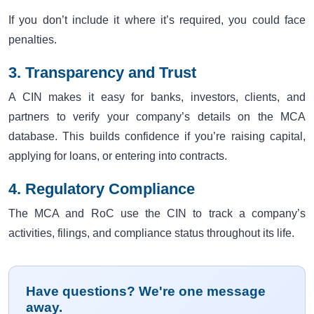
If you don’t include it where it’s required, you could face
penalties.
3. Transparency and Trust
A CIN makes it easy for banks, investors, clients, and
partners to verify your company’s details on the MCA
database. This builds confidence if you’re raising capital,
applying for loans, or entering into contracts.
4. Regulatory Compliance
The MCA and RoC use the CIN to track a company’s
activities, filings, and compliance status throughout its life.
Have questions? We're one message
away.