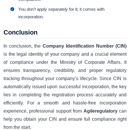
You
don’t apply separately
for it; it comes with
incorporation.
Conclusion
In conclusion, the
Company Identification Number (CIN)
is the legal identity of your company and a crucial element
of compliance under the Ministry of Corporate Affairs. It
ensures transparency, credibility, and proper regulatory
tracking throughout your company’s lifecycle. Since CIN is
automatically issued upon successful incorporation, the key
lies in completing the registration process accurately and
efficiently. For a smooth and hassle-free incorporation
experience, professional support from
Agileregulatory
can
help you obtain your CIN and ensure full compliance right
from the start.