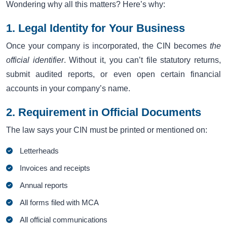
Wondering why all this matters? Here’s why:
1. Legal Identity for Your Business
Once your company is incorporated, the CIN becomes
the
official identifier
. Without it, you can’t file statutory returns,
submit audited reports, or even open certain financial
accounts in your company’s name.
2. Requirement in Official Documents
The law says your CIN must be printed or mentioned on:
Letterheads
Invoices and receipts
Annual reports
All forms filed with MCA
All official communications