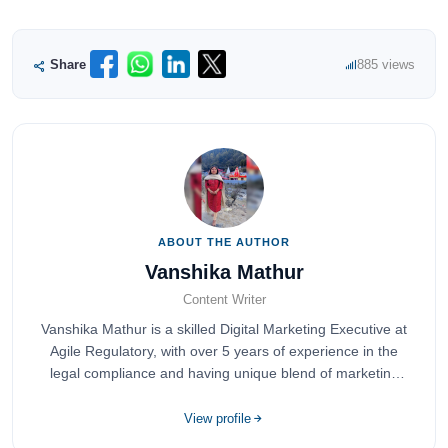
Share
885 views
ABOUT THE AUTHOR
Vanshika Mathur
Content Writer
Vanshika Mathur is a skilled Digital Marketing Executive at
Agile Regulatory, with over 5 years of experience in the
legal compliance and having unique blend of marketing
expertise.
View profile