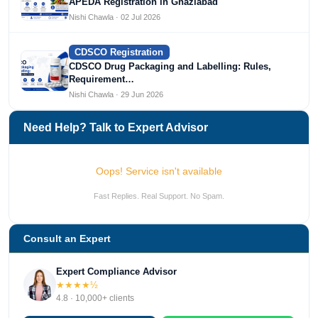
APEDA Registration in Ghaziabad
Nishi Chawla · 02 Jul 2026
CDSCO Registration
CDSCO Drug Packaging and Labelling: Rules,
Requirement…
Nishi Chawla · 29 Jun 2026
Need Help? Talk to Expert Advisor
Oops! Service isn't available
Fast Replies. Real Support. No Spam.
Consult an Expert
Expert Compliance Advisor
★★★★½
4.8 · 10,000+ clients