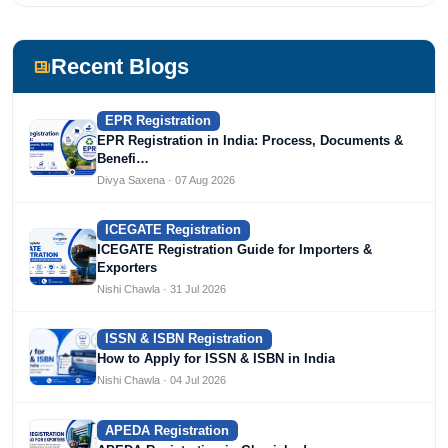
Recent Blogs
EPR Registration
EPR Registration in India: Process, Documents &
Benefi…
Divya Saxena · 07 Aug 2026
ICEGATE Registration
ICEGATE Registration Guide for Importers &
Exporters
Nishi Chawla · 31 Jul 2026
ISSN & ISBN Registration
How to Apply for ISSN & ISBN in India
Nishi Chawla · 04 Jul 2026
APEDA Registration