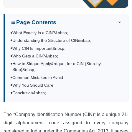
Page Contents
What Exactly Is a CIN?&nbsp;
Understanding the Structure of CIN&nbsp;
Why CIN Is Important&nbsp;
Who Gets a CIN?&nbsp;
How to &ldquo;Apply&rdquo; for a CIN (Step-by-
Step)&nbsp;
Common Mistakes to Avoid
Why You Should Care
Conclusion&nbsp;
The *Company Identification Number (CIN)* is a unique 21-
digit alphanumeric code assigned to every company
registered in India under the Companies Act, 2013. It serves