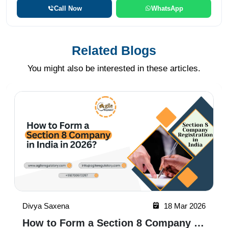
Call Now
WhatsApp
Related Blogs
You might also be interested in these articles.
Divya Saxena
18 Mar 2026
How to Form a Section 8 Company in