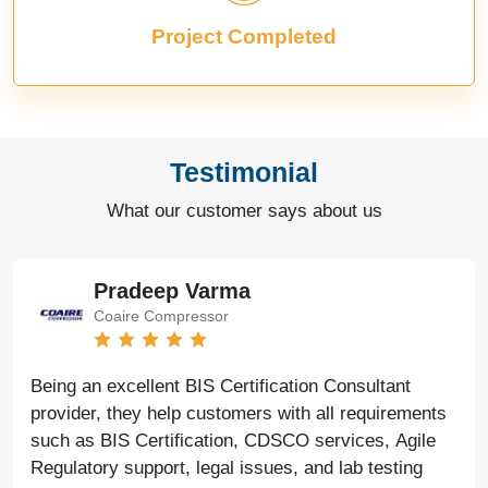
Project Completed
Testimonial
What our customer says about us
Pradeep Varma
Coaire Compressor
Being an excellent BIS Certification Consultant
provider, they help customers with all requirements
such as BIS Certification, CDSCO services, Agile
Regulatory support, legal issues, and lab testing