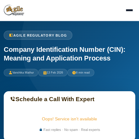
AGILE REGULATORY BLOG
Company Identification Number (CIN):
Meaning and Application Process
Vanshika Mathur
13 Feb 2026
6 min read
Schedule a Call With Expert
Oops! Service isn't available
Fast replies · No spam · Real experts