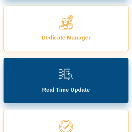
Dedicate Manager
Real Time Update