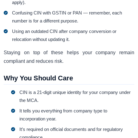
apply).
Confusing CIN with GSTIN or PAN — remember, each
number is for a different purpose.
Using an outdated CIN after company conversion or
relocation without updating it.
Staying on top of these helps your company remain
compliant and reduces risk.
Why You Should Care
CIN is a 21-digit unique identity for your company under
the MCA.
It tells you everything from company type to
incorporation year.
It’s required on official documents and for regulatory
compliance.