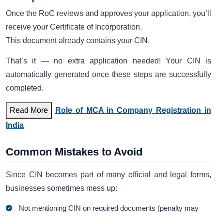
Once the RoC reviews and approves your application, you’ll
receive your Certificate of Incorporation.
This document already contains your CIN.
That’s it — no extra application needed! Your CIN is
automatically generated once these steps are successfully
completed.
Read More
Role of MCA in Company Registration in
India
Common Mistakes to Avoid
Since CIN becomes part of many official and legal forms,
businesses sometimes mess up:
Not mentioning CIN on required documents (penalty may