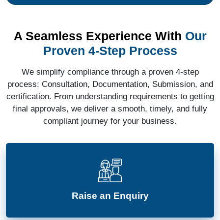
A Seamless Experience With
Our
Proven 4-Step Process
We simplify compliance through a proven 4-step
process: Consultation, Documentation, Submission, and
certification. From understanding requirements to getting
final approvals, we deliver a smooth, timely, and fully
compliant journey for your business.
Raise an Enquiry