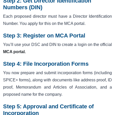
Step 2: Get Director Identification
Numbers (DIN)
Each proposed director must have a Director Identification
Number. You apply for this on the MCA portal.
Step 3: Register on MCA Portal
You’ll use your DSC and DIN to create a login on the official
MCA portal.
Step 4: File Incorporation Forms
You now prepare and submit incorporation forms (including
SPICE+ forms), along with documents like address proof, ID
proof, Memorandum and Articles of Association, and a
proposed name for the company.
Step 5: Approval and Certificate of
Incorporation