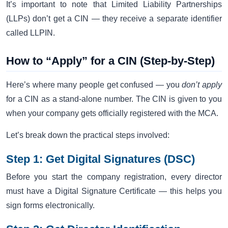
It’s important to note that Limited Liability Partnerships
(LLPs) don’t get a CIN — they receive a separate identifier
called LLPIN.
How to “Apply” for a CIN (Step-by-Step)
Here’s where many people get confused — you
don’t apply
for a CIN as a stand-alone number. The CIN is given to you
when your company gets officially registered with the MCA.
Let’s break down the practical steps involved:
Step 1: Get Digital Signatures (DSC)
Before you start the company registration, every director
must have a Digital Signature Certificate — this helps you
sign forms electronically.