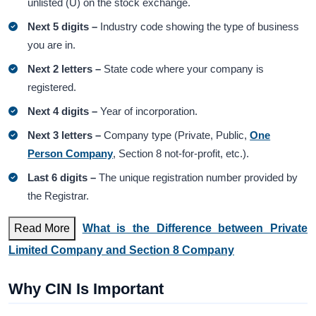
unlisted (U) on the stock exchange.
Next 5 digits –
Industry code showing the type of business
you are in.
Next 2 letters –
State code where your company is
registered.
Next 4 digits –
Year of incorporation.
Next 3 letters –
Company type (Private, Public,
One
Person Company
, Section 8 not-for-profit, etc.).
Last 6 digits –
The unique registration number provided by
the Registrar.
Read More
What is the Difference between Private
Limited Company and Section 8 Company
Why CIN Is Important