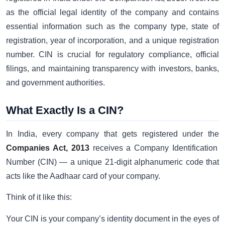
as the official legal identity of the company and contains
essential information such as the company type, state of
registration, year of incorporation, and a unique registration
number. CIN is crucial for regulatory compliance, official
filings, and maintaining transparency with investors, banks,
and government authorities.
What Exactly Is a CIN?
In India, every company that gets registered under the
Companies Act, 2013
receives a Company Identification
Number (CIN) — a unique 21-digit alphanumeric code that
acts like the Aadhaar card of your company.
Think of it like this:
Your CIN is your company’s identity document in the eyes of