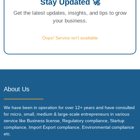
Stay Updated 🚀
Get the latest updates, insights, and tips to grow
your business.
Oops! Service isn't available
About Us
We have been in operation for over 12+ years and have consulted
for micro, small, medium & large-scale entrepreneurs in various
service like Business license, Regulatory compliance, Startup
compliance, Import Export compliance, Environmental compliance
etc.