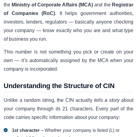
the
Ministry of Corporate Affairs (MCA)
and the
Registrar
of Companies (RoC)
. It helps government authorities,
investors, lenders, regulators — basically anyone checking
your company — know exactly who you are and what type
of business you run.
This number is not something you pick or create on your
own — it’s automatically assigned by the MCA when your
company is incorporated.
Understanding the Structure of CIN
Unlike a random string, the CIN actually
tells a story
about
your company through its 21 characters. Every part of the
code carries specific information about your company:
1st character –
Whether your company is listed (L) or