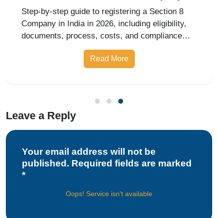
India in 2026?
Step-by-step guide to registering a Section 8
Company in India in 2026, including eligibility,
documents, process, costs, and compliance
requirements.
Read More
Leave a Reply
Your email address will not be
published. Required fields are marked
*
Oops! Service isn't available