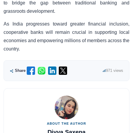
to bridge the gap between traditional banking and
grassroots development.
As India progresses toward greater financial inclusion,
cooperative banks will remain crucial in supporting local
economies and empowering millions of members across the
country.
Share
971 views
ABOUT THE AUTHOR
Divya Saxena