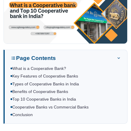
Page Contents
What is a Cooperative Bank?
Key Features of Cooperative Banks
Types of Cooperative Banks in India
Benefits of Cooperative Banks
Top 10 Cooperative Banks in India
Cooperative Banks vs Commercial Banks
Conclusion