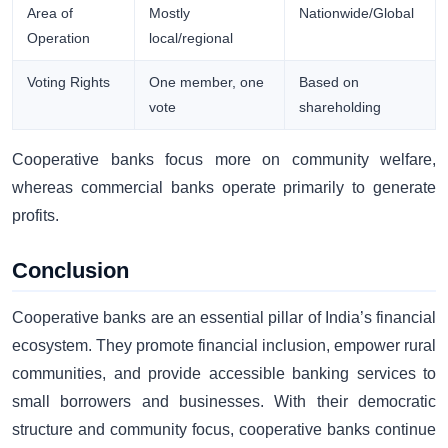
Area of
Mostly
Nationwide/Global
Operation
local/regional
Voting Rights
One member, one
Based on
vote
shareholding
Cooperative banks focus more on community welfare,
whereas commercial banks operate primarily to generate
profits.
Conclusion
Cooperative banks are an essential pillar of India’s financial
ecosystem. They promote financial inclusion, empower rural
communities, and provide accessible banking services to
small borrowers and businesses. With their democratic
structure and community focus, cooperative banks continue