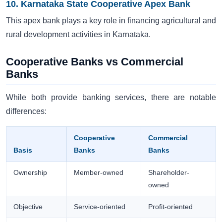
10. Karnataka State Cooperative Apex Bank
This apex bank plays a key role in financing agricultural and
rural development activities in Karnataka.
Cooperative Banks vs Commercial
Banks
While both provide banking services, there are notable
differences:
Cooperative
Commercial
Basis
Banks
Banks
Ownership
Member-owned
Shareholder-
owned
Objective
Service-oriented
Profit-oriented