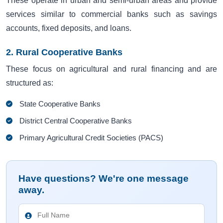
These operate in urban and semi-urban areas and provide
services similar to commercial banks such as savings
accounts, fixed deposits, and loans.
2. Rural Cooperative Banks
These focus on agricultural and rural financing and are
structured as:
State Cooperative Banks
District Central Cooperative Banks
Primary Agricultural Credit Societies (PACS)
Have questions? We're one message
away.