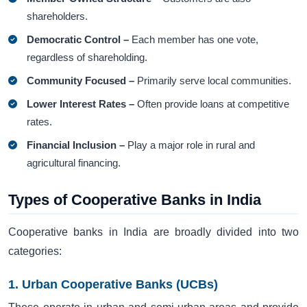
shareholders.
Democratic Control –
Each member has one vote,
regardless of shareholding.
Community Focused –
Primarily serve local communities.
Lower Interest Rates –
Often provide loans at competitive
rates.
Financial Inclusion –
Play a major role in rural and
agricultural financing.
Types of Cooperative Banks in India
Cooperative banks in India are broadly divided into two
categories:
1. Urban Cooperative Banks (UCBs)