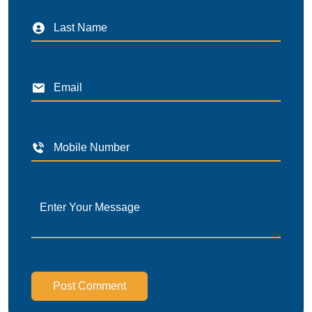
Post Comment