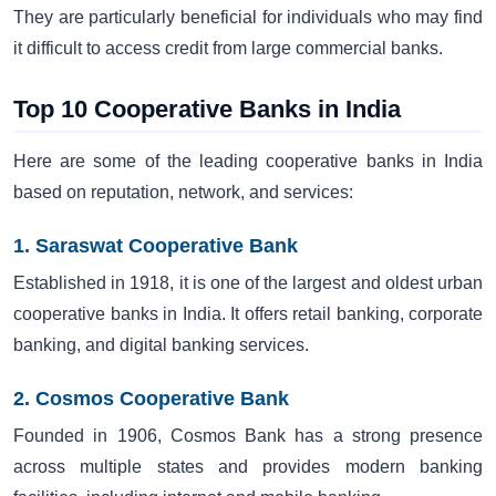
They are particularly beneficial for individuals who may find
it difficult to access credit from large commercial banks.
Top 10 Cooperative Banks in India
Here are some of the leading cooperative banks in India
based on reputation, network, and services:
1. Saraswat Cooperative Bank
Established in 1918, it is one of the largest and oldest urban
cooperative banks in India. It offers retail banking, corporate
banking, and digital banking services.
2. Cosmos Cooperative Bank
Founded in 1906, Cosmos Bank has a strong presence
across multiple states and provides modern banking