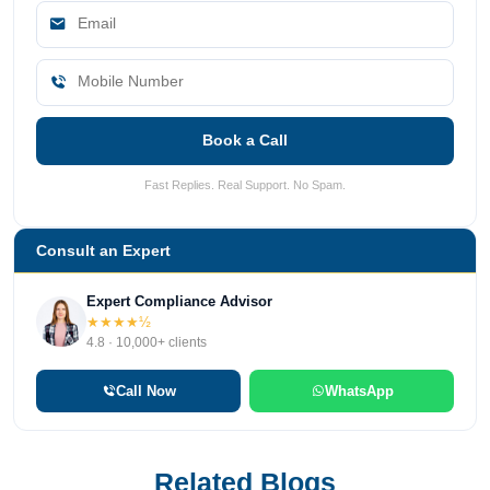
Book a Call
Fast Replies. Real Support. No Spam.
Consult an Expert
Expert Compliance Advisor
★★★★½
4.8 · 10,000+ clients
Call Now
WhatsApp
Related Blogs