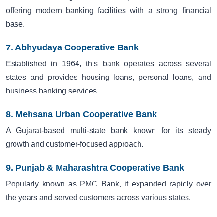
offering modern banking facilities with a strong financial
base.
7. Abhyudaya Cooperative Bank
Established in 1964, this bank operates across several
states and provides housing loans, personal loans, and
business banking services.
8. Mehsana Urban Cooperative Bank
A Gujarat-based multi-state bank known for its steady
growth and customer-focused approach.
9. Punjab & Maharashtra Cooperative Bank
Popularly known as PMC Bank, it expanded rapidly over
the years and served customers across various states.