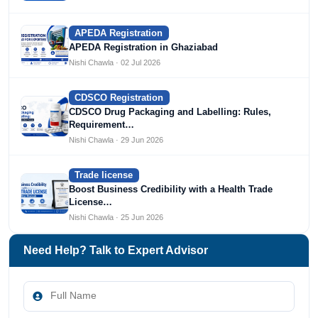
APEDA Registration
APEDA Registration in Ghaziabad
Nishi Chawla · 02 Jul 2026
CDSCO Registration
CDSCO Drug Packaging and Labelling: Rules,
Requirement…
Nishi Chawla · 29 Jun 2026
Trade license
Boost Business Credibility with a Health Trade
License…
Nishi Chawla · 25 Jun 2026
Need Help? Talk to Expert Advisor