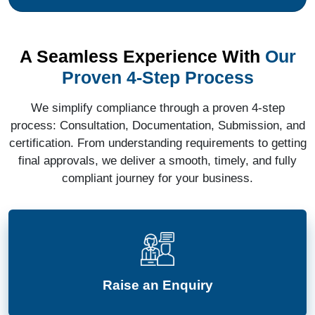
A Seamless Experience With
Our
Proven 4-Step Process
We simplify compliance through a proven 4-step
process: Consultation, Documentation, Submission, and
certification. From understanding requirements to getting
final approvals, we deliver a smooth, timely, and fully
compliant journey for your business.
Raise an Enquiry