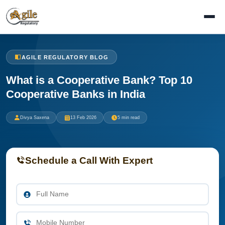
AGILE REGULATORY BLOG
What is a Cooperative Bank? Top 10
Cooperative Banks in India
Divya Saxena
13 Feb 2026
5 min read
Schedule a Call With Expert