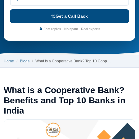
Get a Call Back
Fast replies · No spam · Real experts
Home
Blogs
What is a Cooperative Bank? Top 10 Coop…
What is a Cooperative Bank?
Benefits and Top 10 Banks in
India