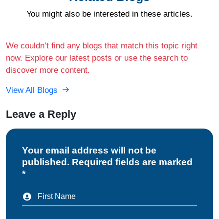
You might also be interested in these articles.
We couldn’t find any blogs that match this topic right
now. Explore our latest posts or use the search to
discover more content.
View All Blogs
Leave a Reply
Your email address will not be
published. Required fields are marked
*