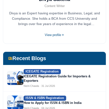
Content Writer
Divya is an Expert having expertise in Business, Legal, and
Compliance. She holds a BCA from CCS University and
brings over five years of experience in the legal
compliance sector.
View profile
Recent Blogs
ICEGATE Registration
ICEGATE Registration Guide for Importers &
Exporters
Nishi Chawla · 31 Jul 2026
ISSN & ISBN Registration
How to Apply for ISSN & ISBN in India
Nishi Chawla · 04 Jul 2026