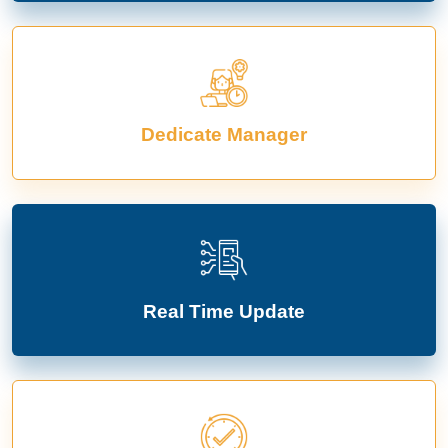
Dedicate Manager
Real Time Update