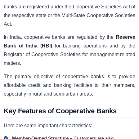
banks are registered under the Cooperative Societies Act of
the respective state or the Multi-State Cooperative Societies
Act.
In India, cooperative banks are regulated by the
Reserve
Bank of India (RBI)
for banking operations and by the
Registrar of Cooperative Societies for management-related
matters.
The primary objective of cooperative banks is to provide
affordable credit and banking facilities to their members,
especially in rural and semi-urban areas.
Key Features of Cooperative Banks
Here are some important characteristics:
Member-Owned Structure –
Customers are also