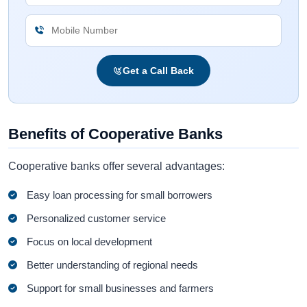
Get a Call Back
Benefits of Cooperative Banks
Cooperative banks offer several advantages:
Easy loan processing for small borrowers
Personalized customer service
Focus on local development
Better understanding of regional needs
Support for small businesses and farmers