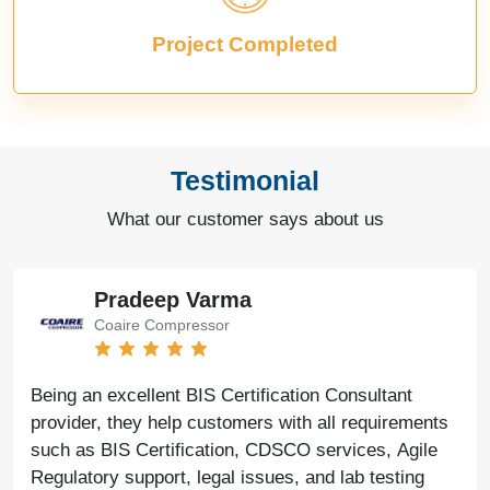
Project Completed
Testimonial
What our customer says about us
Pradeep Varma
Coaire Compressor
Being an excellent BIS Certification Consultant
provider, they help customers with all requirements
such as BIS Certification, CDSCO services, Agile
Regulatory support, legal issues, and lab testing