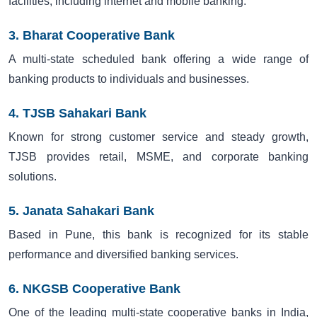
facilities, including internet and mobile banking.
3. Bharat Cooperative Bank
A multi-state scheduled bank offering a wide range of
banking products to individuals and businesses.
4. TJSB Sahakari Bank
Known for strong customer service and steady growth,
TJSB provides retail, MSME, and corporate banking
solutions.
5. Janata Sahakari Bank
Based in Pune, this bank is recognized for its stable
performance and diversified banking services.
6. NKGSB Cooperative Bank
One of the leading multi-state cooperative banks in India,