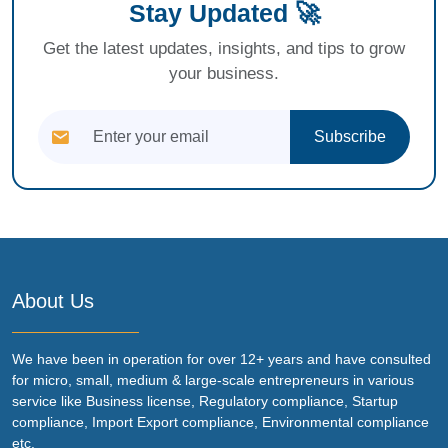
Stay Updated 🚀
Get the latest updates, insights, and tips to grow
your business.
Subscribe
About Us
We have been in operation for over 12+ years and have consulted
for micro, small, medium & large-scale entrepreneurs in various
service like Business license, Regulatory compliance, Startup
compliance, Import Export compliance, Environmental compliance
etc.