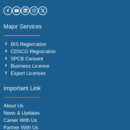
Major Services
BIS Registration
CDSCO Registration
SPCB Consent
Business License
Export Licenses
Important Link
About Us
News & Updates
Career With Us
Partner With Us