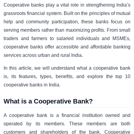
Cooperative banks play a vital role in strengthening India’s
grassroots financial system. Built on the principles of mutual
help and community participation, these banks focus on
serving members rather than maximizing profits. From small
traders and farmers to salaried individuals and MSMEs,
cooperative banks offer accessible and affordable banking
services across urban and rural India.
In this article, we will understand what a cooperative bank
is, its features, types, benefits, and explore the top 10
cooperative banks in India.
What is a Cooperative Bank?
A cooperative bank is a financial institution owned and
operated by its members. These members are both
customers and shareholders of the bank. Cooperative