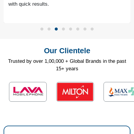
with quick results.
Our Clientele
Trusted by over 1,00,000 + Global Brands in the past
15+ years